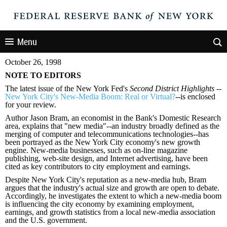
Menu
October 26, 1998
NOTE TO EDITORS
The latest issue of the New York Fed
'
s
Second District Highlights
--
New York City's New-Media Boom: Real or Virtual?
--is enclosed
for your review.
Author Jason Bram, an economist in the Bank
'
s Domestic Research
area, explains that
"
new media
"
--an industry broadly defined as the
merging of computer and telecommunications technologies--has
been portrayed as the New York City economy
'
s new growth
engine. New-media businesses, such as on-line magazine
publishing, web-site design, and Internet advertising, have been
cited as key contributors to city employment and earnings.
Despite New York City
'
s reputation as a new-media hub, Bram
argues that the industry
'
s actual size and growth are open to debate.
Accordingly, he investigates the extent to which a new-media boom
is influencing the city economy by examining employment,
earnings, and growth statistics from a local new-media association
and the U.S. government.