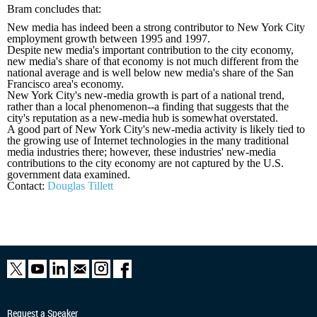
Bram concludes that:
New media has indeed been a strong contributor to New York City
employment growth between 1995 and 1997.
Despite new media
'
s important contribution to the city economy,
new media
'
s share of that economy is not much different from the
national average and is well below new media
'
s share of the San
Francisco area
'
s economy.
New York City
'
s new-media growth is part of a national trend,
rather than a local phenomenon--a finding that suggests that the
city
'
s reputation as a new-media hub is somewhat overstated.
A good part of New York City
'
s new-media activity is likely tied to
the growing use of Internet technologies in the many traditional
media industries there; however, these industries
'
new-media
contributions to the city economy are not captured by the U.S.
government data examined.
Contact:
Douglas Tillett
Request a Speaker