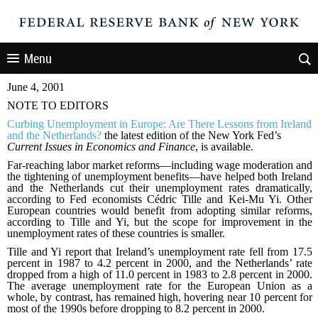
Menu
June 4, 2001
NOTE TO EDITORS
Curbing Unemployment in Europe: Are There Lessons from Ireland
and the Netherlands?
the latest edition of the New York Fed’s
Current Issues in Economics and Finance
, is available.
Far-reaching labor market reforms—including wage moderation and
the tightening of unemployment benefits—have helped both Ireland
and the Netherlands cut their unemployment rates dramatically,
according to Fed economists Cédric Tille and Kei-Mu Yi. Other
European countries would benefit from adopting similar reforms,
according to Tille and Yi, but the scope for improvement in the
unemployment rates of these countries is smaller.
Tille and Yi report that Ireland’s unemployment rate fell from 17.5
percent in 1987 to 4.2 percent in 2000, and the Netherlands’ rate
dropped from a high of 11.0 percent in 1983 to 2.8 percent in 2000.
The average unemployment rate for the European Union as a
whole, by contrast, has remained high, hovering near 10 percent for
most of the 1990s before dropping to 8.2 percent in 2000.