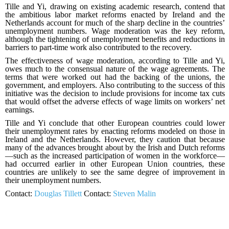
Tille and Yi, drawing on existing academic research, contend that
the ambitious labor market reforms enacted by Ireland and the
Netherlands account for much of the sharp decline in the countries’
unemployment numbers. Wage moderation was the key reform,
although the tightening of unemployment benefits and reductions in
barriers to part-time work also contributed to the recovery.
The effectiveness of wage moderation, according to Tille and Yi,
owes much to the consensual nature of the wage agreements. The
terms that were worked out had the backing of the unions, the
government, and employers. Also contributing to the success of this
initiative was the decision to include provisions for income tax cuts
that would offset the adverse effects of wage limits on workers’ net
earnings.
Tille and Yi conclude that other European countries could lower
their unemployment rates by enacting reforms modeled on those in
Ireland and the Netherlands. However, they caution that because
many of the advances brought about by the Irish and Dutch reforms
—such as the increased participation of women in the workforce—
had occurred earlier in other European Union countries, these
countries are unlikely to see the same degree of improvement in
their unemployment numbers.
Contact:
Douglas Tillett
Contact:
Steven Malin