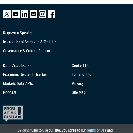
Request a Speaker
International Seminars & Training
Governance & Culture Reform
Data Visualization
Contact Us
Economic Research
Tracker
Terms of Use
Markets Data APIs
Privacy
Podcast
Site Map
By continuing to use our site, you agree to our
Terms of Use
and