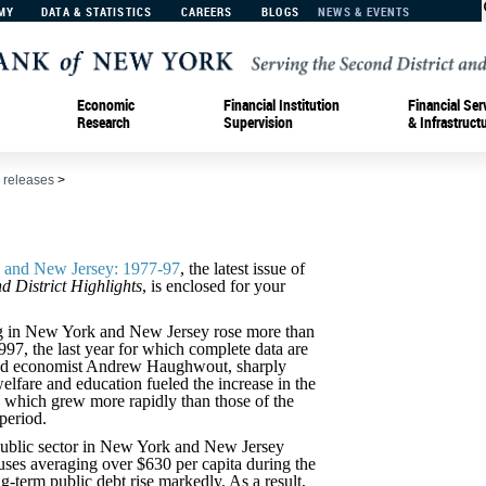
MY
DATA & STATISTICS
CAREERS
BLOGS
NEWS & EVENTS
Economic
Financial Institution
Financial Ser
Research
Supervision
& Infrastruct
 releases
>
k and New Jersey: 1977-97
, the latest issue of
d District Highlights
, is enclosed for your
 in New York and New Jersey rose more than
97, the last year for which complete data are
Fed economist Andrew Haughwout, sharply
welfare and education fueled the increase in the
, which grew more rapidly than those of the
period.
 public sector in New York and New Jersey
uses averaging over $630 per capita during the
g-term public debt rise markedly. As a result,