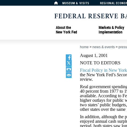
MUSEUM & VISITS
REGIONAL ECONO
About the
Markets & Policy
New York Fed
Implementation
home
>
news & events
>
press
August 1, 2001
NOTE TO EDITORS
Fiscal Policy in New Yor
the New York Fed’s
Secon
review.
Real government spending
40 percent from 1977 to 19
available. According to 
higher outlays for public 
two states’ public budgets
other states over the same 
In addition, although the
enjoyed annual cash surpl
period, both states saw lon