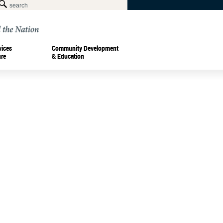
vices
Community Development
ure
& Education