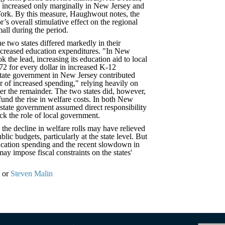
h increased only marginally in New Jersey and
York. By this measure, Haughwout notes, the
or’s overall stimulative effect on the regional
all during the period.
he two states differed markedly in their
ncreased education expenditures. "In New
 the lead, increasing its education aid to local
2 for every dollar in increased K-12
state government in New Jersey contributed
r of increased spending," relying heavily on
ver the remainder. The two states did, however,
 fund the rise in welfare costs. In both New
state government assumed direct responsibility
ack the role of local government.
, the decline in welfare rolls may have relieved
lic budgets, particularly at the state level. But
cation spending and the recent slowdown in
y impose fiscal constraints on the states'
or
Steven Malin