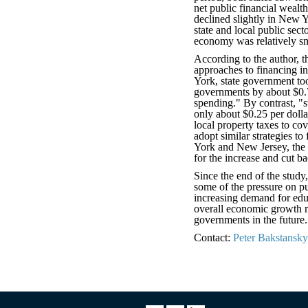
net public financial wealt
declined slightly in New 
state and local public sect
economy was relatively sm
According to the author, t
approaches to financing i
York, state government took
governments by about $0.7
spending." By contrast, "
only about $0.25 per dolla
local property taxes to co
adopt similar strategies to
York and New Jersey, the 
for the increase and cut b
Since the end of the study
some of the pressure on pub
increasing demand for edu
overall economic growth ma
governments in the future.
Contact:
Peter Bakstansky