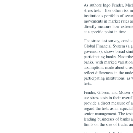
As authors Ingo Fender, Mich
stress tests—like other risk
institution’s portfolio of sec
movements in market rates and 
directly measure how extreme 
at a specific point in time.
The stress test survey, condu
Global Financial System (a g
governors), shows broad simila
participating banks. Neverthel
banks, with marked variations
assumptions made about cross-
reflect differences in the und
participating institutions, as
tests.
Fender, Gibson, and Mosser st
use stress tests in their over
provide a direct measure of a 
regard the tests as an especi
senior management. The tests 
lending businesses of banks a
limits on the size of trades an