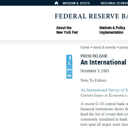
MUSEUM & VISITS
REGIONAL ECONO
About the
Markets & Policy
New York Fed
Implementation
home
>
news & events
>
press
PRESS RELEASE
An International
December 3, 2001
Note To Editors
An International Survey of St
Current Issues in Economics
A recent G-10 central bank sur
financial institutions shows 
head the list of events that 
commonly simulated in bank st
tests span all major asset cla