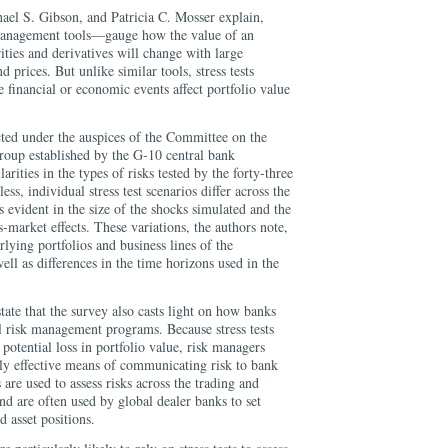
ael S. Gibson, and Patricia C. Mosser explain,
 management tools—gauge how the value of an
urities and derivatives will change with large
prices. But unlike similar tools, stress tests
financial or economic events affect portfolio value
cted under the auspices of the Committee on the
roup established by the G-10 central bank
rities in the types of risks tested by the forty-three
ess, individual stress test scenarios differ across the
 evident in the size of the shocks simulated and the
market effects. These variations, the authors note,
erlying portfolios and business lines of the
 well as differences in the time horizons used in the
ate that the survey also casts light on how banks
all risk management programs. Because stress tests
potential loss in portfolio value, risk managers
ally effective means of communicating risk to bank
are used to assess risks across the trading and
nd are often used by global dealer banks to set
d asset positions.