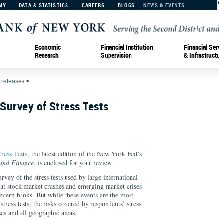
MY
DATA & STATISTICS
CAREERS
BLOGS
NEWS & EVENTS
Economic
Financial Institution
Financial Ser
Research
Supervision
& Infrastruct
 releases
>
 Survey of Stress Tests
ress Tests
, the latest edition of the New York Fed’s
 and Finance
, is enclosed for your review.
vey of the stress tests used by large international
that stock market crashes and emerging market crises
concern banks. But while these events are the most
ress tests, the risks covered by respondents’ stress
sses and all geographic areas.