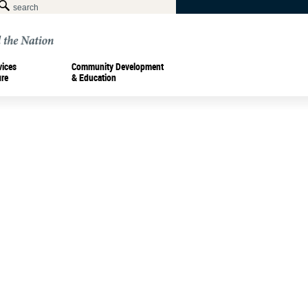
vices
Community Development
ure
& Education