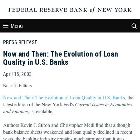
Menu
PRESS RELEASE
Now and Then: The Evolution of Loan
Quality in U.S. Banks
April 15, 2003
Note To Editors
Now and Then: The Evolution of Loan Quality in U.S. Banks,
the
latest edition of the New York Fed's
Current Issues in Economics
and Finance
, is available.
Authors Kevin J. Stiroh and Christopher Metli find that although
bank balance sheets weakened and loan quality declined in recent
years, the banking industry remains much stronger than it was