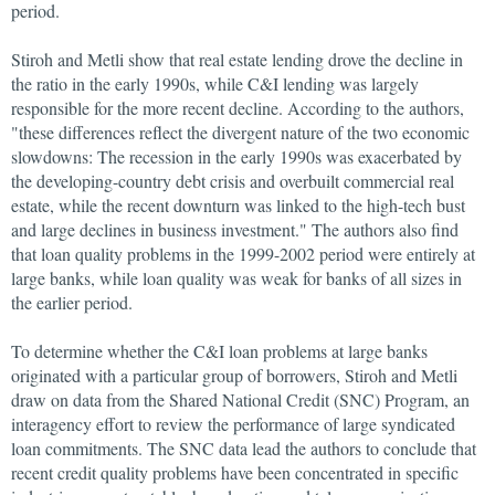
period.
Stiroh and Metli show that real estate lending drove the decline in
the ratio in the early 1990s, while C&I lending was largely
responsible for the more recent decline. According to the authors,
"these differences reflect the divergent nature of the two economic
slowdowns: The recession in the early 1990s was exacerbated by
the developing-country debt crisis and overbuilt commercial real
estate, while the recent downturn was linked to the high-tech bust
and large declines in business investment." The authors also find
that loan quality problems in the 1999-2002 period were entirely at
large banks, while loan quality was weak for banks of all sizes in
the earlier period.
To determine whether the C&I loan problems at large banks
originated with a particular group of borrowers, Stiroh and Metli
draw on data from the Shared National Credit (SNC) Program, an
interagency effort to review the performance of large syndicated
loan commitments. The SNC data lead the authors to conclude that
recent credit quality problems have been concentrated in specific