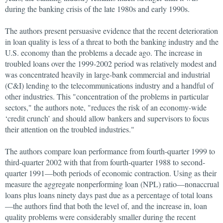
during the banking crisis of the late 1980s and early 1990s.
The authors present persuasive evidence that the recent deterioration
in loan quality is less of a threat to both the banking industry and the
U.S. economy than the problems a decade ago. The increase in
troubled loans over the 1999-2002 period was relatively modest and
was concentrated heavily in large-bank commercial and industrial
(C&I) lending to the telecommunications industry and a handful of
other industries. This "concentration of the problems in particular
sectors," the authors note, "reduces the risk of an economy-wide
‘credit crunch’ and should allow bankers and supervisors to focus
their attention on the troubled industries."
The authors compare loan performance from fourth-quarter 1999 to
third-quarter 2002 with that from fourth-quarter 1988 to second-
quarter 1991—both periods of economic contraction. Using as their
measure the aggregate nonperforming loan (NPL) ratio—nonaccrual
loans plus loans ninety days past due as a percentage of total loans
—the authors find that both the level of, and the increase in, loan
quality problems were considerably smaller during the recent