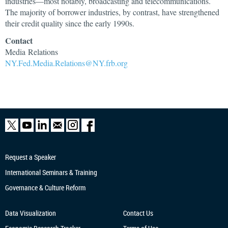
industries—most notably, broadcasting and telecommunications.
The majority of borrower industries, by contrast, have strengthened
their credit quality since the early 1990s.
Contact
Media Relations
NY.Fed.Media.Relations@NY.frb.org
Request a Speaker
International Seminars & Training
Governance & Culture Reform
Data Visualization
Contact Us