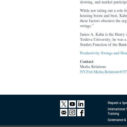
slowing, and market participa
While not ruling out a role fo
housing boom and bust, Kahn 
these factors obscures the ar
swings.”
James A. Kahn is the Henry 
Yeshiva University; he was 
Studies Function of the Bank 
Productivity Swings and Hous
Contact
Media Relations
NY.Fed.Media.Relations@NY
Request a Spe
International
Training
Governance & 