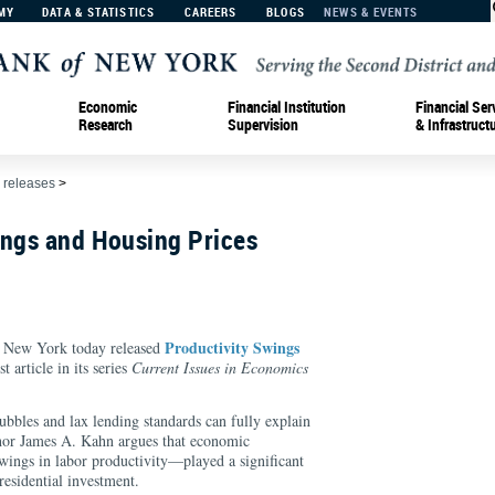
MY
DATA & STATISTICS
CAREERS
BLOGS
NEWS & EVENTS
Economic
Financial Institution
Financial Ser
Research
Supervision
& Infrastruct
 releases
>
ings and Housing Prices
Productivity Swings
f New York today released
est article in its series
Current Issues in Economics
ubbles and lax lending standards can fully explain
uthor James A. Kahn argues that economic
wings in labor productivity—played a significant
residential investment.