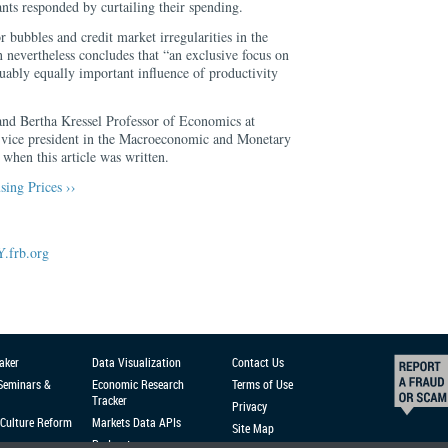
nts responded by curtailing their spending.
r bubbles and credit market irregularities in the
nevertheless concludes that “an exclusive focus on
guably equally important influence of productivity
and Bertha Kressel Professor of Economics at
a vice president in the Macroeconomic and Monetary
when this article was written.
ing Prices ››
.frb.org
aker
Data Visualization
Contact Us
 Seminars &
Economic Research
Terms of Use
Tracker
Privacy
Culture Reform
Markets Data APIs
Site Map
Podcast