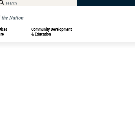
vices
Community Development
ure
& Education