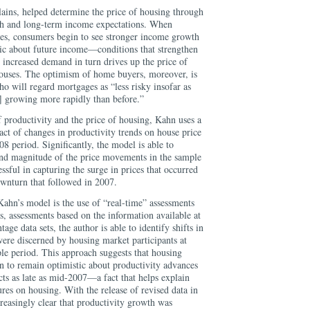
lains, helped determine the price of housing through
th and long-term income expectations. When
tes, consumers begin to see stronger income growth
ic about future income—conditions that strengthen
 increased demand in turn drives up the price of
houses. The optimism of home buyers, moreover, is
ho will regard mortgages as “less risky insofar as
] growing more rapidly than before.”
f productivity and the price of housing, Kahn uses a
act of changes in productivity trends on house price
 period. Significantly, the model is able to
and magnitude of the price movements in the sample
cessful in capturing the surge in prices that occurred
ownturn that followed in 2007.
hn’s model is the use of “real-time” assessments
s, assessments based on the information available at
age data sets, the author is able to identify shifts in
were discerned by housing market participants at
ple period. This approach suggests that housing
n to remain optimistic about productivity advances
ts as late as mid-2007—a fact that helps explain
res on housing. With the release of revised data in
reasingly clear that productivity growth was