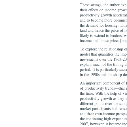
These swings, the author exp
their effects on income grow
productivity growth accelera
and to become more optimist
the demand for housing. This
land and hence the price of 
likely to extend to lenders, w
income and house prices [are
To explore the relationship o
model that quantifies the imp
movements over the 1963-2008
explain much of the timing 
period. It is particularly suc
in the 1990s and the sharp d
An important component of Ka
of productivity trends—that i
the time. With the help of vint
productivity growth as they 
different points over the sam
market participants had reaso
and their own income prospec
the continuing high expenditu
2007, however, it became inc