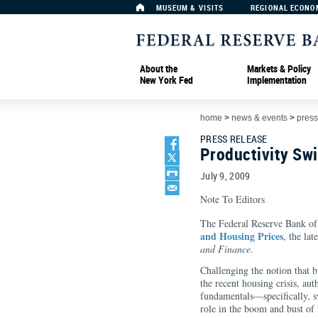
MUSEUM & VISITS
REGIONAL ECONO
About the
Markets & Policy
New York Fed
Implementation
home
>
news & events
>
press
PRESS RELEASE
Productivity Sw
July 9, 2009
Note To Editors
The Federal Reserve Bank o
and Housing Prices
, the lat
and Finance
.
Challenging the notion that b
the recent housing crisis, a
fundamentals—specifically, s
role in the boom and bust of 