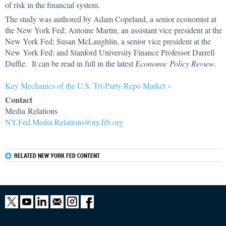
of risk in the financial system.
The study was authored by Adam Copeland, a senior economist at
the New York Fed; Antoine Martin, an assistant vice president at the
New York Fed; Susan McLaughlin, a senior vice president at the
New York Fed; and Stanford University Finance Professor Darrell
Duffie. It can be read in full in the latest
Economic Policy Review
.
Key Mechanics of the U.S. Tri-Party Repo Market »
Contact
Media Relations
NY.Fed.Media.Relations@ny.frb.org
RELATED NEW YORK FED CONTENT