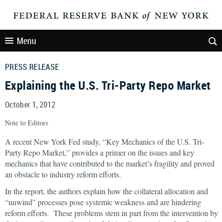
Menu
PRESS RELEASE
Explaining the U.S. Tri-Party Repo Market
October 1, 2012
Note to Editors
A recent New York Fed study, “Key Mechanics of the U.S. Tri-
Party Repo Market,” provides a primer on the issues and key
mechanics that have contributed to the market’s fragility and proved
an obstacle to industry reform efforts.
In the report, the authors explain how the collateral allocation and
“unwind” processes pose systemic weakness and are hindering
reform efforts. These problems stem in part from the intervention by