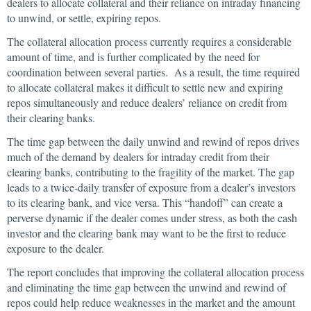
dealers to allocate collateral and their reliance on intraday financing
to unwind, or settle, expiring repos.
The collateral allocation process currently requires a considerable
amount of time, and is further complicated by the need for
coordination between several parties. As a result, the time required
to allocate collateral makes it difficult to settle new and expiring
repos simultaneously and reduce dealers’ reliance on credit from
their clearing banks.
The time gap between the daily unwind and rewind of repos drives
much of the demand by dealers for intraday credit from their
clearing banks, contributing to the fragility of the market. The gap
leads to a twice-daily transfer of exposure from a dealer’s investors
to its clearing bank, and vice versa. This “handoff” can create a
perverse dynamic if the dealer comes under stress, as both the cash
investor and the clearing bank may want to be the first to reduce
exposure to the dealer.
The report concludes that improving the collateral allocation process
and eliminating the time gap between the unwind and rewind of
repos could help reduce weaknesses in the market and the amount