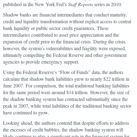
published in the New York Fed’s
Staff Reports
series in 2010.
Shadow banks are financial intermediaries that conduct maturity,
credit and liquidity transformation without explicit access to central
bank liquidity or public sector credit guarantees. These
intermediaries contributed to asset price appreciation and the
expansion of credit prior to the financial crisis. During the crisis,
however, the system’s vulnerabilities and fragility were exposed,
ultimately compelling the Federal Reserve and other government
agencies to provide emergency support.
Using the Federal Reserve’s “Flow of Funds” data, the authors
calculate that shadow bank liabilities grew to nearly $22 trillion in
June 2007. For comparison, the total traditional banking liabilities
for the same period were around $14 trillion. However, the size of
the shadow banking system has contracted substantially since the
peak in 2007, while total liabilities of the traditional banking sector
have continued to grow.
Looking ahead, the authors contend that despite efforts to address
the excesses of credit bubbles, the shadow banking system will
likely continue to play a significant role in the financial system for