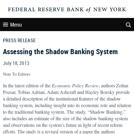
Menu
PRESS RELEASE
Assessing the Shadow Banking System
July 18, 2013
Note To Editors
In the latest edition of the
Economic Policy Review
, authors Zoltan
Pozsar, Tobias Adrian, Adam Ashcraft and Hayley Boesky provide
a detailed description of the institutional features of the shadow
banking system, including insight into its economic role and relation
to the traditional banking system. The study, “Shadow Banking,”
also includes an estimate of the size of the shadow banking system
and observations on the system’s future in light of recent reform
efforts. The study is a revised version of a paper the authors