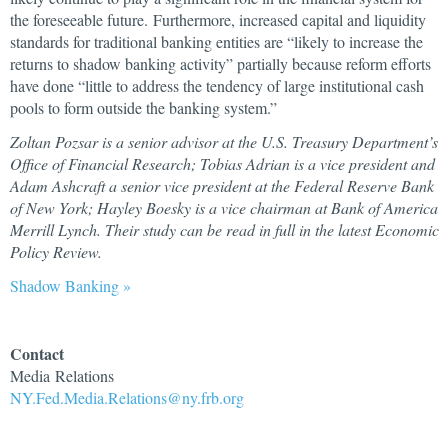
the foreseeable future. Furthermore, increased capital and liquidity
standards for traditional banking entities are “likely to increase the
returns to shadow banking activity” partially because reform efforts
have done “little to address the tendency of large institutional cash
pools to form outside the banking system.”
Zoltan Pozsar is a senior advisor at the U.S. Treasury Department’s
Office of Financial Research; Tobias Adrian is a vice president and
Adam Ashcraft a senior vice president at the Federal Reserve Bank
of New York; Hayley Boesky is a vice chairman at Bank of America
Merrill Lynch. Their study can be read in full in the latest Economic
Policy Review.
Shadow Banking »
Contact
Media Relations
NY.Fed.Media.Relations@ny.frb.org