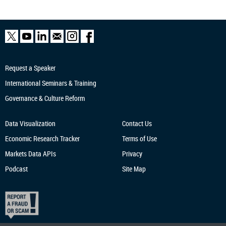
Request a Speaker
International Seminars & Training
Governance & Culture Reform
Data Visualization
Contact Us
Economic Research
Tracker
Terms of Use
Markets Data APIs
Privacy
Podcast
Site Map