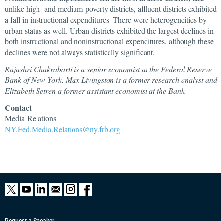
unlike high- and medium-poverty districts, affluent districts exhibited
a fall in instructional expenditures. There were heterogeneities by
urban status as well. Urban districts exhibited the largest declines in
both instructional and noninstructional expenditures, although these
declines were not always statistically significant.
Rajashri Chakrabarti is a senior economist at the Federal Reserve
Bank of New York. Max Livingston is a former research analyst and
Elizabeth Setren a former assistant economist at the Bank.
Contact
Media Relations
NY.Fed.Media.Relations@ny.frb.org
Request a Speaker