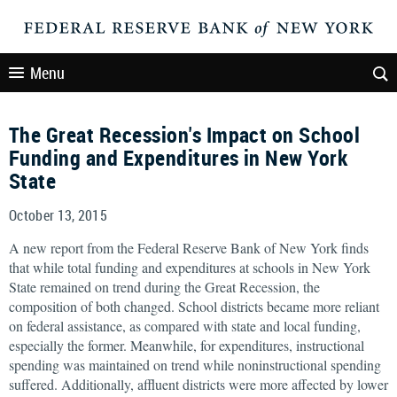
Menu
The Great Recession's Impact on School
Funding and Expenditures in New York
State
October 13, 2015
A new report from the Federal Reserve Bank of New York finds
that while total funding and expenditures at schools in New York
State remained on trend during the Great Recession, the
composition of both changed. School districts became more reliant
on federal assistance, as compared with state and local funding,
especially the former. Meanwhile, for expenditures, instructional
spending was maintained on trend while noninstructional spending
suffered. Additionally, affluent districts were more affected by lower