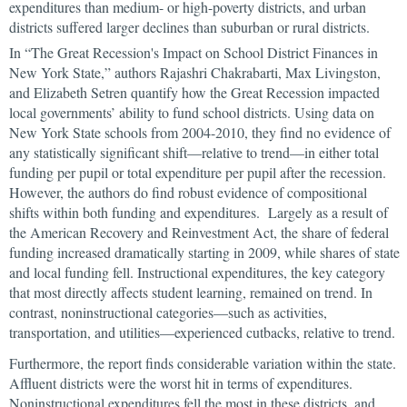
expenditures than medium- or high-poverty districts, and urban
districts suffered larger declines than suburban or rural districts.
In “The Great Recession's Impact on School District Finances in
New York State,” authors Rajashri Chakrabarti, Max Livingston,
and Elizabeth Setren quantify how the Great Recession impacted
local governments’ ability to fund school districts. Using data on
New York State schools from 2004-2010, they find no evidence of
any statistically significant shift—relative to trend—in either total
funding per pupil or total expenditure per pupil after the recession.
However, the authors do find robust evidence of compositional
shifts within both funding and expenditures. Largely as a result of
the American Recovery and Reinvestment Act, the share of federal
funding increased dramatically starting in 2009, while shares of state
and local funding fell. Instructional expenditures, the key category
that most directly affects student learning, remained on trend. In
contrast, noninstructional categories—such as activities,
transportation, and utilities—experienced cutbacks, relative to trend.
Furthermore, the report finds considerable variation within the state.
Affluent districts were the worst hit in terms of expenditures.
Noninstructional expenditures fell the most in these districts, and