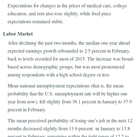
Expectations for changes in the prices of medical care, college
education, and rent also rose slightly, while food price
expectations remained stable.
Labor Market
After declining the past two months, the median one-year ahead
expected earnings growth rebounded to 2.5 percent in February,
back to levels recorded for most of 2015. The increase was broad-
based across demographic groups, but was most pronounced
among respondents with a high school degree or less.
Mean national unemployment expectations (that is, the mean
probability that the U.S. unemployment rate will be higher one
year from now), fell slightly from 38.1 percent in January to 37.9
percent in February.
The mean perceived probability of losing one’s job in the next 12
months decreased slightly from 13.9 percent in January to 13.8
percent in February, remaining within the tight range of 12.7 to