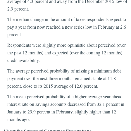
average of 4.3 percent and away from the December 2015 low of
2.9 percent.
The median change in the amount of taxes respondents expect to
pay a year from now reached a new series low in February at 2.6
percent.
Respondents were slightly more optimistic about perceived (over
the past 12 months) and expected (over the coming 12 months)
credit availability.
The average perceived probability of missing a minimum debt
payment over the next three months remained stable at 11.8
percent, close to its 2015 average of 12.0 percent.
The mean perceived probability of a higher average year-ahead
interest rate on savings accounts decreased from 32.1 percent in
January to 29.9 percent in February, slightly higher than 12
months ago.
About the Survey of Consumer Expectations