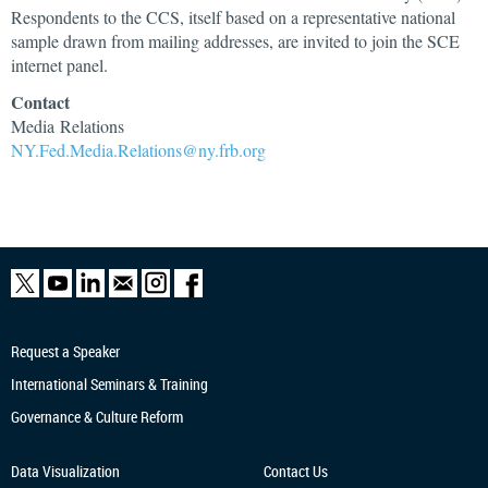
Respondents to the CCS, itself based on a representative national
sample drawn from mailing addresses, are invited to join the SCE
internet panel.
Contact
Media Relations
NY.Fed.Media.Relations@ny.frb.org
Request a Speaker
International Seminars & Training
Governance & Culture Reform
Data Visualization
Contact Us