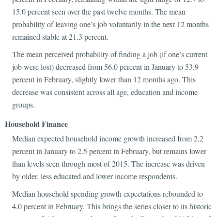
15.0 percent seen over the past twelve months. The mean
probability of leaving one’s job voluntarily in the next 12 months
remained stable at 21.3 percent.
The mean perceived probability of finding a job (if one’s current
job were lost) decreased from 56.0 percent in January to 53.9
percent in February, slightly lower than 12 months ago. This
decrease was consistent across all age, education and income
groups.
Household Finance
Median expected household income growth increased from 2.2
percent in January to 2.5 percent in February, but remains lower
than levels seen through most of 2015. The increase was driven
by older, less educated and lower income respondents.
Median household spending growth expectations rebounded to
4.0 percent in February. This brings the series closer to its historic