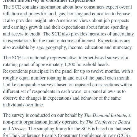
The SCE contains information about how consumers expect overall
inflation and prices for food, gas, housing and education to behave.
It also provides insight into Americans’ views about job prospects
and earnings growth and their expectations about future spending
and access to credit. The SCE also provides measures of uncertainty
in expectations for the main outcomes of interest. Expectations are
also available by age, geography, income, education and numeracy.
The SCE is a nationally representative, internet-based survey of a
rotating panel of approximately 1,200 household heads.
Respondents participate in the panel for up to twelve months, with a
roughly equal number rotating in and out of the panel each month.
Unlike comparable surveys based on repeated cross-sections with a
different set of respondents in each wave, our panel allows us to
observe the changes in expectations and behavior of the same
individuals over time.
The survey is conducted on our behalf by
The Demand Institute
, a
non-profit organization jointly operated by
The Conference Board
and
Nielsen
. The sampling frame for the SCE is based on that used
for The Conference Board’s Consumer Confidence Survey (CCS).