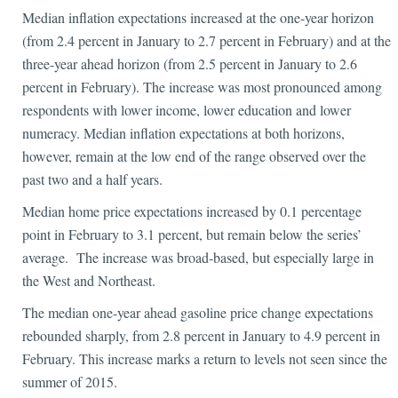
Median inflation expectations increased at the one-year horizon
(from 2.4 percent in January to 2.7 percent in February) and at the
three-year ahead horizon (from 2.5 percent in January to 2.6
percent in February). The increase was most pronounced among
respondents with lower income, lower education and lower
numeracy. Median inflation expectations at both horizons,
however, remain at the low end of the range observed over the
past two and a half years.
Median home price expectations increased by 0.1 percentage
point in February to 3.1 percent, but remain below the series’
average. The increase was broad-based, but especially large in
the West and Northeast.
The median one-year ahead gasoline price change expectations
rebounded sharply, from 2.8 percent in January to 4.9 percent in
February. This increase marks a return to levels not seen since the
summer of 2015.