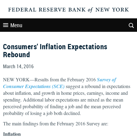
Menu
Consumers’ Inflation Expectations
Rebound
March 14, 2016
NEW YORK—Results from the February 2016
Survey of
Consumer Expectations (SCE)
suggest a rebound in expectations
about inflation, and growth in home prices, earnings, income and
spending. Additional labor expectations are mixed as the mean
perceived probability of finding a job and the mean perceived
probability of losing a job both declined.
The main findings from the February 2016 Survey are:
Inflation