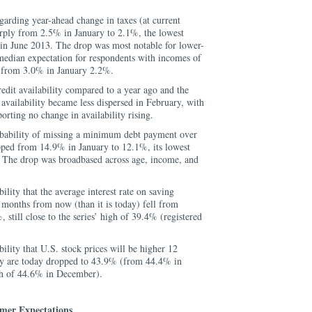
arding year-ahead change in taxes (at current
arply from 2.5% in January to 2.1%, the lowest
rt in June 2013. The drop was most notable for lower-
dian expectation for respondents with incomes of
 from 3.0% in January 2.2%.
edit availability compared to a year ago and the
 availability became less dispersed in February, with
orting no change in availability rising.
bability of missing a minimum debt payment over
pped from 14.9% in January to 12.1%, its lowest
 The drop was broadbased across age, income, and
lity that the average interest rate on saving
 months from now (than it is today) fell from
still close to the series’ high of 39.4% (registered
lity that U.S. stock prices will be higher 12
y are today dropped to 43.9% (from 44.4% in
igh of 44.6% in December).
mer Expectations