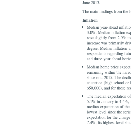
June 2013.
The main findings from the 
Inflation
Median year-ahead inflati
3.0%. Median inflation exp
rose slightly from 2.9% to
increase was primarily dri
degree. Median inflation un
respondents regarding futu
and three-year ahead horiz
Median home price expecta
remaining within the narr
since mid-2015. The decli
education (high school or 
$50,000), and for those re
The median expectation of
5.1% in January to 4.4%, i
median expectation of the 
lowest level since the seri
expectation for the change 
7.4%, its highest level sin