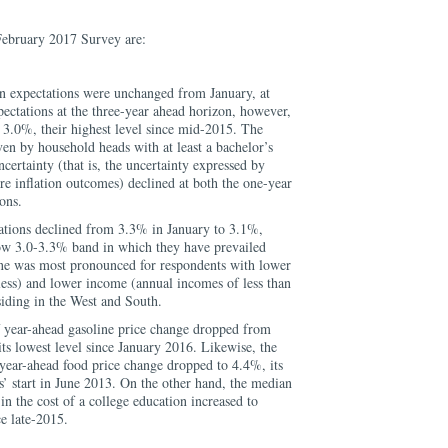
February 2017 Survey are:
on expectations were unchanged from January, at
ectations at the three-year ahead horizon, however,
 3.0%, their highest level since mid-2015. The
ven by household heads with at least a bachelor’s
certainty (that is, the uncertainty expressed by
re inflation outcomes) declined at both the one-year
ons.
tions declined from 3.3% in January to 3.1%,
ow 3.0-3.3% band in which they have prevailed
ne was most pronounced for respondents with lower
less) and lower income (annual incomes of less than
siding in the West and South.
 year-ahead gasoline price change dropped from
ts lowest level since January 2016. Likewise, the
year-ahead food price change dropped to 4.4%, its
es’ start in June 2013. On the other hand, the median
in the cost of a college education increased to
ce late-2015.