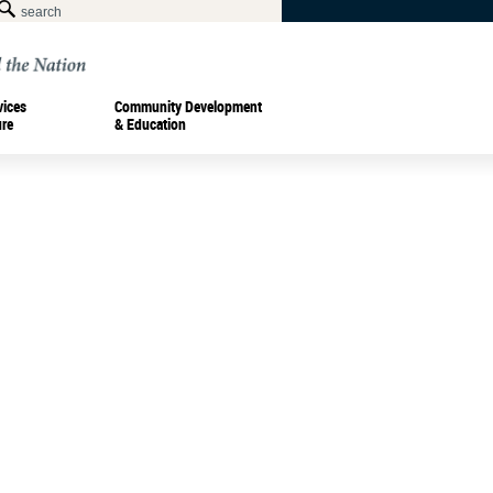
vices
Community Development
ure
& Education