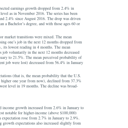
pected earnings growth dropped from 2.4% in
 level as in November 2016. The series has been
and 2.4% since August 2016. The drop was driven
han a Bachelor’s degree, and with those ages 60 or
bor market transitions were mixed. The mean
osing one’s job in the next 12 months dropped from
, its lowest reading in 4 months. The mean
’s job voluntarily in the next 12 months decreased
nuary to 21.5%. The mean perceived probability of
rrent job were lost) decreased from 56.4% in January
ions (that is, the mean probability that the U.S.
e higher one year from now), declined from 37.3%
owest level in 19 months. The decline was broad-
d income growth increased from 2.6% in January to
st notable for higher-income (above $100,000)
 expectation rose from 2.7% in January to 2.9%.
 growth expectations also increased slightly from