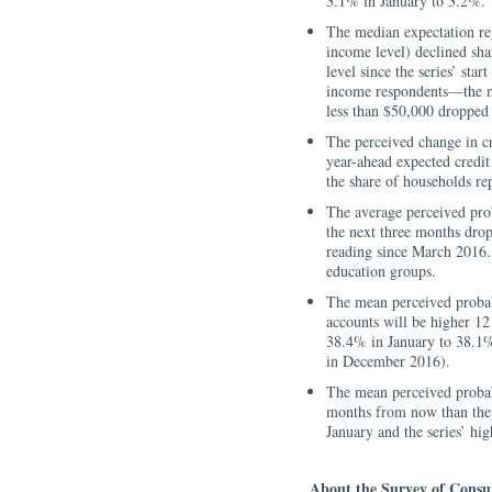
3.1% in January to 3.2%.
The median expectation reg
income level) declined sh
level since the series’ sta
income respondents—the me
less than $50,000 dropped
The perceived change in cr
year-ahead expected credit
the share of households rep
The average perceived pro
the next three months dro
reading since March 2016.
education groups.
The mean perceived probabi
accounts will be higher 12
38.4% in January to 38.1%, 
in December 2016).
The mean perceived probabi
months from now than the
January and the series’ h
About the Survey of Consu