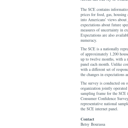
The SCE contains information
prices for food, gas, housing 
into Americans’ views about 
expectations about future sp
measures of uncertainty in ex
Expectations are also availa
numeracy.
The SCE is a nationally repre
of approximately 1,200 house
up to twelve months, with a 
panel each month. Unlike com
with a different set of respo
the changes in expectations a
The survey is conducted on 
organization jointly operate
sampling frame for the SCE i
Consumer Confidence Survey 
representative national sampl
the SCE internet panel.
Contact
Betsy
Bourassa