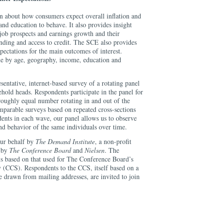
 about how consumers expect overall inflation and
and education to behave. It also provides insight
job prospects and earnings growth and their
ending and access to credit. The SCE also provides
pectations for the main outcomes of interest.
ble by age, geography, income, education and
sentative, internet-based survey of a rotating panel
hold heads. Respondents participate in the panel for
roughly equal number rotating in and out of the
parable surveys based on repeated cross-sections
ndents in each wave, our panel allows us to observe
nd behavior of the same individuals over time.
our behalf by
The Demand Institute
, a non-profit
d by
The Conference Board
and
Nielsen
. The
s based on that used for The Conference Board’s
(CCS). Respondents to the CCS, itself based on a
e drawn from mailing addresses, are invited to join