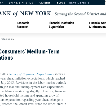
MY
DATA & STATISTICS
CAREERS
BLOGS
NEWS & EVENTS
Economic
Financial Institution
Financial Ser
Research
Supervision
& Infrastruct
 releases
>
n Consumers’ Medium-Term
ations
y 2017
Survey of Consumer Expectations
shows a
-year ahead inflation expectations, which reached
n July 2015. Revisions in the labor market outlook
th job loss and unemployment rate expectations
xpectations weakening slightly. However, financial
ected household income and spending growth)
ian expectation regarding year-ahead change in
) reached the lowest level since the series’ start in