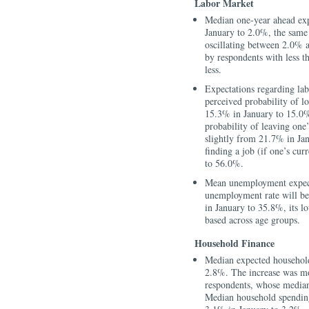
Labor Market
Median one-year ahead ex
January to 2.0%, the same
oscillating between 2.0% 
by respondents with less t
less.
Expectations regarding la
perceived probability of l
15.3% in January to 15.0%
probability of leaving one
slightly from 21.7% in Ja
finding a job (if one’s cu
to 56.0%.
Mean unemployment expectat
unemployment rate will b
in January to 35.8%, its l
based across age groups.
Household Finance
Median expected househol
2.8%. The increase was mo
respondents, whose median
Median household spending