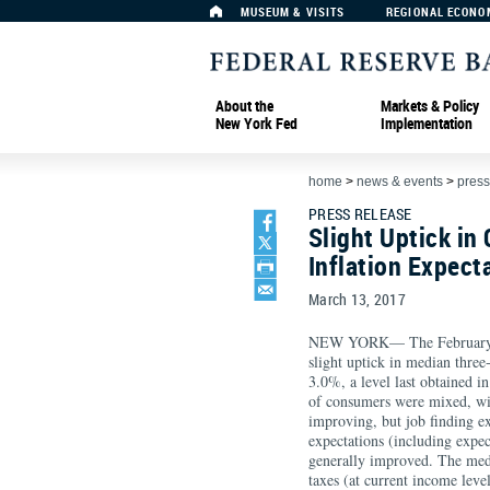
MUSEUM & VISITS
REGIONAL ECONO
About the
Markets & Policy
New York Fed
Implementation
home
>
news & events
>
press
PRESS RELEASE
Slight Uptick i
Inflation Expect
March 13, 2017
NEW YORK— The Februar
slight uptick in median three
3.0%, a level last obtained i
of consumers were mixed, wi
improving, but job finding e
expectations (including exp
generally improved. The med
taxes (at current income level