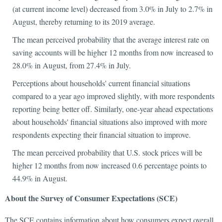
(at current income level) decreased from 3.0% in July to 2.7% in
August, thereby returning to its 2019 average.
The mean perceived probability that the average interest rate on
saving accounts will be higher 12 months from now increased to
28.0% in August, from 27.4% in July.
Perceptions about households' current financial situations
compared to a year ago improved slightly, with more respondents
reporting being better off. Similarly, one-year ahead expectations
about households' financial situations also improved with more
respondents expecting their financial situation to improve.
The mean perceived probability that U.S. stock prices will be
higher 12 months from now increased 0.6 percentage points to
44.9% in August.
About the Survey of Consumer Expectations (SCE)
The SCE contains information about how consumers expect overall