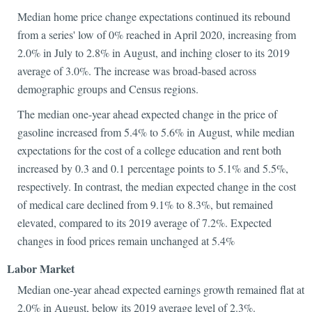
Median home price change expectations continued its rebound
from a series' low of 0% reached in April 2020, increasing from
2.0% in July to 2.8% in August, and inching closer to its 2019
average of 3.0%. The increase was broad-based across
demographic groups and Census regions.
The median one-year ahead expected change in the price of
gasoline increased from 5.4% to 5.6% in August, while median
expectations for the cost of a college education and rent both
increased by 0.3 and 0.1 percentage points to 5.1% and 5.5%,
respectively. In contrast, the median expected change in the cost
of medical care declined from 9.1% to 8.3%, but remained
elevated, compared to its 2019 average of 7.2%. Expected
changes in food prices remain unchanged at 5.4%
Labor Market
Median one-year ahead expected earnings growth remained flat at
2.0% in August, below its 2019 average level of 2.3%.