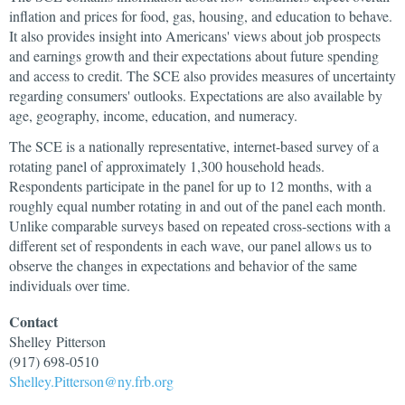
inflation and prices for food, gas, housing, and education to behave.
It also provides insight into Americans' views about job prospects
and earnings growth and their expectations about future spending
and access to credit. The SCE also provides measures of uncertainty
regarding consumers' outlooks. Expectations are also available by
age, geography, income, education, and numeracy.
The SCE is a nationally representative, internet-based survey of a
rotating panel of approximately 1,300 household heads.
Respondents participate in the panel for up to 12 months, with a
roughly equal number rotating in and out of the panel each month.
Unlike comparable surveys based on repeated cross-sections with a
different set of respondents in each wave, our panel allows us to
observe the changes in expectations and behavior of the same
individuals over time.
Contact
Shelley
Pitterson
(917) 698-0510
Shelley.Pitterson@ny.frb.org