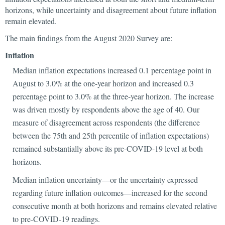
horizons, while uncertainty and disagreement about future inflation
remain elevated.
The main findings from the August 2020 Survey are:
Inflation
Median inflation expectations increased 0.1 percentage point in
August to 3.0% at the one-year horizon and increased 0.3
percentage point to 3.0% at the three-year horizon. The increase
was driven mostly by respondents above the age of 40. Our
measure of disagreement across respondents (the difference
between the 75th and 25th percentile of inflation expectations)
remained substantially above its pre-COVID-19 level at both
horizons.
Median inflation uncertainty—or the uncertainty expressed
regarding future inflation outcomes—increased for the second
consecutive month at both horizons and remains elevated relative
to pre-COVID-19 readings.