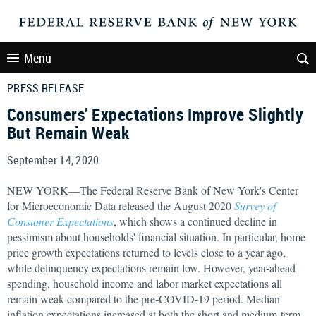
Menu
PRESS RELEASE
Consumers’ Expectations Improve Slightly
But Remain Weak
September 14, 2020
NEW YORK—The Federal Reserve Bank of New York's Center
for Microeconomic Data released the August 2020
Survey of
Consumer Expectations
, which shows a continued decline in
pessimism about households' financial situation. In particular, home
price growth expectations returned to levels close to a year ago,
while delinquency expectations remain low. However, year-ahead
spending, household income and labor market expectations all
remain weak compared to the pre-COVID-19 period. Median
inflation expectations increased at both the short and medium-term