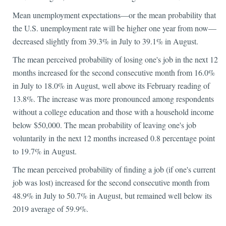
Mean unemployment expectations—or the mean probability that
the U.S. unemployment rate will be higher one year from now—
decreased slightly from 39.3% in July to 39.1% in August.
The mean perceived probability of losing one's job in the next 12
months increased for the second consecutive month from 16.0%
in July to 18.0% in August, well above its February reading of
13.8%. The increase was more pronounced among respondents
without a college education and those with a household income
below $50,000. The mean probability of leaving one's job
voluntarily in the next 12 months increased 0.8 percentage point
to 19.7% in August.
The mean perceived probability of finding a job (if one's current
job was lost) increased for the second consecutive month from
48.9% in July to 50.7% in August, but remained well below its
2019 average of 59.9%.