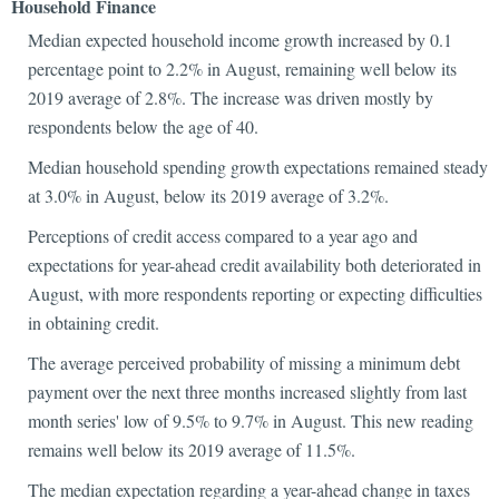
Household Finance
Median expected household income growth increased by 0.1
percentage point to 2.2% in August, remaining well below its
2019 average of 2.8%. The increase was driven mostly by
respondents below the age of 40.
Median household spending growth expectations remained steady
at 3.0% in August, below its 2019 average of 3.2%.
Perceptions of credit access compared to a year ago and
expectations for year-ahead credit availability both deteriorated in
August, with more respondents reporting or expecting difficulties
in obtaining credit.
The average perceived probability of missing a minimum debt
payment over the next three months increased slightly from last
month series' low of 9.5% to 9.7% in August. This new reading
remains well below its 2019 average of 11.5%.
The median expectation regarding a year-ahead change in taxes