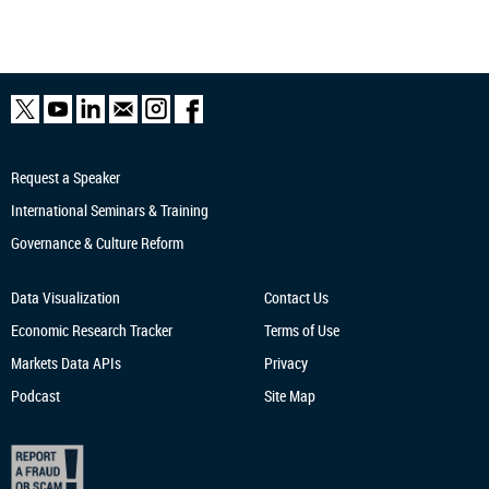
Request a Speaker
International Seminars & Training
Governance & Culture Reform
Data Visualization
Contact Us
Economic Research
Tracker
Terms of Use
Markets Data APIs
Privacy
Podcast
Site Map