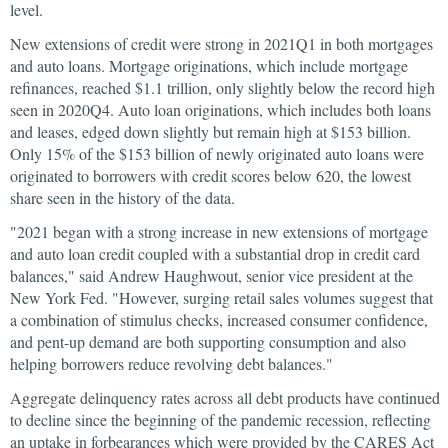
level.
New extensions of credit were strong in 2021Q1 in both mortgages
and auto loans. Mortgage originations, which include mortgage
refinances, reached $1.1 trillion, only slightly below the record high
seen in 2020Q4. Auto loan originations, which includes both loans
and leases, edged down slightly but remain high at $153 billion.
Only 15% of the $153 billion of newly originated auto loans were
originated to borrowers with credit scores below 620, the lowest
share seen in the history of the data.
"2021 began with a strong increase in new extensions of mortgage
and auto loan credit coupled with a substantial drop in credit card
balances," said Andrew Haughwout, senior vice president at the
New York Fed. "However, surging retail sales volumes suggest that
a combination of stimulus checks, increased consumer confidence,
and pent-up demand are both supporting consumption and also
helping borrowers reduce revolving debt balances."
Aggregate delinquency rates across all debt products have continued
to decline since the beginning of the pandemic recession, reflecting
an uptake in forbearances which were provided by the CARES Act