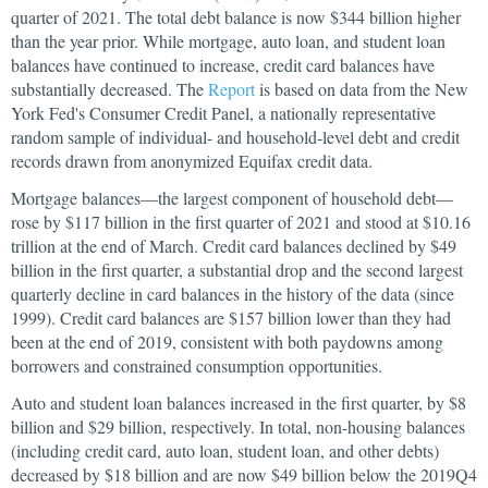
quarter of 2021. The total debt balance is now $344 billion higher
than the year prior. While mortgage, auto loan, and student loan
balances have continued to increase, credit card balances have
substantially decreased. The
Report
is based on data from the New
York Fed's Consumer Credit Panel, a nationally representative
random sample of individual- and household-level debt and credit
records drawn from anonymized Equifax credit data.
Mortgage balances—the largest component of household debt—
rose by $117 billion in the first quarter of 2021 and stood at $10.16
trillion at the end of March. Credit card balances declined by $49
billion in the first quarter, a substantial drop and the second largest
quarterly decline in card balances in the history of the data (since
1999). Credit card balances are $157 billion lower than they had
been at the end of 2019, consistent with both paydowns among
borrowers and constrained consumption opportunities.
Auto and student loan balances increased in the first quarter, by $8
billion and $29 billion, respectively. In total, non-housing balances
(including credit card, auto loan, student loan, and other debts)
decreased by $18 billion and are now $49 billion below the 2019Q4