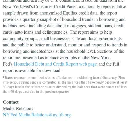
New York Fed's Consumer Credit Panel, a nationally representative
sample drawn from anonymized Equifax credit data, the report
provides a quarterly snapshot of household trends in borrowing and
indebtedness, including data about mortgages, student loans, credit
cards, auto loans and delinquencies. The report aims to help
community groups, small businesses, state and local governments
and the public to better understand, monitor and respond to trends in
borrowing and indebtedness at the household level. Sections of the
report are presented as interactive graphs on the New York
Fed's
Household Debt and Credit Report web page
and the full
report is available for download.
Rates represent annualized shares of balances transitioning into delinquency. Flow
1
into serious delinquency is computed as the balances that have newly become at least
90 days late in the reference quarter divided by the balances that were current of less
than 90 days past due in the previous quarter.
Contact
Media
Relations
NY.Fed.Media.Relations@ny.frb.org