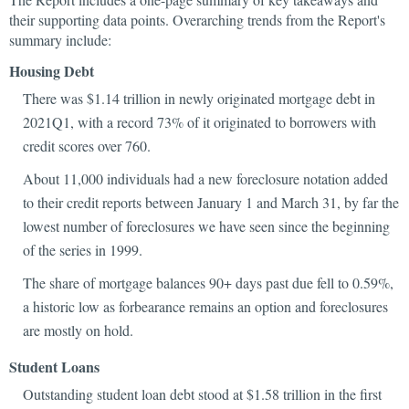
their supporting data points. Overarching trends from the Report's
summary include:
Housing Debt
There was $1.14 trillion in newly originated mortgage debt in
2021Q1, with a record 73% of it originated to borrowers with
credit scores over 760.
About 11,000 individuals had a new foreclosure notation added
to their credit reports between January 1 and March 31, by far the
lowest number of foreclosures we have seen since the beginning
of the series in 1999.
The share of mortgage balances 90+ days past due fell to 0.59%,
a historic low as forbearance remains an option and foreclosures
are mostly on hold.
Student Loans
Outstanding student loan debt stood at $1.58 trillion in the first