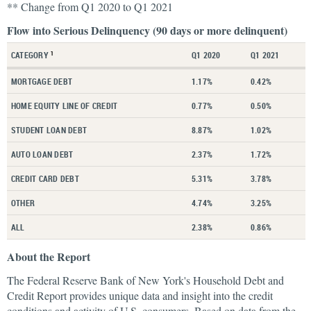
** Change from Q1 2020 to Q1 2021
Flow into Serious Delinquency (90 days or more delinquent)
CATEGORY
Q1 2020
Q1 2021
1
MORTGAGE DEBT
1.17%
0.42%
HOME EQUITY LINE OF CREDIT
0.77%
0.50%
STUDENT LOAN DEBT
8.87%
1.02%
AUTO LOAN DEBT
2.37%
1.72%
CREDIT CARD DEBT
5.31%
3.78%
OTHER
4.74%
3.25%
ALL
2.38%
0.86%
About the Report
The Federal Reserve Bank of New York's Household Debt and
Credit Report provides unique data and insight into the credit
conditions and activity of U.S. consumers. Based on data from the