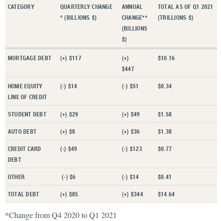
CATEGORY
QUARTERLY CHANGE
ANNUAL
TOTAL AS OF Q1 2021
* (BILLIONS $)
CHANGE**
(TRILLIONS $)
(BILLIONS
$)
MORTGAGE DEBT
(+) $117
(+)
$10.16
$447
HOME EQUITY
(-) $14
(-) $51
$0.34
LINE OF CREDIT
STUDENT DEBT
(+) $29
(+) $49
$1.58
AUTO DEBT
(+) $8
(+) $36
$1.38
CREDIT CARD
(-) $49
(-) $123
$0.77
DEBT
OTHER
(-) $6
(-) $14
$0.41
TOTAL DEBT
(+) $85
(+) $344
$14.64
*Change from Q4 2020 to Q1 2021