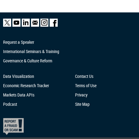
Request a Speaker
International Seminars & Training
Governance & Culture Reform
Data Visualization
Contact Us
Economic Research
Tracker
Terms of Use
Markets Data APIs
Privacy
Podcast
Site Map