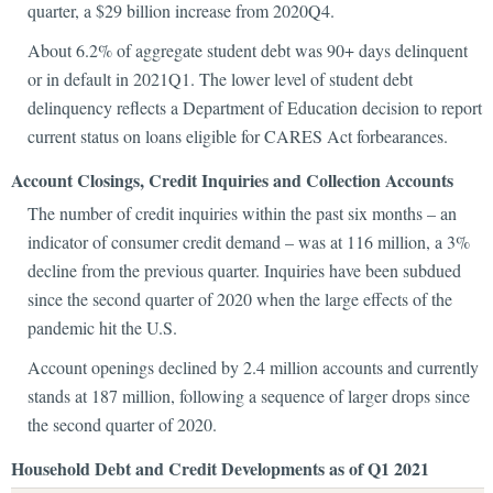
quarter, a $29 billion increase from 2020Q4.
About 6.2% of aggregate student debt was 90+ days delinquent
or in default in 2021Q1. The lower level of student debt
delinquency reflects a Department of Education decision to report
current status on loans eligible for CARES Act forbearances.
Account Closings, Credit Inquiries and Collection Accounts
The number of credit inquiries within the past six months – an
indicator of consumer credit demand – was at 116 million, a 3%
decline from the previous quarter. Inquiries have been subdued
since the second quarter of 2020 when the large effects of the
pandemic hit the U.S.
Account openings declined by 2.4 million accounts and currently
stands at 187 million, following a sequence of larger drops since
the second quarter of 2020.
Household Debt and Credit Developments as of Q1 2021