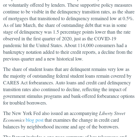
or voluntarily offered by lenders. These supportive policy measures
continue to be visible in the delinquency transition rates, as the share
of mortgages that transitioned to delinquency remained low at 0.5%.
As of late March, the share of outstanding debt that was in some
stage of delinquency was 1.5 percentage points lower than the rate
observed in the first quarter of 2020, just as the COVID-19
pandemic hit the United States. About 114,000 consumers had a
bankruptcy notation added to their credit reports, a decline from the
previous quarter and a new historical low.
The share of student loans that are delinquent remains very low as
the majority of outstanding federal student loans remain covered by
CARES Act forbearances. Auto loans and credit card delinquency
transition rates also continued to decline, reflecting the impact of
government stimulus programs and bank-offered forbearance options
for troubled borrowers.
The New York Fed also issued an accompanying
Liberty Street
Economics
blog post
that examines the change in credit card
balances by neighborhood income and age of the borrowers.
The Report includes a one-page summary of key takeaways and