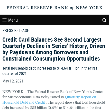
Menu
PRESS RELEASE
Credit Card Balances See Second Largest
Quarterly Decline in Series’ History, Driven
by Paydowns Among Borrowers and
Constrained Consumption Opportunities
Total household debt increased to $14.64 trillion in the first
quarter of 2021
May 12, 2021
NEW YORK – The Federal Reserve Bank of New York's Center
for Microeconomic Data today issued its
Quarterly Report on
Household Debt and Credit
. The report shows that total household
debt increased by $85 billion (0.6%) to $14.64 trillion in the first