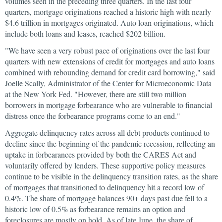
volumes seen in the preceding three quarters. In the last four
quarters, mortgage originations reached a historic high with nearly
$4.6 trillion in mortgages originated. Auto loan originations, which
include both loans and leases, reached $202 billion.
"We have seen a very robust pace of originations over the last four
quarters with new extensions of credit for mortgages and auto loans
combined with rebounding demand for credit card borrowing," said
Joelle Scally, Administrator of the Center for Microeconomic Data
at the New York Fed. "However, there are still two million
borrowers in mortgage forbearance who are vulnerable to financial
distress once the forbearance programs come to an end."
Aggregate delinquency rates across all debt products continued to
decline since the beginning of the pandemic recession, reflecting an
uptake in forbearances provided by both the CARES Act and
voluntarily offered by lenders. These supportive policy measures
continue to be visible in the delinquency transition rates, as the share
of mortgages that transitioned to delinquency hit a record low of
0.4%. The share of mortgage balances 90+ days past due fell to a
historic low of 0.5% as forbearance remains an option and
foreclosures are mostly on hold. As of late June, the share of