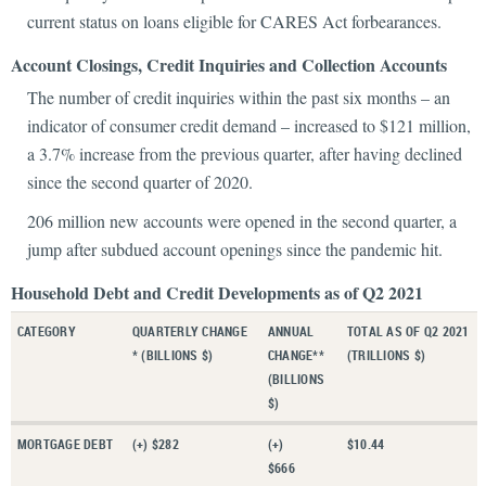
current status on loans eligible for CARES Act forbearances.
Account Closings, Credit Inquiries and Collection Accounts
The number of credit inquiries within the past six months – an
indicator of consumer credit demand – increased to $121 million,
a 3.7% increase from the previous quarter, after having declined
since the second quarter of 2020.
206 million new accounts were opened in the second quarter, a
jump after subdued account openings since the pandemic hit.
Household Debt and Credit Developments as of Q2 2021
CATEGORY
QUARTERLY CHANGE
ANNUAL
TOTAL AS OF Q2 2021
* (BILLIONS $)
CHANGE**
(TRILLIONS $)
(BILLIONS
$)
MORTGAGE DEBT
(+) $282
(+)
$10.44
$666