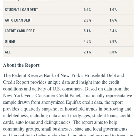
STUDENT LOAN DEBT
6.5%
1.0%
AUTO LOAN DEBT
2.3%
1.6%
CREDIT CARD DEBT
5.1%
3.4%
OTHER
4.6%
2.9%
ALL
2.1%
0.8%
About the Report
The Federal Reserve Bank of New York's Household Debt and
Credit Report provides unique data and insight into the credit
conditions and activity of U.S. consumers. Based on data from the
New York Fed's Consumer Credit Panel, a nationally representative
sample drawn from anonymized Equifax credit data, the report
provides a quarterly snapshot of household trends in borrowing and
indebtedness, including data about mortgages, student loans, credit
cards, auto loans and delinquencies. The report aims to help
community groups, small businesses, state and local governments
and the public to better understand, monitor and respond to trends in