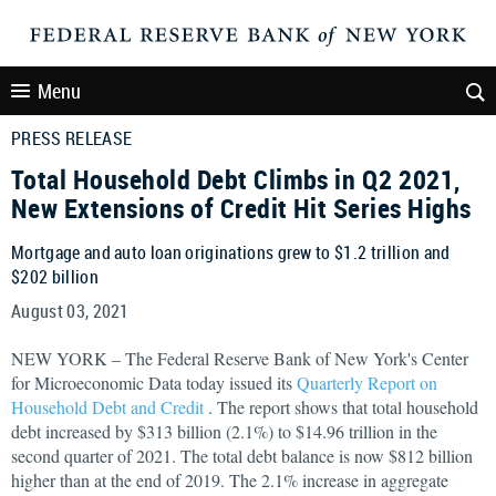
Menu
PRESS RELEASE
Total Household Debt Climbs in Q2 2021,
New Extensions of Credit Hit Series Highs
Mortgage and auto loan originations grew to $1.2 trillion and
$202 billion
August 03, 2021
NEW YORK – The Federal Reserve Bank of New York's Center
for Microeconomic Data today issued its
Quarterly Report on
Household Debt and Credit
. The report shows that total household
debt increased by $313 billion (2.1%) to $14.96 trillion in the
second quarter of 2021. The total debt balance is now $812 billion
higher than at the end of 2019. The 2.1% increase in aggregate