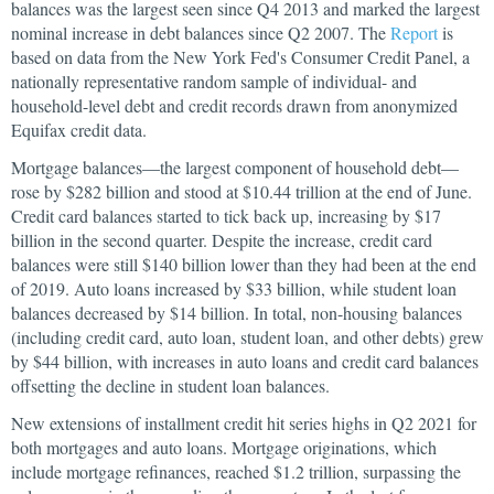
balances was the largest seen since Q4 2013 and marked the largest
nominal increase in debt balances since Q2 2007. The
Report
is
based on data from the New York Fed's Consumer Credit Panel, a
nationally representative random sample of individual- and
household-level debt and credit records drawn from anonymized
Equifax credit data.
Mortgage balances—the largest component of household debt—
rose by $282 billion and stood at $10.44 trillion at the end of June.
Credit card balances started to tick back up, increasing by $17
billion in the second quarter. Despite the increase, credit card
balances were still $140 billion lower than they had been at the end
of 2019. Auto loans increased by $33 billion, while student loan
balances decreased by $14 billion. In total, non-housing balances
(including credit card, auto loan, student loan, and other debts) grew
by $44 billion, with increases in auto loans and credit card balances
offsetting the decline in student loan balances.
New extensions of installment credit hit series highs in Q2 2021 for
both mortgages and auto loans. Mortgage originations, which
include mortgage refinances, reached $1.2 trillion, surpassing the