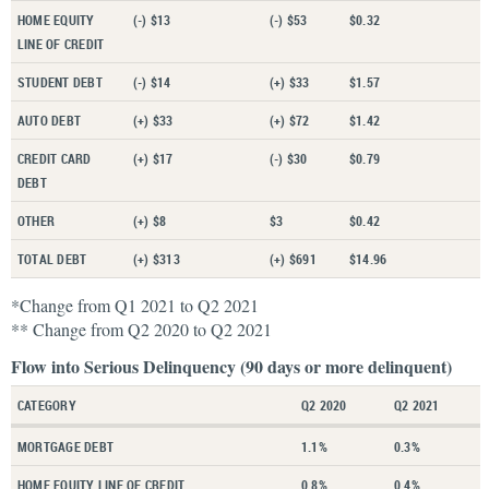
HOME EQUITY
(-) $13
(-) $53
$0.32
LINE OF CREDIT
STUDENT DEBT
(-) $14
(+) $33
$1.57
AUTO DEBT
(+) $33
(+) $72
$1.42
CREDIT CARD
(+) $17
(-) $30
$0.79
DEBT
OTHER
(+) $8
$3
$0.42
TOTAL DEBT
(+) $313
(+) $691
$14.96
*Change from Q1 2021 to Q2 2021
** Change from Q2 2020 to Q2 2021
Flow into Serious Delinquency (90 days or more delinquent)
CATEGORY
Q2 2020
Q2 2021
MORTGAGE DEBT
1.1%
0.3%
HOME EQUITY LINE OF CREDIT
0.8%
0.4%