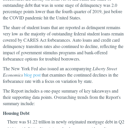
outstanding debt that was in some stage of delinquency was 2.0
percentage points lower than the fourth quarter of 2019, just before
the COVID pandemic hit the United States.
The share of student loans that are reported as delinquent remains
very low as the majority of outstanding federal student loans remain
covered by CARES Act forbearances. Auto loans and credit card
delinquency transition rates also continued to decline, reflecting the
impact of government stimulus programs and bank-offered
forbearance options for troubled borrowers.
The New York Fed also issued an accompanying
Liberty Street
Economics
blog post
that examines the continued declines in the
forbearance rate with a focus on variation by state.
The Report includes a one-page summary of key takeaways and
their supporting data points. Overarching trends from the Report's
summary include:
Housing Debt
There was $1.22 trillion in newly originated mortgage debt in Q2