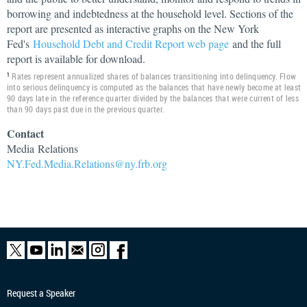
borrowing and indebtedness at the household level. Sections of the
report are presented as interactive graphs on the New York
Fed's
Household Debt and Credit Report web page
and the full
report is available for download.
Rates represent annualized shares of balances transitioning into delinquency. Flow
1
into serious delinquency is computed as the balances that have newly become at least
90 days late in the reference quarter divided by the balances that were current of less
than 90 days past due in the previous quarter.
Contact
Media
Relations
NY.Fed.Media.Relations@ny.frb.org
Request a Speaker