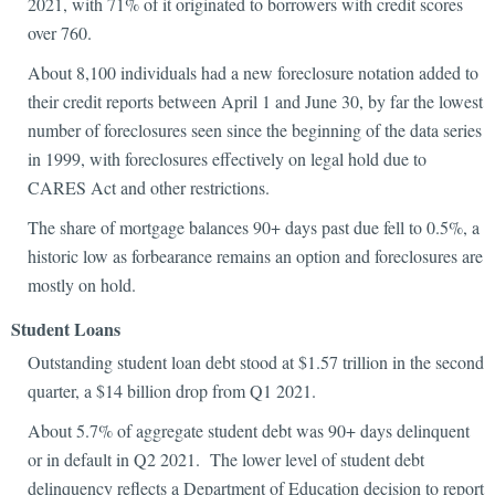
2021, with 71% of it originated to borrowers with credit scores
over 760.
About 8,100 individuals had a new foreclosure notation added to
their credit reports between April 1 and June 30, by far the lowest
number of foreclosures seen since the beginning of the data series
in 1999, with foreclosures effectively on legal hold due to
CARES Act and other restrictions.
The share of mortgage balances 90+ days past due fell to 0.5%, a
historic low as forbearance remains an option and foreclosures are
mostly on hold.
Student Loans
Outstanding student loan debt stood at $1.57 trillion in the second
quarter, a $14 billion drop from Q1 2021.
About 5.7% of aggregate student debt was 90+ days delinquent
or in default in Q2 2021. The lower level of student debt
delinquency reflects a Department of Education decision to report