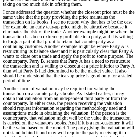
taking on too much risk in offering them.
I once addressed the question whether the closeout price must be the
same value that the party providing the price maintains the
transaction on its books. I see no reason why that has to be the case.
For example, an early tear-up price might be attractive because it
eliminates the risk of the trade. Another example might be where the
transaction has been extremely profitable to a party, and it is willing
to forgo a part of that profit to retain that counterparty as a
continuing customer. Another example might be where Party A is
restructuring its balance sheet and it is particularly clear that Party A
wants to close out a trade and apply the profit to some purpose. The
counterparty, Party B, senses that Party A has a need to restructure
the transaction and is willing to closeout at a price inferior to Party A
than what Party B had determined to be the market value. It also
should be understood that the tear-up price is good only for a stated
period of time.
Another form of valuation may be required for valuing the
transaction on a counterparty's books. As I stated earlier, it may
obtain that valuation from an independent third party or from the
counterparty. In either case, the person receiving the valuation
should request information regarding the methodology used and
assumptions made in obtaining the valuation. If the person is the
counterparty, that valuation might well be the value the transaction
is carried on the valuator's books. And if it is a non-customer, it will
be the value based on the model. The party giving the valuation will
not stand behind it and may well require the party receiving it to