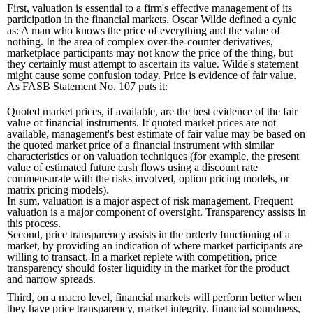
First, valuation is essential to a firm's effective management of its
participation in the financial markets. Oscar Wilde defined a cynic
as: A man who knows the price of everything and the value of
nothing. In the area of complex over-the-counter derivatives,
marketplace participants may not know the price of the thing, but
they certainly must attempt to ascertain its value. Wilde's statement
might cause some confusion today. Price is evidence of fair value.
As FASB Statement No. 107 puts it:
Quoted market prices, if available, are the best evidence of the fair
value of financial instruments. If quoted market prices are not
available, management's best estimate of fair value may be based on
the quoted market price of a financial instrument with similar
characteristics or on valuation techniques (for example, the present
value of estimated future cash flows using a discount rate
commensurate with the risks involved, option pricing models, or
matrix pricing models).
In sum, valuation is a major aspect of risk management. Frequent
valuation is a major component of oversight. Transparency assists in
this process.
Second, price transparency assists in the orderly functioning of a
market, by providing an indication of where market participants are
willing to transact. In a market replete with competition, price
transparency should foster liquidity in the market for the product
and narrow spreads.
Third, on a macro level, financial markets will perform better when
they have price transparency, market integrity, financial soundness,