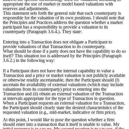
appropriate the use of market or model based valuations with
reserves and adjustments.
This statement sets forth the general rule that each counterparty is
responsible for the valuation of its own positions. I should note that
the Principles and Practices address the question whether a market
participant has a responsibility to provide a valuation to its
counterparty (Paragraph 3.6.4.). They state:
Entering into a Transaction does not obligate a Participant to
provide valuations of that Transaction to its counterparty.
What should be done if a party does not have the capability to do so
itself? This situation too is addressed by the Principles (Paragraph
3.6.2.) in the following way:
If a Participant does not have the internal capability to value a
Transaction and a price or market valuation is not publicly available
or otherwise readily ascertainable, then the Participant should (I)
ascertain the availability of external valuations (which may include
valuations from its counterparty) prior to entering into the
Transaction and (ii) obtain an external valuation of the Transaction
at intervals appropriate for the type of Transaction in question.
When a Participant requests an external valuation for a Transaction,
the Participant should clearly state the desired characteristics of the
requested valuation (e.g., mid-market, indicative or firm price).
At this point, I would like to pose the question whether a firm
should enter into a transaction that it itself is unable to value. My
initial response is to say no. My second reaction is to say yes, if the