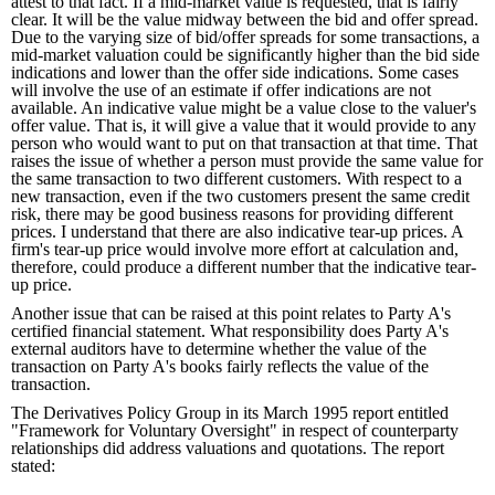
attest to that fact. If a mid-market value is requested, that is fairly
clear. It will be the value midway between the bid and offer spread.
Due to the varying size of bid/offer spreads for some transactions, a
mid-market valuation could be significantly higher than the bid side
indications and lower than the offer side indications. Some cases
will involve the use of an estimate if offer indications are not
available. An indicative value might be a value close to the valuer's
offer value. That is, it will give a value that it would provide to any
person who would want to put on that transaction at that time. That
raises the issue of whether a person must provide the same value for
the same transaction to two different customers. With respect to a
new transaction, even if the two customers present the same credit
risk, there may be good business reasons for providing different
prices. I understand that there are also indicative tear-up prices. A
firm's tear-up price would involve more effort at calculation and,
therefore, could produce a different number that the indicative tear-
up price.
Another issue that can be raised at this point relates to Party A's
certified financial statement. What responsibility does Party A's
external auditors have to determine whether the value of the
transaction on Party A's books fairly reflects the value of the
transaction.
The Derivatives Policy Group in its March 1995 report entitled
"Framework for Voluntary Oversight" in respect of counterparty
relationships did address valuations and quotations. The report
stated: