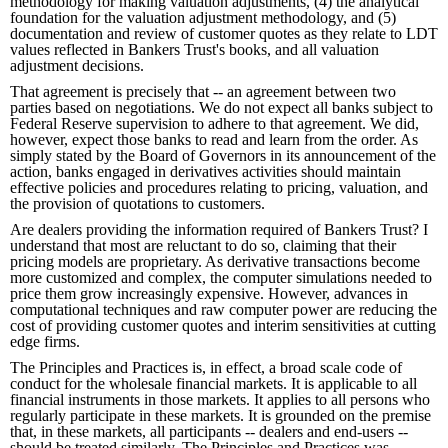
methodology for making valuation adjustments, (4) the analytical
foundation for the valuation adjustment methodology, and (5)
documentation and review of customer quotes as they relate to LDT
values reflected in Bankers Trust's books, and all valuation
adjustment decisions.
That agreement is precisely that -- an agreement between two
parties based on negotiations. We do not expect all banks subject to
Federal Reserve supervision to adhere to that agreement. We did,
however, expect those banks to read and learn from the order. As
simply stated by the Board of Governors in its announcement of the
action, banks engaged in derivatives activities should maintain
effective policies and procedures relating to pricing, valuation, and
the provision of quotations to customers.
Are dealers providing the information required of Bankers Trust? I
understand that most are reluctant to do so, claiming that their
pricing models are proprietary. As derivative transactions become
more customized and complex, the computer simulations needed to
price them grow increasingly expensive. However, advances in
computational techniques and raw computer power are reducing the
cost of providing customer quotes and interim sensitivities at cutting
edge firms.
The Principles and Practices is, in effect, a broad scale code of
conduct for the wholesale financial markets. It is applicable to all
financial instruments in those markets. It applies to all persons who
regularly participate in these markets. It is grounded on the premise
that, in these markets, all participants -- dealers and end-users --
should be treated similarly. The Principles and Practices was