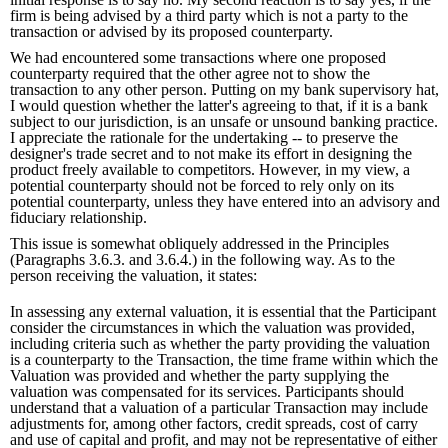
firm is being advised by a third party which is not a party to the
transaction or advised by its proposed counterparty.
We had encountered some transactions where one proposed
counterparty required that the other agree not to show the
transaction to any other person. Putting on my bank supervisory hat,
I would question whether the latter's agreeing to that, if it is a bank
subject to our jurisdiction, is an unsafe or unsound banking practice.
I appreciate the rationale for the undertaking -- to preserve the
designer's trade secret and to not make its effort in designing the
product freely available to competitors. However, in my view, a
potential counterparty should not be forced to rely only on its
potential counterparty, unless they have entered into an advisory and
fiduciary relationship.
This issue is somewhat obliquely addressed in the Principles
(Paragraphs 3.6.3. and 3.6.4.) in the following way. As to the
person receiving the valuation, it states:
In assessing any external valuation, it is essential that the Participant
consider the circumstances in which the valuation was provided,
including criteria such as whether the party providing the valuation
is a counterparty to the Transaction, the time frame within which the
Valuation was provided and whether the party supplying the
valuation was compensated for its services. Participants should
understand that a valuation of a particular Transaction may include
adjustments for, among other factors, credit spreads, cost of carry
and use of capital and profit, and may not be representative of either