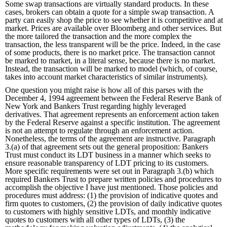
Some swap transactions are virtually standard products. In these
cases, brokers can obtain a quote for a simple swap transaction. A
party can easily shop the price to see whether it is competitive and at
market. Prices are available over Bloomberg and other services. But
the more tailored the transaction and the more complex the
transaction, the less transparent will be the price. Indeed, in the case
of some products, there is no market price. The transaction cannot
be marked to market, in a literal sense, because there is no market.
Instead, the transaction will be marked to model (which, of course,
takes into account market characteristics of similar instruments).
One question you might raise is how all of this parses with the
December 4, 1994 agreement between the Federal Reserve Bank of
New York and Bankers Trust regarding highly leveraged
derivatives. That agreement represents an enforcement action taken
by the Federal Reserve against a specific institution. The agreement
is not an attempt to regulate through an enforcement action.
Nonetheless, the terms of the agreement are instructive. Paragraph
3.(a) of that agreement sets out the general proposition: Bankers
Trust must conduct its LDT business in a manner which seeks to
ensure reasonable transparency of LDT pricing to its customers.
More specific requirements were set out in Paragraph 3.(b) which
required Bankers Trust to prepare written policies and procedures to
accomplish the objective I have just mentioned. Those policies and
procedures must address: (1) the provision of indicative quotes and
firm quotes to customers, (2) the provision of daily indicative quotes
to customers with highly sensitive LDTs, and monthly indicative
quotes to customers with all other types of LDTs, (3) the