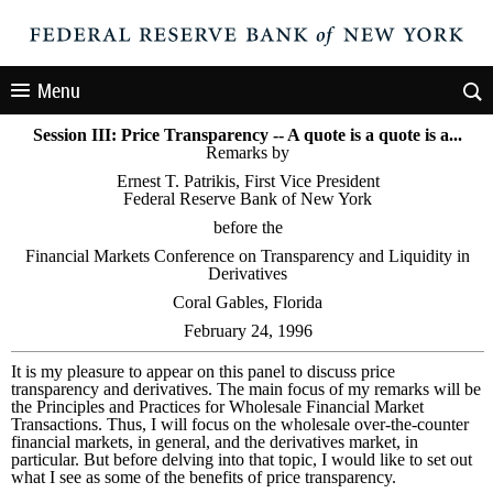
Menu
Session III: Price Transparency -- A quote is a quote is a...
Remarks by
Ernest T. Patrikis, First Vice President
Federal Reserve Bank of New York
before the
Financial Markets Conference on Transparency and Liquidity in
Derivatives
Coral Gables, Florida
February 24, 1996
It is my pleasure to appear on this panel to discuss price
transparency and derivatives. The main focus of my remarks will be
the Principles and Practices for Wholesale Financial Market
Transactions. Thus, I will focus on the wholesale over-the-counter
financial markets, in general, and the derivatives market, in
particular. But before delving into that topic, I would like to set out
what I see as some of the benefits of price transparency.