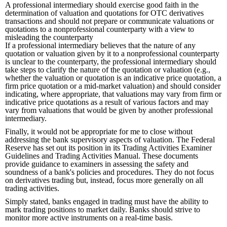
A professional intermediary should exercise good faith in the
determination of valuation and quotations for OTC derivatives
transactions and should not prepare or communicate valuations or
quotations to a nonprofessional counterparty with a view to
misleading the counterparty
If a professional intermediary believes that the nature of any
quotation or valuation given by it to a nonprofessional counterparty
is unclear to the counterparty, the professional intermediary should
take steps to clarify the nature of the quotation or valuation (e.g.,
whether the valuation or quotation is an indicative price quotation, a
firm price quotation or a mid-market valuation) and should consider
indicating, where appropriate, that valuations may vary from firm or
indicative price quotations as a result of various factors and may
vary from valuations that would be given by another professional
intermediary.
Finally, it would not be appropriate for me to close without
addressing the bank supervisory aspects of valuation. The Federal
Reserve has set out its position in its Trading Activities Examiner
Guidelines and Trading Activities Manual. These documents
provide guidance to examiners in assessing the safety and
soundness of a bank's policies and procedures. They do not focus
on derivatives trading but, instead, focus more generally on all
trading activities.
Simply stated, banks engaged in trading must have the ability to
mark trading positions to market daily. Banks should strive to
monitor more active instruments on a real-time basis.