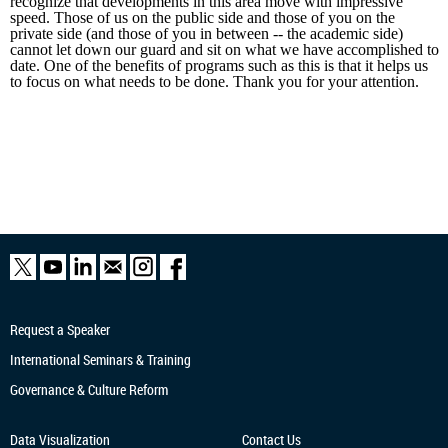
recognize that developments in this area move with impressive
speed. Those of us on the public side and those of you on the
private side (and those of you in between -- the academic side)
cannot let down our guard and sit on what we have accomplished to
date. One of the benefits of programs such as this is that it helps us
to focus on what needs to be done. Thank you for your attention.
Request a Speaker
International Seminars & Training
Governance & Culture Reform
Data Visualization
Contact Us