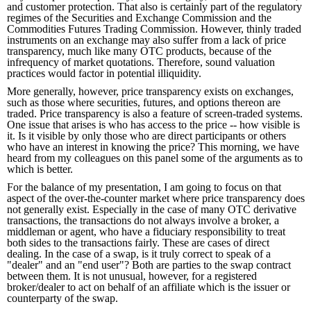
and customer protection. That also is certainly part of the regulatory
regimes of the Securities and Exchange Commission and the
Commodities Futures Trading Commission. However, thinly traded
instruments on an exchange may also suffer from a lack of price
transparency, much like many OTC products, because of the
infrequency of market quotations. Therefore, sound valuation
practices would factor in potential illiquidity.
More generally, however, price transparency exists on exchanges,
such as those where securities, futures, and options thereon are
traded. Price transparency is also a feature of screen-traded systems.
One issue that arises is who has access to the price -- how visible is
it. Is it visible by only those who are direct participants or others
who have an interest in knowing the price? This morning, we have
heard from my colleagues on this panel some of the arguments as to
which is better.
For the balance of my presentation, I am going to focus on that
aspect of the over-the-counter market where price transparency does
not generally exist. Especially in the case of many OTC derivative
transactions, the transactions do not always involve a broker, a
middleman or agent, who have a fiduciary responsibility to treat
both sides to the transactions fairly. These are cases of direct
dealing. In the case of a swap, is it truly correct to speak of a
"dealer" and an "end user"? Both are parties to the swap contract
between them. It is not unusual, however, for a registered
broker/dealer to act on behalf of an affiliate which is the issuer or
counterparty of the swap.