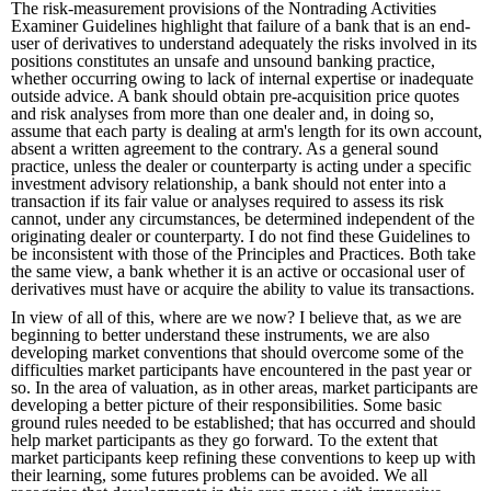
The risk-measurement provisions of the Nontrading Activities
Examiner Guidelines highlight that failure of a bank that is an end-
user of derivatives to understand adequately the risks involved in its
positions constitutes an unsafe and unsound banking practice,
whether occurring owing to lack of internal expertise or inadequate
outside advice. A bank should obtain pre-acquisition price quotes
and risk analyses from more than one dealer and, in doing so,
assume that each party is dealing at arm's length for its own account,
absent a written agreement to the contrary. As a general sound
practice, unless the dealer or counterparty is acting under a specific
investment advisory relationship, a bank should not enter into a
transaction if its fair value or analyses required to assess its risk
cannot, under any circumstances, be determined independent of the
originating dealer or counterparty. I do not find these Guidelines to
be inconsistent with those of the Principles and Practices. Both take
the same view, a bank whether it is an active or occasional user of
derivatives must have or acquire the ability to value its transactions.
In view of all of this, where are we now? I believe that, as we are
beginning to better understand these instruments, we are also
developing market conventions that should overcome some of the
difficulties market participants have encountered in the past year or
so. In the area of valuation, as in other areas, market participants are
developing a better picture of their responsibilities. Some basic
ground rules needed to be established; that has occurred and should
help market participants as they go forward. To the extent that
market participants keep refining these conventions to keep up with
their learning, some futures problems can be avoided. We all