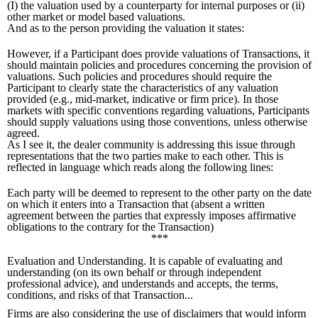
(I) the valuation used by a counterparty for internal purposes or (ii)
other market or model based valuations.
And as to the person providing the valuation it states:
However, if a Participant does provide valuations of Transactions, it
should maintain policies and procedures concerning the provision of
valuations. Such policies and procedures should require the
Participant to clearly state the characteristics of any valuation
provided (e.g., mid-market, indicative or firm price). In those
markets with specific conventions regarding valuations, Participants
should supply valuations using those conventions, unless otherwise
agreed.
As I see it, the dealer community is addressing this issue through
representations that the two parties make to each other. This is
reflected in language which reads along the following lines:
Each party will be deemed to represent to the other party on the date
on which it enters into a Transaction that (absent a written
agreement between the parties that expressly imposes affirmative
obligations to the contrary for the Transaction)
***
Evaluation and Understanding. It is capable of evaluating and
understanding (on its own behalf or through independent
professional advice), and understands and accepts, the terms,
conditions, and risks of that Transaction...
Firms are also considering the use of disclaimers that would inform