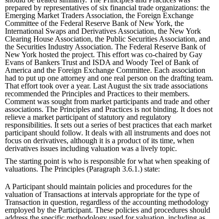
prepared by representatives of six financial trade organizations: the
Emerging Market Traders Association, the Foreign Exchange
Committee of the Federal Reserve Bank of New York, the
International Swaps and Derivatives Association, the New York
Clearing House Association, the Public Securities Association, and
the Securities Industry Association. The Federal Reserve Bank of
New York hosted the project. This effort was co-chaired by Gay
Evans of Bankers Trust and ISDA and Woody Teel of Bank of
America and the Foreign Exchange Committee. Each association
had to put up one attorney and one real person on the drafting team.
That effort took over a year. Last August the six trade associations
recommended the Principles and Practices to their members.
Comment was sought from market participants and trade and other
associations. The Principles and Practices is not binding. It does not
relieve a market participant of statutory and regulatory
responsibilities. It sets out a series of best practices that each market
participant should follow. It deals with all instruments and does not
focus on derivatives, although it is a product of its time, when
derivatives issues including valuation was a lively topic.
The starting point is who is responsible for what when speaking of
valuations. The Principles (Paragraph 3.6.1.) state:
A Participant should maintain policies and procedures for the
valuation of Transactions at intervals appropriate for the type of
Transaction in question, regardless of the accounting methodology
employed by the Participant. These policies and procedures should
address the specific methodology used for valuation, including as