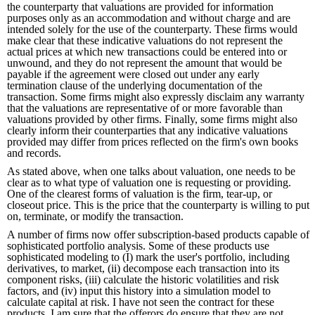
the counterparty that valuations are provided for information
purposes only as an accommodation and without charge and are
intended solely for the use of the counterparty. These firms would
make clear that these indicative valuations do not represent the
actual prices at which new transactions could be entered into or
unwound, and they do not represent the amount that would be
payable if the agreement were closed out under any early
termination clause of the underlying documentation of the
transaction. Some firms might also expressly disclaim any warranty
that the valuations are representative of or more favorable than
valuations provided by other firms. Finally, some firms might also
clearly inform their counterparties that any indicative valuations
provided may differ from prices reflected on the firm's own books
and records.
As stated above, when one talks about valuation, one needs to be
clear as to what type of valuation one is requesting or providing.
One of the clearest forms of valuation is the firm, tear-up, or
closeout price. This is the price that the counterparty is willing to put
on, terminate, or modify the transaction.
A number of firms now offer subscription-based products capable of
sophisticated portfolio analysis. Some of these products use
sophisticated modeling to (I) mark the user's portfolio, including
derivatives, to market, (ii) decompose each transaction into its
component risks, (iii) calculate the historic volatilities and risk
factors, and (iv) input this history into a simulation model to
calculate capital at risk. I have not seen the contract for these
products. I am sure that the offerors do ensure that they are not