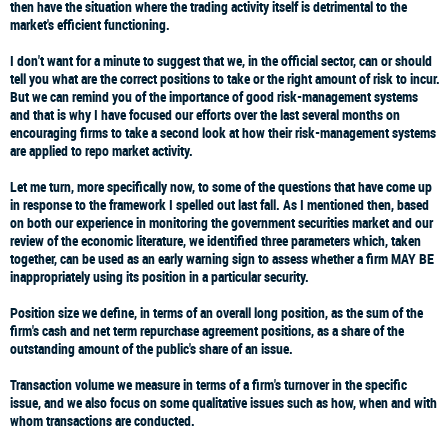
then have the situation where the trading activity itself is detrimental to the
market's efficient functioning.
I don't want for a minute to suggest that we, in the official sector, can or should
tell you what are the correct positions to take or the right amount of risk to incur.
But we can remind you of the importance of good risk-management systems
and that is why I have focused our efforts over the last several months on
encouraging firms to take a second look at how their risk-management systems
are applied to repo market activity.
Let me turn, more specifically now, to some of the questions that have come up
in response to the framework I spelled out last fall. As I mentioned then, based
on both our experience in monitoring the government securities market and our
review of the economic literature, we identified three parameters which, taken
together, can be used as an early warning sign to assess whether a firm MAY BE
inappropriately using its position in a particular security.
Position size
we define, in terms of an overall long position, as the sum of the
firm's cash and net term repurchase agreement positions, as a share of the
outstanding amount of the public's share of an issue.
Transaction volume
we measure in terms of a firm's turnover in the specific
issue, and we also focus on some qualitative issues such as how, when and with
whom transactions are conducted.