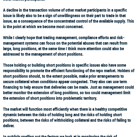
A decline in the transaction volume of other market participants in a specific
issue is likely also to be a sign of unwillingness on their part to trade in that
issue, as a consequence of the concentrated control of the available supply. This
is the point at which we become most concerned.
While I clearly hope that trading management, compliance efforts and risk-
management systems can focus on the potential abuses that can result from
large, long positions, at the same time I think more attention could also be
addressed to the management of short positions.
Those holding or building short positions in specific issues also have some
responsibility to promote the efficient functioning of the repo market. Holders of
short positions should, to the extent possible, make prior arrangements to
secure collateral when conditions appear congested. They also can use term
financing to help ensure that deliveries can be made. Just as management could
better monitor the extension of long positions, so too could management limit
the extension of short positions into problematic territory.
The market will function most efficiently when there is a healthy competitive
dynamic between the risks of holding long and the risks of holding short
positions, between the risks of withholding collateral and the risks of failing to
deliver.
In publicly spelling out the factors we look at in monitoring the risk of