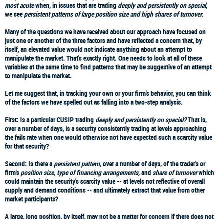
most acute
when, in issues that are trading
deeply and persistently on special
,
we see
persistent patterns of large position size and high shares of turnover.
Many of the questions we have received about our approach have focused on
just one or another of the three factors and have reflected a concern that, by
itself, an elevated value would not indicate anything about an attempt to
manipulate the market. That's exactly right. One needs to look at all of these
variables at the same time to find patterns that may be suggestive of an attempt
to manipulate the market.
Let me suggest that, in tracking your own or your firm's behavior, you can think
of the factors we have spelled out as falling into a two-step analysis.
First: Is a particular CUSIP trading
deeply and persistently on special?
That is,
over a number of days, is a security consistently trading at levels approaching
the fails rate when one would otherwise not have expected such a scarcity value
for that security?
Second: Is there a
persistent pattern,
over a number of days, of the trader's or
firm's
position size, type of financing arrangements,
and
share of turnover
which
could maintain the security's scarcity value -- at levels not reflective of overall
supply and demand conditions -- and ultimately extract that value from other
market participants?
A large, long position, by itself, may not be a matter for concern if there does not