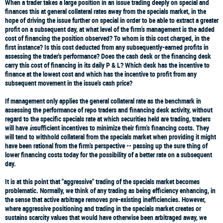
When a trader takes a large position in an issue trading deeply on special and
finances this at general collateral rates away from the specials market, in the
hope of driving the issue further on special in order to be able to extract a greater
profit on a subsequent day, at what level of the firm's management is the added
cost of financing the position observed? To whom is this cost charged, in the
first instance? Is this cost deducted from any subsequently-earned profits in
assessing the trader's performance? Does the cash desk or the financing desk
carry this cost of financing in its daily P & L? Which desk has the incentive to
finance at the lowest cost and which has the incentive to profit from any
subsequent movement in the issue's cash price?
If management only applies the general collateral rate as the benchmark in
assessing the performance of repo traders and financing desk activity, without
regard to the specific specials rate at which securities held are trading, traders
will have
in
sufficient incentives to minimize their firm's financing costs. They
will tend to withhold collateral from the specials market when providing it might
have been rational from the firm's perspective -- passing up the sure thing of
lower financing costs today for the possibility of a better rate on a subsequent
day.
It is at this point that "aggressive" trading of the specials market becomes
problematic. Normally, we think of any trading as being efficiency enhancing, in
the sense that active arbitrage removes pre-existing inefficiencies. However,
where aggressive positioning and trading in the specials market creates or
sustains scarcity values that would have otherwise been arbitraged away, we