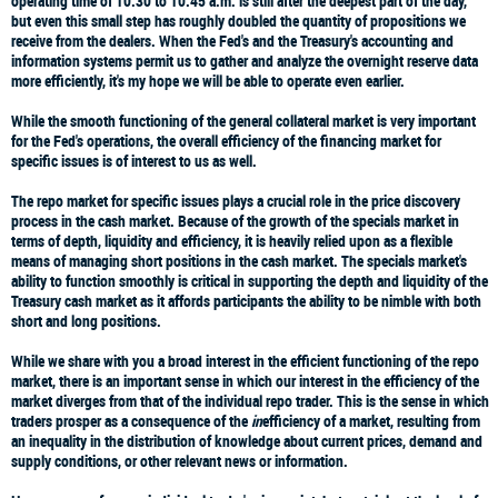
operating time of 10:30 to 10:45 a.m. is still after the deepest part of the day,
but even this small step has roughly doubled the quantity of propositions we
receive from the dealers. When the Fed's and the Treasury's accounting and
information systems permit us to gather and analyze the overnight reserve data
more efficiently, it's my hope we will be able to operate even earlier.
While the smooth functioning of the general collateral market is very important
for the Fed's operations, the overall efficiency of the financing market for
specific issues is of interest to us as well.
The repo market for specific issues plays a crucial role in the price discovery
process in the cash market. Because of the growth of the specials market in
terms of depth, liquidity and efficiency, it is heavily relied upon as a flexible
means of managing short positions in the cash market. The specials market's
ability to function smoothly is critical in supporting the depth and liquidity of the
Treasury cash market as it affords participants the ability to be nimble with both
short and long positions.
While we share with you a broad interest in the efficient functioning of the repo
market, there is an important sense in which our interest in the efficiency of the
market diverges from that of the individual repo trader. This is the sense in which
traders prosper as a consequence of the
in
efficiency of a market, resulting from
an inequality in the distribution of knowledge about current prices, demand and
supply conditions, or other relevant news or information.