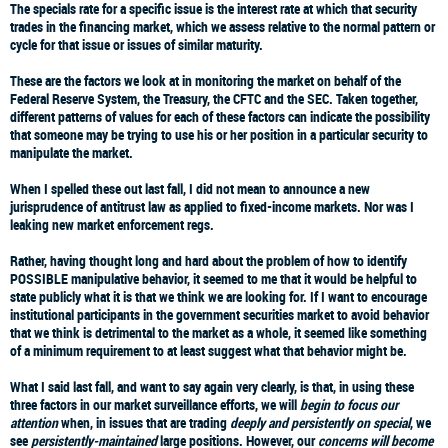
The specials rate
for a specific issue is the interest rate at which that security
trades in the financing market, which we assess relative to the normal pattern or
cycle for that issue or issues of similar maturity.
These are the factors we look at in monitoring the market on behalf of the
Federal Reserve System, the Treasury, the CFTC and the SEC. Taken together,
different patterns of values for each of these factors can indicate the possibility
that someone may be trying to use his or her position in a particular security to
manipulate the market.
When I spelled these out last fall, I did not mean to announce a new
jurisprudence of antitrust law as applied to fixed-income markets. Nor was I
leaking new market enforcement regs.
Rather, having thought long and hard about the problem of how to identify
POSSIBLE manipulative behavior, it seemed to me that it would be helpful to
state publicly what it is that we think we are looking for. If I want to encourage
institutional participants in the government securities market to avoid behavior
that we think is detrimental to the market as a whole, it seemed like something
of a minimum requirement to at least suggest what that behavior might be.
What I said last fall, and want to say again very clearly, is that, in using these
three factors in our market surveillance efforts, we will
begin to focus our
attention
when, in issues that are trading
deeply and persistently on special
, we
see
persistently-maintained
large positions. However, our
concerns will become