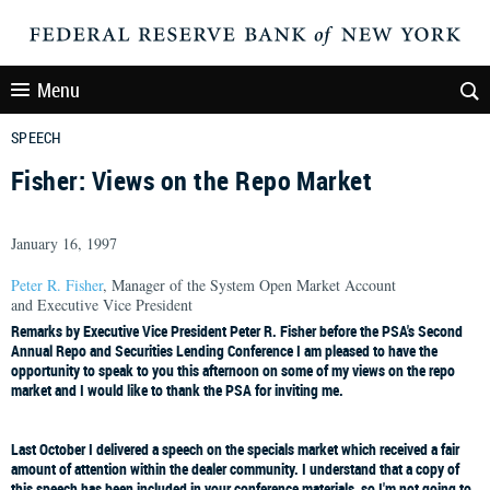
Menu
SPEECH
Fisher: Views on the Repo Market
January 16, 1997
Peter R. Fisher
, Manager of the System Open Market Account
and Executive Vice President
Remarks by Executive Vice President Peter R. Fisher before the PSA's Second
Annual Repo and Securities Lending Conference I am pleased to have the
opportunity to speak to you this afternoon on some of my views on the repo
market and I would like to thank the PSA for inviting me.
Last October I delivered a speech on the specials market which received a fair
amount of attention within the dealer community. I understand that a copy of
this speech has been included in your conference materials, so I'm not going to