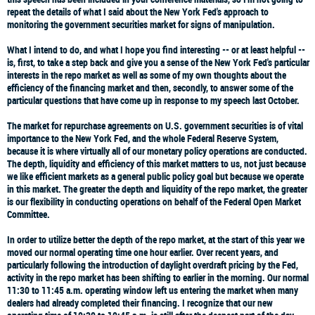
repeat the details of what I said about the New York Fed's approach to
monitoring the government securities market for signs of manipulation.
What I intend to do, and what I hope you find interesting -- or at least helpful --
is, first, to take a step back and give you a sense of the New York Fed's particular
interests in the repo market as well as some of my own thoughts about the
efficiency of the financing market and then, secondly, to answer some of the
particular questions that have come up in response to my speech last October.
The market for repurchase agreements on U.S. government securities is of vital
importance to the New York Fed, and the whole Federal Reserve System,
because it is where virtually all of our monetary policy operations are conducted.
The depth, liquidity and efficiency of this market matters to us, not just because
we like efficient markets as a general public policy goal but because we operate
in this market. The greater the depth and liquidity of the repo market, the greater
is our flexibility in conducting operations on behalf of the Federal Open Market
Committee.
In order to utilize better the depth of the repo market, at the start of this year we
moved our normal operating time one hour earlier. Over recent years, and
particularly following the introduction of daylight overdraft pricing by the Fed,
activity in the repo market has been shifting to earlier in the morning. Our normal
11:30 to 11:45 a.m. operating window left us entering the market when many
dealers had already completed their financing. I recognize that our new