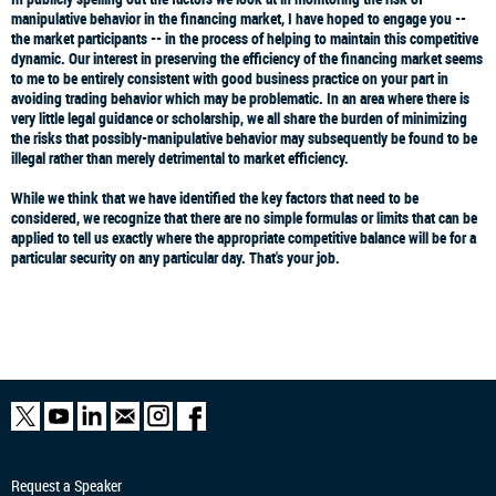
manipulative behavior in the financing market, I have hoped to engage you --
the market participants -- in the process of helping to maintain this competitive
dynamic. Our interest in preserving the efficiency of the financing market seems
to me to be entirely consistent with good business practice on your part in
avoiding trading behavior which may be problematic. In an area where there is
very little legal guidance or scholarship, we all share the burden of minimizing
the risks that possibly-manipulative behavior may subsequently be found to be
illegal rather than merely detrimental to market efficiency.
While we think that we have identified the key factors that need to be
considered, we recognize that there are no simple formulas or limits that can be
applied to tell us exactly where the appropriate competitive balance will be for a
particular security on any particular day. That's your job.
Request a Speaker