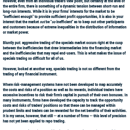
However, even from an individual trader's view point, but certainly at the level of
the entire firm, there is something of a dynamic tension between short-run and
long-run interests. While it is in your firms' interests for the market to be
"inefficient enough" to provide sufficient profit opportunities, it is also in your
interest that the market
not
be "
so
inefficient" as to keep out other participants
and customers because of extreme inequalities in the distribution of information
or market power.
Bluntly put: aggressive trading of the specials market occurs right at the cusp
between the inefficiencies that draw intermediaries into the financing market
and the inefficiencies that may repel end-users. This is what makes the issue of
specials trading so difficult for all of us.
However, looked at another way, specials trading is not so different from the
trading of any financial instrument.
Where risk-management systems have not been developed to map accurately
the costs and risks of a position as well as its rewards, individual traders have
excessive incentives to risk their firm's capital in pursuit of their own bonuses. In
many instruments, firms have developed the capacity to track the opportunity
costs and risks of traders' positions so that these can be managed within
prudent limits and traders can be rewarded for the net benefits of their activities.
It is my sense, however, that still -- at a number of firms -- this level of precision
has not yet been applied to repo trading.