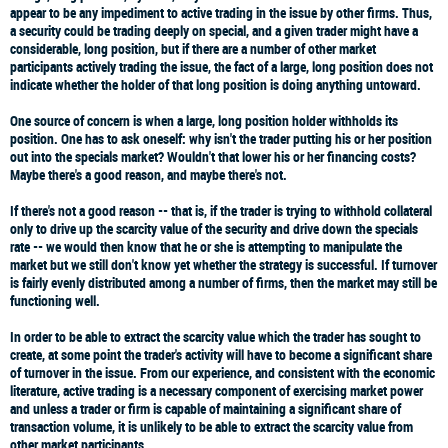
appear to be any impediment to active trading in the issue by other firms. Thus,
a security could be trading deeply on special, and a given trader might have a
considerable, long position, but if there are a number of other market
participants actively trading the issue, the fact of a large, long position does not
indicate whether the holder of that long position is doing anything untoward.
One source of concern is when a large, long position holder withholds its
position. One has to ask oneself: why isn't the trader putting his or her position
out into the specials market? Wouldn't that lower his or her financing costs?
Maybe there's a good reason, and maybe there's not.
If there's not a good reason -- that is, if the trader is trying to withhold collateral
only to drive up the scarcity value of the security and drive down the specials
rate -- we would then know that he or she is attempting to manipulate the
market but we still don't know yet whether the strategy is successful. If turnover
is fairly evenly distributed among a number of firms, then the market may still be
functioning well.
In order to be able to extract the scarcity value which the trader has sought to
create, at some point the trader's activity will have to become a significant share
of turnover in the issue. From our experience, and consistent with the economic
literature, active trading is a necessary component of exercising market power
and unless a trader or firm is capable of maintaining a significant share of
transaction volume, it is unlikely to be able to extract the scarcity value from
other market participants.