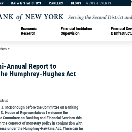
MY
DATA & STATISTICS
CAREERS
BLOGS
NEWS & EVENTS
Economic
Financial Institution
Financial Ser
Research
Supervision
& Infrastruct
ches
>
i-Annual Report to
 the Humphrey-Hughes Act
ident
am J. McDonough before the Committee on Banking
U.S. House of Representatives I welcome the
he Committee on Banking and Financial Services this
 the conduct of monetary policy in conjunction with
gress under the Humphrey-Hawkins Act. There can be