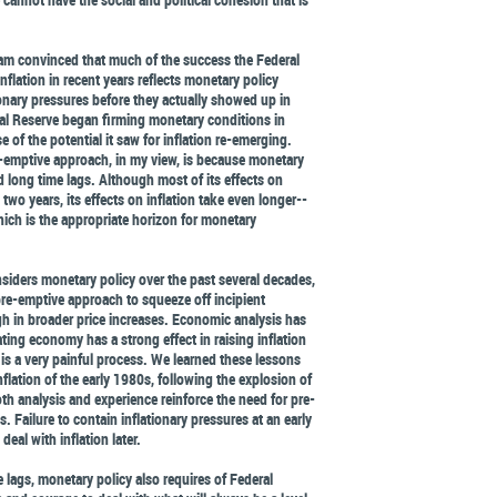
 am convinced that much of the success the Federal
nflation in recent years reflects monetary policy
onary pressures before they actually showed up in
al Reserve began firming monetary conditions in
 of the potential it saw for inflation re-emerging.
-emptive approach, in my view, is because monetary
 long time lags. Although most of its effects on
two years, its effects on inflation take even longer--
hich is the appropriate horizon for monetary
iders monetary policy over the past several decades,
pre-emptive approach to squeeze off incipient
gh in broader price increases. Economic analysis has
ing economy has a strong effect in raising inflation
n is a very painful process. We learned these lessons
nflation of the early 1980s, following the explosion of
oth analysis and experience reinforce the need for pre-
. Failure to contain inflationary pressures at an early
deal with inflation later.
e lags, monetary policy also requires of Federal