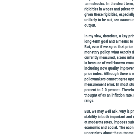
term shocks. In the short term,
rigidities in wages and prices t
given these rigidities, especial
unlikely to be cut, can cause 
output.
In my view, therefore, a key prin
long-term goal and a means to
But, even if we agree that price
monetary policy, what exactly d
currently measured, a zero infla
is because of well-known error
including how quality improve
price index. Although there is
policymakers cannot agree upon
measurement error. In most stu
percent to 2.0 percent. Therefor
thought of as an inflation rate
range.
But, we may well ask, why is pr
stability is both important and 
at moderate rates, imposes subs
economic and social. The econo
uncertainty about the outcome 