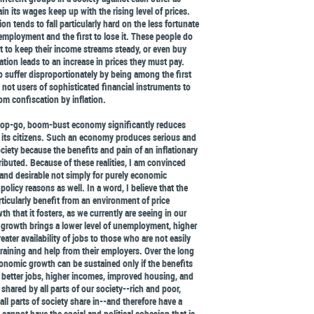
n its wages keep up with the rising level of prices.
ion tends to fall particularly hard on the less fortunate
t employment and the first to lose it. These people do
 to keep their income streams steady, or even buy
ation leads to an increase in prices they must pay.
 suffer disproportionately by being among the first
e not users of sophisticated financial instruments to
om confiscation by inflation.
stop-go, boom-bust economy significantly reduces
f its citizens. Such an economy produces serious and
iety because the benefits and pain of an inflationary
ibuted. Because of these realities, I am convinced
t and desirable not simply for purely economic
policy reasons as well. In a word, I believe that the
rticularly benefit from an environment of price
h that it fosters, as we currently are seeing in our
rowth brings a lower level of unemployment, higher
reater availability of jobs to those who are not easily
raining and help from their employers. Over the long
onomic growth can be sustained only if the benefits
better jobs, higher incomes, improved housing, and
 shared by all parts of our society--rich and poor,
 all parts of society share in--and therefore have a
annot have the social and political cohesion that is