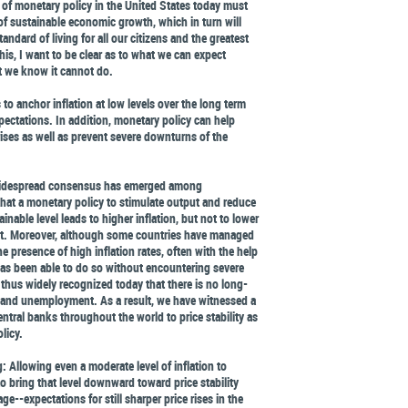
 of monetary policy in the United States today must
 of sustainable economic growth, which in turn will
ndard of living for all our citizens and the greatest
his, I want to be clear as to what we can expect
t we know it cannot do.
to anchor inflation at low levels over the long term
xpectations. In addition, monetary policy can help
crises as well as prevent severe downturns of the
 widespread consensus has emerged among
at a monetary policy to stimulate output and reduce
able level leads to higher inflation, but not to lower
t. Moreover, although some countries have managed
e presence of high inflation rates, often with the help
has been able to do so without encountering severe
 is thus widely recognized today that there is no long-
n and unemployment. As a result, we have witnessed a
ral banks throughout the world to price stability as
licy.
 Allowing even a moderate level of inflation to
 bring that level downward toward price stability
--expectations for still sharper price rises in the