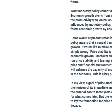
future.
What monetary policy cannot do
Economic growth stems from inc
the productivity with which labo
influenced by monetary policy.
foster economic growth by ensu
Some would argue that establish
policy means that a central ba
growth. I would like to make exp
simply wrong. Price stability i
economic growth. Moreover, th
run price stability and leaning
price and financial environment
will enhance the capacity of mo
in the economy. This is a key p
In my view, a goal of price stab
the horizon of its immediate im
the order of two to three years 
for what comes later. But the l
to lay the foundation for pric
decade.