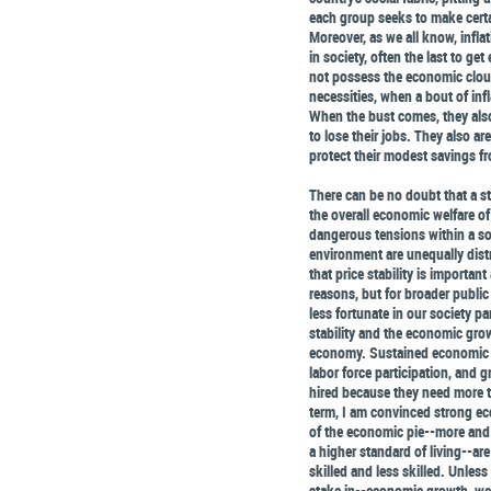
each group seeks to make certai
Moreover, as we all know, inflat
in society, often the last to ge
not possess the economic clout
necessities, when a bout of infl
When the bust comes, they also
to lose their jobs. They also ar
protect their modest savings fr
There can be no doubt that a 
the overall economic welfare o
dangerous tensions within a soc
environment are unequally distr
that price stability is importan
reasons, but for broader public 
less fortunate in our society pa
stability and the economic growt
economy. Sustained economic g
labor force participation, and g
hired because they need more t
term, I am convinced strong ec
of the economic pie--more and 
a higher standard of living--are
skilled and less skilled. Unless
stake in--economic growth, we c