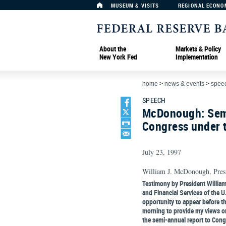
MUSEUM & VISITS
REGIONAL ECONO
About the
Markets & Policy
New York Fed
Implementation
home
>
news & events
>
spee
SPEECH
McDonough: Sem
Congress under
July 23, 1997
William J. McDonough, Pres
Testimony by President Willi
and Financial Services of the 
opportunity to appear before t
morning to provide my views on
the semi-annual report to Con