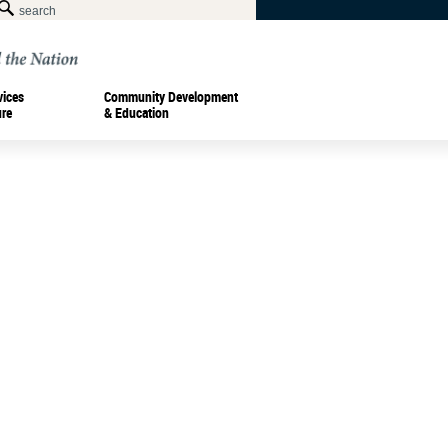
vices
Community Development
ure
& Education