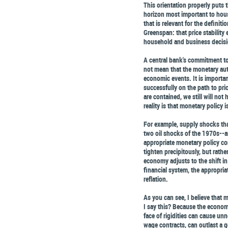
This orientation properly puts 
horizon most important to hous
that is relevant for the definiti
Greenspan: that price stability 
household and business decis
A central bank's commitment to 
not mean that the monetary aut
economic events. It is importan
successfully on the path to price
are contained, we still will not 
reality is that monetary policy
For example, supply shocks tha
two oil shocks of the 1970s--ar
appropriate monetary policy con
tighten precipitously, but rathe
economy adjusts to the shift in 
financial system, the appropri
reflation.
As you can see, I believe that
I say this? Because the economy
face of rigidities can cause un
wage contracts, can outlast a g