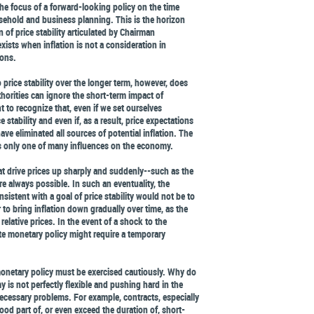
the focus of a forward-looking policy on the time
ehold and business planning. This is the horizon
on of price stability articulated by Chairman
exists when inflation is not a consideration in
ions.
price stability over the longer term, however, does
horities can ignore the short-term impact of
t to recognize that, even if we set ourselves
 stability and even if, as a result, price expectations
have eliminated all sources of potential inflation. The
 is only one of many influences on the economy.
t drive prices up sharply and suddenly--such as the
e always possible. In such an eventuality, the
sistent with a goal of price stability would not be to
r to bring inflation down gradually over time, as the
relative prices. In the event of a shock to the
ate monetary policy might require a temporary
 monetary policy must be exercised cautiously. Why do
 is not perfectly flexible and pushing hard in the
necessary problems. For example, contracts, especially
ood part of, or even exceed the duration of, short-