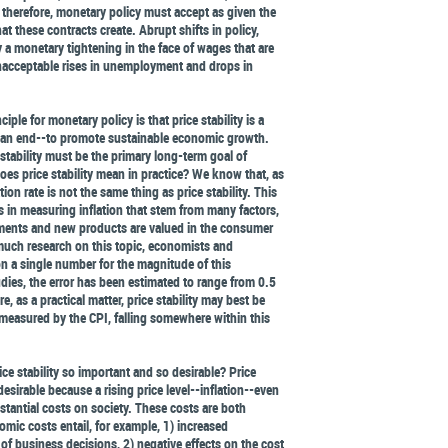
 therefore, monetary policy must accept as given the
hat these contracts create. Abrupt shifts in policy,
ly a monetary tightening in the face of wages that are
unacceptable rises in unemployment and drops in
ciple for monetary policy is that price stability is a
 an end--to promote sustainable economic growth.
 stability must be the primary long-term goal of
oes price stability mean in practice? We know that, as
tion rate is not the same thing as price stability. This
s in measuring inflation that stem from many factors,
ments and new products are valued in the consumer
 much research on this topic, economists and
 a single number for the magnitude of this
dies, the error has been estimated to range from 0.5
e, as a practical matter, price stability may best be
, measured by the CPI, falling somewhere within this
ice stability so important and so desirable? Price
desirable because a rising price level--inflation--even
tantial costs on society. These costs are both
mic costs entail, for example, 1) increased
of business decisions, 2) negative effects on the cost