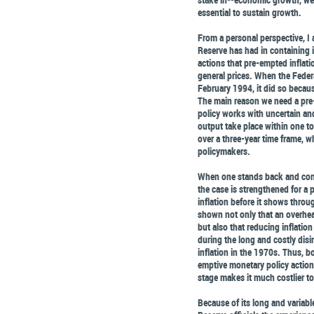
essential to sustain growth.
From a personal perspective, I
Reserve has had in containing i
actions that pre-empted inflati
general prices. When the Feder
February 1994, it did so because
The main reason we need a pre
policy works with uncertain and
output take place within one to 
over a three-year time frame, w
policymakers.
When one stands back and cons
the case is strengthened for a 
inflation before it shows throu
shown not only that an overheat
but also that reducing inflatio
during the long and costly disi
inflation in the 1970s. Thus, b
emptive monetary policy actions
stage makes it much costlier to 
Because of its long and variabl