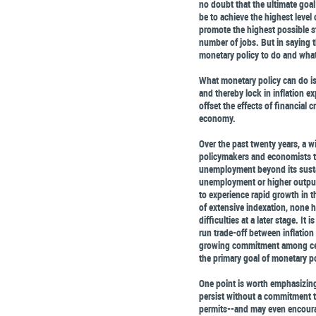
no doubt that the ultimate goal
be to achieve the highest level
promote the highest possible sta
number of jobs. But in saying t
monetary policy to do and wha
What monetary policy can do is 
and thereby lock in inflation e
offset the effects of financial 
economy.
Over the past twenty years, a
policymakers and economists th
unemployment beyond its sustain
unemployment or higher outpu
to experience rapid growth in th
of extensive indexation, none 
difficulties at a later stage. It
run trade-off between inflatio
growing commitment among cent
the primary goal of monetary po
One point is worth emphasizing:
persist without a commitment to
permits--and may even encourage