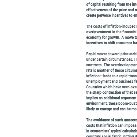
of capital resulting from the in
effectiveness of the price and m
create perverse incentives to e
The costs of inflation-induced
overinvestment in the financial
economy for growth. A move to 
incentives to shift resources b
Rapid moves toward price stabil
under certain circumstances. I 
contracts. The overdevelopment 
rate is another of those circum
inflation--leads to a rapid tran
unemployment and business fai
Countries which have seen over
the sharp contraction of that s
implies an additional argument f
environment, these boom-bust c
likely to emerge and can be mo
The avoidance of such unnecess
costs that inflation can impose
in economists' typical calculatio
country's social fabric, pitting