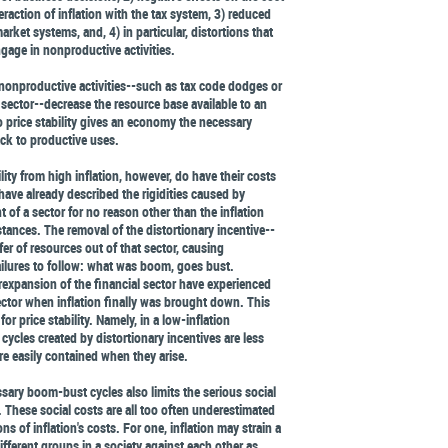
teraction of inflation with the tax system, 3) reduced
arket systems, and, 4) in particular, distortions that
ngage in nonproductive activities.
 nonproductive activities--such as tax code dodges or
 sector--decrease the resource base available to an
price stability gives an economy the necessary
ack to productive uses.
ity from high inflation, however, do have their costs
have already described the rigidities caused by
of a sector for no reason other than the inflation
stances. The removal of the distortionary incentive--
sfer of resources out of that sector, causing
lures to follow: what was boom, goes bust.
expansion of the financial sector have experienced
ector when inflation finally was brought down. This
or price stability. Namely, in a low-inflation
ycles created by distortionary incentives are less
re easily contained when they arise.
ary boom-bust cycles also limits the serious social
. These social costs are all too often underestimated
ns of inflation's costs. For one, inflation may strain a
 different groups in a society against each other as