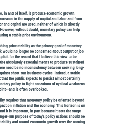
, in and of itself, is produce economic growth.
reases in the supply of capital and labor and from
r and capital are used, neither of which is directly
 However, without doubt, monetary policy can help
ring a stable price environment.
ing price stability as the primary goal of monetary
nk would no longer be concerned about output or job
licit for the record that I believe this view to be
s the absolutely essential means to produce sustained
ere need be no inconsistency between seeking long-
 against short-run business cycles. Indeed, a stable
 that the public expects to persist almost certainly
netary policy to fight occasions of cyclical weakness
oint--and is often overlooked.
ility requires that monetary policy be oriented beyond
pact on inflation and the economy. This horizon is on
and it is important, in part because it sets the stage
onger-run purpose of today's policy actions should be
e stability and sound economic growth over the coming