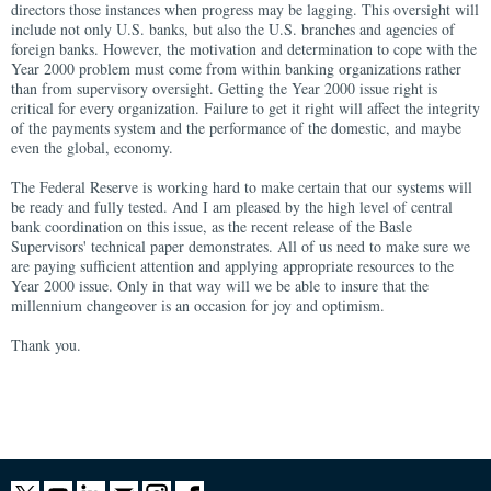
directors those instances when progress may be lagging. This oversight will
include not only U.S. banks, but also the U.S. branches and agencies of
foreign banks. However, the motivation and determination to cope with the
Year 2000 problem must come from within banking organizations rather
than from supervisory oversight. Getting the Year 2000 issue right is
critical for every organization. Failure to get it right will affect the integrity
of the payments system and the performance of the domestic, and maybe
even the global, economy.
The Federal Reserve is working hard to make certain that our systems will
be ready and fully tested. And I am pleased by the high level of central
bank coordination on this issue, as the recent release of the Basle
Supervisors' technical paper demonstrates. All of us need to make sure we
are paying sufficient attention and applying appropriate resources to the
Year 2000 issue. Only in that way will we be able to insure that the
millennium changeover is an occasion for joy and optimism.
Thank you.