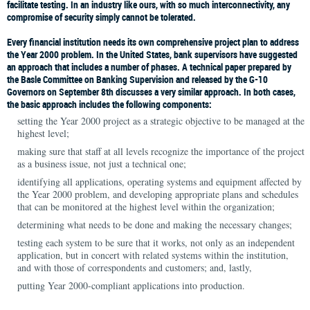
facilitate testing. In an industry like ours, with so much interconnectivity, any
compromise of security simply cannot be tolerated.
Every financial institution needs its own comprehensive project plan to address
the Year 2000 problem. In the United States, bank supervisors have suggested
an approach that includes a number of phases. A technical paper prepared by
the Basle Committee on Banking Supervision and released by the G-10
Governors on September 8th discusses a very similar approach. In both cases,
the basic approach includes the following components:
setting the Year 2000 project as a strategic objective to be managed at the
highest level;
making sure that staff at all levels recognize the importance of the project
as a business issue, not just a technical one;
identifying all applications, operating systems and equipment affected by
the Year 2000 problem, and developing appropriate plans and schedules
that can be monitored at the highest level within the organization;
determining what needs to be done and making the necessary changes;
testing each system to be sure that it works, not only as an independent
application, but in concert with related systems within the institution,
and with those of correspondents and customers; and, lastly,
putting Year 2000-compliant applications into production.