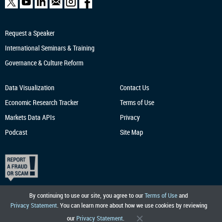
Request a Speaker
International Seminars & Training
Governance & Culture Reform
Data Visualization
Contact Us
Economic Research
Tracker
Terms of Use
Markets Data APIs
Privacy
Podcast
Site Map
By continuing to use our site, you agree to our
Terms of Use
and
Privacy Statement
. You can learn more about how we use cookies by reviewing
our
Privacy Statement
.