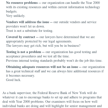
No resource problems --
our organization can handle the Year 2000
with its existing resources and within current information technology
budgets.
Very unlikely.
Vendors will address the issue --
our outside vendors and service
providers won't let us down.
Trust is not a substitute for testing.
Covered by contract --
our lawyers have determined that we are
appropriately protected by our legal agreements.
The lawyers may get rich, but will you be in business?
Testing is not a problem --
our organization has good testing and
acceptance procedures and we test all the time.
Previous internal testing standards probably won't do the job this time.
Obtaining adequate resources will not be an issue --
our organization
has a great technical staff and we can always hire additional resources if
it becomes necessary.
Good luck.
As a bank supervisor, the Federal Reserve Bank of New York will do
whatever it can to encourage banks to set up and adhere to programs that
deal with Year 2000 problems. Our examiners will focus on how well
individual banks are doing and will highlight for senior management and