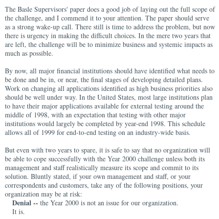
The Basle Supervisors' paper does a good job of laying out the full scope of
the challenge, and I commend it to your attention. The paper should serve
as a strong wake-up call. There still is time to address the problem, but now
there is urgency in making the difficult choices. In the mere two years that
are left, the challenge will be to minimize business and systemic impacts as
much as possible.
By now, all major financial institutions should have identified what needs to
be done and be in, or near, the final stages of developing detailed plans.
Work on changing all applications identified as high business priorities also
should be well under way. In the United States, most large institutions plan
to have their major applications available for external testing around the
middle of 1998, with an expectation that testing with other major
institutions would largely be completed by year-end 1998. This schedule
allows all of 1999 for end-to-end testing on an industry-wide basis.
But even with two years to spare, it is safe to say that no organization will
be able to cope successfully with the Year 2000 challenge unless both its
management and staff realistically measure its scope and commit to its
solution. Bluntly stated, if your own management and staff, or your
correspondents and customers, take any of the following positions, your
organization may be at risk:
Denial --
the Year 2000 is not an issue for our organization.
It is.