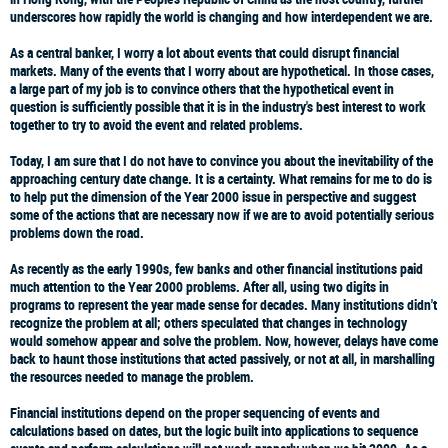
underscores how rapidly the world is changing and how interdependent we are.
As a central banker, I worry a lot about events that could disrupt financial
markets. Many of the events that I worry about are hypothetical. In those cases,
a large part of my job is to convince others that the hypothetical event in
question is sufficiently possible that it is in the industry's best interest to work
together to try to avoid the event and related problems.
Today, I am sure that I do not have to convince you about the inevitability of the
approaching century date change. It is a certainty. What remains for me to do is
to help put the dimension of the Year 2000 issue in perspective and suggest
some of the actions that are necessary now if we are to avoid potentially serious
problems down the road.
As recently as the early 1990s, few banks and other financial institutions paid
much attention to the Year 2000 problems. After all, using two digits in
programs to represent the year made sense for decades. Many institutions didn't
recognize the problem at all; others speculated that changes in technology
would somehow appear and solve the problem. Now, however, delays have come
back to haunt those institutions that acted passively, or not at all, in marshalling
the resources needed to manage the problem.
Financial institutions depend on the proper sequencing of events and
calculations based on dates, but the logic built into applications to sequence