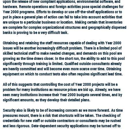
upon the release of new compliant applications, environmental software, and
hardware. Remote operations and foreign activities pose special challenges for
Year 2000 programs. Efforts to develop or use off-the-shelf applications or to
put in place a general plan of action can fail to take into account activities that
are unique to a particular business or location. Making certain that inventories
are complete for complex organizational structures and geographically dispersed
banks is proving to be a very difficult task.
Obtaining and retaining the staff resources capable of dealing with Year 2000
issues will be another increasingly difficult problem. There is a limited pool of
skilled technical staff to make needed changes, and demands on this pool are
growing as the time draws closer. In the short run, the ability to add to this pool
significantly through training is limited. Qualified outside consultants already
are heavily committed and will become even more scarce over time. Obtaining
equipment on which to conduct tests also often requires significant lead time.
All of this suggests that controlling the cost of Year 2000 projects will be a
problem for many institutions as resource prices are bid up. Already, we have
seen many institutions increase their Year 2000 budgets several times, and by
significant amounts, as they develop their detailed plans.
Security also is likely to be of increasing concern as we move forward. As time
pressures mount, there is a risk that shortcuts will be taken. The checking of
credentials for new staff or outside contractors or consultants may be rushed
and less rigorous. Date-dependent security applications may be turned off to