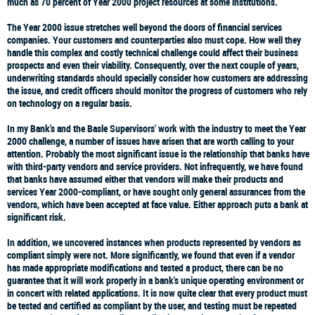
much as 70 percent of Year 2000 project resources at some institutions.
The Year 2000 issue stretches well beyond the doors of financial services
companies. Your customers and counterparties also must cope. How well they
handle this complex and costly technical challenge could affect their business
prospects and even their viability. Consequently, over the next couple of years,
underwriting standards should specially consider how customers are addressing
the issue, and credit officers should monitor the progress of customers who rely
on technology on a regular basis.
In my Bank's and the Basle Supervisors' work with the industry to meet the Year
2000 challenge, a number of issues have arisen that are worth calling to your
attention. Probably the most significant issue is the relationship that banks have
with third-party vendors and service providers. Not infrequently, we have found
that banks have assumed either that vendors will make their products and
services Year 2000-compliant, or have sought only general assurances from the
vendors, which have been accepted at face value. Either approach puts a bank at
significant risk.
In addition, we uncovered instances when products represented by vendors as
compliant simply were not. More significantly, we found that even if a vendor
has made appropriate modifications and tested a product, there can be no
guarantee that it will work properly in a bank's unique operating environment or
in concert with related applications. It is now quite clear that every product must
be tested and certified as compliant by the user, and testing must be repeated