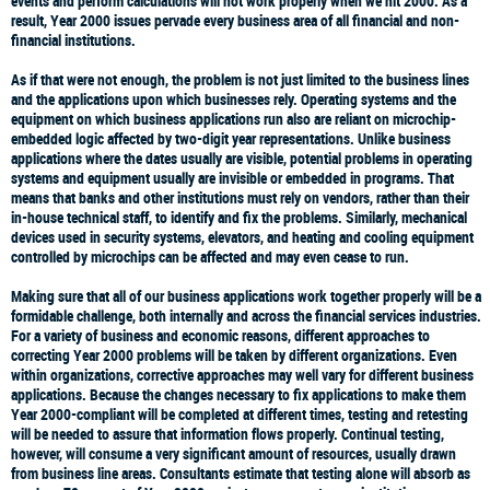
events and perform calculations will not work properly when we hit 2000. As a
result, Year 2000 issues pervade every business area of all financial and non-
financial institutions.
As if that were not enough, the problem is not just limited to the business lines
and the applications upon which businesses rely. Operating systems and the
equipment on which business applications run also are reliant on microchip-
embedded logic affected by two-digit year representations. Unlike business
applications where the dates usually are visible, potential problems in operating
systems and equipment usually are invisible or embedded in programs. That
means that banks and other institutions must rely on vendors, rather than their
in-house technical staff, to identify and fix the problems. Similarly, mechanical
devices used in security systems, elevators, and heating and cooling equipment
controlled by microchips can be affected and may even cease to run.
Making sure that all of our business applications work together properly will be a
formidable challenge, both internally and across the financial services industries.
For a variety of business and economic reasons, different approaches to
correcting Year 2000 problems will be taken by different organizations. Even
within organizations, corrective approaches may well vary for different business
applications. Because the changes necessary to fix applications to make them
Year 2000-compliant will be completed at different times, testing and retesting
will be needed to assure that information flows properly. Continual testing,
however, will consume a very significant amount of resources, usually drawn
from business line areas. Consultants estimate that testing alone will absorb as