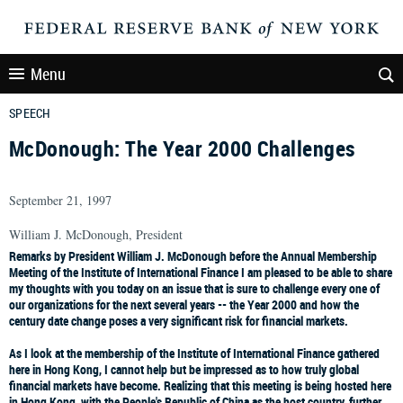
Menu
SPEECH
McDonough: The Year 2000 Challenges
September 21, 1997
William J. McDonough, President
Remarks by President William J. McDonough before the Annual Membership
Meeting of the Institute of International Finance I am pleased to be able to share
my thoughts with you today on an issue that is sure to challenge every one of
our organizations for the next several years -- the Year 2000 and how the
century date change poses a very significant risk for financial markets.
As I look at the membership of the Institute of International Finance gathered
here in Hong Kong, I cannot help but be impressed as to how truly global
financial markets have become. Realizing that this meeting is being hosted here
in Hong Kong, with the People's Republic of China as the host country, further