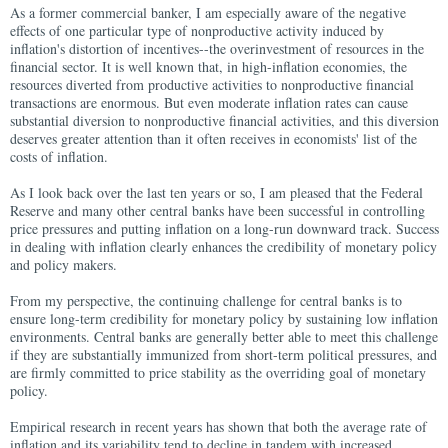
As a former commercial banker, I am especially aware of the negative
effects of one particular type of nonproductive activity induced by
inflation's distortion of incentives--the overinvestment of resources in the
financial sector. It is well known that, in high-inflation economies, the
resources diverted from productive activities to nonproductive financial
transactions are enormous. But even moderate inflation rates can cause
substantial diversion to nonproductive financial activities, and this diversion
deserves greater attention than it often receives in economists' list of the
costs of inflation.
As I look back over the last ten years or so, I am pleased that the Federal
Reserve and many other central banks have been successful in controlling
price pressures and putting inflation on a long-run downward track. Success
in dealing with inflation clearly enhances the credibility of monetary policy
and policy makers.
From my perspective, the continuing challenge for central banks is to
ensure long-term credibility for monetary policy by sustaining low inflation
environments. Central banks are generally better able to meet this challenge
if they are substantially immunized from short-term political pressures, and
are firmly committed to price stability as the overriding goal of monetary
policy.
Empirical research in recent years has shown that both the average rate of
inflation and its variability tend to decline in tandem with increased