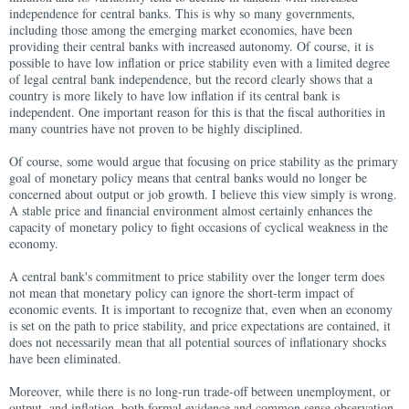
independence for central banks. This is why so many governments,
including those among the emerging market economies, have been
providing their central banks with increased autonomy. Of course, it is
possible to have low inflation or price stability even with a limited degree
of legal central bank independence, but the record clearly shows that a
country is more likely to have low inflation if its central bank is
independent. One important reason for this is that the fiscal authorities in
many countries have not proven to be highly disciplined.
Of course, some would argue that focusing on price stability as the primary
goal of monetary policy means that central banks would no longer be
concerned about output or job growth. I believe this view simply is wrong.
A stable price and financial environment almost certainly enhances the
capacity of monetary policy to fight occasions of cyclical weakness in the
economy.
A central bank's commitment to price stability over the longer term does
not mean that monetary policy can ignore the short-term impact of
economic events. It is important to recognize that, even when an economy
is set on the path to price stability, and price expectations are contained, it
does not necessarily mean that all potential sources of inflationary shocks
have been eliminated.
Moreover, while there is no long-run trade-off between unemployment, or
output, and inflation, both formal evidence and common sense observation