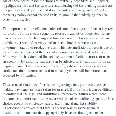
All of these central bank functions are mutually dependent and, together,
highlight the fact that the structure and workings of the banking system are
integral to a country's financial stability and economic growth. Clearly,
monetary policy cannot succeed in its mission if the underlying financial
system is unstable.
The importance of an efficient, safe and sound banking and financial system
for a country's long-term economic prospects cannot be overstated. In any
market economy, the banking and financial system plays a central role in
mobilizing a society's savings and in channeling these savings into
investment and other productive uses. This intermediation process is one of
the core determinants of the pace of a country's economic development.
Moreover, the banking and financial system must facilitate transactions in
an economy by ensuring that they can be affected safely and swiftly on an
ongoing basis. Both buyers and sellers of goods and services must have
confidence that instruments used to make payments will be honored and
accepted by all parties.
These crucial functions of transforming savings into productive uses and
making payments are often taken for granted. But, in fact, it can be difficult
to ensure that the legal and institutional framework within which these
functions are performed is consistent with the often conflicting goals of free
choice, economic efficiency, safety and financial market stability.
Experience has proven that there is no easy way to shape financial
institutions in a manner that appropriately balances these goals under