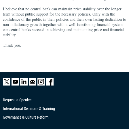
I believe that no central bank can maintain price stability over the longer
term without public support for the necessary policies. Only with the
confidence of the public in their policies and their own lasting dedication to
non-inflationary growth together with a well-functioning financial system
can central banks succeed in achieving and maintaining price and financial
stability.
Thank you.
Request a Speaker
International Seminars & Training
Governance & Culture Reform