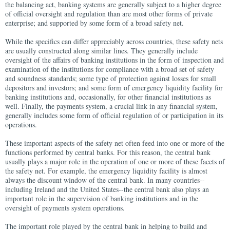
the balancing act, banking systems are generally subject to a higher degree
of official oversight and regulation than are most other forms of private
enterprise; and supported by some form of a broad safety net.
While the specifics can differ appreciably across countries, these safety nets
are usually constructed along similar lines. They generally include
oversight of the affairs of banking institutions in the form of inspection and
examination of the institutions for compliance with a broad set of safety
and soundness standards; some type of protection against losses for small
depositors and investors; and some form of emergency liquidity facility for
banking institutions and, occasionally, for other financial institutions as
well. Finally, the payments system, a crucial link in any financial system,
generally includes some form of official regulation of or participation in its
operations.
These important aspects of the safety net often feed into one or more of the
functions performed by central banks. For this reason, the central bank
usually plays a major role in the operation of one or more of these facets of
the safety net. For example, the emergency liquidity facility is almost
always the discount window of the central bank. In many countries--
including Ireland and the United States--the central bank also plays an
important role in the supervision of banking institutions and in the
oversight of payments system operations.
The important role played by the central bank in helping to build and