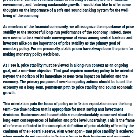
environment, and fostering sustainable growth. I would also like to offer some
thoughts on the importance of a safe and sound banking system for the well-
being of the economy.
As members of the financial community, we all recognize the importance of price
stability to the successful long-run performance of the economy. Indeed, there
now seems to be a worldwide convergence of views among central bankers and
investors alike on the importance of price stability as the primary goal of
monetary policy. For me personally, stable prices have always been the prism for
making monetary policy decisions.
As I see it, price stability must be viewed in a long-run context as an ongoing
goal, not a one-time objective. That goal requires monetary policy to be oriented
beyond the horizon of its immediate or near-term impact on inflation and the
economy. The primary purpose of near-term policy actions should be to set the
economy on a long-term, permanent path to price stability and sound economic
growth.
This orientation puts the focus of policy on inflation expectations over the long
term--the time horizon that is appropriate for most saving and investment
decisions. Businesses and households are understandably concerned about the
long-term consequences of inflation and price level uncertainty. This is the frame
of reference reflected in the conceptual definition of price stability offered by the
chairman of the Federal Reserve, Alan Greenspan--that price stability is achieved
when people do not consider inflation a factor in their business and economic