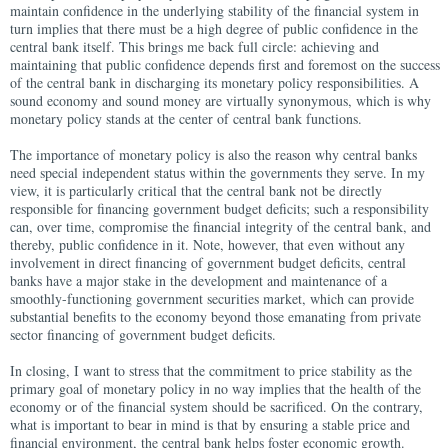
maintain confidence in the underlying stability of the financial system in
turn implies that there must be a high degree of public confidence in the
central bank itself. This brings me back full circle: achieving and
maintaining that public confidence depends first and foremost on the success
of the central bank in discharging its monetary policy responsibilities. A
sound economy and sound money are virtually synonymous, which is why
monetary policy stands at the center of central bank functions.
The importance of monetary policy is also the reason why central banks
need special independent status within the governments they serve. In my
view, it is particularly critical that the central bank not be directly
responsible for financing government budget deficits; such a responsibility
can, over time, compromise the financial integrity of the central bank, and
thereby, public confidence in it. Note, however, that even without any
involvement in direct financing of government budget deficits, central
banks have a major stake in the development and maintenance of a
smoothly-functioning government securities market, which can provide
substantial benefits to the economy beyond those emanating from private
sector financing of government budget deficits.
In closing, I want to stress that the commitment to price stability as the
primary goal of monetary policy in no way implies that the health of the
economy or of the financial system should be sacrificed. On the contrary,
what is important to bear in mind is that by ensuring a stable price and
financial environment, the central bank helps foster economic growth.