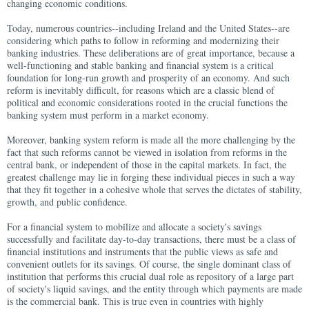
changing economic conditions.
Today, numerous countries--including Ireland and the United States--are
considering which paths to follow in reforming and modernizing their
banking industries. These deliberations are of great importance, because a
well-functioning and stable banking and financial system is a critical
foundation for long-run growth and prosperity of an economy. And such
reform is inevitably difficult, for reasons which are a classic blend of
political and economic considerations rooted in the crucial functions the
banking system must perform in a market economy.
Moreover, banking system reform is made all the more challenging by the
fact that such reforms cannot be viewed in isolation from reforms in the
central bank, or independent of those in the capital markets. In fact, the
greatest challenge may lie in forging these individual pieces in such a way
that they fit together in a cohesive whole that serves the dictates of stability,
growth, and public confidence.
For a financial system to mobilize and allocate a society's savings
successfully and facilitate day-to-day transactions, there must be a class of
financial institutions and instruments that the public views as safe and
convenient outlets for its savings. Of course, the single dominant class of
institution that performs this crucial dual role as repository of a large part
of society's liquid savings, and the entity through which payments are made
is the commercial bank. This is true even in countries with highly