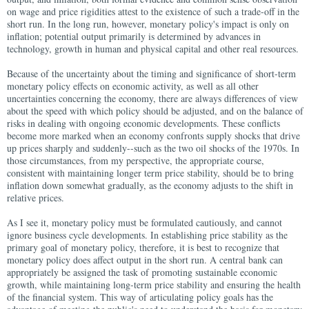
on wage and price rigidities attest to the existence of such a trade-off in the
short run. In the long run, however, monetary policy's impact is only on
inflation; potential output primarily is determined by advances in
technology, growth in human and physical capital and other real resources.
Because of the uncertainty about the timing and significance of short-term
monetary policy effects on economic activity, as well as all other
uncertainties concerning the economy, there are always differences of view
about the speed with which policy should be adjusted, and on the balance of
risks in dealing with ongoing economic developments. These conflicts
become more marked when an economy confronts supply shocks that drive
up prices sharply and suddenly--such as the two oil shocks of the 1970s. In
those circumstances, from my perspective, the appropriate course,
consistent with maintaining longer term price stability, should be to bring
inflation down somewhat gradually, as the economy adjusts to the shift in
relative prices.
As I see it, monetary policy must be formulated cautiously, and cannot
ignore business cycle developments. In establishing price stability as the
primary goal of monetary policy, therefore, it is best to recognize that
monetary policy does affect output in the short run. A central bank can
appropriately be assigned the task of promoting sustainable economic
growth, while maintaining long-term price stability and ensuring the health
of the financial system. This way of articulating policy goals has the