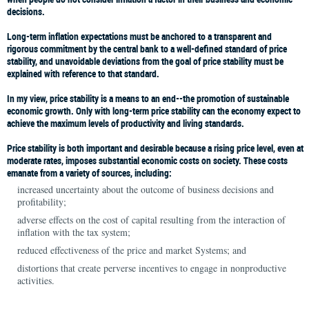
decisions.
Long-term inflation expectations must be anchored to a transparent and
rigorous commitment by the central bank to a well-defined standard of price
stability, and unavoidable deviations from the goal of price stability must be
explained with reference to that standard.
In my view, price stability is a means to an end--the promotion of sustainable
economic growth. Only with long-term price stability can the economy expect to
achieve the maximum levels of productivity and living standards.
Price stability is both important and desirable because a rising price level, even at
moderate rates, imposes substantial economic costs on society. These costs
emanate from a variety of sources, including:
increased uncertainty about the outcome of business decisions and
profitability;
adverse effects on the cost of capital resulting from the interaction of
inflation with the tax system;
reduced effectiveness of the price and market Systems; and
distortions that create perverse incentives to engage in nonproductive
activities.