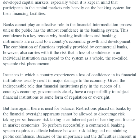
developed capital markets, especially when it is kept in mind that
participants in the capital markets rely heavily on the banking system for
their financing facilities.
Banks cannot play an effective role in the financial intermediation process
unless the public has the utmost confidence in the banking system. This
confidence is a key reason why banking institutions and banking
instruments are crucial to a country's economic growth and development.
The combination of functions typically provided by commercial banks,
however, also carries with it the risk that a loss of confidence in an
individual institution can spread to the system as a whole, the so-called
systemic risk phenomenon.
Instances in which a country experiences a loss of confidence in its financial
institutions usually result in major damage to the economy. Given the
indispensable role that financial institutions play in the success of a
country's economy, governments clearly have a responsibility to subject
financial institutions to some form of regulation or oversight.
But here again, there is need for balance. Restrictions placed on banks by
the financial oversight apparatus cannot be allowed to discourage risk
taking per se, because risk taking is an inherent part of banking and finance
in market economies. To perform successfully, a commercial banking
system requires a delicate balance between risk-taking and maintaining
public confidence. Because of the importance and the difficulties inherent in