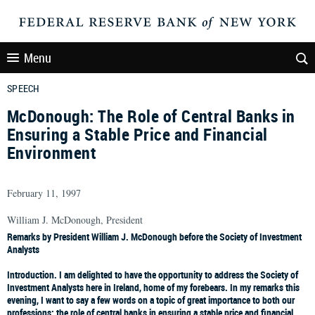
Menu
SPEECH
McDonough: The Role of Central Banks in
Ensuring a Stable Price and Financial
Environment
February 11, 1997
William J. McDonough, President
Remarks by President William J. McDonough before the Society of Investment
Analysts
Introduction.
I am delighted to have the opportunity to address the Society of
Investment Analysts here in Ireland, home of my forebears. In my remarks this
evening, I want to say a few words on a topic of great importance to both our
professions: the role of central banks in ensuring a stable price and financial