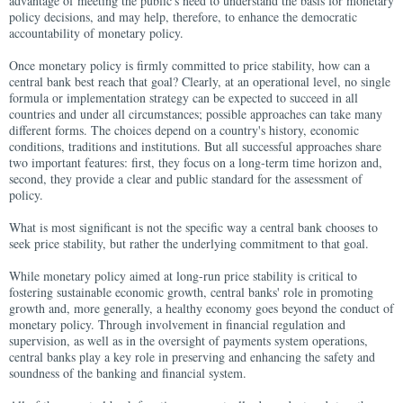
advantage of meeting the public's need to understand the basis for monetary
policy decisions, and may help, therefore, to enhance the democratic
accountability of monetary policy.
Once monetary policy is firmly committed to price stability, how can a
central bank best reach that goal? Clearly, at an operational level, no single
formula or implementation strategy can be expected to succeed in all
countries and under all circumstances; possible approaches can take many
different forms. The choices depend on a country's history, economic
conditions, traditions and institutions. But all successful approaches share
two important features: first, they focus on a long-term time horizon and,
second, they provide a clear and public standard for the assessment of
policy.
What is most significant is not the specific way a central bank chooses to
seek price stability, but rather the underlying commitment to that goal.
While monetary policy aimed at long-run price stability is critical to
fostering sustainable economic growth, central banks' role in promoting
growth and, more generally, a healthy economy goes beyond the conduct of
monetary policy. Through involvement in financial regulation and
supervision, as well as in the oversight of payments system operations,
central banks play a key role in preserving and enhancing the safety and
soundness of the banking and financial system.