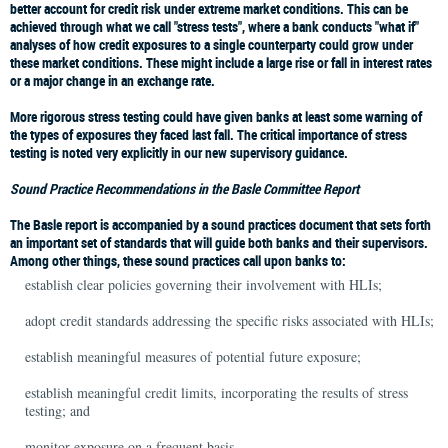
better account for credit risk under extreme market conditions. This can be
achieved through what we call "stress tests", where a bank conducts "what if"
analyses of how credit exposures to a single counterparty could grow under
these market conditions. These might include a large rise or fall in interest rates
or a major change in an exchange rate.
More rigorous stress testing could have given banks at least some warning of
the types of exposures they faced last fall. The critical importance of stress
testing is noted very explicitly in our new supervisory guidance.
Sound Practice Recommendations in the Basle Committee Report
The Basle report is accompanied by a sound practices document that sets forth
an important set of standards that will guide both banks and their supervisors.
Among other things, these sound practices call upon banks to:
establish clear policies governing their involvement with HLIs;
adopt credit standards addressing the specific risks associated with HLIs;
establish meaningful measures of potential future exposure;
establish meaningful credit limits, incorporating the results of stress
testing; and
monitor exposure on a frequent basis.