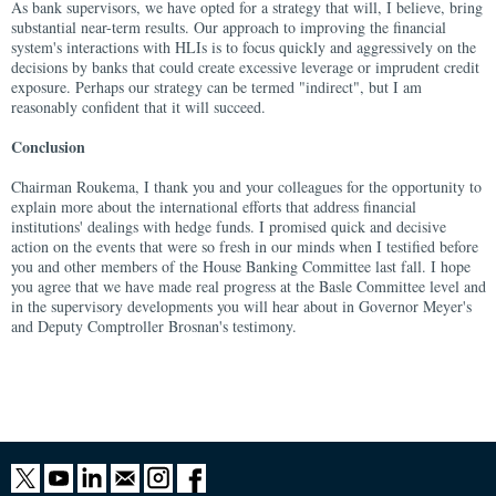
As bank supervisors, we have opted for a strategy that will, I believe, bring
substantial near-term results. Our approach to improving the financial
system's interactions with HLIs is to focus quickly and aggressively on the
decisions by banks that could create excessive leverage or imprudent credit
exposure. Perhaps our strategy can be termed "indirect", but I am
reasonably confident that it will succeed.
Conclusion
Chairman Roukema, I thank you and your colleagues for the opportunity to
explain more about the international efforts that address financial
institutions' dealings with hedge funds. I promised quick and decisive
action on the events that were so fresh in our minds when I testified before
you and other members of the House Banking Committee last fall. I hope
you agree that we have made real progress at the Basle Committee level and
in the supervisory developments you will hear about in Governor Meyer's
and Deputy Comptroller Brosnan's testimony.