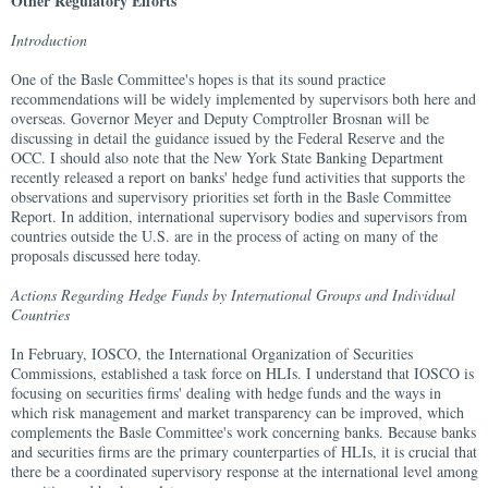
Other Regulatory Efforts
Introduction
One of the Basle Committee's hopes is that its sound practice
recommendations will be widely implemented by supervisors both here and
overseas. Governor Meyer and Deputy Comptroller Brosnan will be
discussing in detail the guidance issued by the Federal Reserve and the
OCC. I should also note that the New York State Banking Department
recently released a report on banks' hedge fund activities that supports the
observations and supervisory priorities set forth in the Basle Committee
Report. In addition, international supervisory bodies and supervisors from
countries outside the U.S. are in the process of acting on many of the
proposals discussed here today.
Actions Regarding Hedge Funds by International Groups and Individual
Countries
In February, IOSCO, the International Organization of Securities
Commissions, established a task force on HLIs. I understand that IOSCO is
focusing on securities firms' dealing with hedge funds and the ways in
which risk management and market transparency can be improved, which
complements the Basle Committee's work concerning banks. Because banks
and securities firms are the primary counterparties of HLIs, it is crucial that
there be a coordinated supervisory response at the international level among