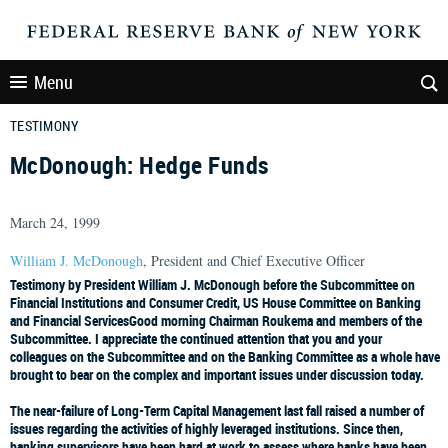
Menu
TESTIMONY
McDonough: Hedge Funds
March 24, 1999
William J. McDonough
, President and Chief Executive Officer
Testimony by President William J. McDonough before the Subcommittee on
Financial Institutions and Consumer Credit, US House Committee on Banking
and Financial Services
Good morning Chairman Roukema and members of the
Subcommittee. I appreciate the continued attention that you and your
colleagues on the Subcommittee and on the Banking Committee as a whole have
brought to bear on the complex and important issues under discussion today.
The near-failure of Long-Term Capital Management last fall raised a number of
issues regarding the activities of highly leveraged institutions. Since then,
banking supervisors have been hard at work to assess where banks have been