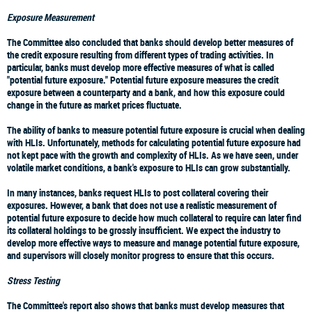
Exposure Measurement
The Committee also concluded that banks should develop better measures of
the credit exposure resulting from different types of trading activities. In
particular, banks must develop more effective measures of what is called
"potential future exposure." Potential future exposure measures the credit
exposure between a counterparty and a bank, and how this exposure could
change in the future as market prices fluctuate.
The ability of banks to measure potential future exposure is crucial when dealing
with HLIs. Unfortunately, methods for calculating potential future exposure had
not kept pace with the growth and complexity of HLIs. As we have seen, under
volatile market conditions, a bank's exposure to HLIs can grow substantially.
In many instances, banks request HLIs to post collateral covering their
exposures. However, a bank that does not use a realistic measurement of
potential future exposure to decide how much collateral to require can later find
its collateral holdings to be grossly insufficient. We expect the industry to
develop more effective ways to measure and manage potential future exposure,
and supervisors will closely monitor progress to ensure that this occurs.
Stress Testing
The Committee's report also shows that banks must develop measures that