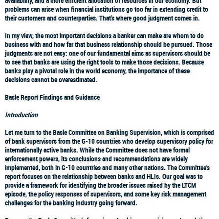
availability, and a more efficient allocation of resources in our economy. But
problems can arise when financial institutions go too far in extending credit to
their customers and counterparties. That's where good judgment comes in.
In my view, the most important decisions a banker can make are whom to do
business with and how far that business relationship should be pursued. Those
judgments are not easy: one of our fundamental aims as supervisors should be
to see that banks are using the right tools to make those decisions. Because
banks play a pivotal role in the world economy, the importance of these
decisions cannot be overestimated.
Basle Report Findings and Guidance
Introduction
Let me turn to the Basle Committee on Banking Supervision, which is comprised
of bank supervisors from the G-10 countries who develop supervisory policy for
internationally active banks. While the Committee does not have formal
enforcement powers, its conclusions and recommendations are widely
implemented, both in G-10 countries and many other nations. The Committee's
report focuses on the relationship between banks and HLIs. Our goal was to
provide a framework for identifying the broader issues raised by the LTCM
episode, the policy responses of supervisors, and some key risk management
challenges for the banking industry going forward.