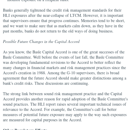
Banks generally tightened the credit risk management standards for their
HLI exposures after the near-collapse of LTCM. However, it is important
that supervisors ensure that progress continues. Memories tend to be short,
and we want to make sure that as markets calm down, as they have in the
past months, banks do not return to the old ways of doing business.
Possible Future Changes in the Capital Accord
As you know, the Basle Capital Accord is one of the great successes of the
Basle Committee. Well before the events of last fall, the Basle Committee
was developing fundamental revisions to the Accord to better reflect the
many changes in financial markets and risk management practices since the
Accord's creation in 1988. Among the G-10 supervisors, there is broad
agreement that the future Accord should make greater distinctions among a
bank's credit risks. These discussions are continuing.
The strong link between sound risk management practice and the Capital
Accord provides another reason for rapid adoption of the Basle Committee's
sound practices. The HLI report raises several important technical issues of
relevance to the Accord. For example, the Committee's call for better
measures of potential future exposure may apply to the way such exposures
are measured for capital purposes in the Accord.