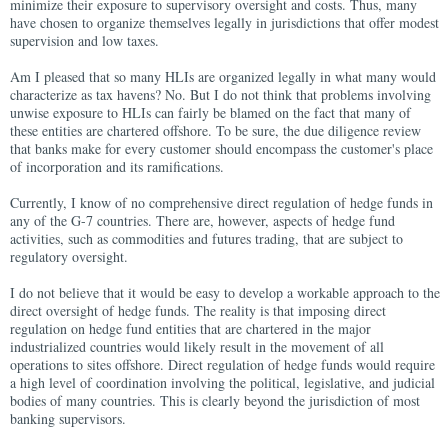
minimize their exposure to supervisory oversight and costs. Thus, many
have chosen to organize themselves legally in jurisdictions that offer modest
supervision and low taxes.
Am I pleased that so many HLIs are organized legally in what many would
characterize as tax havens? No. But I do not think that problems involving
unwise exposure to HLIs can fairly be blamed on the fact that many of
these entities are chartered offshore. To be sure, the due diligence review
that banks make for every customer should encompass the customer's place
of incorporation and its ramifications.
Currently, I know of no comprehensive direct regulation of hedge funds in
any of the G-7 countries. There are, however, aspects of hedge fund
activities, such as commodities and futures trading, that are subject to
regulatory oversight.
I do not believe that it would be easy to develop a workable approach to the
direct oversight of hedge funds. The reality is that imposing direct
regulation on hedge fund entities that are chartered in the major
industrialized countries would likely result in the movement of all
operations to sites offshore. Direct regulation of hedge funds would require
a high level of coordination involving the political, legislative, and judicial
bodies of many countries. This is clearly beyond the jurisdiction of most
banking supervisors.