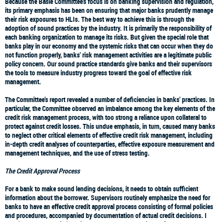
Because the Basle Committee's focus is on banking supervision and regulation,
its primary emphasis has been on ensuring that major banks prudently manage
their risk exposures to HLIs. The best way to achieve this is through the
adoption of sound practices by the industry. It is primarily the responsibility of
each banking organization to manage its risks. But given the special role that
banks play in our economy and the systemic risks that can occur when they do
not function properly, banks' risk management activities are a legitimate public
policy concern. Our sound practice standards give banks and their supervisors
the tools to measure industry progress toward the goal of effective risk
management.
The Committee's report revealed a number of deficiencies in banks' practices. In
particular, the Committee observed an imbalance among the key elements of the
credit risk management process, with too strong a reliance upon collateral to
protect against credit losses. This undue emphasis, in turn, caused many banks
to neglect other critical elements of effective credit risk management, including
in-depth credit analyses of counterparties, effective exposure measurement and
management techniques, and the use of stress testing.
The Credit Approval Process
For a bank to make sound lending decisions, it needs to obtain sufficient
information about the borrower. Supervisors routinely emphasize the need for
banks to have an effective credit approval process consisting of formal policies
and procedures, accompanied by documentation of actual credit decisions. I