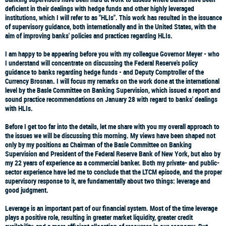
deficient in their dealings with hedge funds and other highly leveraged
institutions, which I will refer to as "HLIs". This work has resulted in the issuance
of supervisory guidance, both internationally and in the United States, with the
aim of improving banks' policies and practices regarding HLIs.
I am happy to be appearing before you with my colleague Governor Meyer - who
I understand will concentrate on discussing the Federal Reserve's policy
guidance to banks regarding hedge funds - and Deputy Comptroller of the
Currency Brosnan. I will focus my remarks on the work done at the international
level by the Basle Committee on Banking Supervision, which issued a report and
sound practice recommendations on January 28 with regard to banks' dealings
with HLIs.
Before I get too far into the details, let me share with you my overall approach to
the issues we will be discussing this morning. My views have been shaped not
only by my positions as Chairman of the Basle Committee on Banking
Supervision and President of the Federal Reserve Bank of New York, but also by
my 22 years of experience as a commercial banker. Both my private- and public-
sector experience have led me to conclude that the LTCM episode, and the proper
supervisory response to it, are fundamentally about two things: leverage and
good judgment.
Leverage is an important part of our financial system. Most of the time leverage
plays a positive role, resulting in greater market liquidity, greater credit