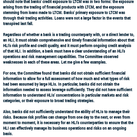
should note that banks' credit exposure to LTCM was in two forms: the exposure
arising from the trading of financial products with LTCM, and the exposure
stemming from loans made to LTCM. Banks' primary exposure to LTCM was
through their trading activities. Loans were not a large factor in the events that
transpired last fall.
Regardless of whether a bank is a trading counterparty with, or a direct lender to,
an HLI, it must obtain comprehensive and timely financial information about that
HLI's risk profile and credit quality, and it must perform ongoing credit analysis
of that HLI. In addition, a bank must have a clear understanding of an HLI's
operations and risk management capabilities. The Committee observed
weaknesses in each of these areas. Let me give a few examples.
For one, the Committee found that banks did not obtain sufficient financial
information to allow for a full assessment of how much and what types of risk
had been assumed by large HLIs. In particular, banks did not obtain the
information needed to assess leverage sufficiently. They did not have sufficient
information to understand HLIs' concentrations in particular markets and risk
categories, or their exposure to broad trading strategies.
Also, banks did not sufficiently understand the ability of HLIs to manage their
risks. Because risk profiles can change from one day to the next, or even from
moment to moment, it is necessary for an HLI's counterparties to ensure that the
HLI can effectively manage its business operations and risks on an ongoing
basis.