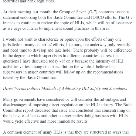
securities and bank regulators.
At their meeting last month, the Group of Seven (G-7) countries issued a
statement endorsing both the Basle Committee and IOSCO efforts. The G-7
intends to continue to review the topic of HLIs, which will be of assistance
as we urge countries to implement sound practices in this area.
I would not want to characterize or opine upon the efforts of any one
jurisdiction; many countries' efforts, like ours, are underway only recently
and need time to develop and take hold. There probably will be differences
in the degree to which supervisors in different countries address the
questions I have discussed today - if only because the intensity of HLI
activities varies among countries. But on the whole, I believe that
supervisors in major countries will follow up on the recommendations
issued by the Basle Committee.
Direct Versus Indirect Methods of Addressing HLI Safety and Soundness
Many governments have considered or will consider the advantages and
disadvantages of imposing direct regulation on the HLI industry. The Basle
Committee report discussed that issue and concluded that concentrating on
the behavior of banks and other counterparties doing business with HLIs
would yield effective and more immediate results.
A common element of many HLIs is that they are structured in ways that