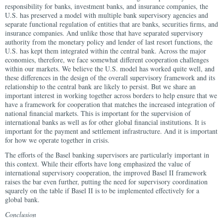
responsibility for banks, investment banks, and insurance companies, the
U.S. has preserved a model with multiple bank supervisory agencies and
separate functional regulation of entities that are banks, securities firms, and
insurance companies. And unlike those that have separated supervisory
authority from the monetary policy and lender of last resort functions, the
U.S. has kept them integrated within the central bank. Across the major
economies, therefore, we face somewhat different cooperation challenges
within our markets. We believe the U.S. model has worked quite well, and
these differences in the design of the overall supervisory framework and its
relationship to the central bank are likely to persist. But we share an
important interest in working together across borders to help ensure that we
have a framework for cooperation that matches the increased integration of
national financial markets. This is important for the supervision of
international banks as well as for other global financial institutions. It is
important for the payment and settlement infrastructure. And it is important
for how we operate together in crisis.
The efforts of the Basel banking supervisors are particularly important in
this context. While their efforts have long emphasized the value of
international supervisory cooperation, the improved Basel II framework
raises the bar even further, putting the need for supervisory coordination
squarely on the table if Basel II is to be implemented effectively for a
global bank.
Conclusion