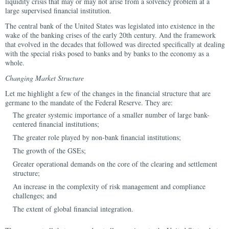
liquidity crisis that may or may not arise from a solvency problem at a
large supervised financial institution.
The central bank of the United States was legislated into existence in the
wake of the banking crises of the early 20th century. And the framework
that evolved in the decades that followed was directed specifically at dealing
with the special risks posed to banks and by banks to the economy as a
whole.
Changing Market Structure
Let me highlight a few of the changes in the financial structure that are
germane to the mandate of the Federal Reserve. They are:
The greater systemic importance of a smaller number of large bank-
centered financial institutions;
The greater role played by non-bank financial institutions;
The growth of the GSEs;
Greater operational demands on the core of the clearing and settlement
structure;
An increase in the complexity of risk management and compliance
challenges; and
The extent of global financial integration.