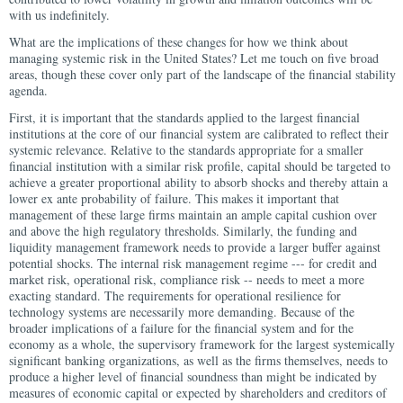
with us indefinitely.
What are the implications of these changes for how we think about
managing systemic risk in the United States? Let me touch on five broad
areas, though these cover only part of the landscape of the financial stability
agenda.
First, it is important that the standards applied to the largest financial
institutions at the core of our financial system are calibrated to reflect their
systemic relevance. Relative to the standards appropriate for a smaller
financial institution with a similar risk profile, capital should be targeted to
achieve a greater proportional ability to absorb shocks and thereby attain a
lower ex ante probability of failure. This makes it important that
management of these large firms maintain an ample capital cushion over
and above the high regulatory thresholds. Similarly, the funding and
liquidity management framework needs to provide a larger buffer against
potential shocks. The internal risk management regime --- for credit and
market risk, operational risk, compliance risk -- needs to meet a more
exacting standard. The requirements for operational resilience for
technology systems are necessarily more demanding. Because of the
broader implications of a failure for the financial system and for the
economy as a whole, the supervisory framework for the largest systemically
significant banking organizations, as well as the firms themselves, needs to
produce a higher level of financial soundness than might be indicated by
measures of economic capital or expected by shareholders and creditors of