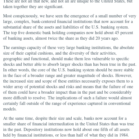
These are not all that new, and not all are unique to the United States, but
taken together they are significant.
Most conspicuously, we have seen the emergence of a small number of very
large, complex, bank-centered financial institutions that now account for a
substantial share of the assets and liabilities of the U.S. banking system.
The top five domestic bank holding companies now hold about 45 percent
of banking assets, almost twice the share as they did 20 years ago.
The earnings capacity of these very large banking institutions, the absolute
size of their capital cushions, and the diversity of their activities,
geographic and functional, should make them less vulnerable to specific
shocks and better able to absorb larger shocks than has been true in the past.
In other words, the core of the U.S. banking system should be more stable
in the face of a broader range and greater magnitude of shocks. However,
the increased size and scope of these entities necessarily exposes them to a
wider array of potential shocks and risks and means that the failure of one
of them could have a broader impact than in the past and be considerably
more difficult to resolve. The implications of such a failure would almost
certainly fall outside of the range of experience captured in conventional
models.
At the same time, despite their size and scale, banks now account for a
smaller share of financial intermediation in the United States than was true
in the past. Depository institutions now hold about one fifth of all assets
held by financial institutions, or less than half of what they did in 1984.