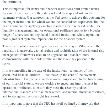
the institution.
This is important for banks and financial institutions built around banks
because of their access to the safety net and their special role in the
payments system. Our approach at the Fed seeks to achieve this outcome for
the major institutions for which we are the consolidated supervisor. But the
basic argument for applying exacting standards for risk based capital, for
liquidity management, and for operational resilience applies to a broader
range of supervised and regulated financial institutions whose operations
pose significant systemic implications for the financial system.
This is particularly compelling in the case of the major GSEs, where the
regulatory framework, capital regime and sophistication of the internal risk
management framework need to be upgraded to a standard more
commensurate with their risk profile and the risks they present to the
system.
It is as compelling in the case of the institutions—a number of them
specialized financial utilities -- that make up the core of the payments
infrastructure. Here, because of their overall importance to the functioning
of our financial system, we are working to encourage improvement in
operational resilience, to ensure they meet the recently updated
international standards for risk management and internal financial resources,
and to strengthen the oversight framework.
It is important to note that the SEC has itself outlined a framework that