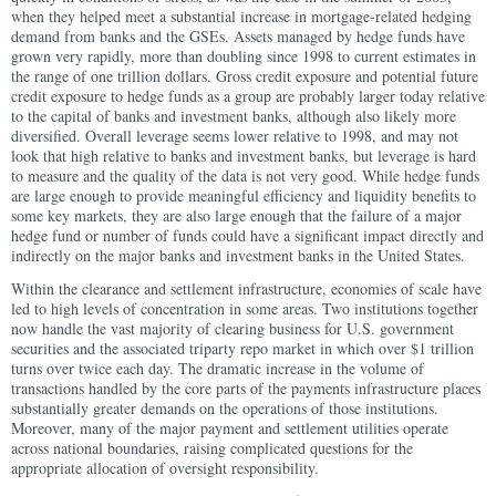
when they helped meet a substantial increase in mortgage-related hedging
demand from banks and the GSEs. Assets managed by hedge funds have
grown very rapidly, more than doubling since 1998 to current estimates in
the range of one trillion dollars. Gross credit exposure and potential future
credit exposure to hedge funds as a group are probably larger today relative
to the capital of banks and investment banks, although also likely more
diversified. Overall leverage seems lower relative to 1998, and may not
look that high relative to banks and investment banks, but leverage is hard
to measure and the quality of the data is not very good. While hedge funds
are large enough to provide meaningful efficiency and liquidity benefits to
some key markets, they are also large enough that the failure of a major
hedge fund or number of funds could have a significant impact directly and
indirectly on the major banks and investment banks in the United States.
Within the clearance and settlement infrastructure, economies of scale have
led to high levels of concentration in some areas. Two institutions together
now handle the vast majority of clearing business for U.S. government
securities and the associated triparty repo market in which over $1 trillion
turns over twice each day. The dramatic increase in the volume of
transactions handled by the core parts of the payments infrastructure places
substantially greater demands on the operations of those institutions.
Moreover, many of the major payment and settlement utilities operate
across national boundaries, raising complicated questions for the
appropriate allocation of oversight responsibility.