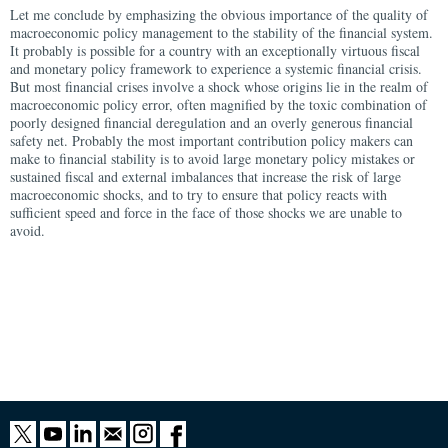
Let me conclude by emphasizing the obvious importance of the quality of
macroeconomic policy management to the stability of the financial system.
It probably is possible for a country with an exceptionally virtuous fiscal
and monetary policy framework to experience a systemic financial crisis.
But most financial crises involve a shock whose origins lie in the realm of
macroeconomic policy error, often magnified by the toxic combination of
poorly designed financial deregulation and an overly generous financial
safety net. Probably the most important contribution policy makers can
make to financial stability is to avoid large monetary policy mistakes or
sustained fiscal and external imbalances that increase the risk of large
macroeconomic shocks, and to try to ensure that policy reacts with
sufficient speed and force in the face of those shocks we are unable to
avoid.