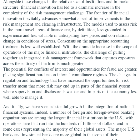
Alongside these changes in the relative size of institutions and in market
structure, financial innovation has led to a dramatic increase in the
complexity of the risk management challenge. The frontier of financial
innovation inevitably advances somewhat ahead of improvements in the
risk management and clearing infrastructure. The models used to assess risk
in the more novel areas of finance are, by definition, less grounded in
experience and less valuable in anticipating how prices and correlations
change in conditions of stress. Consensus on the appropriate accounting
treatment is less well established. With the dramatic increase in the scope of
operations of the major financial institutions, the challenge of pulling
together an integrated risk management framework that captures exposures
across the entirety of the firm is much greater.
The potential for conflicts of interest and opportunities for fraud are greater,
placing significant burdens on internal compliance regimes. The changes in
regulation and technology that have increased the opportunities for risk
transfer mean that more risk may end up in parts of the financial system
where supervision and disclosure is weaker and in parts of the economy less
well able to manage it.
And finally, we have seen substantial growth in the integration of national
financial systems. Indeed, a number of foreign and foreign-owned banking
organizations are among the largest financial institutions in the U.S., with
operations here that run into the hundreds of billions of dollars, and in
some cases representing the majority of their global assets. The major U.S.
banks and investment banks are more global in the scope of their