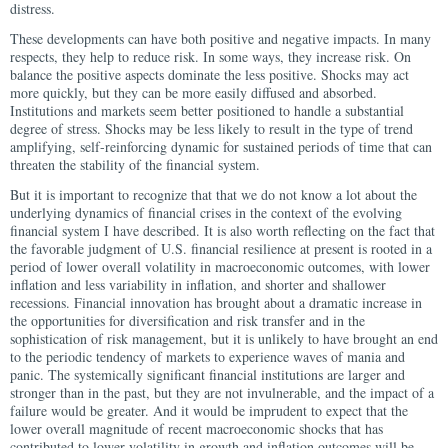
distress.
These developments can have both positive and negative impacts. In many
respects, they help to reduce risk. In some ways, they increase risk. On
balance the positive aspects dominate the less positive. Shocks may act
more quickly, but they can be more easily diffused and absorbed.
Institutions and markets seem better positioned to handle a substantial
degree of stress. Shocks may be less likely to result in the type of trend
amplifying, self-reinforcing dynamic for sustained periods of time that can
threaten the stability of the financial system.
But it is important to recognize that that we do not know a lot about the
underlying dynamics of financial crises in the context of the evolving
financial system I have described. It is also worth reflecting on the fact that
the favorable judgment of U.S. financial resilience at present is rooted in a
period of lower overall volatility in macroeconomic outcomes, with lower
inflation and less variability in inflation, and shorter and shallower
recessions. Financial innovation has brought about a dramatic increase in
the opportunities for diversification and risk transfer and in the
sophistication of risk management, but it is unlikely to have brought an end
to the periodic tendency of markets to experience waves of mania and
panic. The systemically significant financial institutions are larger and
stronger than in the past, but they are not invulnerable, and the impact of a
failure would be greater. And it would be imprudent to expect that the
lower overall magnitude of recent macroeconomic shocks that has
contributed to lower volatility in growth and inflation outcomes will be