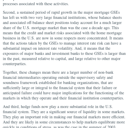
processes associated with these activities.
Second, a sustained period of rapid growth in the major mortgage GSEs
has left us with two very large financial institutions, whose balance sheets
and associated off-balance sheet positions today account for a much larger
share of the U.S. mortgage market than was the case a decade ago. This
means that the credit and market risks associated with the home mortgage
business in the U.S. are now in some respects more concentrated. It means
that the actions taken by the GSEs to manage interest rate risk can have a
substantial impact on interest rate volatility. And, it means that the
exposures of major banks and investment banks to these GSEs is larger than
in the past, measured relative to capital, and large relative to other major
counterparties.
Together, these changes mean there are a larger number of non-bank
financial intermediaries operating outside the supervisory safety and
soundness framework established for banking organizations, that are
sufficiently large or integral to the financial system that their failure or
anticipated failure could have major implications for the functioning of the
markets in which they operate and their financial institution counterparties.
And third, hedge funds now play a more substantial role in the U.S.
financial system. They are a significant source of liquidity in some markets.
They play an important role in making our financial markets more efficient.
And they are likely in some circumstances to help markets equilibrate more
quickly in conditions of stress, as was the case in the summer of 2003,