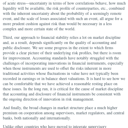
of acute stress—uncertainty in terms of how correlations behave, how much
liquidity will be available, the risk profile of counterparties, etc., combined
with the inherent uncertainty about the probability of a seemingly remote
event, and the scale of losses associated with such an event, all argue for a
more prudent cushion against risk than would be necessary in a less
complex and more certain state of the world.
Third, our approach to financial stability relies a lot on market discipline
and, as a result, depends significantly on the quality of accounting and
public disclosure. We see some progress in the extent to which firms
provide a clear picture of their underlying risk profiles, but there is room
for improvement. Accounting standards have notably struggled with the
challenges of incorporating innovations in financial instruments, especially
when those instruments are used to offset the risks inherent in more
traditional activities whose fluctuations in value have not typically been
recorded in earnings or in balance sheet valuations. It is hard to see how we
can be comfortable that we have achieved a reasonable resting place on
these issues. In the long run, it is critical for the cause of market discipline
that accounting and disclosure of financial instruments be consistent with
the ongoing direction of innovation in risk management.
And finally, the broad changes in market structure place a much higher
premium on cooperation among supervisors, market regulators, and central
banks, both nationally and internationally.
Unlike other countries who have moved to integrate supervisory