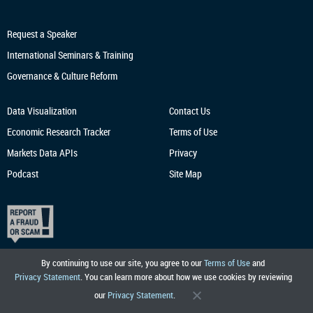
Request a Speaker
International Seminars & Training
Governance & Culture Reform
Data Visualization
Contact Us
Economic Research
Tracker
Terms of Use
Markets Data APIs
Privacy
Podcast
Site Map
By continuing to use our site, you agree to our
Terms of Use
and
Privacy Statement
. You can learn more about how we use cookies by reviewing
our
Privacy Statement
.