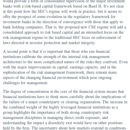
would provide a form of consolidated supervision of the major investment
banks with a risk-based capital framework based on Basel II. It's not clear
at this point how the SEC's regime will work in practice, but it seems to
offer the prospect of some evolution in the regulatory framework for
investment banks in the direction of convergence with those that apply to
bank holding companies. That is, the proposed new CSE regime will add a
consolidated approach to risk based capital and an intensified focus on the
risk management regime to the traditional SEC focus on enforcement of
laws directed at investor protection and market integrity.
A second point is that it is important that those who run financial
institutions calibrate the strength of the internal risk management
architecture to the more complicated nature of the risks they confront. Even
with the major improvements in capital, earnings capacity, and in the
sophistication of the risk management framework, there remain many
aspects of the changing financial environment which pose ongoing
challenges for management.
The degree of concentration at the core of the financial system means that
financial institutions have to think more carefully about the implications of
the failure of a major counterparty or clearing organization. The increase in
the combined weight of the highly leveraged financial institutions as a
group highlights the importance of both strong counterparty risk
management disciplines in managing direct credit exposure, and
understanding the impact a disorderly exit would have on other positions
held by the firm. The uncertainty about how markets respond in conditions