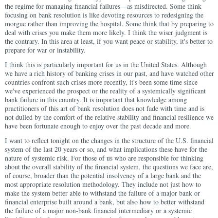
the regime for managing financial failures—as misdirected. Some think
focusing on bank resolution is like devoting resources to redesigning the
morgue rather than improving the hospital. Some think that by preparing to
deal with crises you make them more likely. I think the wiser judgment is
the contrary. In this area at least, if you want peace or stability, it's better to
prepare for war or instability.
I think this is particularly important for us in the United States. Although
we have a rich history of banking crises in our past, and have watched other
countries confront such crises more recently, it's been some time since
we've experienced the prospect or the reality of a systemically significant
bank failure in this country. It is important that knowledge among
practitioners of this art of bank resolution does not fade with time and is
not dulled by the comfort of the relative stability and financial resilience we
have been fortunate enough to enjoy over the past decade and more.
I want to reflect tonight on the changes in the structure of the U.S. financial
system of the last 20 years or so, and what implications these have for the
nature of systemic risk. For those of us who are responsible for thinking
about the overall stability of the financial system, the questions we face are,
of course, broader than the potential insolvency of a large bank and the
most appropriate resolution methodology. They include not just how to
make the system better able to withstand the failure of a major bank or
financial enterprise built around a bank, but also how to better withstand
the failure of a major non-bank financial intermediary or a systemic