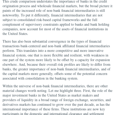
This crude comparison understates the importance of banks in the credit
origination process and wholesale financial markets, but the broad picture it
paints of the increased role of non-bank financial intermediaries is still
noteworthy. To put it differently, financial intermediaries that are not
subject to consolidated risk-based capital frameworks and the full
complement of supervisory constraints applied to banks and bank holding
companies, now account for most of the assets of financial institutions in
the United States.
There has also been substantial convergence in the types of financial
transactions bank-centered and non-bank affiliated financial intermediaries
perform. This translates into a more competitive and more innovative
financial system, one that is more flexible and resilient, with weakness in
one part of the system more likely to be offset by a capacity for expansion
elsewhere. And, because their overall risk profiles are likely to differ from
banks, the greater importance of non-bank financial intermediaries, and of
the capital markets more generally, offsets some of the potential concern
associated with consolidation in the banking system.
Within the universe of non-bank financial intermediaries, there are other
material changes worth noting. Let me highlight three. First, the role of the
major investment banks in the United States as market makers and
providers of liquidity in a broad range of foreign exchange, securities, and
derivatives markets has continued to grow over the past decade, as has the
international importance of these firms. These institutions are now key
participants in the domestic and international clearance and settlement