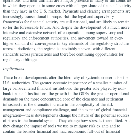
operations, and their affiliates are a major presence in many of the countries
in which they operate, in some cases with a larger share of financial activity
than they have in the U.S. market. Payments and clearing arrangements are
increasingly transnational in scope. But, the legal and supervisory
frameworks for financial activity are still national, and are likely to remain
so for the foreseeable future. And despite the development of a much more
intensive and extensive network of cooperation among supervisory and
regulatory and enforcement authorities, and movement toward an ever-
higher standard of convergence in key elements of the regulatory structure
across jurisdictions, the regime is inevitably uneven, with different
standards across jurisdictions and therefore continuing opportunities for
regulatory arbitrage.
Implications
These broad developments alter the hierarchy of systemic concerns for the
U.S. authorities. The greater systemic importance of a smaller number of
large bank-centered financial institutions, the greater role played by non-
bank financial institutions, the growth in the GSEs, the greater operational
demands on the more concentrated core of the clearance and settlement
infrastructure, the dramatic increase in the complexity of the risk
management and compliance challenge, and the extent of global financial
integration—these developments change the nature of the potential sources
of stress to the financial system. They change how stress is transmitted. And
they change the impact of tools we use to mitigate risk ex ante and to
contain the broader financial and macroeconomic fall-out of financial