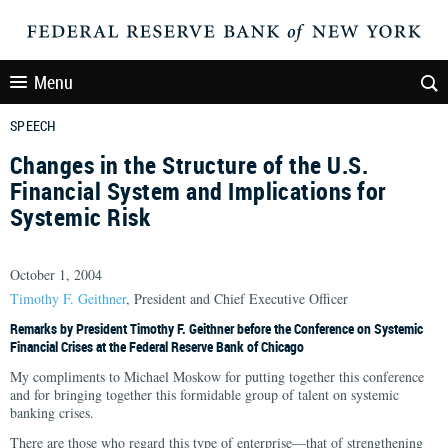
Menu
SPEECH
Changes in the Structure of the U.S.
Financial System and Implications for
Systemic Risk
October 1, 2004
Timothy F. Geithner
, President and Chief Executive Officer
Remarks by President Timothy F. Geithner before the Conference on Systemic
Financial Crises at the Federal Reserve Bank of Chicago
My compliments to Michael Moskow for putting together this conference
and for bringing together this formidable group of talent on systemic
banking crises.
There are those who regard this type of enterprise—that of strengthening