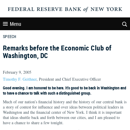
Menu
SPEECH
Remarks before the Economic Club of
Washington, DC
February 9, 2005
Timothy F. Geithner
, President and Chief Executive Officer
Good evening. I am honored to be here. It’s good to be back in Washington and
to have a chance to talk with such a distinguished group.
Much of our nation’s financial history and the history of our central bank is
a story of contest for influence and over ideas between political leaders in
Washington and the financial center of New York. I think it is important
that ideas shuttle back and forth between our cities, and I am pleased to
have a chance to share a few tonight.