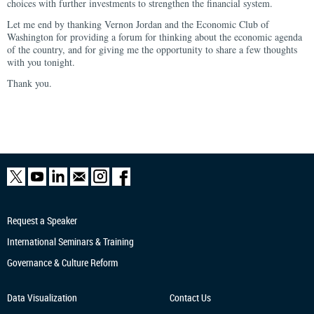
choices with further investments to strengthen the financial system.
Let me end by thanking Vernon Jordan and the Economic Club of
Washington for providing a forum for thinking about the economic agenda
of the country, and for giving me the opportunity to share a few thoughts
with you tonight.
Thank you.
Request a Speaker
International Seminars & Training
Governance & Culture Reform
Data Visualization
Contact Us