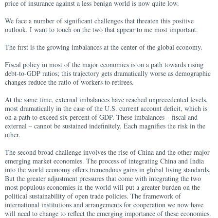
price of insurance against a less benign world is now quite low.
We face a number of significant challenges that threaten this positive
outlook. I want to touch on the two that appear to me most important.
The first is the growing imbalances at the center of the global economy.
Fiscal policy in most of the major economies is on a path towards rising
debt-to-GDP ratios; this trajectory gets dramatically worse as demographic
changes reduce the ratio of workers to retirees.
At the same time, external imbalances have reached unprecedented levels,
most dramatically in the case of the U.S. current account deficit, which is
on a path to exceed six percent of GDP. These imbalances – fiscal and
external – cannot be sustained indefinitely. Each magnifies the risk in the
other.
The second broad challenge involves the rise of China and the other major
emerging market economies. The process of integrating China and India
into the world economy offers tremendous gains in global living standards.
But the greater adjustment pressures that come with integrating the two
most populous economies in the world will put a greater burden on the
political sustainability of open trade policies. The framework of
international institutions and arrangements for cooperation we now have
will need to change to reflect the emerging importance of these economies.