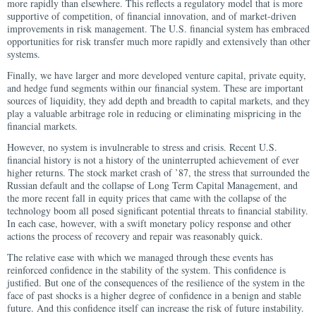
more rapidly than elsewhere. This reflects a regulatory model that is more
supportive of competition, of financial innovation, and of market-driven
improvements in risk management. The U.S. financial system has embraced
opportunities for risk transfer much more rapidly and extensively than other
systems.
Finally, we have larger and more developed venture capital, private equity,
and hedge fund segments within our financial system. These are important
sources of liquidity, they add depth and breadth to capital markets, and they
play a valuable arbitrage role in reducing or eliminating mispricing in the
financial markets.
However, no system is invulnerable to stress and crisis. Recent U.S.
financial history is not a history of the uninterrupted achievement of ever
higher returns. The stock market crash of ’87, the stress that surrounded the
Russian default and the collapse of Long Term Capital Management, and
the more recent fall in equity prices that came with the collapse of the
technology boom all posed significant potential threats to financial stability.
In each case, however, with a swift monetary policy response and other
actions the process of recovery and repair was reasonably quick.
The relative ease with which we managed through these events has
reinforced confidence in the stability of the system. This confidence is
justified. But one of the consequences of the resilience of the system in the
face of past shocks is a higher degree of confidence in a benign and stable
future. And this confidence itself can increase the risk of future instability.