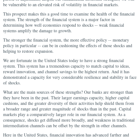
be vulnerable to an elevated risk of volatility in financial markets.
This prospect makes this a good time to examine the health of the financial
system. The strength of the financial system is a major factor in
determining how well economies respond to shocks -- weak financial
systems amplify the damage to growth.
The stronger the financial system, the more effective policy -- monetary
policy in particular -- can be in cushioning the effects of those shocks and
helping to restore expansion.
We are fortunate in the United States today to have a strong financial
system. This system has a tremendous capacity to match capital to ideas,
reward innovation, and channel savings to the highest return. And it has
demonstrated a capacity for very considerable resilience and stability in face
of shocks.
What are the main sources of these strengths? Our banks are stronger than
they have been in the past. Their larger earnings capacity, higher capital
cushions, and the greater diversity of their activities help shield them from
a broader range and greater magnitude of shocks than in the past. Capital
markets play a comparatively larger role in our financial system. As a
consequence, shocks get diffused more broadly, and weakness in traditional
intermediation channels can be offset by the strength in other channels.
Here in the United States, financial innovation has advanced farther and