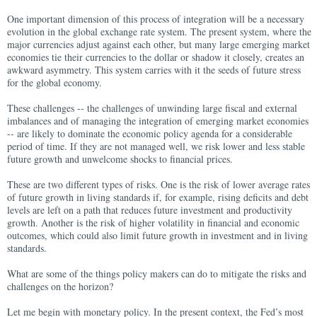
One important dimension of this process of integration will be a necessary
evolution in the global exchange rate system. The present system, where the
major currencies adjust against each other, but many large emerging market
economies tie their currencies to the dollar or shadow it closely, creates an
awkward asymmetry. This system carries with it the seeds of future stress
for the global economy.
These challenges -- the challenges of unwinding large fiscal and external
imbalances and of managing the integration of emerging market economies
-- are likely to dominate the economic policy agenda for a considerable
period of time. If they are not managed well, we risk lower and less stable
future growth and unwelcome shocks to financial prices.
These are two different types of risks. One is the risk of lower average rates
of future growth in living standards if, for example, rising deficits and debt
levels are left on a path that reduces future investment and productivity
growth. Another is the risk of higher volatility in financial and economic
outcomes, which could also limit future growth in investment and in living
standards.
What are some of the things policy makers can do to mitigate the risks and
challenges on the horizon?
Let me begin with monetary policy. In the present context, the Fed’s most