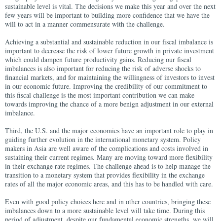
sustainable level is vital. The decisions we make this year and over the next
few years will be important to building more confidence that we have the
will to act in a manner commensurate with the challenge.
Achieving a substantial and sustainable reduction in our fiscal imbalance is
important to decrease the risk of lower future growth in private investment
which could dampen future productivity gains. Reducing our fiscal
imbalances is also important for reducing the risk of adverse shocks to
financial markets, and for maintaining the willingness of investors to invest
in our economic future. Improving the credibility of our commitment to
this fiscal challenge is the most important contribution we can make
towards improving the chance of a more benign adjustment in our external
imbalance.
Third, the U.S. and the major economies have an important role to play in
guiding further evolution in the international monetary system. Policy
makers in Asia are well aware of the complications and costs involved in
sustaining their current regimes. Many are moving toward more flexibility
in their exchange rate regimes. The challenge ahead is to help manage the
transition to a monetary system that provides flexibility in the exchange
rates of all the major economic areas, and this has to be handled with care.
Even with good policy choices here and in other countries, bringing these
imbalances down to a more sustainable level will take time. During this
period of adjustment, despite our fundamental economic strengths, we will