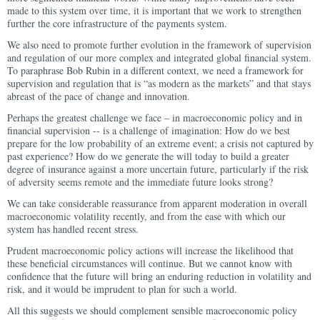
made to this system over time, it is important that we work to strengthen
further the core infrastructure of the payments system.
We also need to promote further evolution in the framework of supervision
and regulation of our more complex and integrated global financial system.
To paraphrase Bob Rubin in a different context, we need a framework for
supervision and regulation that is “as modern as the markets” and that stays
abreast of the pace of change and innovation.
Perhaps the greatest challenge we face – in macroeconomic policy and in
financial supervision -- is a challenge of imagination: How do we best
prepare for the low probability of an extreme event; a crisis not captured by
past experience? How do we generate the will today to build a greater
degree of insurance against a more uncertain future, particularly if the risk
of adversity seems remote and the immediate future looks strong?
We can take considerable reassurance from apparent moderation in overall
macroeconomic volatility recently, and from the ease with which our
system has handled recent stress.
Prudent macroeconomic policy actions will increase the likelihood that
these beneficial circumstances will continue. But we cannot know with
confidence that the future will bring an enduring reduction in volatility and
risk, and it would be imprudent to plan for such a world.
All this suggests we should complement sensible macroeconomic policy