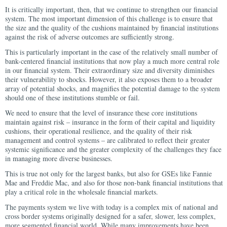
It is critically important, then, that we continue to strengthen our financial
system. The most important dimension of this challenge is to ensure that
the size and the quality of the cushions maintained by financial institutions
against the risk of adverse outcomes are sufficiently strong.
This is particularly important in the case of the relatively small number of
bank-centered financial institutions that now play a much more central role
in our financial system. Their extraordinary size and diversity diminishes
their vulnerability to shocks. However, it also exposes them to a broader
array of potential shocks, and magnifies the potential damage to the system
should one of these institutions stumble or fail.
We need to ensure that the level of insurance these core institutions
maintain against risk – insurance in the form of their capital and liquidity
cushions, their operational resilience, and the quality of their risk
management and control systems – are calibrated to reflect their greater
systemic significance and the greater complexity of the challenges they face
in managing more diverse businesses.
This is true not only for the largest banks, but also for GSEs like Fannie
Mae and Freddie Mac, and also for those non-bank financial institutions that
play a critical role in the wholesale financial markets.
The payments system we live with today is a complex mix of national and
cross border systems originally designed for a safer, slower, less complex,
more segmented financial world. While many improvements have been