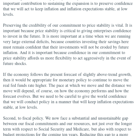
important contribution to sustaining the expansion is to preserve confidence
that we will act to keep inflation and inflation expectations stable, at low
levels.
Preserving the credibility of our commitment to price stability is vital. It is
important because price stability is critical to giving enterprises confidence
to invest in the future. It is more important at a time when we are running
very large external deficits, because countries investing their savings here
must remain confident that their investments will not be eroded by future
inflation. And it is important because confidence in our commitment to
price stability affords us more flexibility to act aggressively in the event of
future shocks.
If the economy follows the present forecast of slightly above-trend growth,
then it would be appropriate for monetary policy to continue to move the
real fed funds rate higher. The pace at which we move and the distance we
move will depend, of course, on how the economy performs and how the
forecast evolves. But we need to be careful to give the world confidence
that we will conduct policy in a manner that will keep inflation expectations
stable, at low levels.
Second, to fiscal policy. We now face a substantial and unsustainable gap
between our fiscal commitments and our resources, not just over the longer
term with respect to Social Security and Medicare, but also with respect to
budget projections for the coming ten years. Reducing this gap to a more