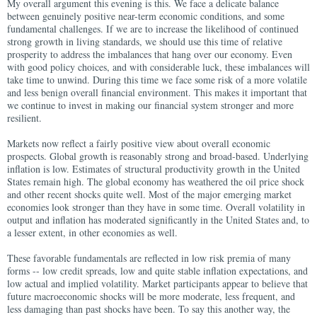
My overall argument this evening is this. We face a delicate balance
between genuinely positive near-term economic conditions, and some
fundamental challenges. If we are to increase the likelihood of continued
strong growth in living standards, we should use this time of relative
prosperity to address the imbalances that hang over our economy. Even
with good policy choices, and with considerable luck, these imbalances will
take time to unwind. During this time we face some risk of a more volatile
and less benign overall financial environment. This makes it important that
we continue to invest in making our financial system stronger and more
resilient.
Markets now reflect a fairly positive view about overall economic
prospects. Global growth is reasonably strong and broad-based. Underlying
inflation is low. Estimates of structural productivity growth in the United
States remain high. The global economy has weathered the oil price shock
and other recent shocks quite well. Most of the major emerging market
economies look stronger than they have in some time. Overall volatility in
output and inflation has moderated significantly in the United States and, to
a lesser extent, in other economies as well.
These favorable fundamentals are reflected in low risk premia of many
forms -- low credit spreads, low and quite stable inflation expectations, and
low actual and implied volatility. Market participants appear to believe that
future macroeconomic shocks will be more moderate, less frequent, and
less damaging than past shocks have been. To say this another way, the