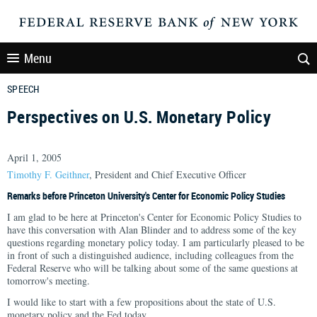
Menu
SPEECH
Perspectives on U.S. Monetary Policy
April 1, 2005
Timothy F. Geithner
, President and Chief Executive Officer
Remarks before Princeton University's Center for Economic Policy Studies
I am glad to be here at Princeton's Center for Economic Policy Studies to
have this conversation with Alan Blinder and to address some of the key
questions regarding monetary policy today. I am particularly pleased to be
in front of such a distinguished audience, including colleagues from the
Federal Reserve who will be talking about some of the same questions at
tomorrow's meeting.
I would like to start with a few propositions about the state of U.S.
monetary policy and the Fed today.