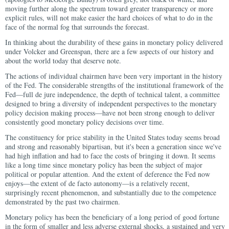
moving further along the spectrum toward greater transparency or more
explicit rules, will not make easier the hard choices of what to do in the
face of the normal fog that surrounds the forecast.
In thinking about the durability of these gains in monetary policy delivered
under Volcker and Greenspan, there are a few aspects of our history and
about the world today that deserve note.
The actions of individual chairmen have been very important in the history
of the Fed. The considerable strengths of the institutional framework of the
Fed—full de jure independence, the depth of technical talent, a committee
designed to bring a diversity of independent perspectives to the monetary
policy decision making process—have not been strong enough to deliver
consistently good monetary policy decisions over time.
The constituency for price stability in the United States today seems broad
and strong and reasonably bipartisan, but it's been a generation since we've
had high inflation and had to face the costs of bringing it down. It seems
like a long time since monetary policy has been the subject of major
political or popular attention. And the extent of deference the Fed now
enjoys—the extent of de facto autonomy—is a relatively recent,
surprisingly recent phenomenon, and substantially due to the competence
demonstrated by the past two chairmen.
Monetary policy has been the beneficiary of a long period of good fortune
in the form of smaller and less adverse external shocks, a sustained and very