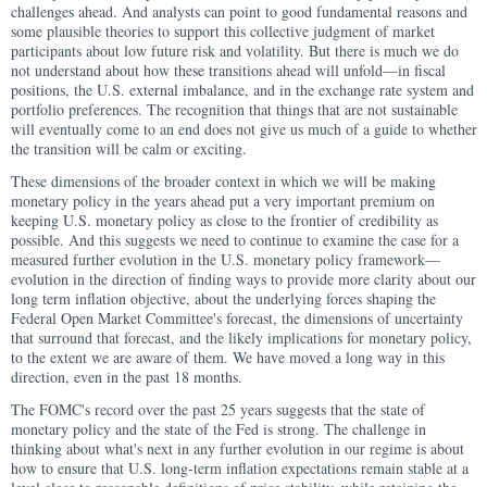
challenges ahead. And analysts can point to good fundamental reasons and
some plausible theories to support this collective judgment of market
participants about low future risk and volatility. But there is much we do
not understand about how these transitions ahead will unfold—in fiscal
positions, the U.S. external imbalance, and in the exchange rate system and
portfolio preferences. The recognition that things that are not sustainable
will eventually come to an end does not give us much of a guide to whether
the transition will be calm or exciting.
These dimensions of the broader context in which we will be making
monetary policy in the years ahead put a very important premium on
keeping U.S. monetary policy as close to the frontier of credibility as
possible. And this suggests we need to continue to examine the case for a
measured further evolution in the U.S. monetary policy framework—
evolution in the direction of finding ways to provide more clarity about our
long term inflation objective, about the underlying forces shaping the
Federal Open Market Committee's forecast, the dimensions of uncertainty
that surround that forecast, and the likely implications for monetary policy,
to the extent we are aware of them. We have moved a long way in this
direction, even in the past 18 months.
The FOMC's record over the past 25 years suggests that the state of
monetary policy and the state of the Fed is strong. The challenge in
thinking about what's next in any further evolution in our regime is about
how to ensure that U.S. long-term inflation expectations remain stable at a