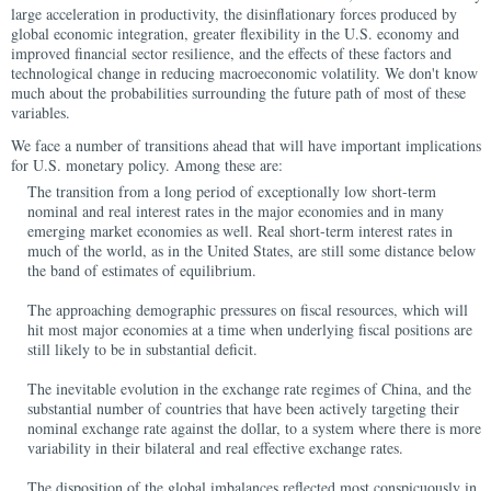
large acceleration in productivity, the disinflationary forces produced by
global economic integration, greater flexibility in the U.S. economy and
improved financial sector resilience, and the effects of these factors and
technological change in reducing macroeconomic volatility. We don't know
much about the probabilities surrounding the future path of most of these
variables.
We face a number of transitions ahead that will have important implications
for U.S. monetary policy. Among these are:
The transition from a long period of exceptionally low short-term
nominal and real interest rates in the major economies and in many
emerging market economies as well. Real short-term interest rates in
much of the world, as in the United States, are still some distance below
the band of estimates of equilibrium.
The approaching demographic pressures on fiscal resources, which will
hit most major economies at a time when underlying fiscal positions are
still likely to be in substantial deficit.
The inevitable evolution in the exchange rate regimes of China, and the
substantial number of countries that have been actively targeting their
nominal exchange rate against the dollar, to a system where there is more
variability in their bilateral and real effective exchange rates.
The disposition of the global imbalances reflected most conspicuously in