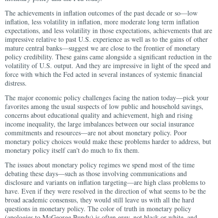
The achievements in inflation outcomes of the past decade or so—low
inflation, less volatility in inflation, more moderate long term inflation
expectations, and less volatility in those expectations, achievements that are
impressive relative to past U.S. experience as well as to the gains of other
mature central banks—suggest we are close to the frontier of monetary
policy credibility. These gains came alongside a significant reduction in the
volatility of U.S. output. And they are impressive in light of the speed and
force with which the Fed acted in several instances of systemic financial
distress.
The major economic policy challenges facing the nation today—pick your
favorites among the usual suspects of low public and household savings,
concerns about educational quality and achievement, high and rising
income inequality, the large imbalances between our social insurance
commitments and resources—are not about monetary policy. Poor
monetary policy choices would make these problems harder to address, but
monetary policy itself can't do much to fix them.
The issues about monetary policy regimes we spend most of the time
debating these days—such as those involving communications and
disclosure and variants on inflation targeting—are high class problems to
have. Even if they were resolved in the direction of what seems to be the
broad academic consensus, they would still leave us with all the hard
questions in monetary policy. The color of truth in monetary policy
(apologies to McGeorge Bundy) is often grey, not black or white, and