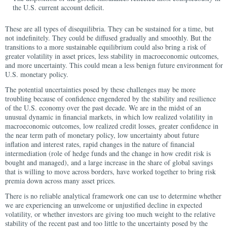
the U.S. current account deficit.
These are all types of disequilibria. They can be sustained for a time, but
not indefinitely. They could be diffused gradually and smoothly. But the
transitions to a more sustainable equilibrium could also bring a risk of
greater volatility in asset prices, less stability in macroeconomic outcomes,
and more uncertainty. This could mean a less benign future environment for
U.S. monetary policy.
The potential uncertainties posed by these challenges may be more
troubling because of confidence engendered by the stability and resilience
of the U.S. economy over the past decade. We are in the midst of an
unusual dynamic in financial markets, in which low realized volatility in
macroeconomic outcomes, low realized credit losses, greater confidence in
the near term path of monetary policy, low uncertainty about future
inflation and interest rates, rapid changes in the nature of financial
intermediation (role of hedge funds and the change in how credit risk is
bought and managed), and a large increase in the share of global savings
that is willing to move across borders, have worked together to bring risk
premia down across many asset prices.
There is no reliable analytical framework one can use to determine whether
we are experiencing an unwelcome or unjustified decline in expected
volatility, or whether investors are giving too much weight to the relative
stability of the recent past and too little to the uncertainty posed by the