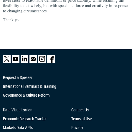
level close to reasonable definitions of price stability, while retaining the
flexibility to act wisely, but with speed and force and creativity in response
to changing circumstances.
Thank you.
Request a Speaker
International Seminars & Training
Governance & Culture Reform
Data Visualization
Contact Us
Economic Research
Tracker
Terms of Use
Markets Data APIs
Privacy