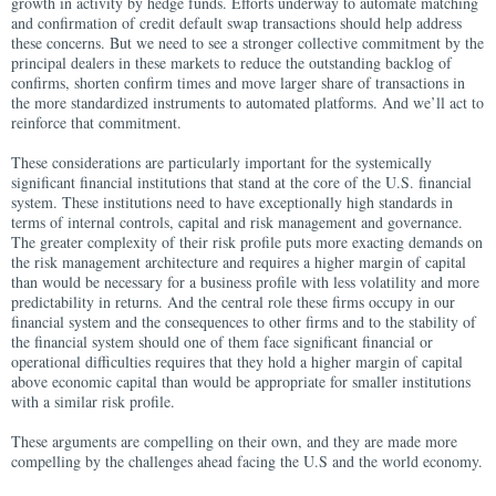
growth in activity by hedge funds. Efforts underway to automate matching
and confirmation of credit default swap transactions should help address
these concerns. But we need to see a stronger collective commitment by the
principal dealers in these markets to reduce the outstanding backlog of
confirms, shorten confirm times and move larger share of transactions in
the more standardized instruments to automated platforms. And we’ll act to
reinforce that commitment.
These considerations are particularly important for the systemically
significant financial institutions that stand at the core of the U.S. financial
system. These institutions need to have exceptionally high standards in
terms of internal controls, capital and risk management and governance.
The greater complexity of their risk profile puts more exacting demands on
the risk management architecture and requires a higher margin of capital
than would be necessary for a business profile with less volatility and more
predictability in returns. And the central role these firms occupy in our
financial system and the consequences to other firms and to the stability of
the financial system should one of them face significant financial or
operational difficulties requires that they hold a higher margin of capital
above economic capital than would be appropriate for smaller institutions
with a similar risk profile.
These arguments are compelling on their own, and they are made more
compelling by the challenges ahead facing the U.S and the world economy.