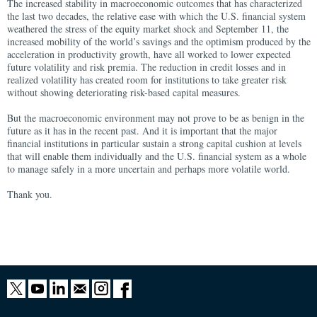
The increased stability in macroeconomic outcomes that has characterized
the last two decades, the relative ease with which the U.S. financial system
weathered the stress of the equity market shock and September 11, the
increased mobility of the world’s savings and the optimism produced by the
acceleration in productivity growth, have all worked to lower expected
future volatility and risk premia. The reduction in credit losses and in
realized volatility has created room for institutions to take greater risk
without showing deteriorating risk-based capital measures.
But the macroeconomic environment may not prove to be as benign in the
future as it has in the recent past. And it is important that the major
financial institutions in particular sustain a strong capital cushion at levels
that will enable them individually and the U.S. financial system as a whole
to manage safely in a more uncertain and perhaps more volatile world.
Thank you.