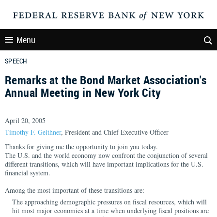
Menu
SPEECH
Remarks at the Bond Market Association's
Annual Meeting in New York City
April 20, 2005
Timothy F. Geithner
, President and Chief Executive Officer
Thanks for giving me the opportunity to join you today.
The U.S. and the world economy now confront the conjunction of several
different transitions, which will have important implications for the U.S.
financial system.
Among the most important of these transitions are:
The approaching demographic pressures on fiscal resources, which will
hit most major economies at a time when underlying fiscal positions are