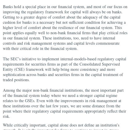
Banks hold a special place in our financial system, and most of our focus on
improving the regulatory framework for capital will always be on banks.
Getting to a greater degree of comfort about the adequacy of the capital
cushion for banks is a necessary but not sufficient condition for achieving a
higher level of comfort about the resilience of our financial system. This
point applies equally well to non-bank financial firms that play critical roles
in our financial system. These institutions, too, need to have internal
controls and risk management systems and capital levels commensurate
with their critical role in the financial system.
The SEC’s initiative to implement internal-models-based regulatory capital
requirements for securities firms as part of the Consolidated Supervised
Entity (CSE) framework will help bring more consistency and more
sophistication across banks and securities firms in the capital treatment of
traded positions.
Among the major non-bank financial institutions, the most important part
of the financial system today where we need a stronger capital regime
relates to the GSEs. Even with the improvements in risk management at
these institutions over the last few years, we are some distance from the
point where their regulatory capital requirements appropriately reflect their
risk.
While critically important, capital alone does not define an institution’s