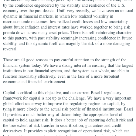
by the confidence engendered by the stability and resilience of the U.S.
economy over the past decade. Until very recently, we have seen an unusual
dynamic in financial markets, in which low realized volatility in
macroeconomic outcomes, low realized credit losses and low uncertainty
about future inflation and interest rates have worked together to bring risk
premia down across many asset prices. There is a self-reinforcing character
to this pattern, with past stability seemingly increasing confidence in future
stability, and this dynamic itself can magnify the risk of a more damaging
reversal.
These are all good reasons to pay careful attention to the strength of the
financial system today. We have a strong interest in ensuring that the largest
institutions in our financial system, and the system as a whole, are able to
function reasonably effectively, even in the face of a more turbulent
economic and financial environment.
Capital is critical to this objective, and our current Basel I regulatory
framework for capital is not up to the challenge. We have a very important
global effort underway to improve the regulatory regime for capital, by
tying it more closely to the actual risk profile of financial institutions. Basel
II provides a much better way of determining the appropriate level of
capital to hold against risk. It does a better job of capturing default risk and
the true extent of risk transfer in securitization, guarantees and credit
derivatives. It provides explicit recognition of operational risk, which can