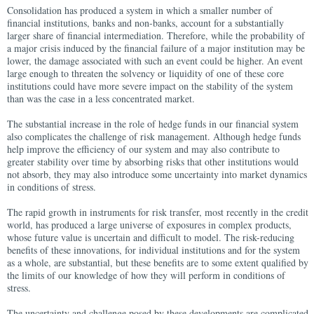
Consolidation has produced a system in which a smaller number of
financial institutions, banks and non-banks, account for a substantially
larger share of financial intermediation. Therefore, while the probability of
a major crisis induced by the financial failure of a major institution may be
lower, the damage associated with such an event could be higher. An event
large enough to threaten the solvency or liquidity of one of these core
institutions could have more severe impact on the stability of the system
than was the case in a less concentrated market.
The substantial increase in the role of hedge funds in our financial system
also complicates the challenge of risk management. Although hedge funds
help improve the efficiency of our system and may also contribute to
greater stability over time by absorbing risks that other institutions would
not absorb, they may also introduce some uncertainty into market dynamics
in conditions of stress.
The rapid growth in instruments for risk transfer, most recently in the credit
world, has produced a large universe of exposures in complex products,
whose future value is uncertain and difficult to model. The risk-reducing
benefits of these innovations, for individual institutions and for the system
as a whole, are substantial, but these benefits are to some extent qualified by
the limits of our knowledge of how they will perform in conditions of
stress.
The uncertainty and challenge posed by these developments are complicated