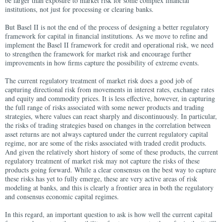
be larger than exposure to market risk for some complex financial
institutions, not just for processing or clearing banks.
But Basel II is not the end of the process of designing a better regulatory
framework for capital in financial institutions. As we move to refine and
implement the Basel II framework for credit and operational risk, we need
to strengthen the framework for market risk and encourage further
improvements in how firms capture the possibility of extreme events.
The current regulatory treatment of market risk does a good job of
capturing directional risk from movements in interest rates, exchange rates
and equity and commodity prices. It is less effective, however, in capturing
the full range of risks associated with some newer products and trading
strategies, where values can react sharply and discontinuously. In particular,
the risks of trading strategies based on changes in the correlation between
asset returns are not always captured under the current regulatory capital
regime, nor are some of the risks associated with traded credit products.
And given the relatively short history of some of these products, the current
regulatory treatment of market risk may not capture the risks of these
products going forward. While a clear consensus on the best way to capture
these risks has yet to fully emerge, these are very active areas of risk
modeling at banks, and this is clearly a frontier area in both the regulatory
and consensus economic capital regimes.
In this regard, an important question to ask is how well the current capital