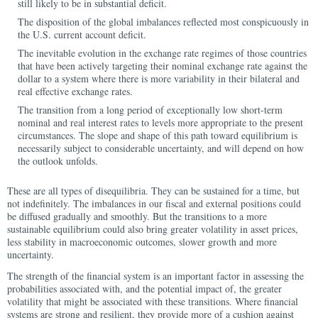
still likely to be in substantial deficit.
The disposition of the global imbalances reflected most conspicuously in
the U.S. current account deficit.
The inevitable evolution in the exchange rate regimes of those countries
that have been actively targeting their nominal exchange rate against the
dollar to a system where there is more variability in their bilateral and
real effective exchange rates.
The transition from a long period of exceptionally low short-term
nominal and real interest rates to levels more appropriate to the present
circumstances. The slope and shape of this path toward equilibrium is
necessarily subject to considerable uncertainty, and will depend on how
the outlook unfolds.
These are all types of disequilibria. They can be sustained for a time, but
not indefinitely. The imbalances in our fiscal and external positions could
be diffused gradually and smoothly. But the transitions to a more
sustainable equilibrium could also bring greater volatility in asset prices,
less stability in macroeconomic outcomes, slower growth and more
uncertainty.
The strength of the financial system is an important factor in assessing the
probabilities associated with, and the potential impact of, the greater
volatility that might be associated with these transitions. Where financial
systems are strong and resilient, they provide more of a cushion against