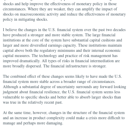
shocks and help improve the effectiveness of monetary policy in those
circumstances. Where they are weaker, they can amplify the impact of
shocks on macroeconomic activity and reduce the effectiveness of monetary
policy in mitigating shocks.
I believe the changes in the U.S. financial system over the past two decades
have produced a stronger and more stable system. The large financial
institutions at the core of the system have substantial capital cushions and
larger and more diversified earnings capacity. These institutions maintain
capital above both the regulatory minimums and their internal economic
capital measures. The technology and practice of risk management has
improved dramatically. All types of risks in financial intermediation are
more broadly dispersed. The financial infrastructure is stronger.
The combined effect of these changes seems likely to have made the U.S.
financial system more stable across a broader range of circumstances.
Although a substantial degree of uncertainty surrounds any forward looking
judgment about financial resilience, the U.S. financial system seems less
vulnerable to specific shocks and better able to absorb larger shocks than
was true in the relatively recent past.
At the same time, however, changes in the structure of the financial system
and an increase in product complexity could make a crisis more difficult to
manage and perhaps more damaging.