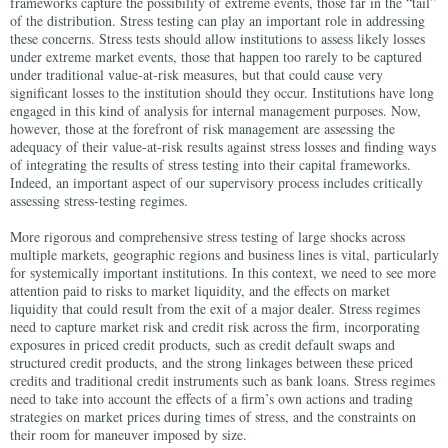
frameworks capture the possibility of extreme events, those far in the “tail”
of the distribution. Stress testing can play an important role in addressing
these concerns. Stress tests should allow institutions to assess likely losses
under extreme market events, those that happen too rarely to be captured
under traditional value-at-risk measures, but that could cause very
significant losses to the institution should they occur. Institutions have long
engaged in this kind of analysis for internal management purposes. Now,
however, those at the forefront of risk management are assessing the
adequacy of their value-at-risk results against stress losses and finding ways
of integrating the results of stress testing into their capital frameworks.
Indeed, an important aspect of our supervisory process includes critically
assessing stress-testing regimes.
More rigorous and comprehensive stress testing of large shocks across
multiple markets, geographic regions and business lines is vital, particularly
for systemically important institutions. In this context, we need to see more
attention paid to risks to market liquidity, and the effects on market
liquidity that could result from the exit of a major dealer. Stress regimes
need to capture market risk and credit risk across the firm, incorporating
exposures in priced credit products, such as credit default swaps and
structured credit products, and the strong linkages between these priced
credits and traditional credit instruments such as bank loans. Stress regimes
need to take into account the effects of a firm’s own actions and trading
strategies on market prices during times of stress, and the constraints on
their room for maneuver imposed by size.