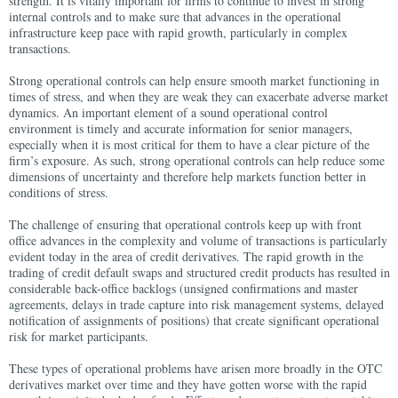
strength. It is vitally important for firms to continue to invest in strong
internal controls and to make sure that advances in the operational
infrastructure keep pace with rapid growth, particularly in complex
transactions.
Strong operational controls can help ensure smooth market functioning in
times of stress, and when they are weak they can exacerbate adverse market
dynamics. An important element of a sound operational control
environment is timely and accurate information for senior managers,
especially when it is most critical for them to have a clear picture of the
firm’s exposure. As such, strong operational controls can help reduce some
dimensions of uncertainty and therefore help markets function better in
conditions of stress.
The challenge of ensuring that operational controls keep up with front
office advances in the complexity and volume of transactions is particularly
evident today in the area of credit derivatives. The rapid growth in the
trading of credit default swaps and structured credit products has resulted in
considerable back-office backlogs (unsigned confirmations and master
agreements, delays in trade capture into risk management systems, delayed
notification of assignments of positions) that create significant operational
risk for market participants.
These types of operational problems have arisen more broadly in the OTC
derivatives market over time and they have gotten worse with the rapid