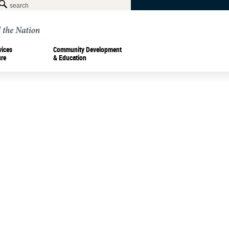
vices
Community Development
ure
& Education