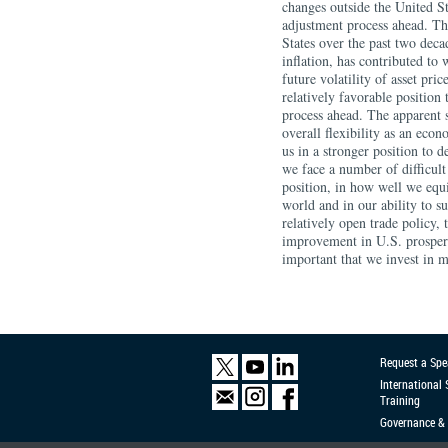
Request a Spe
International
Training
Governance & 