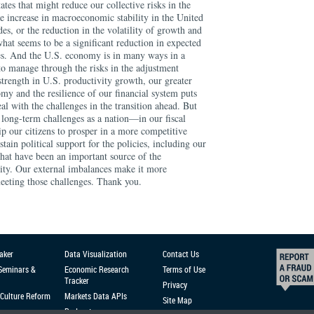
aker
Data Visualization
Contact Us
 Seminars &
Economic Research
Terms of Use
Tracker
Privacy
Culture Reform
Markets Data APIs
Site Map
Podcast