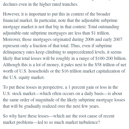
declines even in the higher rated tranches.
However, it is important to put this in context of the broader
financial market. In particular, note that the adjustable subprime
mortgage market is not that big in that context. Total outstanding
adjustable-rate subprime mortgages are less than $1 trillion.
Moreover, those mortgages originated during 2006 and early 2007
represent only a fraction of that total. Thus, even if subprime
delinquency rates keep climbing to unprecedented levels, it seems
likely that total losses will be roughly in a range of $100-200 billion.
Although this is a lot of money, it pales next to the $58 trillion of net
worth of U.S. households or the $16 trillion market capitalization of
the U.S. equity market.
To put these losses in perspective, a 1 percent gain or loss in the
U.S. stock market—which often occurs on a daily basis—is about
the same order of magnitude of the likely subprime mortgage losses
that will be gradually realized over the next few years.
So why have these losses—which are the root cause of recent
market problems—led to so much market turbulence?