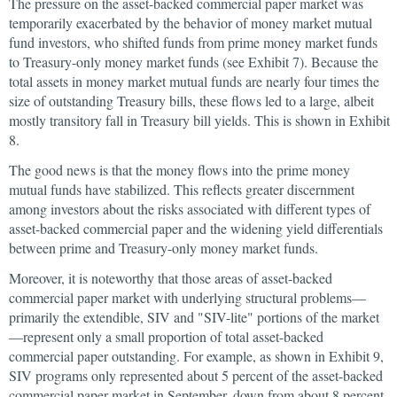
The pressure on the asset-backed commercial paper market was
temporarily exacerbated by the behavior of money market mutual
fund investors, who shifted funds from prime money market funds
to Treasury-only money market funds (see Exhibit 7). Because the
total assets in money market mutual funds are nearly four times the
size of outstanding Treasury bills, these flows led to a large, albeit
mostly transitory fall in Treasury bill yields. This is shown in Exhibit
8.
The good news is that the money flows into the prime money
mutual funds have stabilized. This reflects greater discernment
among investors about the risks associated with different types of
asset-backed commercial paper and the widening yield differentials
between prime and Treasury-only money market funds.
Moreover, it is noteworthy that those areas of asset-backed
commercial paper market with underlying structural problems—
primarily the extendible, SIV and "SIV-lite" portions of the market
—represent only a small proportion of total asset-backed
commercial paper outstanding. For example, as shown in Exhibit 9,
SIV programs only represented about 5 percent of the asset-backed
commercial paper market in September, down from about 8 percent