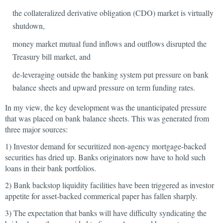
the collateralized derivative obligation (CDO) market is virtually
shutdown,
money market mutual fund inflows and outflows disrupted the
Treasury bill market, and
de-leveraging outside the banking system put pressure on bank
balance sheets and upward pressure on term funding rates.
In my view, the key development was the unanticipated pressure
that was placed on bank balance sheets. This was generated from
three major sources:
1) Investor demand for securitized non-agency mortgage-backed
securities has dried up. Banks originators now have to hold such
loans in their bank portfolios.
2) Bank backstop liquidity facilities have been triggered as investor
appetite for asset-backed commerical paper has fallen sharply.
3) The expectation that banks will have difficulty syndicating the