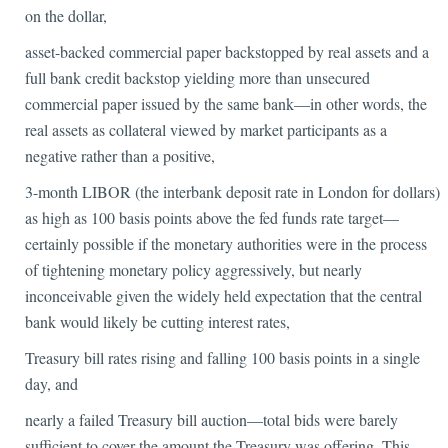
on the dollar,
asset-backed commercial paper backstopped by real assets and a
full bank credit backstop yielding more than unsecured
commercial paper issued by the same bank—in other words, the
real assets as collateral viewed by market participants as a
negative rather than a positive,
3-month LIBOR (the interbank deposit rate in London for dollars)
as high as 100 basis points above the fed funds rate target—
certainly possible if the monetary authorities were in the process
of tightening monetary policy aggressively, but nearly
inconceivable given the widely held expectation that the central
bank would likely be cutting interest rates,
Treasury bill rates rising and falling 100 basis points in a single
day, and
nearly a failed Treasury bill auction—total bids were barely
sufficient to cover the amount the Treasury was offering. This