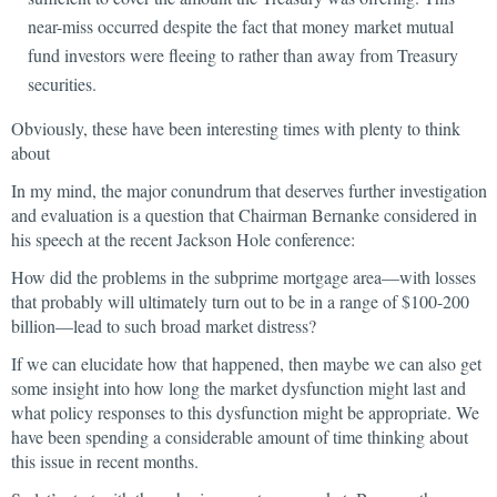
near-miss occurred despite the fact that money market mutual
fund investors were fleeing to rather than away from Treasury
securities.
Obviously, these have been interesting times with plenty to think
about
In my mind, the major conundrum that deserves further investigation
and evaluation is a question that Chairman Bernanke considered in
his speech at the recent Jackson Hole conference:
How did the problems in the subprime mortgage area—with losses
that probably will ultimately turn out to be in a range of $100-200
billion—lead to such broad market distress?
If we can elucidate how that happened, then maybe we can also get
some insight into how long the market dysfunction might last and
what policy responses to this dysfunction might be appropriate. We
have been spending a considerable amount of time thinking about
this issue in recent months.