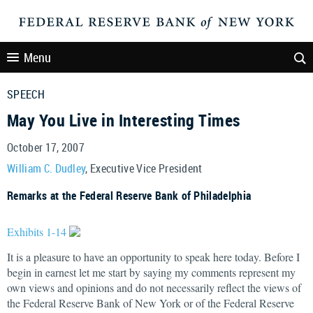
Menu
SPEECH
May You Live in Interesting Times
October 17, 2007
William C. Dudley
, Executive Vice President
Remarks at the Federal Reserve Bank of Philadelphia
Exhibits 1-14
It is a pleasure to have an opportunity to speak here today. Before I
begin in earnest let me start by saying my comments represent my
own views and opinions and do not necessarily reflect the views of
the Federal Reserve Bank of New York or of the Federal Reserve