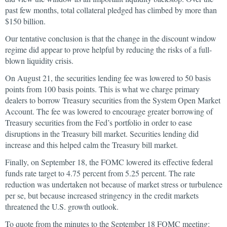
past few months, total collateral pledged has climbed by more than
$150 billion.
Our tentative conclusion is that the change in the discount window
regime did appear to prove helpful by reducing the risks of a full-
blown liquidity crisis.
On August 21, the securities lending fee was lowered to 50 basis
points from 100 basis points. This is what we charge primary
dealers to borrow Treasury securities from the System Open Market
Account. The fee was lowered to encourage greater borrowing of
Treasury securities from the Fed’s portfolio in order to ease
disruptions in the Treasury bill market. Securities lending did
increase and this helped calm the Treasury bill market.
Finally, on September 18, the FOMC lowered its effective federal
funds rate target to 4.75 percent from 5.25 percent. The rate
reduction was undertaken not because of market stress or turbulence
per se, but because increased stringency in the credit markets
threatened the U.S. growth outlook.
To quote from the minutes to the September 18 FOMC meeting: