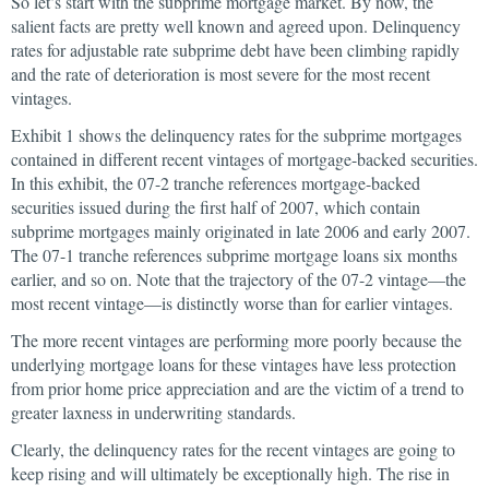
So let’s start with the subprime mortgage market. By now, the
salient facts are pretty well known and agreed upon. Delinquency
rates for adjustable rate subprime debt have been climbing rapidly
and the rate of deterioration is most severe for the most recent
vintages.
Exhibit 1 shows the delinquency rates for the subprime mortgages
contained in different recent vintages of mortgage-backed securities.
In this exhibit, the 07-2 tranche references mortgage-backed
securities issued during the first half of 2007, which contain
subprime mortgages mainly originated in late 2006 and early 2007.
The 07-1 tranche references subprime mortgage loans six months
earlier, and so on. Note that the trajectory of the 07-2 vintage—the
most recent vintage—is distinctly worse than for earlier vintages.
The more recent vintages are performing more poorly because the
underlying mortgage loans for these vintages have less protection
from prior home price appreciation and are the victim of a trend to
greater laxness in underwriting standards.
Clearly, the delinquency rates for the recent vintages are going to
keep rising and will ultimately be exceptionally high. The rise in