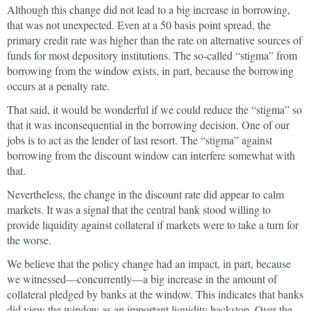
Although this change did not lead to a big increase in borrowing,
that was not unexpected. Even at a 50 basis point spread, the
primary credit rate was higher than the rate on alternative sources of
funds for most depository institutions. The so-called “stigma” from
borrowing from the window exists, in part, because the borrowing
occurs at a penalty rate.
That said, it would be wonderful if we could reduce the “stigma” so
that it was inconsequential in the borrowing decision. One of our
jobs is to act as the lender of last resort. The “stigma” against
borrowing from the discount window can interfere somewhat with
that.
Nevertheless, the change in the discount rate did appear to calm
markets. It was a signal that the central bank stood willing to
provide liquidity against collateral if markets were to take a turn for
the worse.
We believe that the policy change had an impact, in part, because
we witnessed—concurrently—a big increase in the amount of
collateral pledged by banks at the window. This indicates that banks
did view the window as an important liquidity backstop. Over the