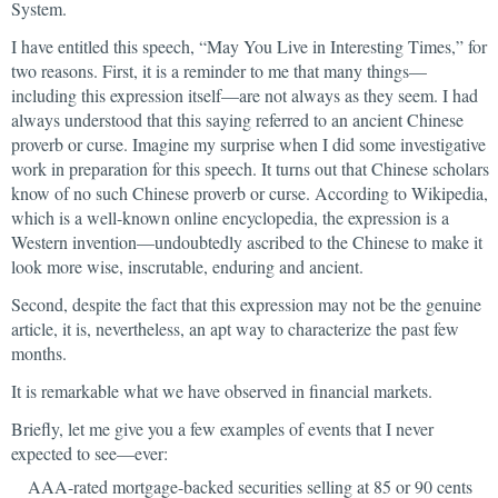
System.
I have entitled this speech, “May You Live in Interesting Times,” for
two reasons. First, it is a reminder to me that many things—
including this expression itself—are not always as they seem. I had
always understood that this saying referred to an ancient Chinese
proverb or curse. Imagine my surprise when I did some investigative
work in preparation for this speech. It turns out that Chinese scholars
know of no such Chinese proverb or curse. According to Wikipedia,
which is a well-known online encyclopedia, the expression is a
Western invention—undoubtedly ascribed to the Chinese to make it
look more wise, inscrutable, enduring and ancient.
Second, despite the fact that this expression may not be the genuine
article, it is, nevertheless, an apt way to characterize the past few
months.
It is remarkable what we have observed in financial markets.
Briefly, let me give you a few examples of events that I never
expected to see—ever:
AAA-rated mortgage-backed securities selling at 85 or 90 cents