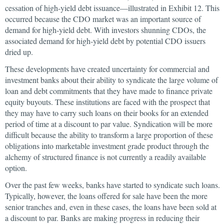
cessation of high-yield debt issuance—illustrated in Exhibit 12. This
occurred because the CDO market was an important source of
demand for high-yield debt. With investors shunning CDOs, the
associated demand for high-yield debt by potential CDO issuers
dried up.
These developments have created uncertainty for commercial and
investment banks about their ability to syndicate the large volume of
loan and debt commitments that they have made to finance private
equity buyouts. These institutions are faced with the prospect that
they may have to carry such loans on their books for an extended
period of time at a discount to par value. Syndication will be more
difficult because the ability to transform a large proportion of these
obligations into marketable investment grade product through the
alchemy of structured finance is not currently a readily available
option.
Over the past few weeks, banks have started to syndicate such loans.
Typically, however, the loans offered for sale have been the more
senior tranches and, even in these cases, the loans have been sold at
a discount to par. Banks are making progress in reducing their