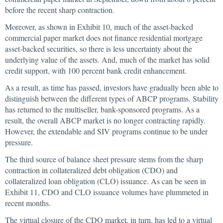
before the recent sharp contraction.
Moreover, as shown in Exhibit 10, much of the asset-backed
commercial paper market does not finance residential mortgage
asset-backed securities, so there is less uncertainty about the
underlying value of the assets. And, much of the market has solid
credit support, with 100 percent bank credit enhancement.
As a result, as time has passed, investors have gradually been able to
distinguish between the different types of ABCP programs. Stability
has returned to the multiseller, bank-sponsored programs. As a
result, the overall ABCP market is no longer contracting rapidly.
However, the extendable and SIV programs continue to be under
pressure.
The third source of balance sheet pressure stems from the sharp
contraction in collateralized debt obligation (CDO) and
collateralized loan obligation (CLO) issuance. As can be seen in
Exhibit 11, CDO and CLO issuance volumes have plummeted in
recent months.
The virtual closure of the CDO market, in turn, has led to a virtual