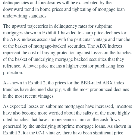
delinquencies and foreclosures will be exacerbated by the
downward trend in home prices and tightening of mortgage loan
underwriting standards.
The upward trajectories in delinquency rates for subprime
mortgages shown in Exhibit 1 have led to sharp price declines for
the ABX indexes associated with the particular vintage and tranche
of the basket of mortgage-backed securities. The ABX indexes
represent the cost of buying protection against losses on the tranches
of the basket of underlying mortgage backed-securities that they
reference. A lower price means a higher cost for purchasing loss
protection.
As shown in Exhibit 2, the prices for the BBB-rated ABX index
tranches have declined sharply, with the most pronounced declines
in the most recent vintages.
As expected losses on subprime mortgages have increased, investors
have also become more worried about the safety of the more highly
rated tranches that have a more senior claim on the cash flows
generated by the underlying subprime mortgage loans. As shown in
Exhibit 3, for the 07-1 vintage, there have been significant price