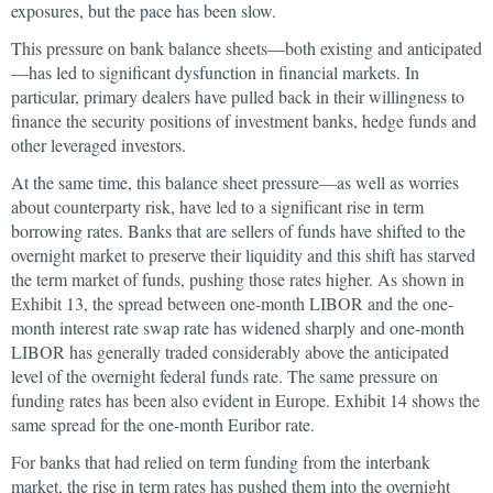
exposures, but the pace has been slow.
This pressure on bank balance sheets—both existing and anticipated
—has led to significant dysfunction in financial markets. In
particular, primary dealers have pulled back in their willingness to
finance the security positions of investment banks, hedge funds and
other leveraged investors.
At the same time, this balance sheet pressure—as well as worries
about counterparty risk, have led to a significant rise in term
borrowing rates. Banks that are sellers of funds have shifted to the
overnight market to preserve their liquidity and this shift has starved
the term market of funds, pushing those rates higher. As shown in
Exhibit 13, the spread between one-month LIBOR and the one-
month interest rate swap rate has widened sharply and one-month
LIBOR has generally traded considerably above the anticipated
level of the overnight federal funds rate. The same pressure on
funding rates has been also evident in Europe. Exhibit 14 shows the
same spread for the one-month Euribor rate.
For banks that had relied on term funding from the interbank
market, the rise in term rates has pushed them into the overnight