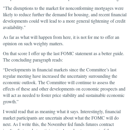
"The disruptions to the market for nonconforming mortgages were
likely to reduce further the demand for housing, and recent financial
developments could well lead to a more general tightening of credit
availability."
As far as what will happen from here, it is not for me to offer an
opinion on such weighty matters.
On that score I offer up the last FOMC statement as a better guide.
The concluding paragraph reads:
“Developments in financial markets since the Committee’s last
regular meeting have increased the uncertainty surrounding the
economic outlook. The Committee will continue to assess the
effects of these and other developments on economic prospects and
will act as needed to foster price stability and sustainable economic
growth.”
I would read that as meaning what it says. Interestingly, financial
market participants are uncertain about what the FOMC will do
next. As I write this, the November fed funds futures contract