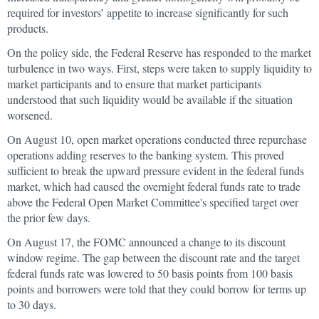
required for investors’ appetite to increase significantly for such
products.
On the policy side, the Federal Reserve has responded to the market
turbulence in two ways. First, steps were taken to supply liquidity to
market participants and to ensure that market participants
understood that such liquidity would be available if the situation
worsened.
On August 10, open market operations conducted three repurchase
operations adding reserves to the banking system. This proved
sufficient to break the upward pressure evident in the federal funds
market, which had caused the overnight federal funds rate to trade
above the Federal Open Market Committee's specified target over
the prior few days.
On August 17, the FOMC announced a change to its discount
window regime. The gap between the discount rate and the target
federal funds rate was lowered to 50 basis points from 100 basis
points and borrowers were told that they could borrow for terms up
to 30 days.