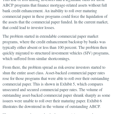
ABCP programs that finance mortgage-related assets without full
bank credit enhancement. An inability to roll over maturing
commercial paper in these programs could force the liquidation of
the assets that the commercial paper funded. In the current market,
that could lead to investor losses.
The problem started in extendable commercial paper market
programs, where the credit enhancement backstop by banks was
typically either absent or less than 100 percent. The problem then
quickly migrated to structured investment vehicles (SIV) programs,
which suffered from similar shortcomings.
From there, the problem spread as risk-averse investors started to
shun the entire asset class. Asset-backed commercial paper rates
rose for those programs that were able to roll over their outstanding
commercial paper. This is shown in Exhibit 5, which compares
unsecured and secured commercial paper rates. The volume of
outstanding asset-backed commercial paper shrank sharply as some
issuers were unable to roll over their maturing paper. Exhibit 6
illustrates the downtrend in the volume of outstanding ABCP.