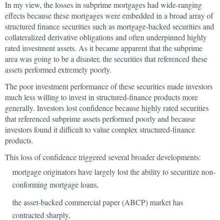
In my view, the losses in subprime mortgages had wide-ranging
effects because these mortgages were embedded in a broad array of
structured finance securities such as mortgage-backed securities and
collateralized derivative obligations and often underpinned highly
rated investment assets. As it became apparent that the subprime
area was going to be a disaster, the securities that referenced these
assets performed extremely poorly.
The poor investment performance of these securities made investors
much less willing to invest in structured-finance products more
generally. Investors lost confidence because highly rated securities
that referenced subprime assets performed poorly and because
investors found it difficult to value complex structured-finance
products.
This loss of confidence triggered several broader developments:
mortgage originators have largely lost the ability to securitize non-
conforming mortgage loans,
the asset-backed commercial paper (ABCP) market has
contracted sharply,