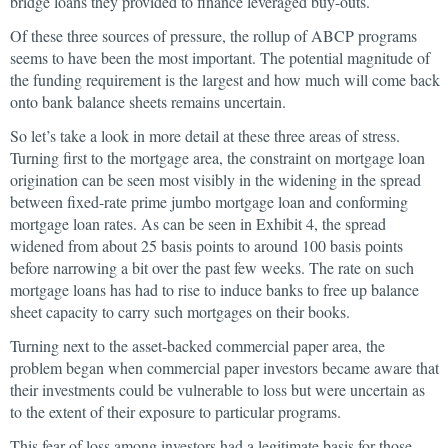
bridge loans they provided to finance leveraged buy-outs.
Of these three sources of pressure, the rollup of ABCP programs
seems to have been the most important. The potential magnitude of
the funding requirement is the largest and how much will come back
onto bank balance sheets remains uncertain.
So let’s take a look in more detail at these three areas of stress.
Turning first to the mortgage area, the constraint on mortgage loan
origination can be seen most visibly in the widening in the spread
between fixed-rate prime jumbo mortgage loan and conforming
mortgage loan rates. As can be seen in Exhibit 4, the spread
widened from about 25 basis points to around 100 basis points
before narrowing a bit over the past few weeks. The rate on such
mortgage loans has had to rise to induce banks to free up balance
sheet capacity to carry such mortgages on their books.
Turning next to the asset-backed commercial paper area, the
problem began when commercial paper investors became aware that
their investments could be vulnerable to loss but were uncertain as
to the extent of their exposure to particular programs.
This fear of loss among investors had a legitimate basis for those