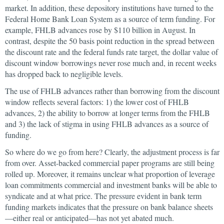
market. In addition, these depository institutions have turned to the
Federal Home Bank Loan System as a source of term funding. For
example, FHLB advances rose by $110 billion in August. In
contrast, despite the 50 basis point reduction in the spread between
the discount rate and the federal funds rate target, the dollar value of
discount window borrowings never rose much and, in recent weeks
has dropped back to negligible levels.
The use of FHLB advances rather than borrowing from the discount
window reflects several factors: 1) the lower cost of FHLB
advances, 2) the ability to borrow at longer terms from the FHLB
and 3) the lack of stigma in using FHLB advances as a source of
funding.
So where do we go from here? Clearly, the adjustment process is far
from over. Asset-backed commercial paper programs are still being
rolled up. Moreover, it remains unclear what proportion of leverage
loan commitments commercial and investment banks will be able to
syndicate and at what price. The pressure evident in bank term
funding markets indicates that the pressure on bank balance sheets
—either real or anticipated—has not yet abated much.