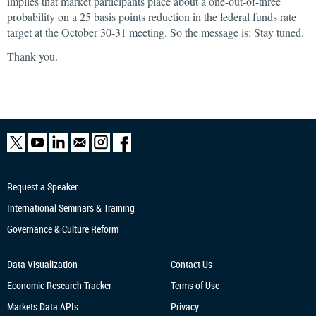
implies that market participants place about a one-out-of-three
probability on a 25 basis points reduction in the federal funds rate
target at the October 30-31 meeting. So the message is: Stay tuned.
Thank you.
Request a Speaker
International Seminars & Training
Governance & Culture Reform
Data Visualization
Contact Us
Economic Research
Tracker
Terms of Use
Markets Data APIs
Privacy