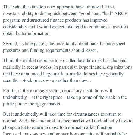
That said, the situation does appear to have improved. First,
investors’ ability to distinguish between “good” and “bad” ABCP
programs and structured finance products has improved
considerably and I would expect this trend to continue as investors
obtain better information.
Second, as time passes, the uncertainty about bank balance sheet
pressures and funding requirements should lessen.
Third, the market response to so-called headline risk has changed
markedly in recent weeks. In particular, large financial organizations
that have announced large mark-to-market losses have generally
seen their stock prices go up rather than down.
Fourth, in the mortgage sector, depository institutions will
undoubtedly—at the right price—take up some of the slack in the
prime jumbo mortgage market.
But it undoubtedly will take time for circumstances to return to
normal. And, the structured finance market will undoubtedly have to
change a lot to return to close to a normal market function.
Increased transparency and greater homogeneity will probably be