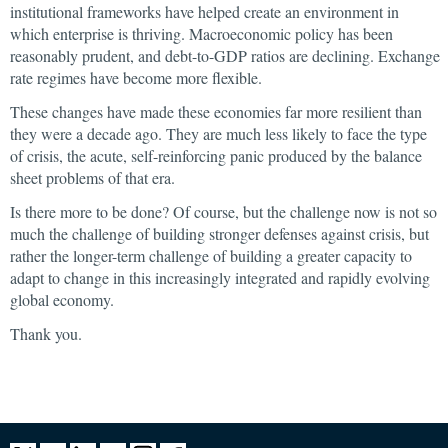
institutional frameworks have helped create an environment in
which enterprise is thriving. Macroeconomic policy has been
reasonably prudent, and debt-to-GDP ratios are declining. Exchange
rate regimes have become more flexible.
These changes have made these economies far more resilient than
they were a decade ago. They are much less likely to face the type
of crisis, the acute, self-reinforcing panic produced by the balance
sheet problems of that era.
Is there more to be done? Of course, but the challenge now is not so
much the challenge of building stronger defenses against crisis, but
rather the longer-term challenge of building a greater capacity to
adapt to change in this increasingly integrated and rapidly evolving
global economy.
Thank you.