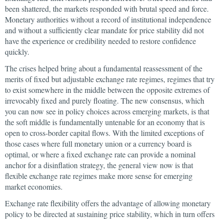
been shattered, the markets responded with brutal speed and force.
Monetary authorities without a record of institutional independence
and without a sufficiently clear mandate for price stability did not
have the experience or credibility needed to restore confidence
quickly.
The crises helped bring about a fundamental reassessment of the
merits of fixed but adjustable exchange rate regimes, regimes that try
to exist somewhere in the middle between the opposite extremes of
irrevocably fixed and purely floating. The new consensus, which
you can now see in policy choices across emerging markets, is that
the soft middle is fundamentally untenable for an economy that is
open to cross-border capital flows. With the limited exceptions of
those cases where full monetary union or a currency board is
optimal, or where a fixed exchange rate can provide a nominal
anchor for a disinflation strategy, the general view now is that
flexible exchange rate regimes make more sense for emerging
market economies.
Exchange rate flexibility offers the advantage of allowing monetary
policy to be directed at sustaining price stability, which in turn offers