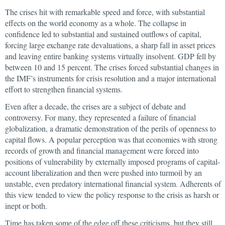
The crises hit with remarkable speed and force, with substantial
effects on the world economy as a whole. The collapse in
confidence led to substantial and sustained outflows of capital,
forcing large exchange rate devaluations, a sharp fall in asset prices
and leaving entire banking systems virtually insolvent. GDP fell by
between 10 and 15 percent. The crises forced substantial changes in
the IMF’s instruments for crisis resolution and a major international
effort to strengthen financial systems.
Even after a decade, the crises are a subject of debate and
controversy. For many, they represented a failure of financial
globalization, a dramatic demonstration of the perils of openness to
capital flows. A popular perception was that economies with strong
records of growth and financial management were forced into
positions of vulnerability by externally imposed programs of capital-
account liberalization and then were pushed into turmoil by an
unstable, even predatory international financial system. Adherents of
this view tended to view the policy response to the crisis as harsh or
inept or both.
Time has taken some of the edge off these criticisms, but they still