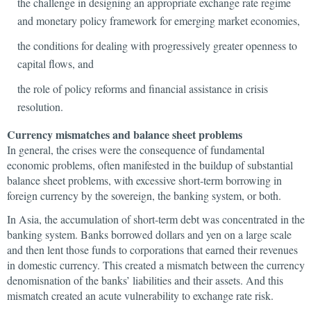
the challenge in designing an appropriate exchange rate regime
and monetary policy framework for emerging market economies,
the conditions for dealing with progressively greater openness to
capital flows, and
the role of policy reforms and financial assistance in crisis
resolution.
Currency mismatches and balance sheet problems
In general, the crises were the consequence of fundamental
economic problems, often manifested in the buildup of substantial
balance sheet problems, with excessive short-term borrowing in
foreign currency by the sovereign, the banking system, or both.
In Asia, the accumulation of short-term debt was concentrated in the
banking system. Banks borrowed dollars and yen on a large scale
and then lent those funds to corporations that earned their revenues
in domestic currency. This created a mismatch between the currency
denomisnation of the banks’ liabilities and their assets. And this
mismatch created an acute vulnerability to exchange rate risk.