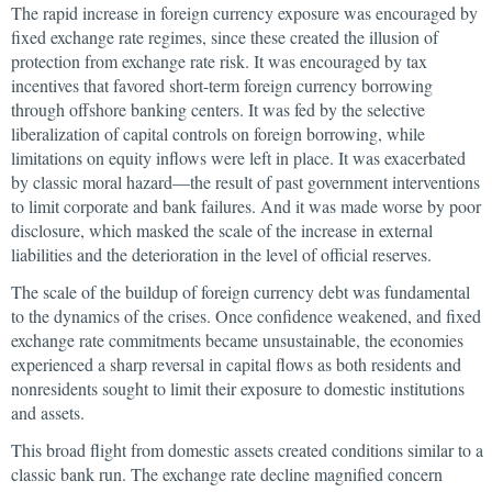
The rapid increase in foreign currency exposure was encouraged by
fixed exchange rate regimes, since these created the illusion of
protection from exchange rate risk. It was encouraged by tax
incentives that favored short-term foreign currency borrowing
through offshore banking centers. It was fed by the selective
liberalization of capital controls on foreign borrowing, while
limitations on equity inflows were left in place. It was exacerbated
by classic moral hazard—the result of past government interventions
to limit corporate and bank failures. And it was made worse by poor
disclosure, which masked the scale of the increase in external
liabilities and the deterioration in the level of official reserves.
The scale of the buildup of foreign currency debt was fundamental
to the dynamics of the crises. Once confidence weakened, and fixed
exchange rate commitments became unsustainable, the economies
experienced a sharp reversal in capital flows as both residents and
nonresidents sought to limit their exposure to domestic institutions
and assets.
This broad flight from domestic assets created conditions similar to a
classic bank run. The exchange rate decline magnified concern