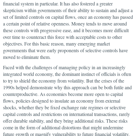
financial system in particular. It has also fostered a greater
skepticism within governments of their ability to sustain and adjust a
set of limited controls on capital flows, once an economy has passed
a certain point of relative openness. Money tends to move around
these controls with progressive ease, and it becomes more difficult
over time to counteract this force with acceptable costs to other
objectives. For this basic reason, many emerging market
governments that were early proponents of selective controls have
moved to eliminate them.
Faced with the challenges of managing policy in an increasingly
integrated world economy, the dominant instinct of officials is often
to try to shield the economy from volatility. But the crises of the
1990s helped demonstrate why this approach can be both futile and
counterproductive. As economies become more open to capital
flows, policies designed to insulate an economy from external
shocks, whether they be fixed exchange rate regimes or selective
capital controls and restrictions on international transactions, rarely
offer durable stability, and they bring additional risks. These risks
come in the form of additional distortions that might undermine
future growth or magnify vulnerability to future financial volatility.