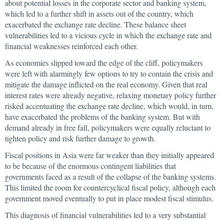
about potential losses in the corporate sector and banking system,
which led to a further shift in assets out of the country, which
exacerbated the exchange rate decline. These balance sheet
vulnerabilities led to a vicious cycle in which the exchange rate and
financial weaknesses reinforced each other.
As economies slipped toward the edge of the cliff, policymakers
were left with alarmingly few options to try to contain the crisis and
mitigate the damage inflicted on the real economy. Given that real
interest rates were already negative, relaxing monetary policy further
risked accentuating the exchange rate decline, which would, in turn,
have exacerbated the problems of the banking system. But with
demand already in free fall, policymakers were equally reluctant to
tighten policy and risk further damage to growth.
Fiscal positions in Asia were far weaker than they initially appeared
to be because of the enormous contingent liabilities that
governments faced as a result of the collapse of the banking systems.
This limited the room for countercyclical fiscal policy, although each
government moved eventually to put in place modest fiscal stimulus.
This diagnosis of financial vulnerabilities led to a very substantial