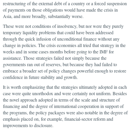
restructuring of the external debt of a country or a forced suspension
of payments on those obligations would have made the crisis in
Asia, and more broadly, substantially worse.
These were not conditions of insolvency, but nor were they purely
temporary liquidity problems that could have been addressed
through the quick infusion of unconditional finance without any
change in policies. The crisis economies all tried that strategy in the
weeks and in some cases months before going to the IMF for
assistance. Those strategies failed not simply because the
governments ran out of reserves, but because they had failed to
embrace a broader set of policy changes powerful enough to restore
confidence in future stability and growth.
It is worth emphasizing that the strategies ultimately adopted in each
case were quite unorthodox and were certainly not uniform. Besides
the novel approach adopted in terms of the scale and structure of
financing and the degree of international cooperation in support of
the programs, the policy packages were also notable in the degree of
emphasis placed on, for example, financial-sector reform and
improvements to disclosure.