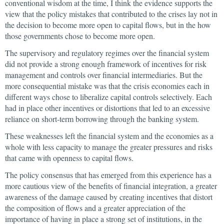
conventional wisdom at the time, I think the evidence supports the
view that the policy mistakes that contributed to the crises lay not in
the decision to become more open to capital flows, but in the how
those governments chose to become more open.
The supervisory and regulatory regimes over the financial system
did not provide a strong enough framework of incentives for risk
management and controls over financial intermediaries. But the
more consequential mistake was that the crisis economies each in
different ways chose to liberalize capital controls selectively. Each
had in place other incentives or distortions that led to an excessive
reliance on short-term borrowing through the banking system.
These weaknesses left the financial system and the economies as a
whole with less capacity to manage the greater pressures and risks
that came with openness to capital flows.
The policy consensus that has emerged from this experience has a
more cautious view of the benefits of financial integration, a greater
awareness of the damage caused by creating incentives that distort
the composition of flows and a greater appreciation of the
importance of having in place a strong set of institutions, in the