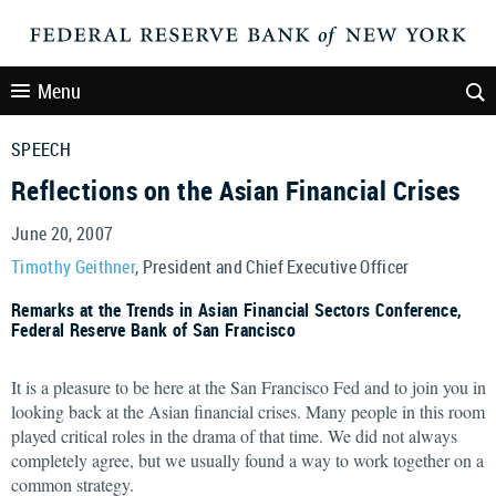
Menu
SPEECH
Reflections on the Asian Financial Crises
June 20, 2007
Timothy Geithner
, President and Chief Executive Officer
Remarks at the Trends in Asian Financial Sectors Conference,
Federal Reserve Bank of San Francisco
It is a pleasure to be here at the San Francisco Fed and to join you in
looking back at the Asian financial crises. Many people in this room
played critical roles in the drama of that time. We did not always
completely agree, but we usually found a way to work together on a
common strategy.