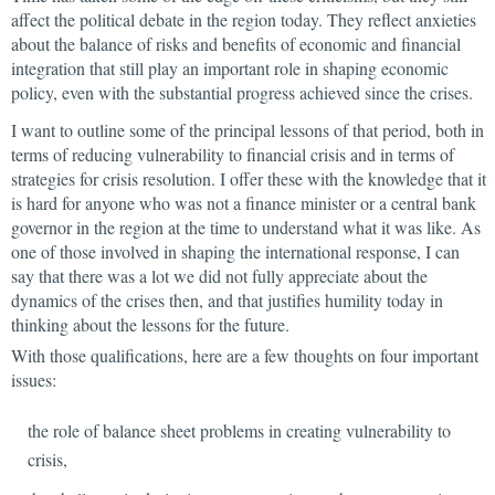
affect the political debate in the region today. They reflect anxieties
about the balance of risks and benefits of economic and financial
integration that still play an important role in shaping economic
policy, even with the substantial progress achieved since the crises.
I want to outline some of the principal lessons of that period, both in
terms of reducing vulnerability to financial crisis and in terms of
strategies for crisis resolution. I offer these with the knowledge that it
is hard for anyone who was not a finance minister or a central bank
governor in the region at the time to understand what it was like. As
one of those involved in shaping the international response, I can
say that there was a lot we did not fully appreciate about the
dynamics of the crises then, and that justifies humility today in
thinking about the lessons for the future.
With those qualifications, here are a few thoughts on four important
issues:
the role of balance sheet problems in creating vulnerability to
crisis,