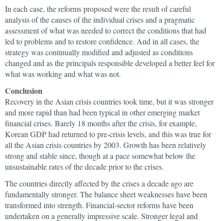
In each case, the reforms proposed were the result of careful
analysis of the causes of the individual crises and a pragmatic
assessment of what was needed to correct the conditions that had
led to problems and to restore confidence. And in all cases, the
strategy was continually modified and adjusted as conditions
changed and as the principals responsible developed a better feel for
what was working and what was not.
Conclusion
Recovery in the Asian crisis countries took time, but it was stronger
and more rapid than had been typical in other emerging market
financial crises. Barely 18 months after the crisis, for example,
Korean GDP had returned to pre-crisis levels, and this was true for
all the Asian crisis countries by 2003. Growth has been relatively
strong and stable since, though at a pace somewhat below the
unsustainable rates of the decade prior to the crises.
The countries directly affected by the crises a decade ago are
fundamentally stronger. The balance sheet weaknesses have been
transformed into strength. Financial-sector reforms have been
undertaken on a generally impressive scale. Stronger legal and