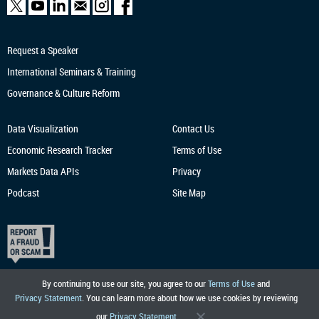
Request a Speaker
International Seminars & Training
Governance & Culture Reform
Data Visualization
Contact Us
Economic Research
Tracker
Terms of Use
Markets Data APIs
Privacy
Podcast
Site Map
By continuing to use our site, you agree to our
Terms of Use
and
Privacy Statement
. You can learn more about how we use cookies by reviewing
our
Privacy Statement
.