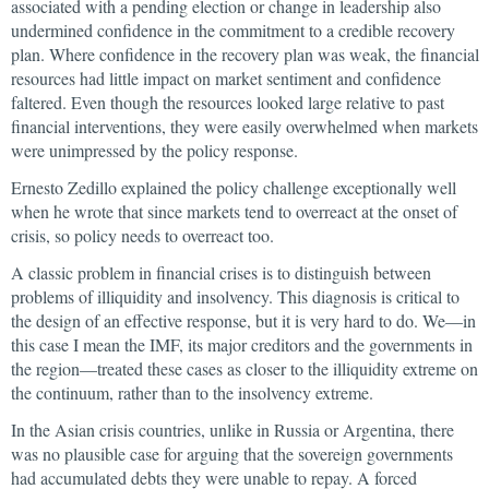
associated with a pending election or change in leadership also
undermined confidence in the commitment to a credible recovery
plan. Where confidence in the recovery plan was weak, the financial
resources had little impact on market sentiment and confidence
faltered. Even though the resources looked large relative to past
financial interventions, they were easily overwhelmed when markets
were unimpressed by the policy response.
Ernesto Zedillo explained the policy challenge exceptionally well
when he wrote that since markets tend to overreact at the onset of
crisis, so policy needs to overreact too.
A classic problem in financial crises is to distinguish between
problems of illiquidity and insolvency. This diagnosis is critical to
the design of an effective response, but it is very hard to do. We—in
this case I mean the IMF, its major creditors and the governments in
the region—treated these cases as closer to the illiquidity extreme on
the continuum, rather than to the insolvency extreme.
In the Asian crisis countries, unlike in Russia or Argentina, there
was no plausible case for arguing that the sovereign governments
had accumulated debts they were unable to repay. A forced