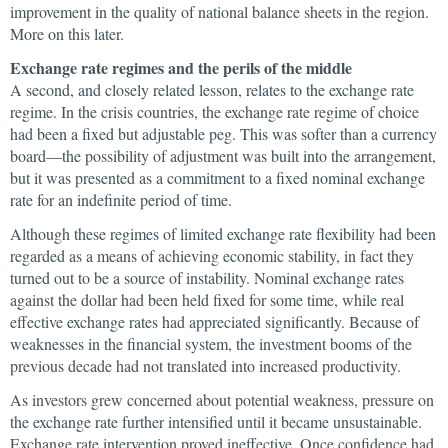
improvement in the quality of national balance sheets in the region.
More on this later.
Exchange rate regimes and the perils of the middle
A second, and closely related lesson, relates to the exchange rate
regime. In the crisis countries, the exchange rate regime of choice
had been a fixed but adjustable peg. This was softer than a currency
board—the possibility of adjustment was built into the arrangement,
but it was presented as a commitment to a fixed nominal exchange
rate for an indefinite period of time.
Although these regimes of limited exchange rate flexibility had been
regarded as a means of achieving economic stability, in fact they
turned out to be a source of instability. Nominal exchange rates
against the dollar had been held fixed for some time, while real
effective exchange rates had appreciated significantly. Because of
weaknesses in the financial system, the investment booms of the
previous decade had not translated into increased productivity.
As investors grew concerned about potential weakness, pressure on
the exchange rate further intensified until it became unsustainable.
Exchange rate intervention proved ineffective. Once confidence had