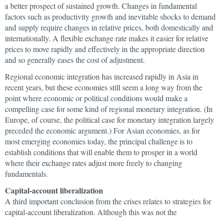
a better prospect of sustained growth. Changes in fundamental
factors such as productivity growth and inevitable shocks to demand
and supply require changes in relative prices, both domestically and
internationally. A flexible exchange rate makes it easier for relative
prices to move rapidly and effectively in the appropriate direction
and so generally eases the cost of adjustment.
Regional economic integration has increased rapidly in Asia in
recent years, but these economies still seem a long way from the
point where economic or political conditions would make a
compelling case for some kind of regional monetary integration. (In
Europe, of course, the political case for monetary integration largely
preceded the economic argument.) For Asian economies, as for
most emerging economies today, the principal challenge is to
establish conditions that will enable them to prosper in a world
where their exchange rates adjust more freely to changing
fundamentals.
Capital-account liberalization
A third important conclusion from the crises relates to strategies for
capital-account liberalization. Although this was not the