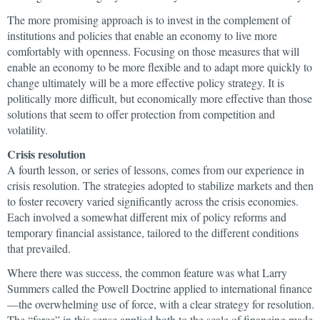
The more promising approach is to invest in the complement of
institutions and policies that enable an economy to live more
comfortably with openness. Focusing on those measures that will
enable an economy to be more flexible and to adapt more quickly to
change ultimately will be a more effective policy strategy. It is
politically more difficult, but economically more effective than those
solutions that seem to offer protection from competition and
volatility.
Crisis resolution
A fourth lesson, or series of lessons, comes from our experience in
crisis resolution. The strategies adopted to stabilize markets and then
to foster recovery varied significantly across the crisis economies.
Each involved a somewhat different mix of policy reforms and
temporary financial assistance, tailored to the different conditions
that prevailed.
Where there was success, the common feature was what Larry
Summers called the Powell Doctrine applied to international finance
—the overwhelming use of force, with a clear strategy for resolution.
The “force” in this sense applied both to the scale of financing made