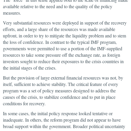
available relative to the need and to the quality of the policy
measures.
Very substantial resources were deployed in support of the recovery
efforts, and a large share of the resources was made available
upfront, in order to try to mitigate the liquidity problem and to stem
the loss of confidence. In contrast to the typical IMF program,
governments were permitted to use a portion of the IMF-supplied
resources to take some pressure off the exchange rate, as foreign
investors sought to reduce their exposures to the crisis countries in
the initial stages of the crises.
But the provision of large external financial resources was not, by
itself, sufficient to achieve stability. The critical feature of every
program was a set of policy measures designed to address the
causes of the crisis, to stabilize confidence and to put in place
conditions for recovery.
In some cases, the initial policy response looked tentative or
inadequate. In others, the reform program did not appear to have
broad support within the government. Broader political uncertainty