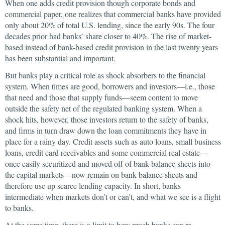
When one adds credit provision though corporate bonds and
commercial paper, one realizes that commercial banks have provided
only about 20% of total U.S. lending, since the early 90s. The four
decades prior had banks’ share closer to 40%. The rise of market-
based instead of bank-based credit provision in the last twenty years
has been substantial and important.
But banks play a critical role as shock absorbers to the financial
system. When times are good, borrowers and investors—i.e., those
that need and those that supply funds—seem content to move
outside the safety net of the regulated banking system. When a
shock hits, however, those investors return to the safety of banks,
and firms in turn draw down the loan commitments they have in
place for a rainy day. Credit assets such as auto loans, small business
loans, credit card receivables and some commercial real estate—
once easily securitized and moved off of bank balance sheets into
the capital markets—now remain on bank balance sheets and
therefore use up scarce lending capacity. In short, banks
intermediate when markets don’t or can’t, and what we see is a flight
to banks.
At the same time, there is a limit to how much banks can re-