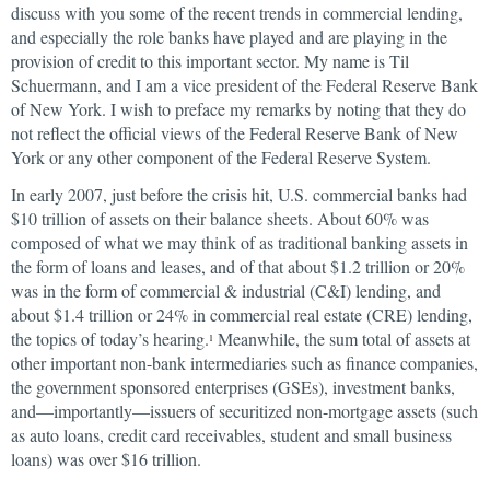
discuss with you some of the recent trends in commercial lending,
and especially the role banks have played and are playing in the
provision of credit to this important sector. My name is Til
Schuermann, and I am a vice president of the Federal Reserve Bank
of New York. I wish to preface my remarks by noting that they do
not reflect the official views of the Federal Reserve Bank of New
York or any other component of the Federal Reserve System.
In early 2007, just before the crisis hit, U.S. commercial banks had
$10 trillion of assets on their balance sheets. About 60% was
composed of what we may think of as traditional banking assets in
the form of loans and leases, and of that about $1.2 trillion or 20%
was in the form of commercial & industrial (C&I) lending, and
about $1.4 trillion or 24% in commercial real estate (CRE) lending,
the topics of today’s hearing.
Meanwhile, the sum total of assets at
1
other important non-bank intermediaries such as finance companies,
the government sponsored enterprises (GSEs), investment banks,
and—importantly—issuers of securitized non-mortgage assets (such
as auto loans, credit card receivables, student and small business
loans) was over $16 trillion.