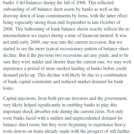
banks’ C&I balances during the fall of 2008. This reflected
onboarding of off-balance sheet assets by banks as well as the
drawing down of loan commitments by firms, with the latter effect
being especially strong from mid-September to late October of
2008. This ballooning of bank balance sheets exactly reflects the re-
intermediation we expect during a time of financial turmoil. It was
not until early 2009, one year into the current recession, that we
started to see the more typical recessionary pattern of balance sheet
decline. But if the previous two recessions are any guide, and to be
sure they were milder and shorter than the current one, we may well
experience a period of more modest lending at banks before credit
demand picks up. This decline will likely be due to a combination
of bank capital constraints and reduced market demand for bank
loans.
Capital injections, from both private investors and the government,
very likely helped significantly in enabling banks to play this
important shock absorber role during the current crisis. Not only
were banks faced with a sudden and unprecedented demand for
balance sheet room, but they were beginning to experience heavy
write-downs on loans already made with the prospect of still further