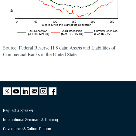
Source: Federal Reserve H.8 data: Assets and Liabilities of
Commercial Banks in the United States
Request a Speaker
International Seminars & Training
Governance & Culture Reform