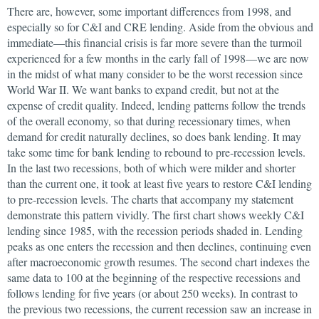
There are, however, some important differences from 1998, and
especially so for C&I and CRE lending. Aside from the obvious and
immediate—this financial crisis is far more severe than the turmoil
experienced for a few months in the early fall of 1998—we are now
in the midst of what many consider to be the worst recession since
World War II. We want banks to expand credit, but not at the
expense of credit quality. Indeed, lending patterns follow the trends
of the overall economy, so that during recessionary times, when
demand for credit naturally declines, so does bank lending. It may
take some time for bank lending to rebound to pre-recession levels.
In the last two recessions, both of which were milder and shorter
than the current one, it took at least five years to restore C&I lending
to pre-recession levels. The charts that accompany my statement
demonstrate this pattern vividly. The first chart shows weekly C&I
lending since 1985, with the recession periods shaded in. Lending
peaks as one enters the recession and then declines, continuing even
after macroeconomic growth resumes. The second chart indexes the
same data to 100 at the beginning of the respective recessions and
follows lending for five years (or about 250 weeks). In contrast to
the previous two recessions, the current recession saw an increase in