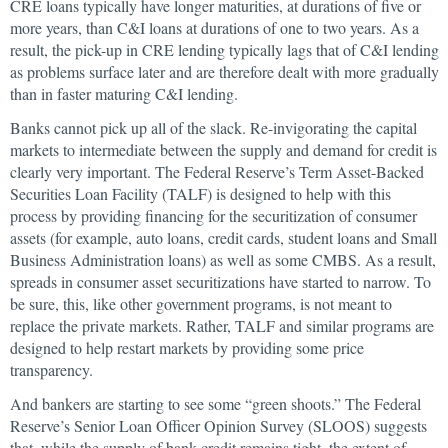
CRE loans typically have longer maturities, at durations of five or
more years, than C&I loans at durations of one to two years. As a
result, the pick-up in CRE lending typically lags that of C&I lending
as problems surface later and are therefore dealt with more gradually
than in faster maturing C&I lending.
Banks cannot pick up all of the slack. Re-invigorating the capital
markets to intermediate between the supply and demand for credit is
clearly very important. The Federal Reserve’s Term Asset-Backed
Securities Loan Facility (TALF) is designed to help with this
process by providing financing for the securitization of consumer
assets (for example, auto loans, credit cards, student loans and Small
Business Administration loans) as well as some CMBS. As a result,
spreads in consumer asset securitizations have started to narrow. To
be sure, this, like other government programs, is not meant to
replace the private markets. Rather, TALF and similar programs are
designed to help restart markets by providing some price
transparency.
And bankers are starting to see some “green shoots.” The Federal
Reserve’s Senior Loan Officer Opinion Survey (SLOOS) suggests
that, while the supply of bank credit remains tight, the extent of