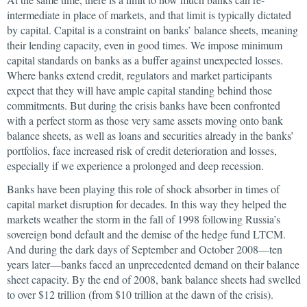
intermediate in place of markets, and that limit is typically dictated
by capital. Capital is a constraint on banks’ balance sheets, meaning
their lending capacity, even in good times. We impose minimum
capital standards on banks as a buffer against unexpected losses.
Where banks extend credit, regulators and market participants
expect that they will have ample capital standing behind those
commitments. But during the crisis banks have been confronted
with a perfect storm as those very same assets moving onto bank
balance sheets, as well as loans and securities already in the banks’
portfolios, face increased risk of credit deterioration and losses,
especially if we experience a prolonged and deep recession.
Banks have been playing this role of shock absorber in times of
capital market disruption for decades. In this way they helped the
markets weather the storm in the fall of 1998 following Russia’s
sovereign bond default and the demise of the hedge fund LTCM.
And during the dark days of September and October 2008—ten
years later—banks faced an unprecedented demand on their balance
sheet capacity. By the end of 2008, bank balance sheets had swelled
to over $12 trillion (from $10 trillion at the dawn of the crisis).