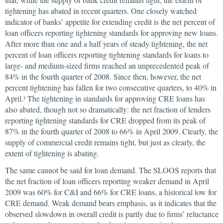
tightening has abated in recent quarters. One closely watched
indicator of banks’ appetite for extending credit is the net percent of
loan officers reporting tightening standards for approving new loans.
After more than one and a half years of steady tightening, the net
percent of loan officers reporting tightening standards for loans to
large- and medium-sized firms reached an unprecedented peak of
84% in the fourth quarter of 2008. Since then, however, the net
percent tightening has fallen for two consecutive quarters, to 40% in
April.
The tightening in standards for approving CRE loans has
3
also abated, though not so dramatically: the net fraction of lenders
reporting tightening standards for CRE dropped from its peak of
87% in the fourth quarter of 2008 to 66% in April 2009. Clearly, the
supply of commercial credit remains tight, but just as clearly, the
extent of tightening is abating.
The same cannot be said for loan demand. The SLOOS reports that
the net fraction of loan officers reporting weaker demand in April
2009 was 60% for C&I and 66% for CRE loans, a historical low for
CRE demand. Weak demand bears emphasis, as it indicates that the
observed slowdown in overall credit is partly due to firms’ reluctance