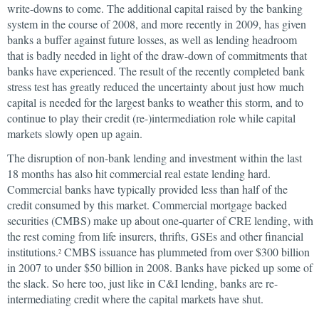
write-downs to come. The additional capital raised by the banking
system in the course of 2008, and more recently in 2009, has given
banks a buffer against future losses, as well as lending headroom
that is badly needed in light of the draw-down of commitments that
banks have experienced. The result of the recently completed bank
stress test has greatly reduced the uncertainty about just how much
capital is needed for the largest banks to weather this storm, and to
continue to play their credit (re-)intermediation role while capital
markets slowly open up again.
The disruption of non-bank lending and investment within the last
18 months has also hit commercial real estate lending hard.
Commercial banks have typically provided less than half of the
credit consumed by this market. Commercial mortgage backed
securities (CMBS) make up about one-quarter of CRE lending, with
the rest coming from life insurers, thrifts, GSEs and other financial
institutions.
CMBS issuance has plummeted from over $300 billion
2
in 2007 to under $50 billion in 2008. Banks have picked up some of
the slack. So here too, just like in C&I lending, banks are re-
intermediating credit where the capital markets have shut.