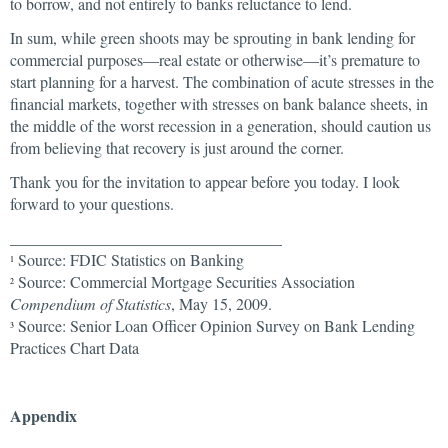
to borrow, and not entirely to banks reluctance to lend.
In sum, while green shoots may be sprouting in bank lending for
commercial purposes—real estate or otherwise—it’s premature to
start planning for a harvest. The combination of acute stresses in the
financial markets, together with stresses on bank balance sheets, in
the middle of the worst recession in a generation, should caution us
from believing that recovery is just around the corner.
Thank you for the invitation to appear before you today. I look
forward to your questions.
__________________________________
Source: FDIC Statistics on Banking
1
Source: Commercial Mortgage Securities Association
2
Compendium of Statistics
, May 15, 2009.
Source: Senior Loan Officer Opinion Survey on Bank Lending
3
Practices Chart Data
Appendix