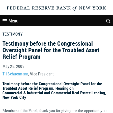
Menu
TESTIMONY
Testimony before the Congressional
Oversight Panel for the Troubled Asset
Relief Program
May 28, 2009
Til Schuermann
, Vice President
Testimony before the Congressional Oversight Panel for the
Troubled Asset Relief Program, Hearing on
Commercial & Industrial and Commercial Real Estate Lending,
New York City
Members of the Panel, thank you for giving me the opportunity to