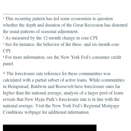
__________________________________________
This recurring pattern has led some economists to question
1
whether the depth and duration of the Great Recession has distorted
the usual patterns of seasonal adjustment.
As measured by the 12-month change in core CPI.
2
See for instance, the behavior of the three- and six-month core
3
CPI.
For more information, see the New York Fed's consumer credit
4
panel.
* The foreclosure rate reference for these communities was
calculated with a partial subset of active loans. While communities
in Hempstead, Baldwin and Roosevelt have foreclosure rates far
higher than the national average, analysis of a larger pool of loans
reveals that New Hype Park’s foreclosure rate is in line with the
national average. Visit the New York Fed’s Regional Mortgage
Conditions webpage for additional information.