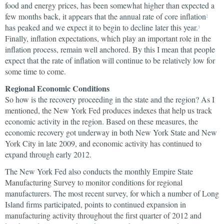
food and energy prices, has been somewhat higher than expected a
few months back, it appears that the annual rate of core inflation
2
has peaked and we expect it to begin to decline later this year.
3
Finally, inflation expectations, which play an important role in the
inflation process, remain well anchored. By this I mean that people
expect that the rate of inflation will continue to be relatively low for
some time to come.
Regional Economic Conditions
So how is the recovery proceeding in the state and the region? As I
mentioned, the New York Fed produces indexes that help us track
economic activity in the region. Based on these measures, the
economic recovery got underway in both New York State and New
York City in late 2009, and economic activity has continued to
expand through early 2012.
The New York Fed also conducts the monthly Empire State
Manufacturing Survey to monitor conditions for regional
manufacturers. The most recent survey, for which a number of Long
Island firms participated, points to continued expansion in
manufacturing activity throughout the first quarter of 2012 and