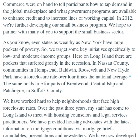
Commerce were on hand to tell participants how to tap demand in
the global marketplace and what government programs are available
to enhance credit and to increase lines of working capital. In 2012,
we're further developing our small business program. We hope to
partner with many of you to support the small business sector.
As you know, even states as wealthy as New York have large
pockets of poverty. So, we target some key initiatives specifically to
low- and moderate-income groups. Here on Long Island there are
pockets that suffered greatly in the recession. In Nassau County,
communities in Hempstead, Baldwin, Roosevelt and New Hyde
Park have a foreclosure rate over four times the national average.
*
The same holds true for parts of Brentwood, Central Islip and
Patchogue, in Suffolk County.
We have worked hard to help neighborhoods that face high
foreclosure rates. Over the past three years, my staff has come to
Long Island to meet with housing counselors and legal services
practitioners. We have provided housing advocates with the latest
information on mortgage conditions, via mortgage briefs,
roundtables, presentations and newsletters. We have now developed