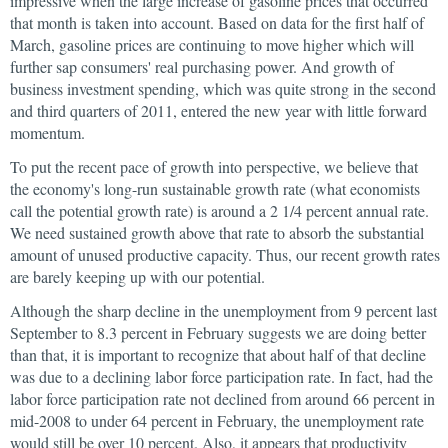
impressive when the large increase of gasoline prices that occurred
that month is taken into account. Based on data for the first half of
March, gasoline prices are continuing to move higher which will
further sap consumers' real purchasing power. And growth of
business investment spending, which was quite strong in the second
and third quarters of 2011, entered the new year with little forward
momentum.
To put the recent pace of growth into perspective, we believe that
the economy's long-run sustainable growth rate (what economists
call the potential growth rate) is around a 2 1/4 percent annual rate.
We need sustained growth above that rate to absorb the substantial
amount of unused productive capacity. Thus, our recent growth rates
are barely keeping up with our potential.
Although the sharp decline in the unemployment from 9 percent last
September to 8.3 percent in February suggests we are doing better
than that, it is important to recognize that about half of that decline
was due to a declining labor force participation rate. In fact, had the
labor force participation rate not declined from around 66 percent in
mid-2008 to under 64 percent in February, the unemployment rate
would still be over 10 percent. Also, it appears that productivity