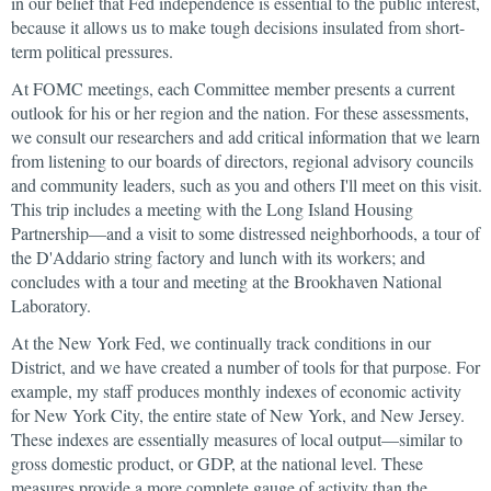
in our belief that Fed independence is essential to the public interest,
because it allows us to make tough decisions insulated from short-
term political pressures.
At FOMC meetings, each Committee member presents a current
outlook for his or her region and the nation. For these assessments,
we consult our researchers and add critical information that we learn
from listening to our boards of directors, regional advisory councils
and community leaders, such as you and others I'll meet on this visit.
This trip includes a meeting with the Long Island Housing
Partnership—and a visit to some distressed neighborhoods, a tour of
the D'Addario string factory and lunch with its workers; and
concludes with a tour and meeting at the Brookhaven National
Laboratory.
At the New York Fed, we continually track conditions in our
District, and we have created a number of tools for that purpose. For
example, my staff produces monthly indexes of economic activity
for New York City, the entire state of New York, and New Jersey.
These indexes are essentially measures of local output—similar to
gross domestic product, or GDP, at the national level. These
measures provide a more complete gauge of activity than the