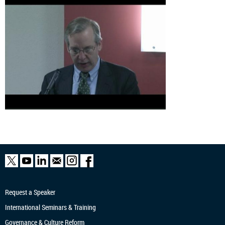
Request a Speaker
International Seminars & Training
Governance & Culture Reform