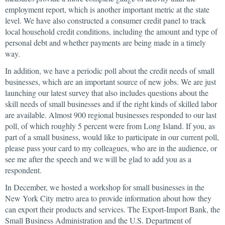
employment report, which is another important metric at the state
level. We have also constructed a consumer credit panel to track
local household credit conditions, including the amount and type of
personal debt and whether payments are being made in a timely
way.
In addition, we have a periodic poll about the credit needs of small
businesses, which are an important source of new jobs. We are just
launching our latest survey that also includes questions about the
skill needs of small businesses and if the right kinds of skilled labor
are available. Almost 900 regional businesses responded to our last
poll, of which roughly 5 percent were from Long Island. If you, as
part of a small business, would like to participate in our current poll,
please pass your card to my colleagues, who are in the audience, or
see me after the speech and we will be glad to add you as a
respondent.
In December, we hosted a workshop for small businesses in the
New York City metro area to provide information about how they
can export their products and services. The Export-Import Bank, the
Small Business Administration and the U.S. Department of