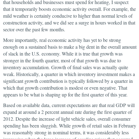
that households and businesses must spend for heating, I suspect
that it temporarily boosts economic activity overall. For example, the
mild weather is certainly conducive to higher than normal levels of
construction activity, and we did see a surge in hours worked in that
sector over the past few months.
More importantly, real economic activity has yet to be strong
enough on a sustained basis to make a big dent in the overall amount
of slack in the U.S. economy. While it is true that growth was
stronger in the fourth quarter, most of that growth was due to
inventory accumulation. Growth of final sales was actually quite
weak. Historically, a quarter in which inventory investment makes a
significant growth contribution is typically followed by a quarter in
which that growth contribution is modest or even negative. That
appears to be what is shaping up for the first quarter of this year.
Based on available data, current expectations are that real GDP will
expand at around a 2 percent annual rate during the first quarter of
2012. Despite the increase of light vehicle sales, overall consumer
spending has been sluggish. While growth of retail sales in February
was reasonably strong in nominal terms, it was considerably less