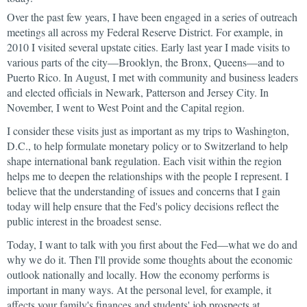
Over the past few years, I have been engaged in a series of outreach
meetings all across my Federal Reserve District. For example, in
2010 I visited several upstate cities. Early last year I made visits to
various parts of the city—Brooklyn, the Bronx, Queens—and to
Puerto Rico. In August, I met with community and business leaders
and elected officials in Newark, Patterson and Jersey City. In
November, I went to West Point and the Capital region.
I consider these visits just as important as my trips to Washington,
D.C., to help formulate monetary policy or to Switzerland to help
shape international bank regulation. Each visit within the region
helps me to deepen the relationships with the people I represent. I
believe that the understanding of issues and concerns that I gain
today will help ensure that the Fed's policy decisions reflect the
public interest in the broadest sense.
Today, I want to talk with you first about the Fed—what we do and
why we do it. Then I'll provide some thoughts about the economic
outlook nationally and locally. How the economy performs is
important in many ways. At the personal level, for example, it
affects your family's finances and students' job prospects at