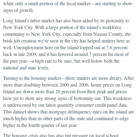
while only a small portion of the local market—are starting to show
signs of growth.
Long Island's labor market has also been aided by its proximity to
New York City. With a large portion of the island's workforce
commuting to New York City, especially from Nassau County, the
brisk job creation we've seen in the city has helped matters here as
well. Unemployment here on the island topped out at 7.6 percent
back in late 2009, and it has hovered around 7 percent for most of
the past year—a high rate to be sure, but well below both the
national and state levels.
Turning to the housing market—there matters are more dreary. After
more than doubling between 2000 and 2006, home prices on Long
Island are down more than 20 percent from their peak and prices
have yet to show any strong signs of bottoming out. This weakness
is underscored by our latest quarterly consumer credit panel data.
This dataset shows that mortgage delinquency rates on the island are
much higher than in other parts of the state and continued to edge
higher in the fourth quarter of last year.
4
The housing crisis also has also put pressure on local school