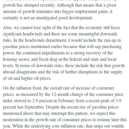
growth has slumped recently. Although that means that a given
amount of growth translates into bigger employment gains, it
certainly is not an unmitigated good development.
Also, we cannot lose sight of the fact that the economy still faces
significant headwinds and there are some meaningful downside
risks. In the headwinds department, I would include the run-up in
gasoline prices mentioned earlier because that will sap purchasing
power, the continued impediments to a strong recovery of the
housing sector, and fiscal drag at the federal and state and local
levels. In terms of downside risks, these include the risk that growth
abroad disappoints and the risk of further disruptions to the supply
of oil and higher oil prices.
On the inflation front, the overall rate of increase of consumer
prices, as measured by the 12-month change of the consumer price
index slowed to 2.9 percent in February from a recent peak of 3.9
percent last September. Despite the recent rise of gasoline prices
mentioned above that may interrupt this pattern, we expect this
moderation in the growth rate of consumer prices to resume later this
year. While the underlying core inflation rate, that strips out volatile