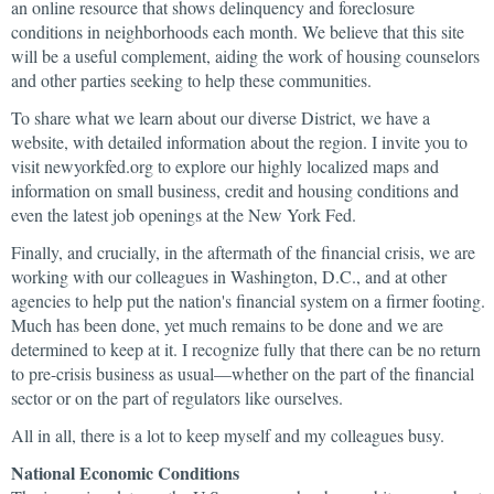
an online resource that shows delinquency and foreclosure
conditions in neighborhoods each month. We believe that this site
will be a useful complement, aiding the work of housing counselors
and other parties seeking to help these communities.
To share what we learn about our diverse District, we have a
website, with detailed information about the region. I invite you to
visit newyorkfed.org to explore our highly localized maps and
information on small business, credit and housing conditions and
even the latest job openings at the New York Fed.
Finally, and crucially, in the aftermath of the financial crisis, we are
working with our colleagues in Washington, D.C., and at other
agencies to help put the nation's financial system on a firmer footing.
Much has been done, yet much remains to be done and we are
determined to keep at it. I recognize fully that there can be no return
to pre-crisis business as usual—whether on the part of the financial
sector or on the part of regulators like ourselves.
All in all, there is a lot to keep myself and my colleagues busy.
National Economic Conditions