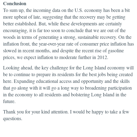
Conclusion
To sum up, the incoming data on the U.S. economy has been a bit
more upbeat of late, suggesting that the recovery may be getting
better established. But, while these developments are certainly
encouraging, it is far too soon to conclude that we are out of the
woods in terms of generating a strong, sustainable recovery. On the
inflation front, the year-over-year rate of consumer price inflation has
slowed in recent months, and despite the recent rise of gasoline
prices, we expect inflation to moderate further in 2012.
Looking ahead, the key challenge for the Long Island economy will
be to continue to prepare its residents for the best jobs being created
here. Expanding educational access and opportunity and the skills
that go along with it will go a long way to broadening participation
in the economy to all residents and bolstering Long Island in the
future.
Thank you for your kind attention. I would be happy to take a few
questions.