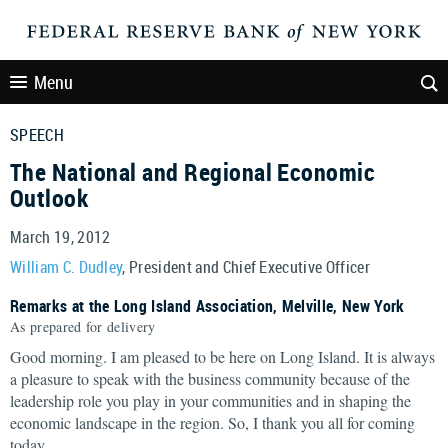
Menu
SPEECH
The National and Regional Economic
Outlook
March 19, 2012
William C. Dudley
, President and Chief Executive Officer
Remarks at the Long Island Association, Melville, New York
As prepared for delivery
Good morning. I am pleased to be here on Long Island. It is always
a pleasure to speak with the business community because of the
leadership role you play in your communities and in shaping the
economic landscape in the region. So, I thank you all for coming
today.