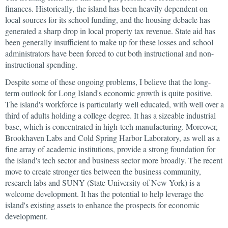
finances. Historically, the island has been heavily dependent on
local sources for its school funding, and the housing debacle has
generated a sharp drop in local property tax revenue. State aid has
been generally insufficient to make up for these losses and school
administrators have been forced to cut both instructional and non-
instructional spending.
Despite some of these ongoing problems, I believe that the long-
term outlook for Long Island's economic growth is quite positive.
The island's workforce is particularly well educated, with well over a
third of adults holding a college degree. It has a sizeable industrial
base, which is concentrated in high-tech manufacturing. Moreover,
Brookhaven Labs and Cold Spring Harbor Laboratory, as well as a
fine array of academic institutions, provide a strong foundation for
the island's tech sector and business sector more broadly. The recent
move to create stronger ties between the business community,
research labs and SUNY (State University of New York) is a
welcome development. It has the potential to help leverage the
island's existing assets to enhance the prospects for economic
development.