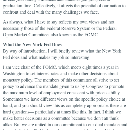
graduation time. Collectively, it affects the potential of our nation to
confront and deal with the many challenges we face.
As always, what I have to say reflects my own views and not
necessarily those of the Federal Reserve System or the Federal
Open Market Committee, also known as the FOMC.
What the New York Fed Does
By way of introduction, I will briefly review what the New York
Fed does and what makes my job so interesting.
I am vice chair of the FOMC, which meets eight times a year in
Washington to set interest rates and make other decisions about
monetary policy. The members of this committee all strive to set
policy to advance the mandate given to us by Congress to promote
the maximum level of employment consistent with price stability.
Sometimes we have different views on the specific policy choice at
hand, and you should view this as completely appropriate: these are
hard questions— particularly at times like this. In fact, I think we
make better decisions as a committee because we don't all think
alike. But we are united in our commitment to our dual mandate and