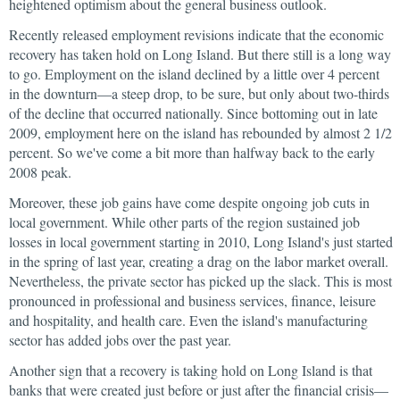
heightened optimism about the general business outlook.
Recently released employment revisions indicate that the economic
recovery has taken hold on Long Island. But there still is a long way
to go. Employment on the island declined by a little over 4 percent
in the downturn—a steep drop, to be sure, but only about two-thirds
of the decline that occurred nationally. Since bottoming out in late
2009, employment here on the island has rebounded by almost 2 1/2
percent. So we've come a bit more than halfway back to the early
2008 peak.
Moreover, these job gains have come despite ongoing job cuts in
local government. While other parts of the region sustained job
losses in local government starting in 2010, Long Island's just started
in the spring of last year, creating a drag on the labor market overall.
Nevertheless, the private sector has picked up the slack. This is most
pronounced in professional and business services, finance, leisure
and hospitality, and health care. Even the island's manufacturing
sector has added jobs over the past year.
Another sign that a recovery is taking hold on Long Island is that
banks that were created just before or just after the financial crisis—