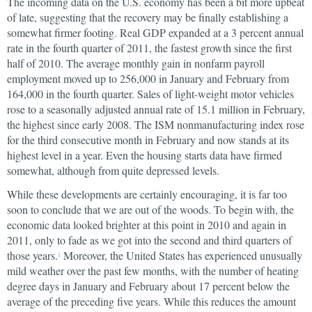
The incoming data on the U.S. economy has been a bit more upbeat
of late, suggesting that the recovery may be finally establishing a
somewhat firmer footing. Real GDP expanded at a 3 percent annual
rate in the fourth quarter of 2011, the fastest growth since the first
half of 2010. The average monthly gain in nonfarm payroll
employment moved up to 256,000 in January and February from
164,000 in the fourth quarter. Sales of light-weight motor vehicles
rose to a seasonally adjusted annual rate of 15.1 million in February,
the highest since early 2008. The ISM nonmanufacturing index rose
for the third consecutive month in February and now stands at its
highest level in a year. Even the housing starts data have firmed
somewhat, although from quite depressed levels.
While these developments are certainly encouraging, it is far too
soon to conclude that we are out of the woods. To begin with, the
economic data looked brighter at this point in 2010 and again in
2011, only to fade as we got into the second and third quarters of
those years.
Moreover, the United States has experienced unusually
1
mild weather over the past few months, with the number of heating
degree days in January and February about 17 percent below the
average of the preceding five years. While this reduces the amount