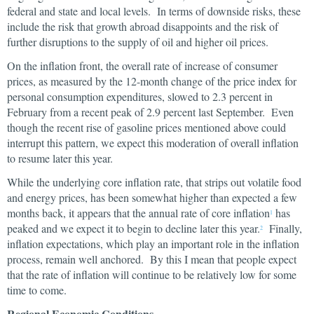
federal and state and local levels. In terms of downside risks, these
include the risk that growth abroad disappoints and the risk of
further disruptions to the supply of oil and higher oil prices.
On the inflation front, the overall rate of increase of consumer
prices, as measured by the 12-month change of the price index for
personal consumption expenditures, slowed to 2.3 percent in
February from a recent peak of 2.9 percent last September. Even
though the recent rise of gasoline prices mentioned above could
interrupt this pattern, we expect this moderation of overall inflation
to resume later this year.
While the underlying core inflation rate, that strips out volatile food
and energy prices, has been somewhat higher than expected a few
months back, it appears that the annual rate of core inflation
has
1
peaked and we expect it to begin to decline later this year.
Finally,
2
inflation expectations, which play an important role in the inflation
process, remain well anchored. By this I mean that people expect
that the rate of inflation will continue to be relatively low for some
time to come.
Regional Economic Conditions