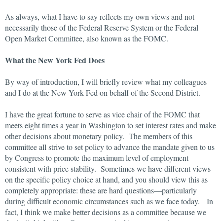
As always, what I have to say reflects my own views and not
necessarily those of the Federal Reserve System or the Federal
Open Market Committee, also known as the FOMC.
What the New York Fed Does
By way of introduction, I will briefly review what my colleagues
and I do at the New York Fed on behalf of the Second District.
I have the great fortune to serve as vice chair of the FOMC that
meets eight times a year in Washington to set interest rates and make
other decisions about monetary policy. The members of this
committee all strive to set policy to advance the mandate given to us
by Congress to promote the maximum level of employment
consistent with price stability. Sometimes we have different views
on the specific policy choice at hand, and you should view this as
completely appropriate: these are hard questions—particularly
during difficult economic circumstances such as we face today. In
fact, I think we make better decisions as a committee because we