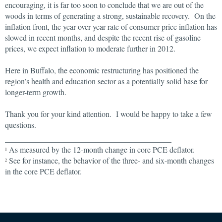
encouraging, it is far too soon to conclude that we are out of the
woods in terms of generating a strong, sustainable recovery. On the
inflation front, the year-over-year rate of consumer price inflation has
slowed in recent months, and despite the recent rise of gasoline
prices, we expect inflation to moderate further in 2012.
Here in Buffalo, the economic restructuring has positioned the
region’s health and education sector as a potentially solid base for
longer-term growth.
Thank you for your kind attention. I would be happy to take a few
questions.
__________________________________________
As measured by the 12-month change in core PCE deflator.
1
See for instance, the behavior of the three- and six-month changes
2
in the core PCE deflator.