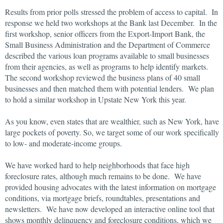
Results from prior polls stressed the problem of access to capital. In
response we held two workshops at the Bank last December. In the
first workshop, senior officers from the Export-Import Bank, the
Small Business Administration and the Department of Commerce
described the various loan programs available to small businesses
from their agencies, as well as programs to help identify markets.
The second workshop reviewed the business plans of 40 small
businesses and then matched them with potential lenders. We plan
to hold a similar workshop in Upstate New York this year.
As you know, even states that are wealthier, such as New York, have
large pockets of poverty. So, we target some of our work specifically
to low- and moderate-income groups.
We have worked hard to help neighborhoods that face high
foreclosure rates, although much remains to be done. We have
provided housing advocates with the latest information on mortgage
conditions, via mortgage briefs, roundtables, presentations and
newsletters. We have now developed an interactive online tool that
shows monthly delinquency and foreclosure conditions, which we