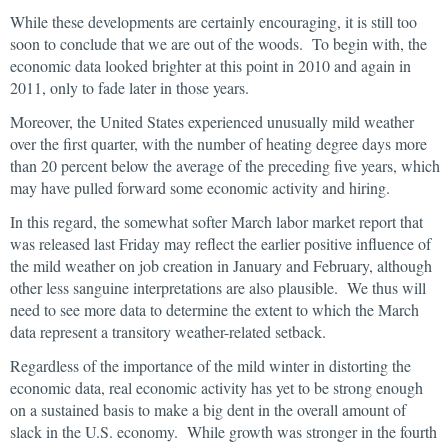
While these developments are certainly encouraging, it is still too
soon to conclude that we are out of the woods. To begin with, the
economic data looked brighter at this point in 2010 and again in
2011, only to fade later in those years.
Moreover, the United States experienced unusually mild weather
over the first quarter, with the number of heating degree days more
than 20 percent below the average of the preceding five years, which
may have pulled forward some economic activity and hiring.
In this regard, the somewhat softer March labor market report that
was released last Friday may reflect the earlier positive influence of
the mild weather on job creation in January and February, although
other less sanguine interpretations are also plausible. We thus will
need to see more data to determine the extent to which the March
data represent a transitory weather-related setback.
Regardless of the importance of the mild winter in distorting the
economic data, real economic activity has yet to be strong enough
on a sustained basis to make a big dent in the overall amount of
slack in the U.S. economy. While growth was stronger in the fourth