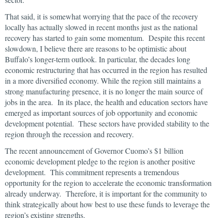
That said, it is somewhat worrying that the pace of the recovery
locally has actually slowed in recent months just as the national
recovery has started to gain some momentum. Despite this recent
slowdown, I believe there are reasons to be optimistic about
Buffalo’s longer-term outlook. In particular, the decades long
economic restructuring that has occurred in the region has resulted
in a more diversified economy. While the region still maintains a
strong manufacturing presence, it is no longer the main source of
jobs in the area. In its place, the health and education sectors have
emerged as important sources of job opportunity and economic
development potential. These sectors have provided stability to the
region through the recession and recovery.
The recent announcement of Governor Cuomo’s $1 billion
economic development pledge to the region is another positive
development. This commitment represents a tremendous
opportunity for the region to accelerate the economic transformation
already underway. Therefore, it is important for the community to
think strategically about how best to use these funds to leverage the
region’s existing strengths.