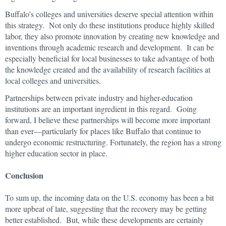
Buffalo’s colleges and universities deserve special attention within
this strategy. Not only do these institutions produce highly skilled
labor, they also promote innovation by creating new knowledge and
inventions through academic research and development. It can be
especially beneficial for local businesses to take advantage of both
the knowledge created and the availability of research facilities at
local colleges and universities.
Partnerships between private industry and higher-education
institutions are an important ingredient in this regard. Going
forward, I believe these partnerships will become more important
than ever—particularly for places like Buffalo that continue to
undergo economic restructuring. Fortunately, the region has a strong
higher education sector in place.
Conclusion
To sum up, the incoming data on the U.S. economy has been a bit
more upbeat of late, suggesting that the recovery may be getting
better established. But, while these developments are certainly