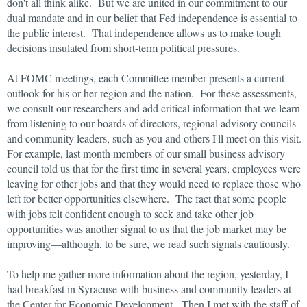
don't all think alike. But we are united in our commitment to our
dual mandate and in our belief that Fed independence is essential to
the public interest. That independence allows us to make tough
decisions insulated from short-term political pressures.
At FOMC meetings, each Committee member presents a current
outlook for his or her region and the nation. For these assessments,
we consult our researchers and add critical information that we learn
from listening to our boards of directors, regional advisory councils
and community leaders, such as you and others I'll meet on this visit.
For example, last month members of our small business advisory
council told us that for the first time in several years, employees were
leaving for other jobs and that they would need to replace those who
left for better opportunities elsewhere. The fact that some people
with jobs felt confident enough to seek and take other job
opportunities was another signal to us that the job market may be
improving—although, to be sure, we read such signals cautiously.
To help me gather more information about the region, yesterday, I
had breakfast in Syracuse with business and community leaders at
the Center for Economic Development. Then I met with the staff of