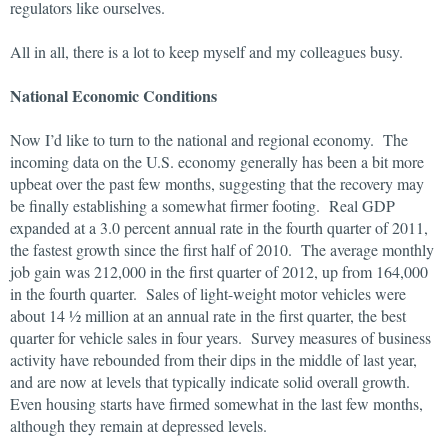
regulators like ourselves.
All in all, there is a lot to keep myself and my colleagues busy.
National Economic Conditions
Now I’d like to turn to the national and regional economy. The
incoming data on the U.S. economy generally has been a bit more
upbeat over the past few months, suggesting that the recovery may
be finally establishing a somewhat firmer footing. Real GDP
expanded at a 3.0 percent annual rate in the fourth quarter of 2011,
the fastest growth since the first half of 2010. The average monthly
job gain was 212
,000 in the first quarter of 2012, up from 164,000
in the fourth quarter. Sales of light-weight motor vehicles were
about 14 ½ million at an annual rate in the first quarter, the best
quarter for vehicle sales in four years. Survey measures of business
activity have rebounded from their dips in the middle of last year,
and are now at levels that typically indicate solid overall growth.
Even housing starts have firmed somewhat in the last few months,
although they remain at depressed levels.