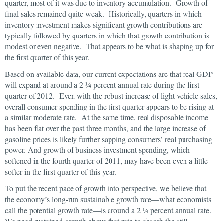
quarter, most of it was due to inventory accumulation. Growth of
final sales remained quite weak. Historically, quarters in which
inventory investment makes significant growth contributions are
typically followed by quarters in which that growth contribution is
modest or even negative. That appears to be what is shaping up for
the first quarter of this year.
Based on available data, our current expectations are that real GDP
will expand at around a 2 ¼ percent annual rate during the first
quarter of 2012. Even with the robust increase of light vehicle sales,
overall consumer spending in the first quarter appears to be rising at
a similar moderate rate. At the same time, real disposable income
has been flat over the past three months, and the large increase of
gasoline prices is likely further sapping consumers’ real purchasing
power. And growth of business investment spending, which
softened in the fourth quarter of 2011, may have been even a little
softer in the first quarter of this year.
To put the recent pace of growth into perspective, we believe that
the economy’s long-run sustainable growth rate—what economists
call the potential growth rate—is around a 2 ¼ percent annual rate.
We need sustained growth above that rate to absorb the still