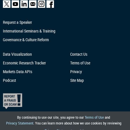
Request a Speaker
International Seminars & Training
Governance & Culture Reform
Data Visualization
Contact Us
Economic Research
Tracker
Terms of Use
Markets Data APIs
Privacy
Podcast
Site Map
By continuing to use our site, you agree to our
Terms of Use
and
Privacy Statement
. You can learn more about how we use cookies by reviewing