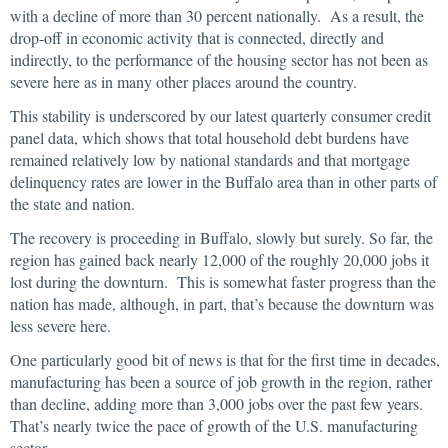
with a decline of more than 30 percent nationally. As a result, the
drop-off in economic activity that is connected, directly and
indirectly, to the performance of the housing sector has not been as
severe here as in many other places around the country.
This stability is underscored by our latest quarterly consumer credit
panel data, which shows that total household debt burdens have
remained relatively low by national standards and that mortgage
delinquency rates are lower in the Buffalo area than in other parts of
the state and nation.
The recovery is proceeding in Buffalo, slowly but surely. So far, the
region has gained back nearly 12,000 of the roughly 20,000 jobs it
lost during the downturn. This is somewhat faster progress than the
nation has made, although, in part, that’s because the downturn was
less severe here.
One particularly good bit of news is that for the first time in decades,
manufacturing has been a source of job growth in the region, rather
than decline, adding more than 3,000 jobs over the past few years.
That’s nearly twice the pace of growth of the U.S. manufacturing
sector.