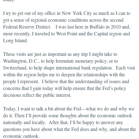
I try to get out of my office in New York City as much as I can to
get a sense of regional economic conditions across the second
Federal Reserve District. I was last here in Buffalo in 2010 and,
more recently, I traveled to West Point and the Capital region and
Long Island.
These visits are just as important as any trip I might take to
Washington, D.C., to help formulate monetary policy, or to
Switzerland, to help shape international bank regulation. Each visit
within the region helps me to deepen the relationships with the
people I represent. I believe that the understanding of issues and
concerns that I gain today will help ensure that the Fed’s policy
decisions reflect the public interest.
Today, I want to talk a bit about the Fed—what we do and why we
do it. Then I’ll provide some thoughts about the economic outlook
nationally and locally. After that, I’ll be happy to answer any
questions you have about what the Fed does and why, and about the
economic outlook.