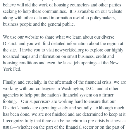
believe will aid the work of housing counselors and other parties
seeking to help these communities. It is available on our website
along with other data and information useful to policymakers,
business people and the general public.
We use our website to share what we learn about our diverse
District, and you will find detailed information about the region at
the site. I invite you to visit newyorkfed.org to explore our highly
localized maps and information on small business, credit and
housing conditions and even the latest job openings at the New
York Fed.
Finally, and crucially, in the aftermath of the financial crisis, we are
working with our colleagues in Washington, D.C., and at other
agencies to help put the nation's financial system on a firmer
footing. Our supervisors are working hard to ensure that our
District’s banks are operating safely and soundly. Although much
has been done, we are not finished and are determined to keep at it.
I recognize fully that there can be no return to pre-crisis business as
usual—whether on the part of the financial sector or on the part of