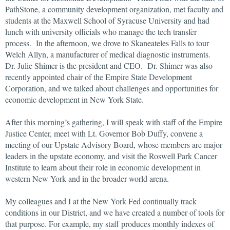
PathStone, a community development organization, met faculty and
students at the Maxwell School of Syracuse University and had
lunch with university officials who manage the tech transfer
process. In the afternoon, we drove to Skaneateles Falls to tour
Welch Allyn, a manufacturer of medical diagnostic instruments.
Dr. Julie Shimer is the president and CEO. Dr. Shimer was also
recently appointed chair of the Empire State Development
Corporation, and we talked about challenges and opportunities for
economic development in New York State.
After this morning’s gathering, I will speak with staff of the Empire
Justice Center, meet with Lt. Governor Bob Duffy, convene a
meeting of our Upstate Advisory Board, whose members are major
leaders in the upstate economy, and visit the Roswell Park Cancer
Institute to learn about their role in economic development in
western New York and in the broader world arena.
My colleagues and I at the New York Fed continually track
conditions in our District, and we have created a number of tools for
that purpose. For example, my staff produces monthly indexes of