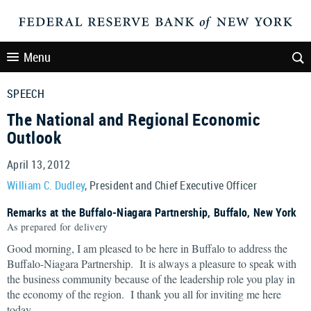
Menu
SPEECH
The National and Regional Economic
Outlook
April 13, 2012
William C. Dudley
, President and Chief Executive Officer
Remarks at the Buffalo-Niagara Partnership, Buffalo, New York
As prepared for delivery
Good morning, I am pleased to be here in Buffalo to address the
Buffalo-Niagara Partnership. It is always a pleasure to speak with
the business community because of the leadership role you play in
the economy of the region. I thank you all for inviting me here
today.