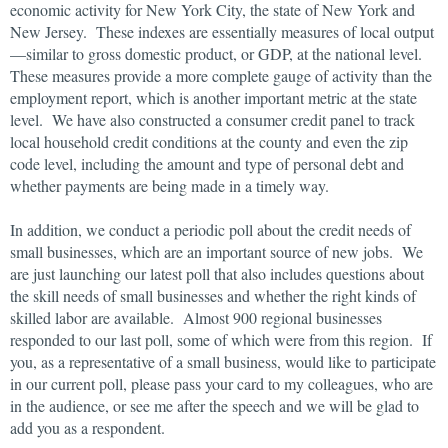
economic activity for New York City, the state of New York and
New Jersey. These indexes are essentially measures of local output
—similar to gross domestic product, or GDP, at the national level.
These measures provide a more complete gauge of activity than the
employment report, which is another important metric at the state
level. We have also constructed a consumer credit panel to track
local household credit conditions at the county and even the zip
code level, including the amount and type of personal debt and
whether payments are being made in a timely way.
In addition, we conduct a periodic poll about the credit needs of
small businesses, which are an important source of new jobs. We
are just launching our latest poll that also includes questions about
the skill needs of small businesses and whether the right kinds of
skilled labor are available. Almost 900 regional businesses
responded to our last poll, some of which were from this region. If
you, as a representative of a small business, would like to participate
in our current poll, please pass your card to my colleagues, who are
in the audience, or see me after the speech and we will be glad to
add you as a respondent.