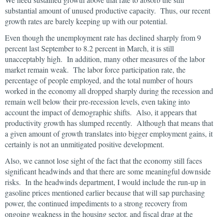
substantial amount of unused productive capacity. Thus, our recent
growth rates are barely keeping up with our potential.
Even though the unemployment rate has declined sharply from 9
percent last September to 8.2 percent in March, it is still
unacceptably high. In addition, many other measures of the labor
market remain weak. The labor force participation rate, the
percentage of people employed, and the total number of hours
worked in the economy all dropped sharply during the recession and
remain well below their pre-recession levels, even taking into
account the impact of demographic shifts. Also, it appears that
productivity growth has slumped recently. Although that means that
a given amount of growth translates into bigger employment gains, it
certainly is not an unmitigated positive development.
Also, we cannot lose sight of the fact that the economy still faces
significant headwinds and that there are some meaningful downside
risks. In the headwinds department, I would include the run-up in
gasoline prices mentioned earlier because that will sap purchasing
power, the continued impediments to a strong recovery from
ongoing weakness in the housing sector, and fiscal drag at the