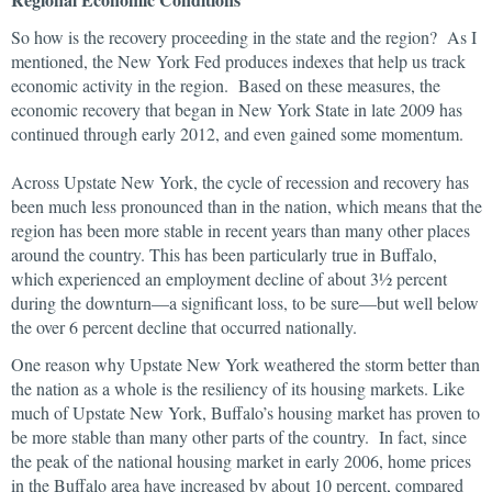
So how is the recovery proceeding in the state and the region? As I
mentioned, the New York Fed produces indexes that help us track
economic activity in the region. Based on these measures, the
economic recovery that began in New York State in late 2009 has
continued through early 2012, and even gained some momentum.
Across Upstate New York, the cycle of recession and recovery has
been much less pronounced than in the nation, which means that the
region has been more stable in recent years than many other places
around the country. This has been particularly true in Buffalo,
which experienced an employment decline of about 3½ percent
during the downturn—a significant loss, to be sure—but well below
the over 6 percent decline that occurred nationally.
One reason why Upstate New York weathered the storm better than
the nation as a whole is the resiliency of its housing markets. Like
much of Upstate New York, Buffalo’s housing market has proven to
be more stable than many other parts of the country. In fact, since
the peak of the national housing market in early 2006, home prices
in the Buffalo area have increased by about 10 percent, compared