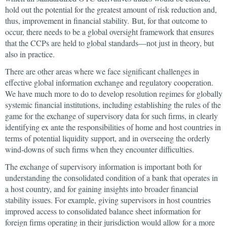
hold out the potential for the greatest amount of risk reduction and,
thus, improvement in financial stability. But, for that outcome to
occur, there needs to be a global oversight framework that ensures
that the CCPs are held to global standards—not just in theory, but
also in practice.
There are other areas where we face significant challenges in
effective global information exchange and regulatory cooperation.
We have much more to do to develop resolution regimes for globally
systemic financial institutions, including establishing the rules of the
game for the exchange of supervisory data for such firms, in clearly
identifying ex ante the responsibilities of home and host countries in
terms of potential liquidity support, and in overseeing the orderly
wind-downs of such firms when they encounter difficulties.
The exchange of supervisory information is important both for
understanding the consolidated condition of a bank that operates in
a host country, and for gaining insights into broader financial
stability issues. For example, giving supervisors in host countries
improved access to consolidated balance sheet information for
foreign firms operating in their jurisdiction would allow for a more