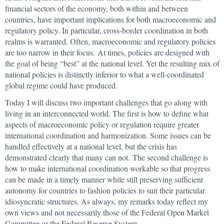
financial sectors of the economy, both within and between
countries, have important implications for both macroeconomic and
regulatory policy. In particular, cross-border coordination in both
realms is warranted. Often, macroeconomic and regulatory policies
are too narrow in their focus. At times, policies are designed with
the goal of being “best” at the national level. Yet the resulting mix of
national policies is distinctly inferior to what a well-coordinated
global regime could have produced.
Today I will discuss two important challenges that go along with
living in an interconnected world. The first is how to define what
aspects of macroeconomic policy or regulation require greater
international coordination and harmonization. Some issues can be
handled effectively at a national level, but the crisis has
demonstrated clearly that many can not. The second challenge is
how to make international coordination workable so that progress
can be made in a timely manner while still preserving sufficient
autonomy for countries to fashion policies to suit their particular
idiosyncratic structures. As always, my remarks today reflect my
own views and not necessarily those of the Federal Open Market
Committee or the Federal Reserve System.