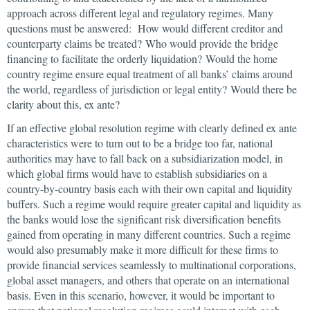
approach across different legal and regulatory regimes. Many
questions must be answered: How would different creditor and
counterparty claims be treated? Who would provide the bridge
financing to facilitate the orderly liquidation? Would the home
country regime ensure equal treatment of all banks’ claims around
the world, regardless of jurisdiction or legal entity? Would there be
clarity about this, ex ante?
If an effective global resolution regime with clearly defined ex ante
characteristics were to turn out to be a bridge too far, national
authorities may have to fall back on a subsidiarization model, in
which global firms would have to establish subsidiaries on a
country-by-country basis each with their own capital and liquidity
buffers. Such a regime would require greater capital and liquidity as
the banks would lose the significant risk diversification benefits
gained from operating in many different countries. Such a regime
would also presumably make it more difficult for these firms to
provide financial services seamlessly to multinational corporations,
global asset managers, and others that operate on an international
basis. Even in this scenario, however, it would be important to