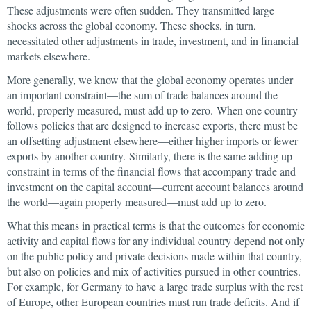
These adjustments were often sudden. They transmitted large
shocks across the global economy. These shocks, in turn,
necessitated other adjustments in trade, investment, and in financial
markets elsewhere.
More generally, we know that the global economy operates under
an important constraint—the sum of trade balances around the
world, properly measured, must add up to zero. When one country
follows policies that are designed to increase exports, there must be
an offsetting adjustment elsewhere—either higher imports or fewer
exports by another country. Similarly, there is the same adding up
constraint in terms of the financial flows that accompany trade and
investment on the capital account—current account balances around
the world—again properly measured—must add up to zero.
What this means in practical terms is that the outcomes for economic
activity and capital flows for any individual country depend not only
on the public policy and private decisions made within that country,
but also on policies and mix of activities pursued in other countries.
For example, for Germany to have a large trade surplus with the rest
of Europe, other European countries must run trade deficits. And if