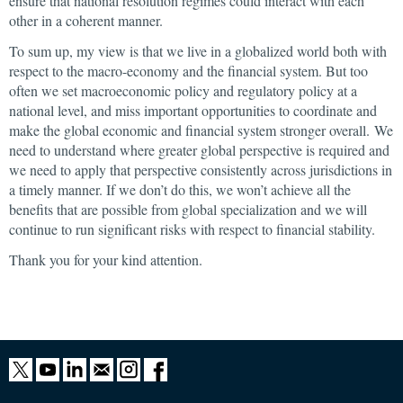
ensure that national resolution regimes could interact with each
other in a coherent manner.
To sum up, my view is that we live in a globalized world both with
respect to the macro-economy and the financial system. But too
often we set macroeconomic policy and regulatory policy at a
national level, and miss important opportunities to coordinate and
make the global economic and financial system stronger overall. We
need to understand where greater global perspective is required and
we need to apply that perspective consistently across jurisdictions in
a timely manner. If we don’t do this, we won’t achieve all the
benefits that are possible from global specialization and we will
continue to run significant risks with respect to financial stability.
Thank you for your kind attention.