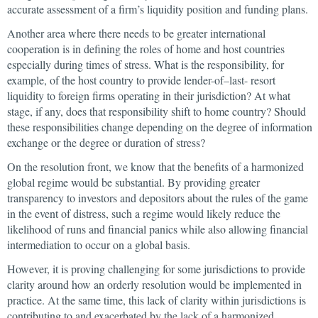
accurate assessment of a firm’s liquidity position and funding plans.
Another area where there needs to be greater international
cooperation is in defining the roles of home and host countries
especially during times of stress. What is the responsibility, for
example, of the host country to provide lender-of–last- resort
liquidity to foreign firms operating in their jurisdiction? At what
stage, if any, does that responsibility shift to home country? Should
these responsibilities change depending on the degree of information
exchange or the degree or duration of stress?
On the resolution front, we know that the benefits of a harmonized
global regime would be substantial. By providing greater
transparency to investors and depositors about the rules of the game
in the event of distress, such a regime would likely reduce the
likelihood of runs and financial panics while also allowing financial
intermediation to occur on a global basis.
However, it is proving challenging for some jurisdictions to provide
clarity around how an orderly resolution would be implemented in
practice. At the same time, this lack of clarity within jurisdictions is
contributing to and exacerbated by the lack of a harmonized