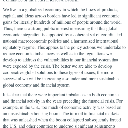
We live in a globalized economy in which the flows of products,
capital, and ideas across borders have led to significant economic
gains for literally hundreds of millions of people around the world.
Thus, there is a strong public interest in ensuring that this global
economic integration is supported by a coherent set of coordinated
national macroeconomic policies and a harmonized international
regulatory regime. This applies to the policy actions we undertake to
reduce economic imbalances as well as to the regulations we
develop to address the vulnerabilities in our financial system that
were exposed by the crisis. The better we are able to develop
cooperative global solutions to these types of issues, the more
successful we will be in creating a sounder and more sustainable
global economy and financial system.
It is clear that there were important imbalances in both economic
and financial activity in the years preceding the financial crisis. For
example, in the U.S., too much of economic activity was based on
an unsustainable housing boom. The turmoil in financial markets
that was unleashed when the boom collapsed subsequently forced
the U.S. and other countries to undergo significant adjustments.