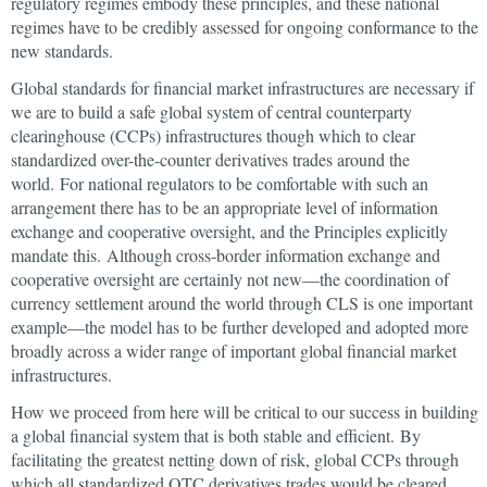
regulatory regimes embody these principles, and these national
regimes have to be credibly assessed for ongoing conformance to the
new standards.
Global standards for financial market infrastructures are necessary if
we are to build a safe global system of central counterparty
clearinghouse (CCPs) infrastructures though which to clear
standardized over-the-counter derivatives trades around the
world. For national regulators to be comfortable with such an
arrangement there has to be an appropriate level of information
exchange and cooperative oversight, and the Principles explicitly
mandate this. Although cross-border information exchange and
cooperative oversight are certainly not new—the coordination of
currency settlement around the world through CLS is one important
example—the model has to be further developed and adopted more
broadly across a wider range of important global financial market
infrastructures.
How we proceed from here will be critical to our success in building
a global financial system that is both stable and efficient. By
facilitating the greatest netting down of risk, global CCPs through
which all standardized OTC derivatives trades would be cleared,