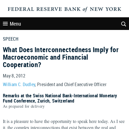
Menu
SPEECH
What Does Interconnectedness Imply for
Macroeconomic and Financial
Cooperation?
May 8, 2012
William C. Dudley
, President and Chief Executive Officer
Remarks at the Swiss National Bank-International Monetary
Fund Conference, Zurich, Switzerland
As prepared for delivery
It is a pleasure to have the opportunity to speak here today. As I see
it, the complex interconnections that exist between the real and