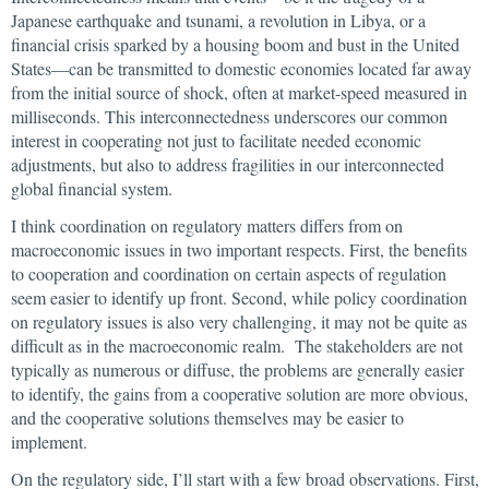
Japanese earthquake and tsunami, a revolution in Libya, or a
financial crisis sparked by a housing boom and bust in the United
States—can be transmitted to domestic economies located far away
from the initial source of shock, often at market-speed measured in
milliseconds. This interconnectedness underscores our common
interest in cooperating not just to facilitate needed economic
adjustments, but also to address fragilities in our interconnected
global financial system.
I think coordination on regulatory matters differs from on
macroeconomic issues in two important respects. First, the benefits
to cooperation and coordination on certain aspects of regulation
seem easier to identify up front. Second, while policy coordination
on regulatory issues is also very challenging, it may not be quite as
difficult as in the macroeconomic realm. The stakeholders are not
typically as numerous or diffuse, the problems are generally easier
to identify, the gains from a cooperative solution are more obvious,
and the cooperative solutions themselves may be easier to
implement.
On the regulatory side, I’ll start with a few broad observations. First,