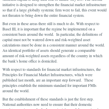
initiative is designed to strengthen the financial market infrastructure
so that if a large globally systemic firm were to fail, this event would
not threaten to bring down the entire financial system.
But even in these areas there still is much to do. With respect to
Basel III, it is important that the regime be implemented on a
consistent basis around the world. In particular, the definitions of
capital must not be watered down and risk-weighted asset
calculations must be done in a consistent manner around the world.
An identical portfolio of assets should generate a comparable
amount of risk-weighted assets regardless of the country in which
the bank’s home office is domiciled.
With respect to standards for financial market infrastructures, the
Principles for Financial Market Infrastructures, which were
published last month, are an important step forward. These
principles establish the minimum standard for important FMIs
around the world.
But the establishment of these standards is just the first step.
National authorities now need to ensure that their domestic