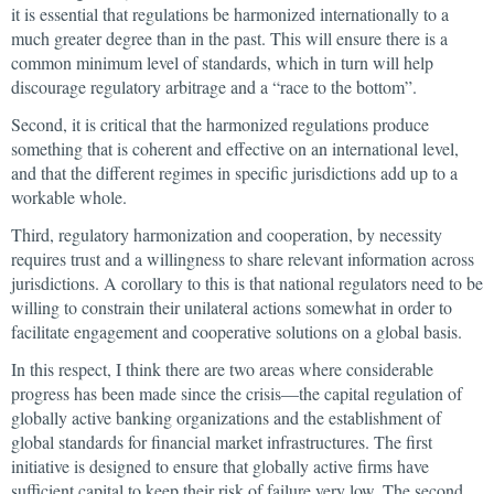
it is essential that regulations be harmonized internationally to a
much greater degree than in the past. This will ensure there is a
common minimum level of standards, which in turn will help
discourage regulatory arbitrage and a “race to the bottom”.
Second, it is critical that the harmonized regulations produce
something that is coherent and effective on an international level,
and that the different regimes in specific jurisdictions add up to a
workable whole.
Third, regulatory harmonization and cooperation, by necessity
requires trust and a willingness to share relevant information across
jurisdictions. A corollary to this is that national regulators need to be
willing to constrain their unilateral actions somewhat in order to
facilitate engagement and cooperative solutions on a global basis.
In this respect, I think there are two areas where considerable
progress has been made since the crisis—the capital regulation of
globally active banking organizations and the establishment of
global standards for financial market infrastructures. The first
initiative is designed to ensure that globally active firms have
sufficient capital to keep their risk of failure very low. The second