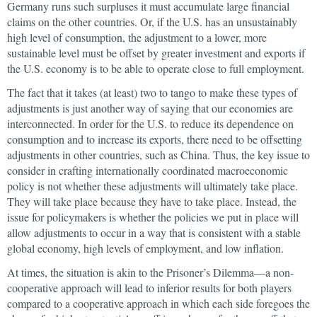
Germany runs such surpluses it must accumulate large financial
claims on the other countries. Or, if the U.S. has an unsustainably
high level of consumption, the adjustment to a lower, more
sustainable level must be offset by greater investment and exports if
the U.S. economy is to be able to operate close to full employment.
The fact that it takes (at least) two to tango to make these types of
adjustments is just another way of saying that our economies are
interconnected. In order for the U.S. to reduce its dependence on
consumption and to increase its exports, there need to be offsetting
adjustments in other countries, such as China. Thus, the key issue to
consider in crafting internationally coordinated macroeconomic
policy is not whether these adjustments will ultimately take place.
They will take place because they have to take place. Instead, the
issue for policymakers is whether the policies we put in place will
allow adjustments to occur in a way that is consistent with a stable
global economy, high levels of employment, and low inflation.
At times, the situation is akin to the Prisoner’s Dilemma—a non-
cooperative approach will lead to inferior results for both players
compared to a cooperative approach in which each side foregoes the