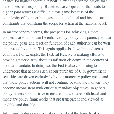
chance for highest potential payoff in exchange for the payoff that
maximizes returns jointly. But effective cooperation that leads to
higher joint returns is difficult in this game because of the
complexity of the inter-linkages and the political and institutional
constraints that constrain the scope for action at the national level.
In macroeconomic terms, the prospects for achieving a more
cooperative solution can be enhanced by policy transparency so that
the policy goals and reaction function of each authority can be well
understood by others. This again applies both within and across
countries. For example, the Federal Reserve is making efforts to
provide greater clarity about its inflation objective in the context of
the dual mandate. In doing so, the Fed is also continuing to
underscore that actions such as our purchase of U.S. government
securities are driven exclusively by our monetary policy goals, and
that these policy actions will not continue beyond the moment they
become inconsistent with our dual mandate objectives. In general,
policymakers should strive to ensure that we have both fiscal and
monetary policy frameworks that are transparent and viewed as
credible and durable.
Interconnectedness means that events—be it the tragedy of a