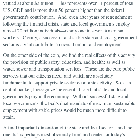
valued at about $2 trillion. This represents over 11 percent of total
U.S. GDP and is more than 50 percent higher than the federal
government's contribution. And, even after years of retrenchment
following the financial crisis, state and local governments employ
almost 20 million individuals—nearly one in seven American
workers. Clearly, a successful and stable state and local government
sector is a vital contributor to overall output and employment.
On the other side of the coin, we find the real effects of this activity:
the provision of public safety, education, and health; as well as
water, sewer and transportation services. These are the core public
services that our citizens need, and which are absolutely
fundamental to support private sector economic activity. So, as a
central banker, I recognize the essential role that state and local
governments play in the economy. Without successful state and
local governments, the Fed’s dual mandate of maximum sustainable
employment with stable prices would be much more difficult to
attain.
A final important dimension of the state and local sector—and the
one that is perhaps most obviously front and center for today’s