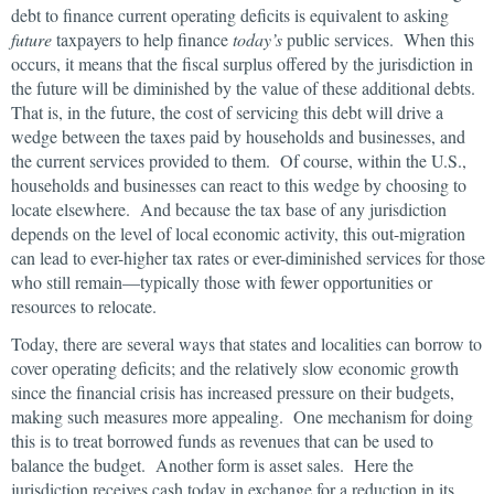
debt to finance current operating deficits is equivalent to asking
future
taxpayers to help finance
today’s
public services. When this
occurs, it means that the fiscal surplus offered by the jurisdiction in
the future will be diminished by the value of these additional debts.
That is, in the future, the cost of servicing this debt will drive a
wedge between the taxes paid by households and businesses, and
the current services provided to them. Of course, within the U.S.,
households and businesses can react to this wedge by choosing to
locate elsewhere. And because the tax base of any jurisdiction
depends on the level of local economic activity, this out-migration
can lead to ever-higher tax rates or ever-diminished services for those
who still remain—typically those with fewer opportunities or
resources to relocate.
Today, there are several ways that states and localities can borrow to
cover operating deficits; and the relatively slow economic growth
since the financial crisis has increased pressure on their budgets,
making such measures more appealing. One mechanism for doing
this is to treat borrowed funds as revenues that can be used to
balance the budget. Another form is asset sales. Here the
jurisdiction receives cash today in exchange for a reduction in its