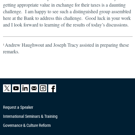
getting appropriate value in exchange for their taxes is a daunting
challenge. I am happy to see such a distinguished group assembled
here at the Bank to address this challenge. Good luck in your work
and I look forward to learning of the results of today’s discussions.
Andrew Haughwout and Joseph Tracy assisted in preparing these
1
remarks.
Request a Speaker
International Seminars & Training
Governance & Culture Reform