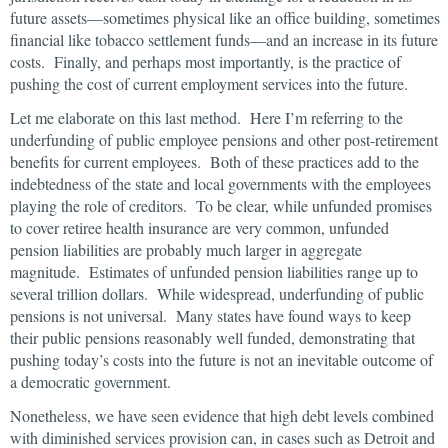
future assets—sometimes physical like an office building, sometimes
financial like tobacco settlement funds—and an increase in its future
costs. Finally, and perhaps most importantly, is the practice of
pushing the cost of current employment services into the future.
Let me elaborate on this last method. Here I’m referring to the
underfunding of public employee pensions and other post-retirement
benefits for current employees. Both of these practices add to the
indebtedness of the state and local governments with the employees
playing the role of creditors. To be clear, while unfunded promises
to cover retiree health insurance are very common, unfunded
pension liabilities are probably much larger in aggregate
magnitude. Estimates of unfunded pension liabilities range up to
several trillion dollars. While widespread, underfunding of public
pensions is not universal. Many states have found ways to keep
their public pensions reasonably well funded, demonstrating that
pushing today’s costs into the future is not an inevitable outcome of
a democratic government.
Nonetheless, we have seen evidence that high debt levels combined
with diminished services provision can, in cases such as Detroit and