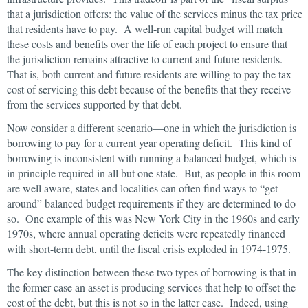
that a jurisdiction offers: the value of the services minus the tax price
that residents have to pay. A well-run capital budget will match
these costs and benefits over the life of each project to ensure that
the jurisdiction remains attractive to current and future residents.
That is, both current and future residents are willing to pay the tax
cost of servicing this debt because of the benefits that they receive
from the services supported by that debt.
Now consider a different scenario—one in which the jurisdiction is
borrowing to pay for a current year operating deficit. This kind of
borrowing is inconsistent with running a balanced budget, which is
in principle required in all but one state. But, as people in this room
are well aware, states and localities can often find ways to “get
around” balanced budget requirements if they are determined to do
so. One example of this was New York City in the 1960s and early
1970s, where annual operating deficits were repeatedly financed
with short-term debt, until the fiscal crisis exploded in 1974-1975.
The key distinction between these two types of borrowing is that in
the former case an asset is producing services that help to offset the
cost of the debt, but this is not so in the latter case. Indeed, using