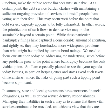
Stockton, make the public sector finances unsustainable. At a
certain point, the debt service burden clashes with maintaining a
sufficient ongoing provision of services to forestall people from
voting with their feet. This may occur well before the point that
debt service capacity appears to be fully exhausted. In other words,
the prioritization of cash flows to debt service may not be
sustainable beyond a certain point. While these particular
bankruptcy filings have captured a considerable amount of attention,
and rightly so, they may foreshadow more widespread problems
than what might be implied by current bond ratings. We need to
focus our attention today on addressing the underlying issues before
any problems grow to the point where bankruptcy becomes the only
viable option. So, I am especially pleased to see that your agenda
today focuses, in part, on helping cities and states avoid such levels
of fiscal stress, where the risks of going past such a tipping point
become significant.
In summary, state and local governments have enormous financial
obligations, as well as critical service delivery responsibilities.
Managing their liabilities in such a way as to ensure that these vital
services continue to be provided, and citizens view that they are