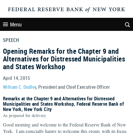
Menu
SPEECH
Opening Remarks for the Chapter 9 and
Alternatives for Distressed Municipalities
and States Workshop
April 14, 2015
William C. Dudley
, President and Chief Executive Officer
Remarks at the Chapter 9 and Alternatives for Distressed
Municipalities and States Workshop, Federal Reserve Bank of
New York, New York City
As prepared for delivery
Good morning and welcome to the Federal Reserve Bank of New
York. I am especially happy to welcome this group, with its focus