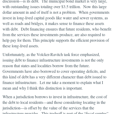
discussion—is its debt. The municipal bond market is very large,
with outstanding issues totaling over $3.5 trillion. Now this large
dollar amount in and of itself is not a problem. When governments
invest in long-lived capital goods like water and sewer systems, as
well as roads and bridges, it makes sense to finance these assets
with debt. Debt financing ensures that future residents, who benefit
from the services these investments produce, are also required to
help pay for them. This principle supports the efficient provision of
these long-lived assets.
Unfortunately, as the Volcker-Ravitch task force emphasized,
issuing debt to finance infrastructure investments is not the only
reason that states and localities borrow from the future.
Governments have also borrowed to cover operating deficits, and
this kind of debt has a very different character than debt issued to
finance infrastructure. Let me take a moment to explain what I
mean and why I think this distinction is important.
When a jurisdiction borrows to invest in infrastructure, the cost of
the debt to local residents—and those considering locating in the
jurisdiction—is offset by the value of the services that the
infrastructure provides. This tradeoff is part of the “fiscal surplus”