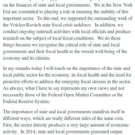
on the finances of state and local governments. We at the New York
Fed are committed to playing a role in ensuring the stability of this
important sector. To this end, we supported the outstanding work of
the Volcker-Ravitch state fiscal crisis taskforce. In addition, we
conduct ongoing outreach activities with local officials and produce
research on the subject of local fiscal conditions. We do these
things because we recognize the critical role of state and local
governments and their fiscal health to the overall well-being of the
economy and its citizens.
In my remarks today I will touch on the importance of the state and
local public sector for the economy, its fiscal health and the need for
proactive efforts to address the emerging fiscal stresses in the sector.
As always, what I have to say represents my own views and not
necessarily those of the Federal Open Market Committee or the
Federal Reserve System.
1
The importance of state and local governments manifests itself in
different ways, which are really different sides of the same coin.
First, the sector directly produces a very large amount of economic
activity. In 2014, state and local governments generated output