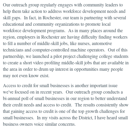
Our outreach group regularly engages with community leaders to
help them take action to address workforce development needs and
skill gaps. In fact, in Rochester, our team is partnering with several
educational and community organizations to promote local
workforce development programs. As in many places around the
region, employers in Rochester are having difficulty finding workers
to fill a number of middle-skill jobs, like nurses, automotive
technicians and computer-controlled machine operators. Out of this
partnership, we launched a pilot project challenging college students
to create a short video profiling middle-skill jobs that are available in
the area in order to drum up interest in opportunities many people
may not even know exist.
Access to credit for small businesses is another important issue
we've focused on in recent years. Our outreach group conducts a
bi-annual poll of small businesses in our region to better understand
their credit needs and access to credit. The results consistently show
that gaining access to credit is one of the top growth challenges for
small businesses. In my visits across the District, I have heard small
business owners voice similar concerns.