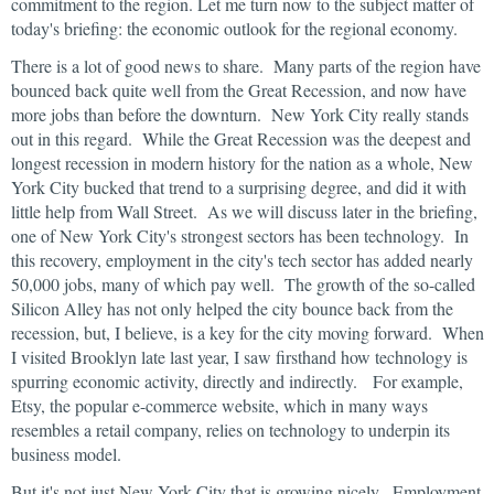
commitment to the region. Let me turn now to the subject matter of
today's briefing: the economic outlook for the regional economy.
There is a lot of good news to share. Many parts of the region have
bounced back quite well from the Great Recession, and now have
more jobs than before the downturn. New York City really stands
out in this regard. While the Great Recession was the deepest and
longest recession in modern history for the nation as a whole, New
York City bucked that trend to a surprising degree, and did it with
little help from Wall Street. As we will discuss later in the briefing,
one of New York City's strongest sectors has been technology. In
this recovery, employment in the city's tech sector has added nearly
50,000 jobs, many of which pay well. The growth of the so-called
Silicon Alley has not only helped the city bounce back from the
recession, but, I believe, is a key for the city moving forward. When
I visited Brooklyn late last year, I saw firsthand how technology is
spurring economic activity, directly and indirectly. For example,
Etsy, the popular e-commerce website, which in many ways
resembles a retail company, relies on technology to underpin its
business model.
But it's not just New York City that is growing nicely. Employment