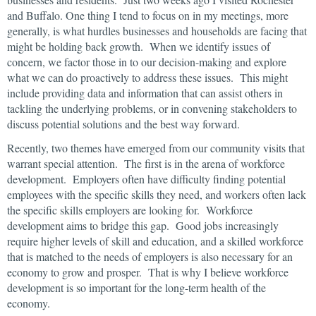
and Buffalo. One thing I tend to focus on in my meetings, more
generally, is what hurdles businesses and households are facing that
might be holding back growth. When we identify issues of
concern, we factor those in to our decision-making and explore
what we can do proactively to address these issues. This might
include providing data and information that can assist others in
tackling the underlying problems, or in convening stakeholders to
discuss potential solutions and the best way forward.
Recently, two themes have emerged from our community visits that
warrant special attention. The first is in the arena of workforce
development. Employers often have difficulty finding potential
employees with the specific skills they need, and workers often lack
the specific skills employers are looking for. Workforce
development aims to bridge this gap. Good jobs increasingly
require higher levels of skill and education, and a skilled workforce
that is matched to the needs of employers is also necessary for an
economy to grow and prosper. That is why I believe workforce
development is so important for the long-term health of the
economy.