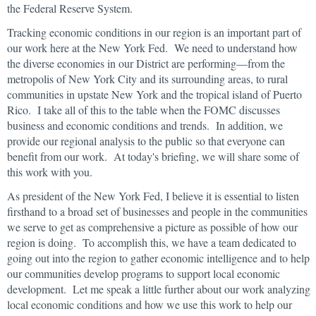
the Federal Reserve System.
Tracking economic conditions in our region is an important part of
our work here at the New York Fed. We need to understand how
the diverse economies in our District are performing—from the
metropolis of New York City and its surrounding areas, to rural
communities in upstate New York and the tropical island of Puerto
Rico. I take all of this to the table when the FOMC discusses
business and economic conditions and trends. In addition, we
provide our regional analysis to the public so that everyone can
benefit from our work. At today's briefing, we will share some of
this work with you.
As president of the New York Fed, I believe it is essential to listen
firsthand to a broad set of businesses and people in the communities
we serve to get as comprehensive a picture as possible of how our
region is doing. To accomplish this, we have a team dedicated to
going out into the region to gather economic intelligence and to help
our communities develop programs to support local economic
development. Let me speak a little further about our work analyzing
local economic conditions and how we use this work to help our