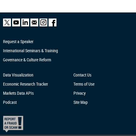
Request a Speaker
International Seminars & Training
Governance & Culture Reform
Data Visualization
Contact Us
Economic Research
Tracker
Terms of Use
Markets Data APIs
Privacy
Podcast
Site Map