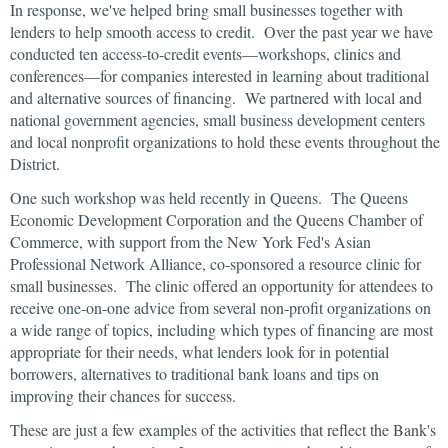
In response, we've helped bring small businesses together with
lenders to help smooth access to credit. Over the past year we have
conducted ten access-to-credit events—workshops, clinics and
conferences—for companies interested in learning about traditional
and alternative sources of financing. We partnered with local and
national government agencies, small business development centers
and local nonprofit organizations to hold these events throughout the
District.
One such workshop was held recently in Queens. The Queens
Economic Development Corporation and the Queens Chamber of
Commerce, with support from the New York Fed's Asian
Professional Network Alliance, co-sponsored a resource clinic for
small businesses. The clinic offered an opportunity for attendees to
receive one-on-one advice from several non-profit organizations on
a wide range of topics, including which types of financing are most
appropriate for their needs, what lenders look for in potential
borrowers, alternatives to traditional bank loans and tips on
improving their chances for success.
These are just a few examples of the activities that reflect the Bank's