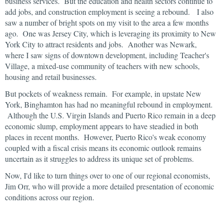
business services. But the education and health sectors continue to
add jobs, and construction employment is seeing a rebound. I also
saw a number of bright spots on my visit to the area a few months
ago. One was Jersey City, which is leveraging its proximity to New
York City to attract residents and jobs. Another was Newark,
where I saw signs of downtown development, including Teacher's
Village, a mixed-use community of teachers with new schools,
housing and retail businesses.
But pockets of weakness remain. For example, in upstate New
York, Binghamton has had no meaningful rebound in employment.
Although the U.S. Virgin Islands and Puerto Rico remain in a deep
economic slump, employment appears to have steadied in both
places in recent months. However, Puerto Rico's weak economy
coupled with a fiscal crisis means its economic outlook remains
uncertain as it struggles to address its unique set of problems.
Now, I'd like to turn things over to one of our regional economists,
Jim Orr, who will provide a more detailed presentation of economic
conditions across our region.