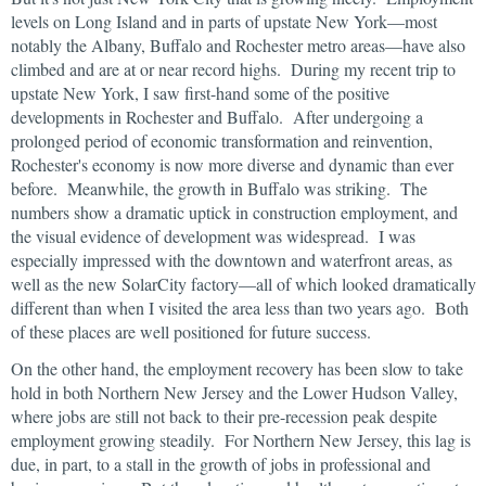
levels on Long Island and in parts of upstate New York—most
notably the Albany, Buffalo and Rochester metro areas—have also
climbed and are at or near record highs. During my recent trip to
upstate New York, I saw first-hand some of the positive
developments in Rochester and Buffalo. After undergoing a
prolonged period of economic transformation and reinvention,
Rochester's economy is now more diverse and dynamic than ever
before. Meanwhile, the growth in Buffalo was striking. The
numbers show a dramatic uptick in construction employment, and
the visual evidence of development was widespread. I was
especially impressed with the downtown and waterfront areas, as
well as the new SolarCity factory—all of which looked dramatically
different than when I visited the area less than two years ago. Both
of these places are well positioned for future success.
On the other hand, the employment recovery has been slow to take
hold in both Northern New Jersey and the Lower Hudson Valley,
where jobs are still not back to their pre-recession peak despite
employment growing steadily. For Northern New Jersey, this lag is
due, in part, to a stall in the growth of jobs in professional and