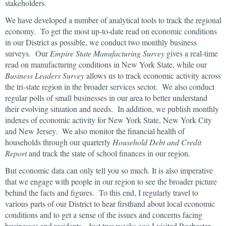
stakeholders.
We have developed a number of analytical tools to track the regional
economy. To get the most up-to-date read on economic conditions
in our District as possible, we conduct two monthly business
surveys. Our
Empire State Manufacturing Survey
gives a real-time
read on manufacturing conditions in New York State, while our
Business Leaders Survey
allows us to track economic activity across
the tri-state region in the broader services sector. We also conduct
regular polls of small businesses in our area to better understand
their evolving situation and needs. In addition, we publish monthly
indexes of economic activity for New York State, New York City
and New Jersey. We also monitor the financial health of
households through our quarterly
Household Debt and Credit
Report
and track the state of school finances in our region.
But economic data can only tell you so much. It is also imperative
that we engage with people in our region to see the broader picture
behind the facts and figures. To this end, I regularly travel to
various parts of our District to hear firsthand about local economic
conditions and to get a sense of the issues and concerns facing
businesses and residents. Just two weeks ago I visited Rochester