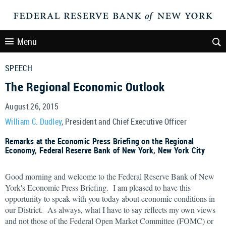
Menu
SPEECH
The Regional Economic Outlook
August 26, 2015
William C. Dudley
, President and Chief Executive Officer
Remarks at the Economic Press Briefing on the Regional
Economy, Federal Reserve Bank of New York, New York City
Good morning and welcome to the Federal Reserve Bank of New
York's Economic Press Briefing. I am pleased to have this
opportunity to speak with you today about economic conditions in
our District. As always, what I have to say reflects my own views
and not those of the Federal Open Market Committee (FOMC) or