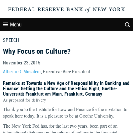
Menu
SPEECH
Why Focus on Culture?
November 23, 2015
Alberto G. Musalem
, Executive Vice President
Remarks at Towards a New Age of Responsibility in Banking and
Finance: Getting the Culture and the Ethics Right, Goethe-
Universität Frankfurt am Main, Frankfurt, Germany
As prepared for delivery
Thank you to the Institute for Law and Finance for the invitation to
speak here today. It is a pleasure to be at Goethe University.
The New York Fed has, for the last two years, been part of an
international dialogue on the reform of culture in the financial