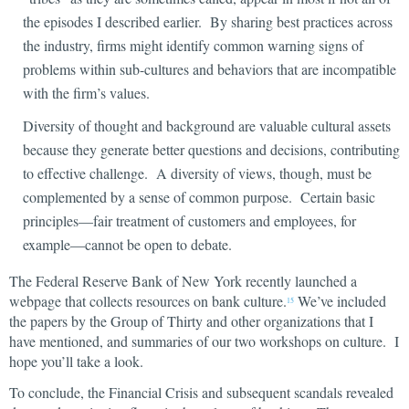
the episodes I described earlier. By sharing best practices across
the industry, firms might identify common warning signs of
problems within sub-cultures and behaviors that are incompatible
with the firm’s values.
Diversity of thought and background are valuable cultural assets
because they generate better questions and decisions, contributing
to effective challenge. A diversity of views, though, must be
complemented by a sense of common purpose. Certain basic
principles—fair treatment of customers and employees, for
example—cannot be open to debate.
The Federal Reserve Bank of New York recently launched a
webpage that collects resources on bank culture.
We’ve included
15
the papers by the Group of Thirty and other organizations that I
have mentioned, and summaries of our two workshops on culture. I
hope you’ll take a look.
To conclude, the Financial Crisis and subsequent scandals revealed