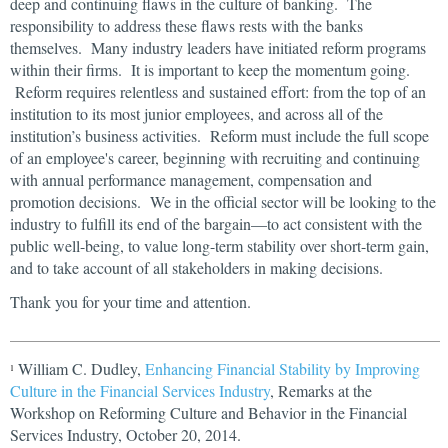
deep and continuing flaws in the culture of banking. The
responsibility to address these flaws rests with the banks
themselves. Many industry leaders have initiated reform programs
within their firms. It is important to keep the momentum going.
Reform requires relentless and sustained effort: from the top of an
institution to its most junior employees, and across all of the
institution’s business activities. Reform must include the full scope
of an employee's career, beginning with recruiting and continuing
with annual performance management, compensation and
promotion decisions. We in the official sector will be looking to the
industry to fulfill its end of the bargain—to act consistent with the
public well-being, to value long-term stability over short-term gain,
and to take account of all stakeholders in making decisions.
Thank you for your time and attention.
William C. Dudley,
Enhancing Financial Stability by Improving
1
Culture in the Financial Services Industry
, Remarks at the
Workshop on Reforming Culture and Behavior in the Financial
Services Industry, October 20, 2014.