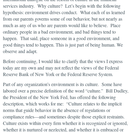
services industry. Why culture? Let’s begin with the following
hypothesis: environment drives conduct. What each of us learned
from our parents governs some of our behavior, but not nearly as
much as any of us who are parents would like to believe. Place
ordinary people in a bad environment, and bad things tend to
happen. That said, place someone in a good environment, and
good things tend to happen. This is just part of being human. We
observe and adapt.
Before continuing, I would like to clarify that the views I express
today are my own and may not reflect the views of the Federal
Reserve Bank of New York or the Federal Reserve System.
Part of any organization’s environment is its culture. Some have
labored over a precise definition of the word “culture.” Bill Dudley,
the President of the New York Fed, has offered the following
description, which works for me: “Culture relates to the implicit
norms that guide behavior in the absence of regulations or
compliance rules—and sometimes despite those explicit restraints.
Culture exists within every firm whether it is recognized or ignored,
whether it is nurtured or neglected, and whether it is embraced or