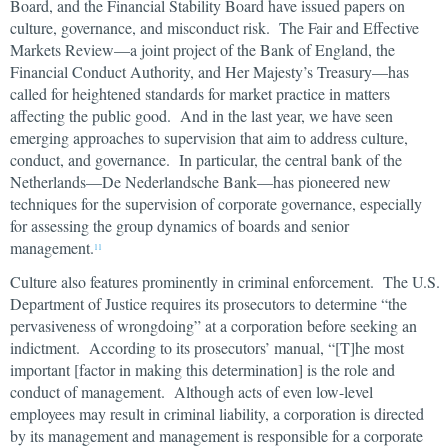
Board, and the Financial Stability Board have issued papers on
culture, governance, and misconduct risk. The Fair and Effective
Markets Review—a joint project of the Bank of England, the
Financial Conduct Authority, and Her Majesty’s Treasury—has
called for heightened standards for market practice in matters
affecting the public good. And in the last year, we have seen
emerging approaches to supervision that aim to address culture,
conduct, and governance. In particular, the central bank of the
Netherlands—De Nederlandsche Bank—has pioneered new
techniques for the supervision of corporate governance, especially
for assessing the group dynamics of boards and senior
management.
11
Culture also features prominently in criminal enforcement. The U.S.
Department of Justice requires its prosecutors to determine “the
pervasiveness of wrongdoing” at a corporation before seeking an
indictment. According to its prosecutors’ manual, “[T]he most
important [factor in making this determination] is the role and
conduct of management. Although acts of even low-level
employees may result in criminal liability, a corporation is directed
by its management and management is responsible for a corporate