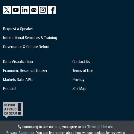
Request a Speaker
International Seminars & Training
Governance & Culture Reform
Data Visualization
Contact Us
Economic Research
Tracker
Terms of Use
Markets Data APIs
Privacy
Podcast
Site Map
By continuing to use our site, you agree to our
Terms of Use
and
Privacy Statement
. You can learn more about how we use cookies by reviewing