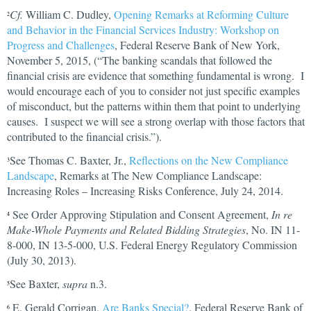
Cf.
William C. Dudley,
Opening Remarks at Reforming Culture
2
and Behavior in the Financial Services Industry: Workshop on
Progress and Challenges
, Federal Reserve Bank of New York,
November 5, 2015, (“The banking scandals that followed the
financial crisis are evidence that something fundamental is wrong. I
would encourage each of you to consider not just specific examples
of misconduct, but the patterns within them that point to underlying
causes. I suspect we will see a strong overlap with those factors that
contributed to the financial crisis.”).
See Thomas C. Baxter, Jr.,
Reflections on the New Compliance
3
Landscape
, Remarks at The New Compliance Landscape:
Increasing Roles – Increasing Risks Conference, July 24, 2014.
See Order Approving Stipulation and Consent Agreement,
In re
4
Make-Whole Payments and Related Bidding Strategies
, No. IN 11-
8-000, IN 13-5-000, U.S. Federal Energy Regulatory Commission
(July 30, 2013).
See Baxter,
supra
n.3.
5
E. Gerald Corrigan,
Are Banks Special?
, Federal Reserve Bank of
6