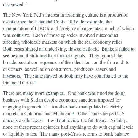
disavowed.”
1
The New York Fed’s interest in reforming culture is a product of
events since the Financial Crisis. Take, for example, the
manipulation of LIBOR and foreign exchange rates, much of which
was collusive. Each of those episodes involved misconduct
affecting wholesale markets on which the real economy relies.
Both cases shared an underlying, flawed outlook. Bankers failed to
see beyond their immediate financial goals. They ignored the
broader social consequences of their decisions on the firm and its
customers, as well as on consumers, producers, savers and
investors. The same flawed outlook may have contributed to the
Financial Crisis.
2
There are many more examples. One bank was fined for doing
business with Sudan despite economic sanctions imposed for
engaging in genocide.
Another bank manipulated electricity
3
markets in California and Michigan.
Other banks helped U.S.
4
citizens evade taxes.
I will not review the full litany. Notably,
5
none of these recent episodes had anything to do with capital levels
or liquidity ratios. The many post-Crisis reforms to bank balance