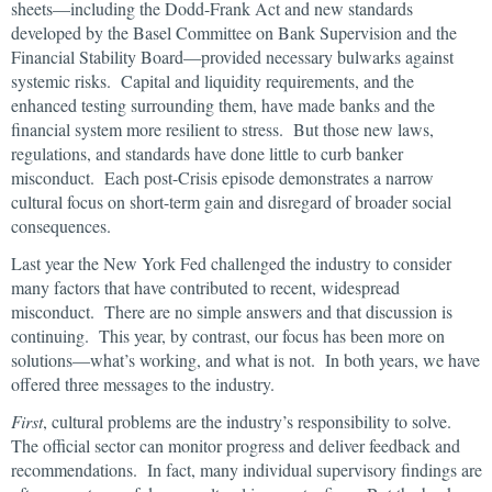
sheets—including the Dodd-Frank Act and new standards
developed by the Basel Committee on Bank Supervision and the
Financial Stability Board—provided necessary bulwarks against
systemic risks. Capital and liquidity requirements, and the
enhanced testing surrounding them, have made banks and the
financial system more resilient to stress. But those new laws,
regulations, and standards have done little to curb banker
misconduct. Each post-Crisis episode demonstrates a narrow
cultural focus on short-term gain and disregard of broader social
consequences.
Last year the New York Fed challenged the industry to consider
many factors that have contributed to recent, widespread
misconduct. There are no simple answers and that discussion is
continuing. This year, by contrast, our focus has been more on
solutions—what’s working, and what is not. In both years, we have
offered three messages to the industry.
First
, cultural problems are the industry’s responsibility to solve.
The official sector can monitor progress and deliver feedback and
recommendations. In fact, many individual supervisory findings are