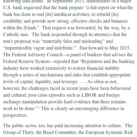
following data points. In September 2013, shareholders of a major
U.S. bank requested that the bank prepare “a full report on what the
bank has done to end [its] unethical activities, to rebuild [its]
credibility and provide new strong, effective checks and balances
within the [b]ank.” That request was forwarded, by the way, by a
Catholic nun. The bank responded through its attorneys that the
nun’s proposal was “materially false and misleading” and
“impermissibly vague and indefinite.”
Fast forward to May 2015.
9
The Federal Advisory Council—a panel of bankers that advises the
Federal Reserve System—reported that “Regulators and the banking
industry have worked extensively to restore financial stability
through a series of mechanisms and rules that establish appropriate
levels of capital, liquidity, and leverage. . . . As often as not,
however, the challenges faced in recent years have been behavioral
and cultural; post-crisis episodes such as LIBOR and foreign
exchange manipulation provide hard evidence that there remains
work to be done.”
This is clearly an encouraging difference in
10
perspectives.
The public sector, too, has paid increasing attention to culture. The
Group of Thirty, the Basel Committee, the European Systemic Risk