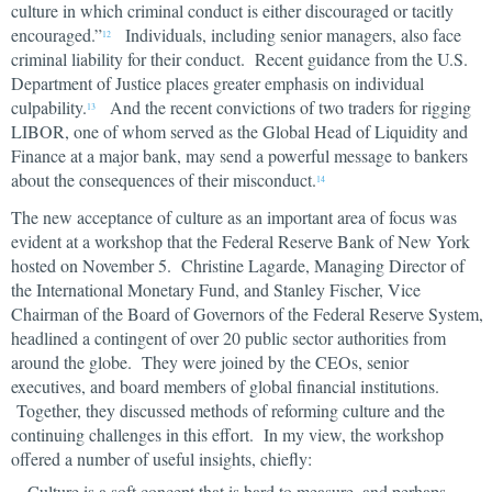
culture in which criminal conduct is either discouraged or tacitly
encouraged.”
Individuals, including senior managers, also face
12
criminal liability for their conduct. Recent guidance from the U.S.
Department of Justice places greater emphasis on individual
culpability.
And the recent convictions of two traders for rigging
13
LIBOR, one of whom served as the Global Head of Liquidity and
Finance at a major bank, may send a powerful message to bankers
about the consequences of their misconduct.
14
The new acceptance of culture as an important area of focus was
evident at a workshop that the Federal Reserve Bank of New York
hosted on November 5. Christine Lagarde, Managing Director of
the International Monetary Fund, and Stanley Fischer, Vice
Chairman of the Board of Governors of the Federal Reserve System,
headlined a contingent of over 20 public sector authorities from
around the globe. They were joined by the CEOs, senior
executives, and board members of global financial institutions.
Together, they discussed methods of reforming culture and the
continuing challenges in this effort. In my view, the workshop
offered a number of useful insights, chiefly:
Culture is a soft concept that is hard to measure, and perhaps