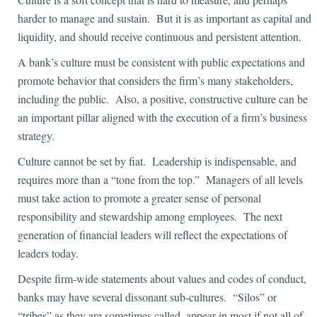
harder to manage and sustain. But it is as important as capital and
liquidity, and should receive continuous and persistent attention.
A bank’s culture must be consistent with public expectations and
promote behavior that considers the firm’s many stakeholders,
including the public. Also, a positive, constructive culture can be
an important pillar aligned with the execution of a firm’s business
strategy.
Culture cannot be set by fiat. Leadership is indispensable, and
requires more than a “tone from the top.” Managers of all levels
must take action to promote a greater sense of personal
responsibility and stewardship among employees. The next
generation of financial leaders will reflect the expectations of
leaders today.
Despite firm-wide statements about values and codes of conduct,
banks may have several dissonant sub-cultures. “Silos” or
“tribes” as they are sometimes called, appear in most if not all of