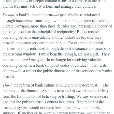
often symptoms of deeper cultural issues at a firm. But the banks
themselves must actively reform and manage their cultures.
Second
, a bank’s implicit norms—especially those reinforced
through incentives—must align with the public purpose of banking.
Gerald Corrigan, more than three decades ago, presented a theory of
banking based on the principle of reciprocity.
Banks receive
6
operating benefits unavailable to other industries because they
provide important services to the public. For example, financial
intermediation is enhanced through deposit insurance and access to
the discount window. Public benefits, though, are not a gift. They
are part of a
quid pro quo
. In exchange for receiving valuable
operating benefits, a bank’s implicit codes of conduct—that is, its
culture—must reflect the public dimension of the services that banks
provide.
Third
, the reform of bank culture should aim to restore trust.
The
7
bedrock of the financial system is trust and the word credit derives
from the Latin notion of believing or trusting. We saw seven years
ago that the public’s trust is critical in a crisis. The repair of the
financial system would not have been possible without public
support. If another crisis were to happen tomorrow, would there be