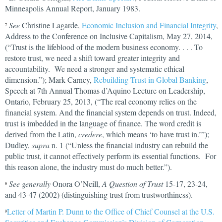
Minneapolis Annual Report, January 1983.
See
Christine Lagarde,
Economic Inclusion and Financial Integrity
,
7
Address to the Conference on Inclusive Capitalism, May 27, 2014,
(“Trust is the lifeblood of the modern business economy. . . . To
restore trust, we need a shift toward greater integrity and
accountability. We need a stronger and systematic ethical
dimension.”); Mark Carney,
Rebuilding Trust in Global Banking
,
Speech at 7th Annual Thomas d’Aquino Lecture on Leadership,
Ontario, February 25, 2013, (“The real economy relies on the
financial system. And the financial system depends on trust. Indeed,
trust is imbedded in the language of finance. The word credit is
derived from the Latin,
credere
, which means ‘to have trust in.’”);
Dudley,
supra
n. 1 (“Unless the financial industry can rebuild the
public trust, it cannot effectively perform its essential functions. For
this reason alone, the industry must do much better.”).
See generally
Onora O’Neill,
A Question of Trust
15-17, 23-24,
8
and 43-47 (2002) (distinguishing trust from trustworthiness).
Letter of Martin P. Dunn to the Office of Chief Counsel at the U.S.
9