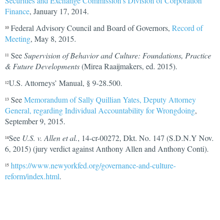
Securities and Exchange Commission’s Division of Corporation
Finance
, January 17, 2014.
Federal Advisory Council and Board of Governors,
Record of
10
Meeting
, May 8, 2015.
See
Supervision of Behavior and Culture: Foundations, Practice
11
& Future Developments
(Mirea Raaijmakers, ed. 2015).
U.S. Attorneys’ Manual, § 9-28.500.
12
See
Memorandum of Sally Quillian Yates, Deputy Attorney
13
General, regarding Individual Accountability for Wrongdoing
,
September 9, 2015.
See
U.S. v. Allen et al.
, 14-cr-00272, Dkt. No. 147 (S.D.N.Y Nov.
14
6, 2015) (jury verdict against Anthony Allen and Anthony Conti).
https://www.newyorkfed.org/governance-and-culture-
15
reform/index.htm
l
.