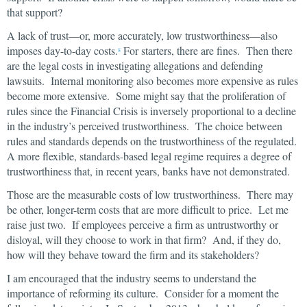
that support?
A lack of trust—or, more accurately, low trustworthiness—also
imposes day-to-day costs.
For starters, there are fines. Then there
8
are the legal costs in investigating allegations and defending
lawsuits. Internal monitoring also becomes more expensive as rules
become more extensive. Some might say that the proliferation of
rules since the Financial Crisis is inversely proportional to a decline
in the industry’s perceived trustworthiness. The choice between
rules and standards depends on the trustworthiness of the regulated.
A more flexible, standards-based legal regime requires a degree of
trustworthiness that, in recent years, banks have not demonstrated.
Those are the measurable costs of low trustworthiness. There may
be other, longer-term costs that are more difficult to price. Let me
raise just two. If employees perceive a firm as untrustworthy or
disloyal, will they choose to work in that firm? And, if they do,
how will they behave toward the firm and its stakeholders?
I am encouraged that the industry seems to understand the
importance of reforming its culture. Consider for a moment the