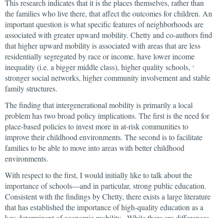
This research indicates that it is the places themselves, rather than
the families who live there, that affect the outcomes for children. An
important question is what specific features of neighborhoods are
associated with greater upward mobility. Chetty and co-authors find
that higher upward mobility is associated with areas that are less
residentially segregated by race or income, have lower income
inequality (i.e. a bigger middle class), higher quality schools,
5
stronger social networks, higher community involvement and stable
family structures.
The finding that intergenerational mobility is primarily a local
problem has two broad policy implications. The first is the need for
place-based policies to invest more in at-risk communities to
improve their childhood environments. The second is to facilitate
families to be able to move into areas with better childhood
environments.
With respect to the first, I would initially like to talk about the
importance of schools―and in particular, strong public education.
Consistent with the findings by Chetty, there exists a large literature
that has established the importance of high-quality education as a
key determinant of economic mobility. While there are differences