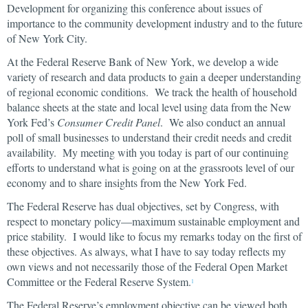
Development for organizing this conference about issues of
importance to the community development industry and to the future
of New York City.
At the Federal Reserve Bank of New York, we develop a wide
variety of research and data products to gain a deeper understanding
of regional economic conditions. We track the health of household
balance sheets at the state and local level using data from the New
York Fed’s
Consumer Credit Panel
. We also conduct an annual
poll of small businesses to understand their credit needs and credit
availability. My meeting with you today is part of our continuing
efforts to understand what is going on at the grassroots level of our
economy and to share insights from the New York Fed.
The Federal Reserve has dual objectives, set by Congress, with
respect to monetary policy—maximum sustainable employment and
price stability. I would like to focus my remarks today on the first of
these objectives. As always, what I have to say today reflects my
own views and not necessarily those of the Federal Open Market
Committee or the Federal Reserve System.
1
The Federal Reserve’s employment objective can be viewed both