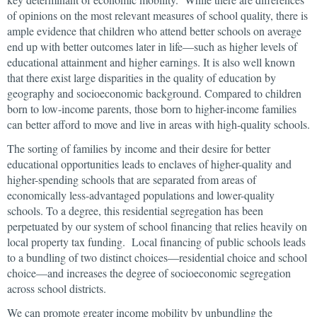
of opinions on the most relevant measures of school quality, there is
ample evidence that children who attend better schools on average
end up with better outcomes later in life—such as higher levels of
educational attainment and higher earnings. It is also well known
that there exist large disparities in the quality of education by
geography and socioeconomic background. Compared to children
born to low-income parents, those born to higher-income families
can better afford to move and live in areas with high-quality schools.
The sorting of families by income and their desire for better
educational opportunities leads to enclaves of higher-quality and
higher-spending schools that are separated from areas of
economically less-advantaged populations and lower-quality
schools. To a degree, this residential segregation has been
perpetuated by our system of school financing that relies heavily on
local property tax funding. Local financing of public schools leads
to a bundling of two distinct choices—residential choice and school
choice—and increases the degree of socioeconomic segregation
across school districts.
We can promote greater income mobility by unbundling the