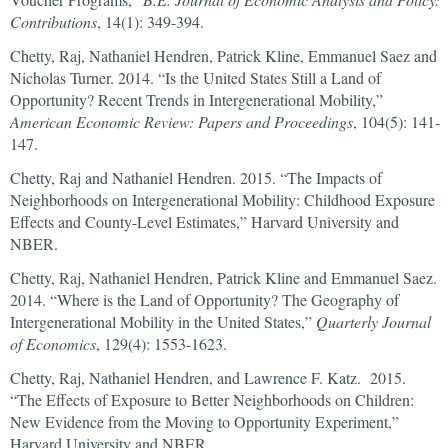
Contributions
, 14(1): 349-394.
Chetty, Raj, Nathaniel Hendren, Patrick Kline, Emmanuel Saez and
Nicholas Turner. 2014. “Is the United States Still a Land of
Opportunity? Recent Trends in Intergenerational Mobility,”
American Economic Review: Papers and Proceedings
, 104(5): 141-
147.
Chetty, Raj and Nathaniel Hendren. 2015. “The Impacts of
Neighborhoods on Intergenerational Mobility: Childhood Exposure
Effects and County-Level Estimates,” Harvard University and
NBER.
Chetty, Raj, Nathaniel Hendren, Patrick Kline and Emmanuel Saez.
2014. “Where is the Land of Opportunity? The Geography of
Intergenerational Mobility in the United States,”
Quarterly Journal
of Economics
, 129(4): 1553-1623.
Chetty, Raj, Nathaniel Hendren, and Lawrence F. Katz. 2015.
“The Effects of Exposure to Better Neighborhoods on Children:
New Evidence from the Moving to Opportunity Experiment,”
Harvard University and NBER.