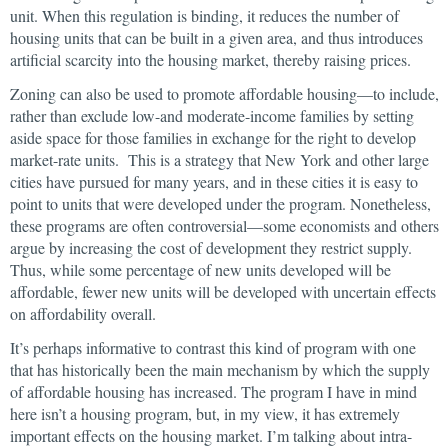
unit. When this regulation is binding, it reduces the number of
housing units that can be built in a given area, and thus introduces
artificial scarcity into the housing market, thereby raising prices.
Zoning can also be used to promote affordable housing—to include,
rather than exclude low-and moderate-income families by setting
aside space for those families in exchange for the right to develop
market-rate units. This is a strategy that New York and other large
cities have pursued for many years, and in these cities it is easy to
point to units that were developed under the program. Nonetheless,
these programs are often controversial—some economists and others
argue by increasing the cost of development they restrict supply.
Thus, while some percentage of new units developed will be
affordable, fewer new units will be developed with uncertain effects
on affordability overall.
It’s perhaps informative to contrast this kind of program with one
that has historically been the main mechanism by which the supply
of affordable housing has increased. The program I have in mind
here isn’t a housing program, but, in my view, it has extremely
important effects on the housing market. I’m talking about intra-