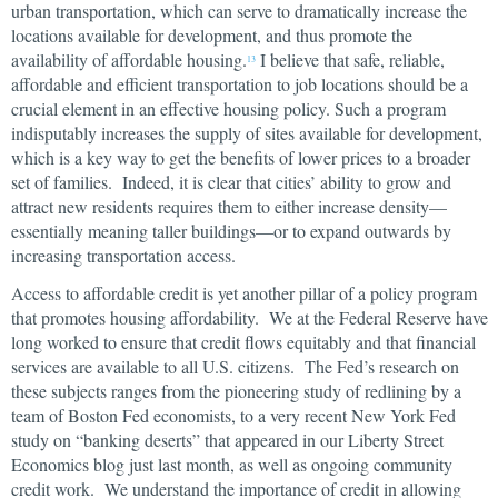
urban transportation, which can serve to dramatically increase the
locations available for development, and thus promote the
availability of affordable housing.
I believe that safe, reliable,
13
affordable and efficient transportation to job locations should be a
crucial element in an effective housing policy. Such a program
indisputably increases the supply of sites available for development,
which is a key way to get the benefits of lower prices to a broader
set of families. Indeed, it is clear that cities’ ability to grow and
attract new residents requires them to either increase density—
essentially meaning taller buildings—or to expand outwards by
increasing transportation access.
Access to affordable credit is yet another pillar of a policy program
that promotes housing affordability. We at the Federal Reserve have
long worked to ensure that credit flows equitably and that financial
services are available to all U.S. citizens. The Fed’s research on
these subjects ranges from the pioneering study of redlining by a
team of Boston Fed economists, to a very recent New York Fed
study on “banking deserts” that appeared in our Liberty Street
Economics blog just last month, as well as ongoing community
credit work. We understand the importance of credit in allowing