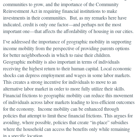
communities to grow, and the importance of the Community
Reinvestment Act in requiring financial institutions to make
investments in their communities. But, as my remarks here have
indicated, credit is only one factor—and perhaps not the most
important one—that affects the affordability of housing in our cities.
I’ve addressed the importance of geographic mobility in supporting
income mobility from the perspective of providing parents options
for better neighborhoods in which to raise their children.
Geographic mobility is also important in terms of individuals
receiving the highest return to their human capital. Local economic
shocks can depress employment and wages in some labor markets.
This creates a strong incentive for individuals to move to an
alternative labor market in order to more fully utilize their skills.
Financial frictions to geographic mobility can reduce this movement
of individuals across labor markets leading to less-efficient outcomes
for the economy. Income mobility can be enhanced through
policies that attempt to limit these financial frictions. This argues for
avoiding, where possible, policies that create “in-place” subsidies
where the household can access the benefits only while remaining
in a specific location.