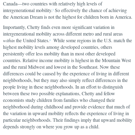
Canada—two countries with relatively high levels of
intergenerational mobility.
So effectively the chance of achieving
3
the American Dream is not the highest for children born in America.
Importantly, Chetty finds even more significant variation in
intergenerational mobility across different metro and rural areas
within
the United States.
While some regions in the U.S. match the
4
highest mobility levels among developed countries, others
persistently offer less mobility than in most other developed
countries. Relative income mobility is highest in the Mountain West
and the rural Midwest and lowest in the Southeast. Now these
differences could be caused by the experience of living in different
neighborhoods, but they may also simply reflect differences in the
people living in these neighborhoods. In an effort to distinguish
between these two possible explanations, Chetty and fellow
economists study children from families who changed their
neighborhood during childhood and provide evidence that much of
the variation in upward mobility reflects the experience of living in
particular neighborhoods. Their findings imply that upward mobility
depends strongly on where you grow up as a child.