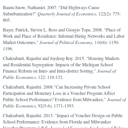
Baum-Snow, Nathaniel. 2007. “Did Highways Cause
Suburbanization?”
Quarterly Journal of Economics
, 122(2): 775-
805.
Bayer, Patrick, Steven L. Ross and Giorgio Topa. 2008. “Place of
Work and Place of Residence: Informal Hiring Networks and Labor
Market Outcomes,”
Journal of Political Economy
, 116(6): 1150-
1196.
Chakrabarti, Rajashri and Joydeep Roy. 2015. "Housing Markets
and Residential Segregation: Impacts of the Michigan School
Finance Reform on Inter- and Intra-district Sorting,"
Journal of
Public Economics
, 122: 110-132.
Chakrabarti, Rajashri. 2008."Can Increasing Private School
Participation and Monetary Loss in a Voucher Program Affect
Public School Performance? Evidence from Milwaukee,"
Journal of
Public Economics
, 92(5-6), 1371-1393.
Chakrabarti, Rajashri. 2013. "Impact of Voucher Design on Public
School Performance: Evidence from Florida and Milwaukee
Voucher Programs,"
B.E. Journal of Economic Analysis and Policy: