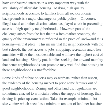
have emphasized interacts in a very important way with the
availability of affordable housing. Making high quality
neighborhoods accessible to families from all socioeconomic
backgrounds is a major challenge for public policy. Of course,
illegal racial and other discrimination has played a role in preventing
access to high-quality neighborhoods. However, part of the
challenge arises from the fact that in a free-market economy, the
quality of the environment is reflected in the price of land—and thus
housing—in that place. This means that the neighborhoods with the
best schools, the best access to jobs, shopping, recreation and other
amenities will be the most desirable and will have the highest cost of
land and housing. Simply put, families seeking the upward mobility
that better neighborhoods can promote may well find that housing in
these neighborhoods is unaffordable.
Some kinds of public policies may exacerbate, rather than lessen,
the tendency of the housing market to price some families out of
good neighborhoods. Zoning and other land use regulations are
sometimes enacted to artificially reduce the supply of housing, thus
driving its price up even further. Take, for example, minimum lot
size zoning which specifies a minimum amount of land per housing