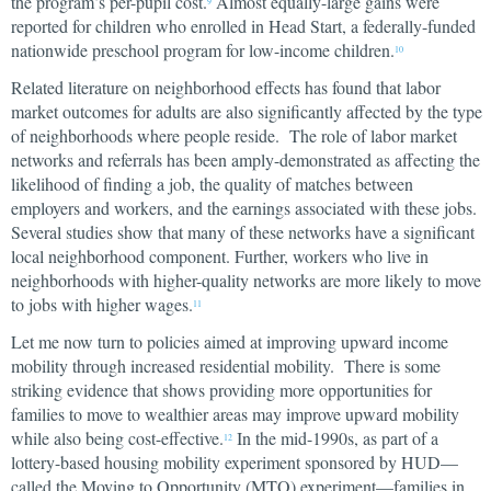
the program’s per-pupil cost.
Almost equally-large gains were
9
reported for children who enrolled in Head Start, a federally-funded
nationwide preschool program for low-income children.
10
Related literature on neighborhood effects has found that labor
market outcomes for adults are also significantly affected by the type
of neighborhoods where people reside. The role of labor market
networks and referrals has been amply-demonstrated as affecting the
likelihood of finding a job, the quality of matches between
employers and workers, and the earnings associated with these jobs.
Several studies show that many of these networks have a significant
local neighborhood component. Further, workers who live in
neighborhoods with higher-quality networks are more likely to move
to jobs with higher wages.
11
Let me now turn to policies aimed at improving upward income
mobility through increased residential mobility. There is some
striking evidence that shows providing more opportunities for
families to move to wealthier areas may improve upward mobility
while also being cost-effective.
In the mid-1990s, as part of a
12
lottery-based housing mobility experiment sponsored by HUD—
called the Moving to Opportunity (MTO) experiment—families in