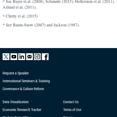
See Bayer et al. (2008), Schmutte (2015), Hellerstein et al. (2011),
11
Aslund et al. (2011).
Chetty et al. (2015)
12
See Baum-Snow (2007) and Jackson (1987).
13
Request a Speaker
International Seminars & Training
Governance & Culture Reform
Data Visualization
Contact Us
Economic Research
Tracker
Terms of Use