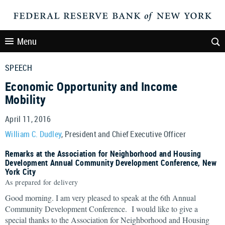
Menu
SPEECH
Economic Opportunity and Income
Mobility
April 11, 2016
William C. Dudley
, President and Chief Executive Officer
Remarks at the Association for Neighborhood and Housing
Development Annual Community Development Conference, New
York City
As prepared for delivery
Good morning. I am very pleased to speak at the 6th Annual
Community Development Conference. I would like to give a
special thanks to the Association for Neighborhood and Housing