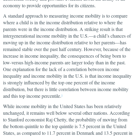
economy to provide opportunities for its citizens.
A standard approach to measuring income mobility is to compare
where a child is in the income distribution relative to where the
parents were in the income distribution. A striking result is that
intergenerational income mobility in the U.S.—a child’s chances of
moving up in the income distribution relative to her parents—has
remained stable over the past half century. However, because of the
increase in income inequality, the consequences of being born to
low-versus high-income parents are larger today than in the past.
One explanation for the lack of a correlation between income
inequality and income mobility in the U.S. is that income inequality
is strongly influenced by the top one percent of the income
distribution, but there is little correlation between income mobility
and this top income percentile.
2
While income mobility in the United States has been relatively
unchanged, it remains well below several other nations. According
to Stanford economist Raj Chetty, the probability of moving from
the bottom quintile to the top quintile is 7.5 percent in the United
States, as compared to 11.7 percent in Denmark and 13.5 percent in