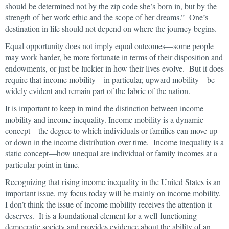
should be determined not by the zip code she’s born in, but by the
strength of her work ethic and the scope of her dreams.” One’s
destination in life should not depend on where the journey begins.
Equal opportunity does not imply equal outcomes—some people
may work harder, be more fortunate in terms of their disposition and
endowments, or just be luckier in how their lives evolve. But it does
require that income mobility—in particular, upward mobility—be
widely evident and remain part of the fabric of the nation.
It is important to keep in mind the distinction between income
mobility and income inequality. Income mobility is a dynamic
concept—the degree to which individuals or families can move up
or down in the income distribution over time. Income inequality is a
static concept—how unequal are individual or family incomes at a
particular point in time.
Recognizing that rising income inequality in the United States is an
important issue, my focus today will be mainly on income mobility.
I don’t think the issue of income mobility receives the attention it
deserves. It is a foundational element for a well-functioning
democratic society and provides evidence about the ability of an