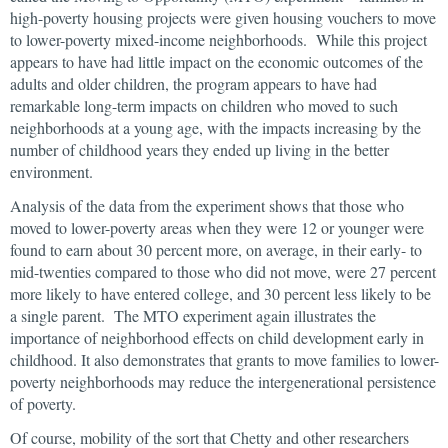
high-poverty housing projects were given housing vouchers to move
to lower-poverty mixed-income neighborhoods. While this project
appears to have had little impact on the economic outcomes of the
adults and older children, the program appears to have had
remarkable long-term impacts on children who moved to such
neighborhoods at a young age, with the impacts increasing by the
number of childhood years they ended up living in the better
environment.
Analysis of the data from the experiment shows that those who
moved to lower-poverty areas when they were 12 or younger were
found to earn about 30 percent more, on average, in their early- to
mid-twenties compared to those who did not move, were 27 percent
more likely to have entered college, and 30 percent less likely to be
a single parent. The MTO experiment again illustrates the
importance of neighborhood effects on child development early in
childhood. It also demonstrates that grants to move families to lower-
poverty neighborhoods may reduce the intergenerational persistence
of poverty.
Of course, mobility of the sort that Chetty and other researchers