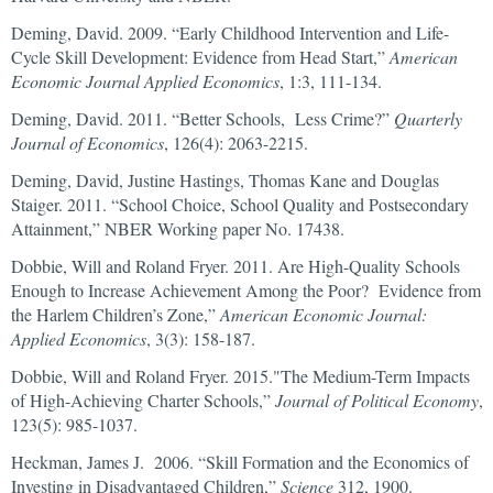
Deming, David. 2009. “Early Childhood Intervention and Life-
Cycle Skill Development: Evidence from Head Start,”
American
Economic Journal Applied Economics
, 1:3, 111-134.
Deming, David. 2011. “Better Schools, Less Crime?”
Quarterly
Journal of Economics
, 126(4): 2063-2215.
Deming, David, Justine Hastings, Thomas Kane and Douglas
Staiger. 2011. “School Choice, School Quality and Postsecondary
Attainment,” NBER Working paper No. 17438.
Dobbie, Will and Roland Fryer. 2011. Are High-Quality Schools
Enough to Increase Achievement Among the Poor? Evidence from
the Harlem Children’s Zone,”
American Economic Journal:
Applied Economics
, 3(3): 158-187.
Dobbie, Will and Roland Fryer. 2015."The Medium-Term Impacts
of High-Achieving Charter Schools,”
Journal of Political Economy
,
123(5): 985-1037.
Heckman, James J. 2006. “Skill Formation and the Economics of
Investing in Disadvantaged Children,”
Science
312, 1900.