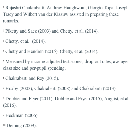
Rajashri Chakrabarti, Andrew Haughwout, Giorgio Topa, Joseph
1
Tracy and Wilbert van der Klaauw assisted in preparing these
remarks.
Piketty and Saez (2003) and Chetty, et al. (2014).
2
Chetty, et al. (2014).
3
Chetty and Hendren (2015), Chetty, et al. (2014).
4
Measured by income-adjusted test scores, drop-out rates, average
5
class size and per-pupil spending.
Chakrabarti and Roy (2015).
6
Hoxby (2003), Chakrabarti (2008) and Chakrabarti (2013).
7
Dobbie and Fryer (2011), Dobbie and Fryer (2015), Angrist, et al.
8
(2016).
Heckman (2006)
9
Deming (2009).
10