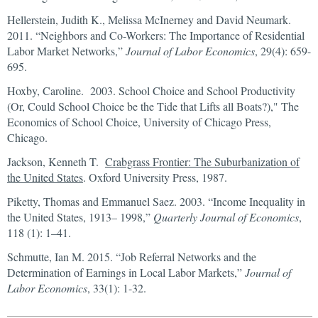
Hellerstein, Judith K., Melissa McInerney and David Neumark.
2011. “Neighbors and Co-Workers: The Importance of Residential
Labor Market Networks,”
Journal of Labor Economics
, 29(4): 659-
695.
Hoxby, Caroline. 2003. School Choice and School Productivity
(Or, Could School Choice be the Tide that Lifts all Boats?)," The
Economics of School Choice, University of Chicago Press,
Chicago.
Jackson, Kenneth T.
Crabgrass Frontier: The Suburbanization of
the United States
. Oxford University Press, 1987.
Piketty, Thomas and Emmanuel Saez. 2003. “Income Inequality in
the United States, 1913– 1998,”
Quarterly Journal of Economics
,
118 (1): 1–41.
Schmutte, Ian M. 2015. “Job Referral Networks and the
Determination of Earnings in Local Labor Markets,”
Journal of
Labor Economics
, 33(1): 1-32.