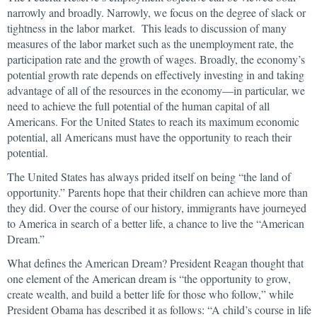
narrowly and broadly. Narrowly, we focus on the degree of slack or
tightness in the labor market. This leads to discussion of many
measures of the labor market such as the unemployment rate, the
participation rate and the growth of wages. Broadly, the economy’s
potential growth rate depends on effectively investing in and taking
advantage of all of the resources in the economy—in particular, we
need to achieve the full potential of the human capital of all
Americans. For the United States to reach its maximum economic
potential, all Americans must have the opportunity to reach their
potential.
The United States has always prided itself on being “the land of
opportunity.” Parents hope that their children can achieve more than
they did. Over the course of our history, immigrants have journeyed
to America in search of a better life, a chance to live the “American
Dream.”
What defines the American Dream? President Reagan thought that
one element of the American dream is “the opportunity to grow,
create wealth, and build a better life for those who follow,” while
President Obama has described it as follows: “A child’s course in life