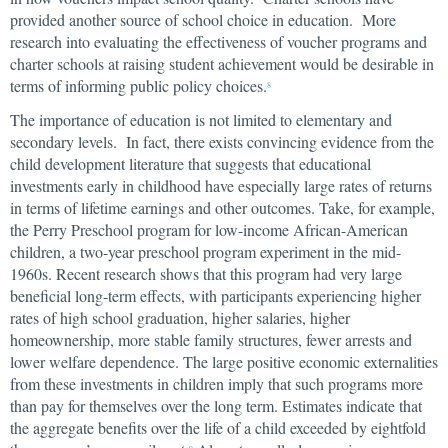
provided another source of school choice in education. More
research into evaluating the effectiveness of voucher programs and
charter schools at raising student achievement would be desirable in
terms of informing public policy choices.
8
The importance of education is not limited to elementary and
secondary levels. In fact, there exists convincing evidence from the
child development literature that suggests that educational
investments early in childhood have especially large rates of returns
in terms of lifetime earnings and other outcomes. Take, for example,
the Perry Preschool program for low-income African-American
children, a two-year preschool program experiment in the mid-
1960s. Recent research shows that this program had very large
beneficial long-term effects, with participants experiencing higher
rates of high school graduation, higher salaries, higher
homeownership, more stable family structures, fewer arrests and
lower welfare dependence. The large positive economic externalities
from these investments in children imply that such programs more
than pay for themselves over the long term. Estimates indicate that
the aggregate benefits over the life of a child exceeded by eightfold