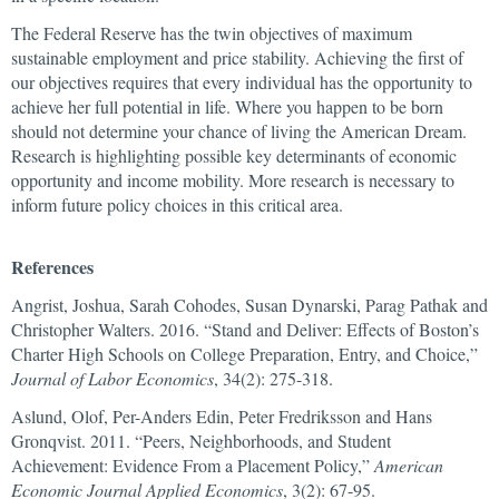
The Federal Reserve has the twin objectives of maximum
sustainable employment and price stability. Achieving the first of
our objectives requires that every individual has the opportunity to
achieve her full potential in life. Where you happen to be born
should not determine your chance of living the American Dream.
Research is highlighting possible key determinants of economic
opportunity and income mobility. More research is necessary to
inform future policy choices in this critical area.
References
Angrist, Joshua, Sarah Cohodes, Susan Dynarski, Parag Pathak and
Christopher Walters. 2016. “Stand and Deliver: Effects of Boston’s
Charter High Schools on College Preparation, Entry, and Choice,”
Journal of Labor Economics
, 34(2): 275-318.
Aslund, Olof, Per-Anders Edin, Peter Fredriksson and Hans
Gronqvist. 2011. “Peers, Neighborhoods, and Student
Achievement: Evidence From a Placement Policy,”
American
Economic Journal Applied Economics
, 3(2): 67-95.