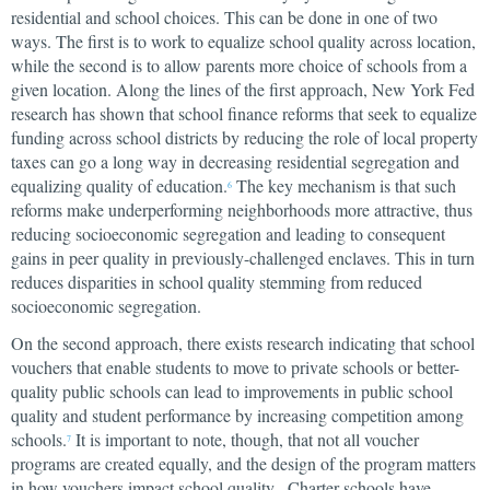
residential and school choices. This can be done in one of two
ways. The first is to work to equalize school quality across location,
while the second is to allow parents more choice of schools from a
given location. Along the lines of the first approach, New York Fed
research has shown that school finance reforms that seek to equalize
funding across school districts by reducing the role of local property
taxes can go a long way in decreasing residential segregation and
equalizing quality of education.
The key mechanism is that such
6
reforms make underperforming neighborhoods more attractive, thus
reducing socioeconomic segregation and leading to consequent
gains in peer quality in previously-challenged enclaves. This in turn
reduces disparities in school quality stemming from reduced
socioeconomic segregation.
On the second approach, there exists research indicating that school
vouchers that enable students to move to private schools or better-
quality public schools can lead to improvements in public school
quality and student performance by increasing competition among
schools.
It is important to note, though, that not all voucher
7
programs are created equally, and the design of the program matters
in how vouchers impact school quality. Charter schools have