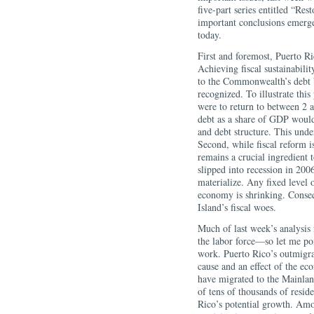
five-part series entitled “R
important conclusions emerge
today.
First and foremost, Puerto Ric
Achieving fiscal sustainabilit
to the Commonwealth’s debt 
recognized. To illustrate this
were to return to between 2 
debt as a share of GDP would 
and debt structure. This under
Second, while fiscal reform i
remains a crucial ingredient 
slipped into recession in 2006
materialize. Any fixed level
economy is shrinking. Conseq
Island’s fiscal woes.
Much of last week’s analysi
the labor force—so let me poi
work. Puerto Rico’s outmigra
cause and an effect of the ec
have migrated to the Mainlan
of tens of thousands of resid
Rico’s potential growth. Amo