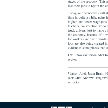
stages of the recovery. This 
lost their jobs to rejoin the 
Today, our economists will sh
time in quite a while, gains 
higher- and lower-wage jobs
teachers, construction worke
truck drivers, just to name a
the economy, because, if it w
for workers and their famili
jobs are also being created i
evident in some places than o
I will now ask Jaison Abel t
region.
1
Jaison Abel, Jason Bram, H
Jack Gutt, Andrew Haughwout
remarks.