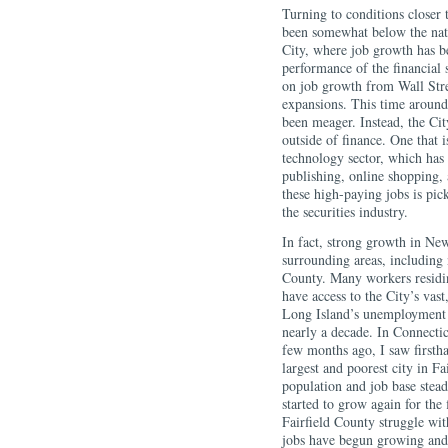
Turning to conditions closer 
been somewhat below the nat
City, where job growth has be
performance of the financial s
on job growth from Wall Stre
expansions. This time around,
been meager. Instead, the Cit
outside of finance. One that 
technology sector, which has 
publishing, online shopping,
these high-paying jobs is pic
the securities industry.
In fact, strong growth in Ne
surrounding areas, including
County. Many workers residi
have access to the City’s vas
Long Island’s unemployment r
nearly a decade. In Connectic
few months ago, I saw firstha
largest and poorest city in Fa
population and job base stead
started to grow again for the 
Fairfield County struggle wit
jobs have begun growing and 