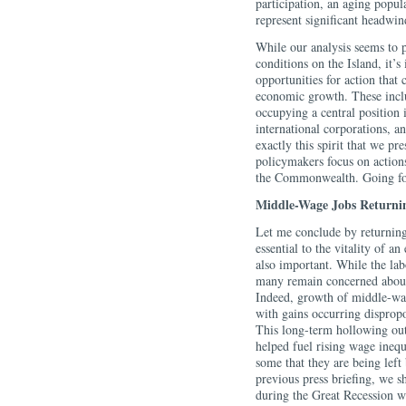
participation, an aging popula
represent significant headwin
While our analysis seems to 
conditions on the Island, it’s
opportunities for action that 
economic growth. These inclu
occupying a central position 
international corporations, an
exactly this spirit that we pr
policymakers focus on actions
the Commonwealth. Going forw
Middle-Wage Jobs Returni
Let me conclude by returning
essential to the vitality of a
also important. While the lab
many remain concerned about 
Indeed, growth of middle-wag
with gains occurring disprop
This long-term hollowing out 
helped fuel rising wage inequ
some that they are being left
previous press briefing, we 
during the Great Recession wi