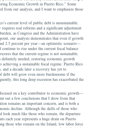
estoring Economic Growth in Puerto Rico.” Some
d from our analysis, and I want to emphasize those
o’s current level of public debt is unsustainable.
y requires real reforms and a significant adjustment
burden, as Congress and the Administration have
 point, our analysis demonstrates that even if growth
and 2.5 percent per year—an optimistic scenario—
continue to rise under the current fiscal balance
scores that the current regime is not sustainable.
s definitely needed, restoring economic growth
to achieving a sustainable fiscal regime. Puerto Rico
, and a decade later a recovery has yet to
 of debt will grow even more burdensome if the
uently, this long deep recession has exacerbated the
s focused on a key contributor to economic growth—
nt out a few conclusions that I drew from that
tion remains an important concern, and is both a
onomic decline. Although the skills of those who
d look much like those who remain, the departure
ents each year represents a huge drain on Puerto
ng those who remain on the Island, low labor force