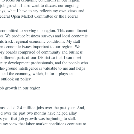
o job growth. I also want to discuss our ongoing
ys, what I have to say reflects my own views and
 Federal Open Market Committee or the Federal
committed to serving our region. This commitment
ways. We produce business surveys and local economic
nts track regional economic conditions. My staff
 on economic issues important to our region. We
ory boards comprised of community and business
 different parts of our District so that I can meet
nity development professionals, and the people who
he-ground intelligence is valuable to me and helps
 and the economy, which, in turn, plays an
 outlook on policy.
job growth in our region.
has added 2.4 million jobs over the past year. And,
sed over the past two months have helped allay
is year that job growth was beginning to stall.
ce my view that labor market conditions continue to