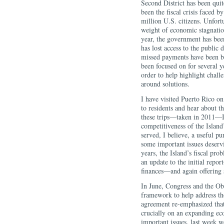
Second District has been quit
been the fiscal crisis faced
million U.S. citizens. Unfort
weight of economic stagnati
year, the government has bee
has lost access to the public
missed payments have been bu
been focused on for several 
order to help highlight chall
around solutions.
I have visited Puerto Rico on
to residents and hear about t
these trips—taken in 2011—I
competitiveness of the Island
served, I believe, a useful pu
some important issues deserv
years, the Island’s fiscal p
an update to the initial repo
finances―and again offering s
In June, Congress and the Ob
framework to help address the
agreement re-emphasized that
crucially on an expanding eco
important issues, last week 