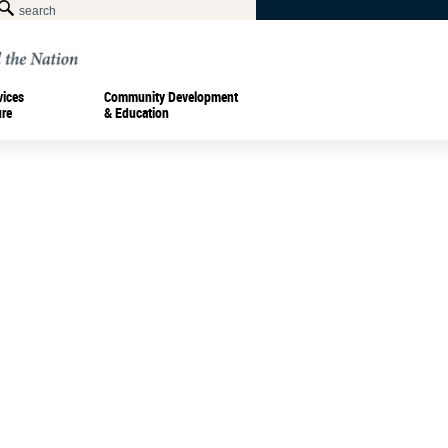
vices
Community Development
ure
& Education