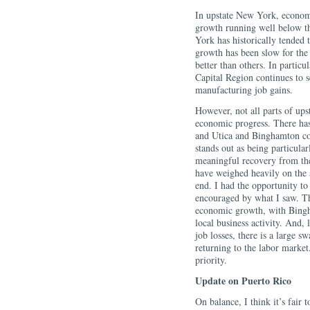
In upstate New York, econom
growth running well below th
York has historically tended
growth has been slow for the 
better than others. In particu
Capital Region continues to s
manufacturing job gains.
However, not all parts of up
economic progress. There has 
and Utica and Binghamton co
stands out as being particula
meaningful recovery from the
have weighed heavily on the a
end. I had the opportunity to
encouraged by what I saw. The
economic growth, with Bingha
local business activity. And,
job losses, there is a large s
returning to the labor marke
priority.
Update on Puerto Rico
On balance, I think it’s fair