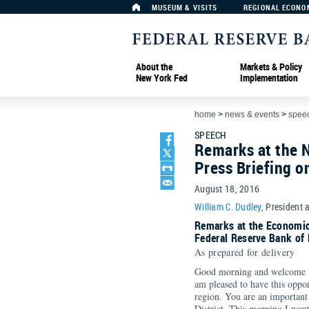
MUSEUM & VISITS
REGIONAL ECONO
About the
Markets & Policy
New York Fed
Implementation
home
>
news & events
>
spee
SPEECH
Remarks at the 
Press Briefing 
August 18, 2016
William C. Dudley
, President 
Remarks at the Economic
Federal Reserve Bank of
As prepared for delivery
Good morning and welcome t
am pleased to have this oppor
region. You are an important
District. This morning I want