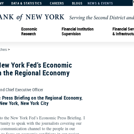
MY
DATA & STATISTICS
CAREERS
BLOGS
NEWS & EVENTS
Economic
Financial Institution
Financial Ser
Research
Supervision
& Infrastruct
ches
>
New York Fed’s Economic
on the Regional Economy
and Chief Executive Officer
 Press Briefing on the Regional Economy,
 New York, New York City
o the New York Fed’s Economic Press Briefing. I
tunity to speak with the journalists covering our
 communication channel to the people in our
 to focus on economic conditions in our region,