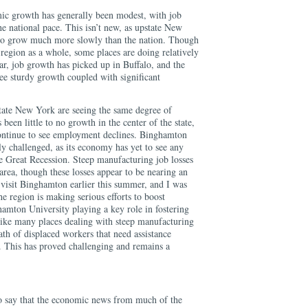
ic growth has generally been modest, with job
e national pace. This isn’t new, as upstate New
 to grow much more slowly than the nation. Though
region as a whole, some places are doing relatively
lar, job growth has picked up in Buffalo, and the
ee sturdy growth coupled with significant
state New York are seeing the same degree of
been little to no growth in the center of the state,
ntinue to see employment declines. Binghamton
rly challenged, as its economy has yet to see any
 Great Recession. Steep manufacturing job losses
rea, though these losses appear to be nearing an
 visit Binghamton earlier this summer, and I was
 region is making serious efforts to boost
mton University playing a key role in fostering
 like many places dealing with steep manufacturing
wath of displaced workers that need assistance
t. This has proved challenging and remains a
 to say that the economic news from much of the