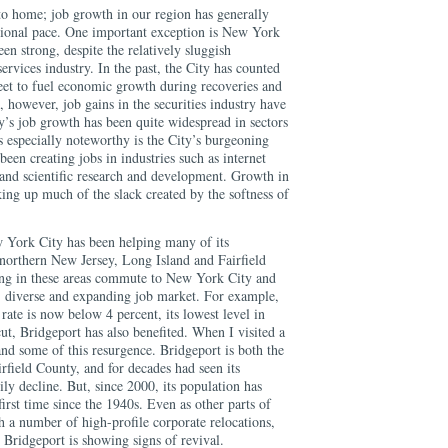
to home; job growth in our region has generally
ional pace. One important exception is New York
en strong, despite the relatively sluggish
ervices industry. In the past, the City has counted
et to fuel economic growth during recoveries and
 however, job gains in the securities industry have
y’s job growth has been quite widespread in sectors
is especially noteworthy is the City’s burgeoning
been creating jobs in industries such as internet
 and scientific research and development. Growth in
king up much of the slack created by the softness of
w York City has been helping many of its
 northern New Jersey, Long Island and Fairfield
ng in these areas commute to New York City and
t, diverse and expanding job market. For example,
ate is now below 4 percent, its lowest level in
ut, Bridgeport has also benefited. When I visited a
nd some of this resurgence. Bridgeport is both the
irfield County, and for decades had seen its
ily decline. But, since 2000, its population has
first time since the 1940s. Even as other parts of
h a number of high-profile corporate relocations,
Bridgeport is showing signs of revival.