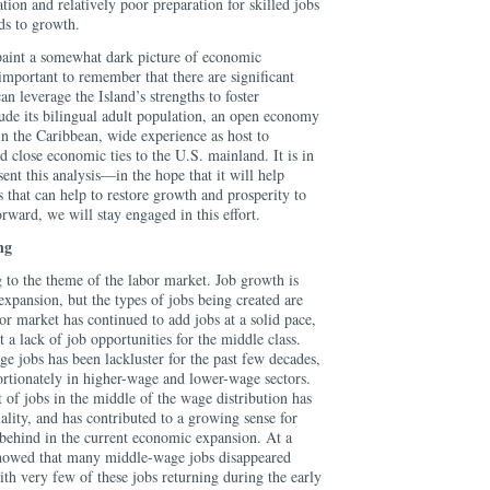
tion and relatively poor preparation for skilled jobs
ds to growth.
paint a somewhat dark picture of economic
 important to remember that there are significant
can leverage the Island’s strengths to foster
de its bilingual adult population, an open economy
in the Caribbean, wide experience as host to
d close economic ties to the U.S. mainland. It is in
esent this analysis—in the hope that it will help
 that can help to restore growth and prosperity to
ard, we will stay engaged in this effort.
ng
 to the theme of the labor market. Job growth is
n expansion, but the types of jobs being created are
or market has continued to add jobs at a solid pace,
a lack of job opportunities for the middle class.
e jobs has been lackluster for the past few decades,
ortionately in higher-wage and lower-wage sectors.
of jobs in the middle of the wage distribution has
ality, and has contributed to a growing sense for
 behind in the current economic expansion. At a
showed that many middle-wage jobs disappeared
th very few of these jobs returning during the early