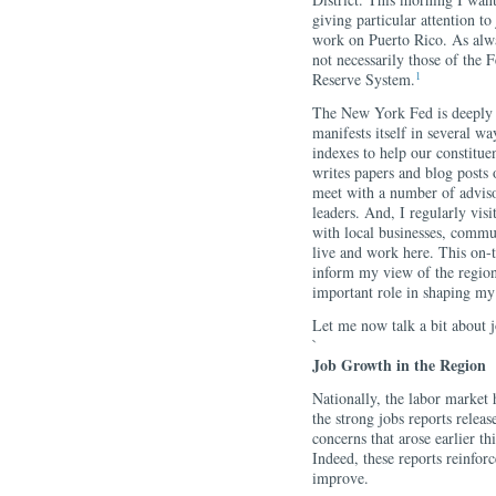
giving particular attention t
work on Puerto Rico. As alwa
not necessarily those of the
1
Reserve System.
The New York Fed is deeply 
manifests itself in several 
indexes to help our constitue
writes papers and blog posts
meet with a number of advis
leaders. And, I regularly visit
with local businesses, commu
live and work here. This on-t
inform my view of the region
important role in shaping my
Let me now talk a bit about 
`
Job Growth in the Region
Nationally, the labor market 
the strong jobs reports relea
concerns that arose earlier th
Indeed, these reports reinfor
improve.