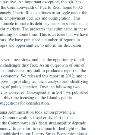
e positive. An important exception, though, has
 by the Commonwealth of Puerto Rico, home to 3.5
unately, Puerto Rico continues to struggle under the
on, employment declines and outmigration. This
n unable to make its debt payments on schedule and
 debt markets. The pressures that culminated in these
ilding for some time. This is an issue that we have
years. We have published a number of reports in
enges and opportunities, to inform the discussion
 several occasions, and had the opportunity to talk
he challenges they face. As an outgrowth of one of
 commissioned my staff to produce a report on the
’s economy. We released this report in 2012, and it
rpose in providing technical analysis and identifying
ing of policy attention. Over the following two
roblems worsened. Consequently, in 2014 we published
rt―this time focusing on the Island’s public
uggestions for consideration.
ama Administration took action providing a
 Commonwealth’s fiscal crisis. Part of that
 the Commonwealth’s fiscal sustainability depends
nomy. In an effort to continue to shed light on the
we published in our Liberty Street Economics blog a