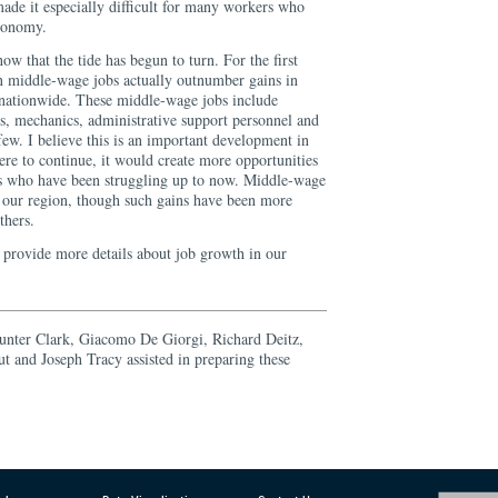
made it especially difficult for many workers who
economy.
ow that the tide has begun to turn. For the first
in middle-wage jobs actually outnumber gains in
 nationwide. These middle-wage jobs include
rs, mechanics, administrative support personnel and
 few. I believe this is an important development in
ere to continue, it would create more opportunities
es who have been struggling up to now. Middle-wage
n our region, though such gains have been more
thers.
o provide more details about job growth in our
unter Clark, Giacomo De Giorgi, Richard Deitz,
 and Joseph Tracy assisted in preparing these