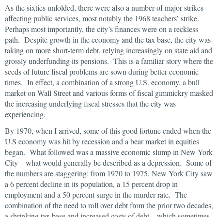
As the sixties unfolded, there were also a number of major strikes
affecting public services, most notably the 1968 teachers’ strike.
Perhaps most importantly, the city’s finances were on a reckless
path. Despite growth in the economy and the tax base, the city was
taking on more short-term debt, relying increasingly on state aid and
grossly underfunding its pensions. This is a familiar story where the
seeds of future fiscal problems are sown during better economic
times. In effect, a combination of a strong U.S. economy, a bull
market on Wall Street and various forms of fiscal gimmickry masked
the increasing underlying fiscal stresses that the city was
experiencing.
By 1970, when I arrived, some of this good fortune ended when the
U.S economy was hit by recession and a bear market in equities
began. What followed was a massive economic slump in New York
City—what would generally be described as a depression. Some of
the numbers are staggering: from 1970 to 1975, New York City saw
a 6 percent decline in its population, a 15 percent drop in
employment and a 50 percent surge in the murder rate. The
combination of the need to roll over debt from the prior two decades,
a shrinking tax base and increased costs of debt—which sometimes