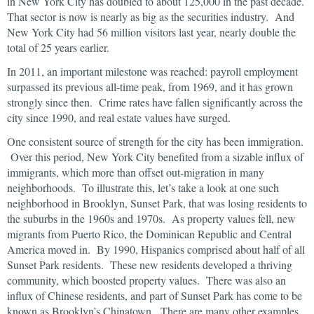
in New York City has doubled to about 125,000 in the past decade.
That sector is now is nearly as big as the securities industry. And
New York City had 56 million visitors last year, nearly double the
total of 25 years earlier.
In 2011, an important milestone was reached: payroll employment
surpassed its previous all-time peak, from 1969, and it has grown
strongly since then. Crime rates have fallen significantly across the
city since 1990, and real estate values have surged.
One consistent source of strength for the city has been immigration.
Over this period, New York City benefited from a sizable influx of
immigrants, which more than offset out-migration in many
neighborhoods. To illustrate this, let’s take a look at one such
neighborhood in Brooklyn, Sunset Park, that was losing residents to
the suburbs in the 1960s and 1970s. As property values fell, new
migrants from Puerto Rico, the Dominican Republic and Central
America moved in. By 1990, Hispanics comprised about half of all
Sunset Park residents. These new residents developed a thriving
community, which boosted property values. There was also an
influx of Chinese residents, and part of Sunset Park has come to be
known as Brooklyn’s Chinatown. There are many other examples