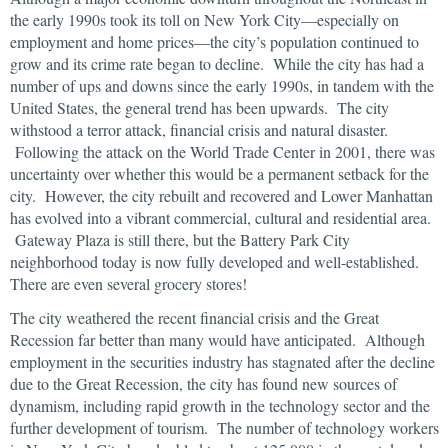
the early 1990s took its toll on New York City—especially on
employment and home prices—the city’s population continued to
grow and its crime rate began to decline. While the city has had a
number of ups and downs since the early 1990s, in tandem with the
United States, the general trend has been upwards. The city
withstood a terror attack, financial crisis and natural disaster.
Following the attack on the World Trade Center in 2001, there was
uncertainty over whether this would be a permanent setback for the
city. However, the city rebuilt and recovered and Lower Manhattan
has evolved into a vibrant commercial, cultural and residential area.
Gateway Plaza is still there, but the Battery Park City
neighborhood today is now fully developed and well-established.
There are even several grocery stores!
The city weathered the recent financial crisis and the Great
Recession far better than many would have anticipated. Although
employment in the securities industry has stagnated after the decline
due to the Great Recession, the city has found new sources of
dynamism, including rapid growth in the technology sector and the
further development of tourism. The number of technology workers