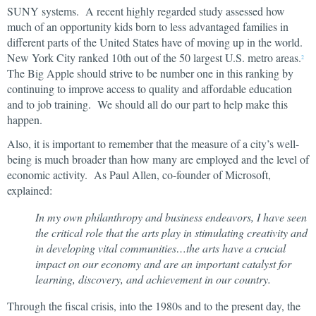
SUNY systems. A recent highly regarded study assessed how
much of an opportunity kids born to less advantaged families in
different parts of the United States have of moving up in the world.
New York City ranked 10th out of the 50 largest U.S. metro areas.
2
The Big Apple should strive to be number one in this ranking by
continuing to improve access to quality and affordable education
and to job training. We should all do our part to help make this
happen.
Also, it is important to remember that the measure of a city’s well-
being is much broader than how many are employed and the level of
economic activity. As Paul Allen, co-founder of Microsoft,
explained:
In my own philanthropy and business endeavors, I have seen
the critical role that the arts play in stimulating creativity and
in developing vital communities…the arts have a crucial
impact on our economy and are an important catalyst for
learning, discovery, and achievement in our country.
Through the fiscal crisis, into the 1980s and to the present day, the