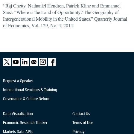
Raj Chetty, Nathaniel Hendren, Patrick Kline and Emmanuel
2
Saez. “Where is the Land of Opportunity? The Geography of
Intergenerational Mobility in the United States.” Quarterly Journal
of Economics, Vol. 129, No. 4, 2014.
Request a Speaker
International Seminars & Training
Governance & Culture Reform
Data Visualization
Contact Us
Economic Research
Tracker
Terms of Use
Markets Data APIs
Privacy