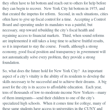
they often have to hit bottom and reach out to others for help before
they can begin to recover. New York City hit bottom in 1975, and
that created the impetus for reform. Second, in such situations, cities
often have to give up fiscal control for a time. Accepting a Control
Board and operating under its mandates was a painful, but
necessary, step toward rebuilding the city’s fiscal health and
regaining access to financial markets. Third, when sound reforms
are implemented it still takes a long time to achieve fruitful results,
so it is important to stay the course. Fourth, although a strong
economy, good fiscal position and transparency in government will
not automatically solve every problem, they provide a strong
foundation.
So, what does the future hold for New York City? An important
aspect of a city’s vitality is the ability of its residents to develop the
skills necessary to be successful and to achieve their dreams. A big
asset for the city is its access to affordable education. Each year,
tens of thousands of low-to-moderate-income New Yorkers—many
of them immigrants—send their children to one of the city’s
specialized high schools. When it comes time for college, many of
these same students have access to universities in the CUNY and