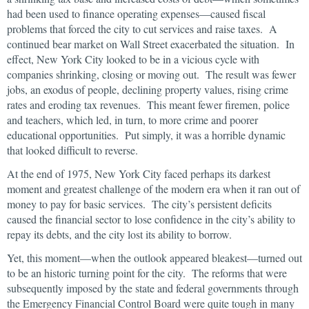
had been used to finance operating expenses—caused fiscal
problems that forced the city to cut services and raise taxes. A
continued bear market on Wall Street exacerbated the situation. In
effect, New York City looked to be in a vicious cycle with
companies shrinking, closing or moving out. The result was fewer
jobs, an exodus of people, declining property values, rising crime
rates and eroding tax revenues. This meant fewer firemen, police
and teachers, which led, in turn, to more crime and poorer
educational opportunities. Put simply, it was a horrible dynamic
that looked difficult to reverse.
At the end of 1975, New York City faced perhaps its darkest
moment and greatest challenge of the modern era when it ran out of
money to pay for basic services. The city’s persistent deficits
caused the financial sector to lose confidence in the city’s ability to
repay its debts, and the city lost its ability to borrow.
Yet, this moment—when the outlook appeared bleakest—turned out
to be an historic turning point for the city. The reforms that were
subsequently imposed by the state and federal governments through
the Emergency Financial Control Board were quite tough in many