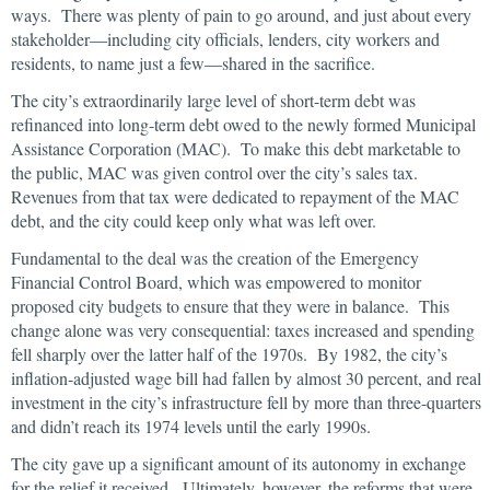
ways. There was plenty of pain to go around, and just about every
stakeholder―including city officials, lenders, city workers and
residents, to name just a few―shared in the sacrifice.
The city’s extraordinarily large level of short-term debt was
refinanced into long-term debt owed to the newly formed Municipal
Assistance Corporation (MAC). To make this debt marketable to
the public, MAC was given control over the city’s sales tax.
Revenues from that tax were dedicated to repayment of the MAC
debt, and the city could keep only what was left over.
Fundamental to the deal was the creation of the Emergency
Financial Control Board, which was empowered to monitor
proposed city budgets to ensure that they were in balance. This
change alone was very consequential: taxes increased and spending
fell sharply over the latter half of the 1970s. By 1982, the city’s
inflation-adjusted wage bill had fallen by almost 30 percent, and real
investment in the city’s infrastructure fell by more than three-quarters
and didn’t reach its 1974 levels until the early 1990s.
The city gave up a significant amount of its autonomy in exchange
for the relief it received. Ultimately, however, the reforms that were