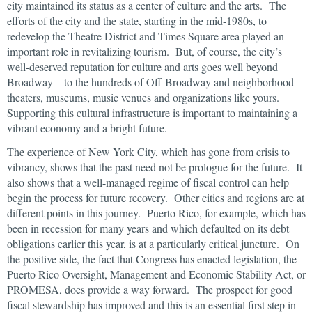
city maintained its status as a center of culture and the arts. The
efforts of the city and the state, starting in the mid-1980s, to
redevelop the Theatre District and Times Square area played an
important role in revitalizing tourism. But, of course, the city’s
well-deserved reputation for culture and arts goes well beyond
Broadway—to the hundreds of Off-Broadway and neighborhood
theaters, museums, music venues and organizations like yours.
Supporting this cultural infrastructure is important to maintaining a
vibrant economy and a bright future.
The experience of New York City, which has gone from crisis to
vibrancy, shows that the past need not be prologue for the future. It
also shows that a well-managed regime of fiscal control can help
begin the process for future recovery. Other cities and regions are at
different points in this journey. Puerto Rico, for example, which has
been in recession for many years and which defaulted on its debt
obligations earlier this year, is at a particularly critical juncture. On
the positive side, the fact that Congress has enacted legislation, the
Puerto Rico Oversight, Management and Economic Stability Act, or
PROMESA, does provide a way forward. The prospect for good
fiscal stewardship has improved and this is an essential first step in