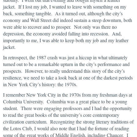
jacket. If I lost my job, I wanted to leave with something on my
back, something tangible. As it turned out, although the city’s
economy and Wall Street did indeed sustain a steep downturn, both
were able to recover and to prosper. Not only was there no
depression, the economy avoided falling into recession. And,
importantly to me, I was able to keep both my job and my leather
jacket.
In retrospect, the 1987 crash was just a hiccup in what ultimately
turned out to be a remarkable upturn in the city’s performance and
prospects. However, to really understand this story of the city’s
resilience, we need to take a look back at one of the darkest periods
in New York City’s history: the 1970s.
I remember New York City in the 1970s from my freshman days at
Columbia University. Columbia was a great place to be a young
student. There were engaging professors and I had the opportunity
to read the great books of the university’s core contemporary
civilization curriculum. Recognizing the strong literary traditions of
the Lotos Club, I would also note that I had the fortune of reading
some of the great works of Middle English, including Chaucer. I