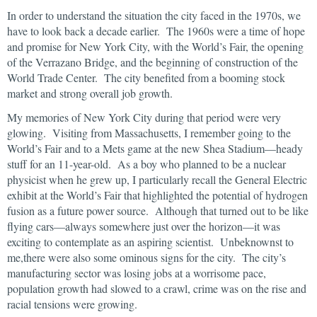
In order to understand the situation the city faced in the 1970s, we
have to look back a decade earlier. The 1960s were a time of hope
and promise for New York City, with the World’s Fair, the opening
of the Verrazano Bridge, and the beginning of construction of the
World Trade Center. The city benefited from a booming stock
market and strong overall job growth.
My memories of New York City during that period were very
glowing. Visiting from Massachusetts, I remember going to the
World’s Fair and to a Mets game at the new Shea Stadium—heady
stuff for an 11-year-old. As a boy who planned to be a nuclear
physicist when he grew up, I particularly recall the General Electric
exhibit at the World’s Fair that highlighted the potential of hydrogen
fusion as a future power source. Although that turned out to be like
flying cars—always somewhere just over the horizon—it was
exciting to contemplate as an aspiring scientist. Unbeknownst to
me,there were also some ominous signs for the city. The city’s
manufacturing sector was losing jobs at a worrisome pace,
population growth had slowed to a crawl, crime was on the rise and
racial tensions were growing.