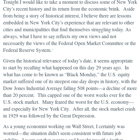
Tonight I would like to take a moment to discuss some of New York
City’s recent history and its return from the economic brink. Aside
from being a story of historical interest, I believe there are lessons
embedded in New York City’s experience that are relevant to other
cities and municipalities that find themselves struggling today. As
always, what I have to say reflects my own views and not
necessarily the views of the Federal Open Market Committee or the
Federal Reserve System.
1
Given the historical relevance of today’s date, it seems appropriate
to start by recalling what happened on this day 29 years ago. In
what has come to be known as “Black Monday,” the U.S. equity
market suffered one of its steepest one-day drops in history, with the
Dow Jones Industrial Average falling 508 points—a decline of more
than 20 percent. This capped one of the worst weeks ever for the
U.S. stock market. Many feared the worst for the U.S. economy—
and especially for New York City. After all, the stock market crash
in 1929 was followed by the Great Depression.
As a young economist working on Wall Street, I certainly was
worried—the situation didn’t seem consistent with future job
stability. I went out that evening and bought myself a leather