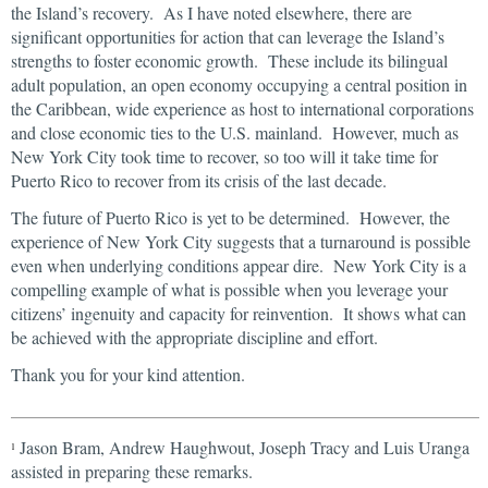
the Island’s recovery. As I have noted elsewhere, there are
significant opportunities for action that can leverage the Island’s
strengths to foster economic growth. These include its bilingual
adult population, an open economy occupying a central position in
the Caribbean, wide experience as host to international corporations
and close economic ties to the U.S. mainland. However, much as
New York City took time to recover, so too will it take time for
Puerto Rico to recover from its crisis of the last decade.
The future of Puerto Rico is yet to be determined. However, the
experience of New York City suggests that a turnaround is possible
even when underlying conditions appear dire. New York City is a
compelling example of what is possible when you leverage your
citizens’ ingenuity and capacity for reinvention. It shows what can
be achieved with the appropriate discipline and effort.
Thank you for your kind attention.
Jason Bram, Andrew Haughwout, Joseph Tracy and Luis Uranga
1
assisted in preparing these remarks.