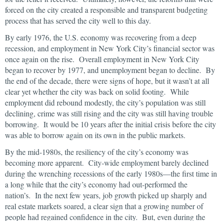
forced on the city created a responsible and transparent budgeting
process that has served the city well to this day.
By early 1976, the U.S. economy was recovering from a deep
recession, and employment in New York City’s financial sector was
once again on the rise. Overall employment in New York City
began to recover by 1977, and unemployment began to decline. By
the end of the decade, there were signs of hope, but it wasn’t at all
clear yet whether the city was back on solid footing. While
employment did rebound modestly, the city’s population was still
declining, crime was still rising and the city was still having trouble
borrowing. It would be 10 years after the initial crisis before the city
was able to borrow again on its own in the public markets.
By the mid-1980s, the resiliency of the city’s economy was
becoming more apparent. City-wide employment barely declined
during the wrenching recessions of the early 1980s—the first time in
a long while that the city’s economy had out-performed the
nation’s. In the next few years, job growth picked up sharply and
real estate markets soared, a clear sign that a growing number of
people had regained confidence in the city. But, even during the