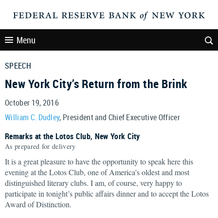
Menu
SPEECH
New York City’s Return from the Brink
October 19, 2016
William C. Dudley
, President and Chief Executive Officer
Remarks at the Lotos Club, New York City
As prepared for delivery
It is a great pleasure to have the opportunity to speak here this
evening at the Lotos Club, one of America’s oldest and most
distinguished literary clubs. I am, of course, very happy to
participate in tonight’s public affairs dinner and to accept the Lotos
Award of Distinction.