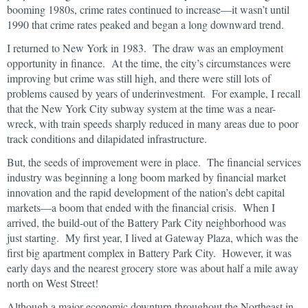
booming 1980s, crime rates continued to increase—it wasn’t until
1990 that crime rates peaked and began a long downward trend.
I returned to New York in 1983. The draw was an employment
opportunity in finance. At the time, the city’s circumstances were
improving but crime was still high, and there were still lots of
problems caused by years of underinvestment. For example, I recall
that the New York City subway system at the time was a near-
wreck, with train speeds sharply reduced in many areas due to poor
track conditions and dilapidated infrastructure.
But, the seeds of improvement were in place. The financial services
industry was beginning a long boom marked by financial market
innovation and the rapid development of the nation’s debt capital
markets—a boom that ended with the financial crisis. When I
arrived, the build-out of the Battery Park City neighborhood was
just starting. My first year, I lived at Gateway Plaza, which was the
first big apartment complex in Battery Park City. However, it was
early days and the nearest grocery store was about half a mile away
north on West Street!
Although a major economic downturn throughout the Northeast in