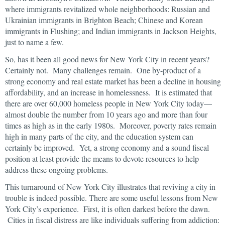
where immigrants revitalized whole neighborhoods: Russian and
Ukrainian immigrants in Brighton Beach; Chinese and Korean
immigrants in Flushing; and Indian immigrants in Jackson Heights,
just to name a few.
So, has it been all good news for New York City in recent years?
Certainly not. Many challenges remain. One by-product of a
strong economy and real estate market has been a decline in housing
affordability, and an increase in homelessness. It is estimated that
there are over 60,000 homeless people in New York City today—
almost double the number from 10 years ago and more than four
times as high as in the early 1980s. Moreover, poverty rates remain
high in many parts of the city, and the education system can
certainly be improved. Yet, a strong economy and a sound fiscal
position at least provide the means to devote resources to help
address these ongoing problems.
This turnaround of New York City illustrates that reviving a city in
trouble is indeed possible. There are some useful lessons from New
York City’s experience. First, it is often darkest before the dawn.
Cities in fiscal distress are like individuals suffering from addiction: