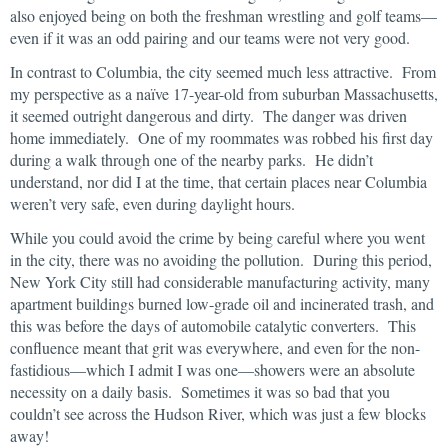
also enjoyed being on both the freshman wrestling and golf teams—
even if it was an odd pairing and our teams were not very good.
In contrast to Columbia, the city seemed much less attractive. From
my perspective as a naïve 17-year-old from suburban Massachusetts,
it seemed outright dangerous and dirty. The danger was driven
home immediately. One of my roommates was robbed his first day
during a walk through one of the nearby parks. He didn’t
understand, nor did I at the time, that certain places near Columbia
weren’t very safe, even during daylight hours.
While you could avoid the crime by being careful where you went
in the city, there was no avoiding the pollution. During this period,
New York City still had considerable manufacturing activity, many
apartment buildings burned low-grade oil and incinerated trash, and
this was before the days of automobile catalytic converters. This
confluence meant that grit was everywhere, and even for the non-
fastidious—which I admit I was one—showers were an absolute
necessity on a daily basis. Sometimes it was so bad that you
couldn’t see across the Hudson River, which was just a few blocks
away!