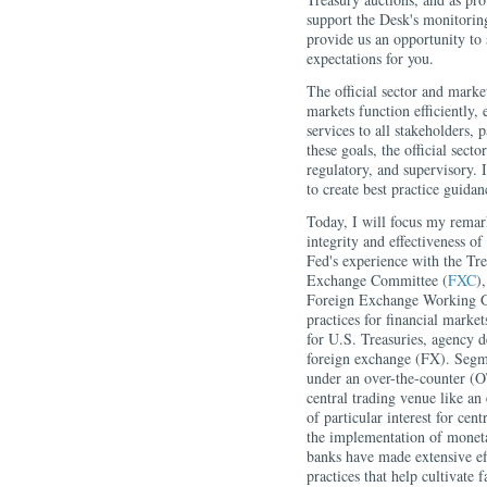
support the Desk's monitoring
provide us an opportunity to
expectations for you.
The official sector and market
markets function efficiently, e
services to all stakeholders,
these goals, the official sect
regulatory, and supervisory. 
to create best practice guidan
Today, I will focus my remark
integrity and effectiveness o
Fed's experience with the Tr
Exchange Committee (
FXC
)
Foreign Exchange Working 
practices for financial marke
for U.S. Treasuries, agency 
foreign exchange (FX). Segme
under an over-the-counter (O
central trading venue like an
of particular interest for cen
the implementation of monetar
banks have made extensive eff
practices that help cultivate f