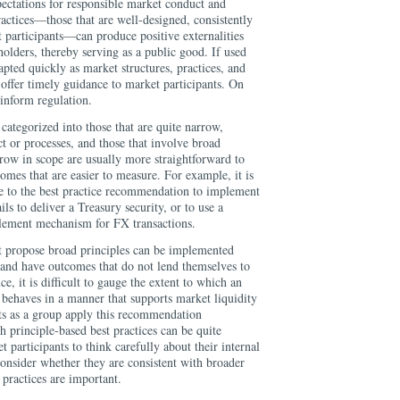
pectations for responsible market conduct and
ractices—those that are well-designed, consistently
 participants—can produce positive externalities
eholders, thereby serving as a public good. If used
apted quickly as market structures, practices, and
 offer timely guidance to market participants. On
inform regulation.
 categorized into those that are quite narrow,
ct or processes, and those that involve broad
rrow in scope are usually more straightforward to
omes that are easier to measure. For example, it is
ce to the best practice recommendation to implement
ils to deliver a Treasury security, or to use a
lement mechanism for FX transactions.
hat propose broad principles can be implemented
ns and have outcomes that do not lend themselves to
, it is difficult to gauge the extent to which an
 behaves in a manner that supports market liquidity
ts as a group apply this recommendation
h principle-based best practices can be quite
 participants to think carefully about their internal
onsider whether they are consistent with broader
 practices are important.