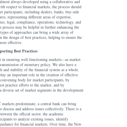
 almost always developed using a collaborative and
ith respect to financial markets, the process should
t participants, including dealers, banks, buy-side
res, representing different areas of expertise,
ines, legal, compliance, operations, technology, and
n process may be helpful in further enhancing the
types of approaches can bring a wide array of
n the design of best practices, helping to ensure the
more effective.
porting Best Practices
st in ensuring well-functioning markets—as market
t transmission of monetary policy. We also have a
h and stability of the financial system as a whole.
lay an important role in the creation of effective
a convening body for market participants, by
est practice efforts to the market, and by
 a diverse set of market segments in the development
C markets predominate, a central bank can bring
o discuss and address issues collectively. There is a
between the official sector, the academic
cipants to analyze existing issues, identify
guidance for financial markets. Over time, the New