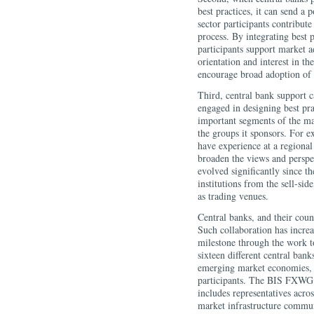
best practices, it can send a 
sector participants contribute
process. By integrating best p
participants support market a
orientation and interest in t
encourage broad adoption of b
Third, central bank support 
engaged in designing best pr
important segments of the ma
the groups it sponsors. For 
have experience at a regional
broaden the views and persp
evolved significantly since t
institutions from the sell-sid
as trading venues.
Central banks, and their coun
Such collaboration has increa
milestone through the work 
sixteen different central ban
emerging market economies, a
participants. The BIS FXWG
includes representatives acros
market infrastructure commun