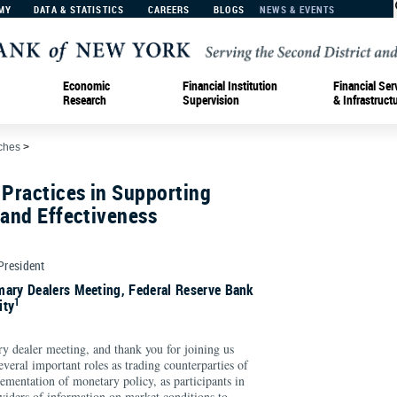
MY
DATA & STATISTICS
CAREERS
BLOGS
NEWS & EVENTS
Economic
Financial Institution
Financial Ser
Research
Supervision
& Infrastruct
ches
>
 Practices in Supporting
 and Effectiveness
 President
mary Dealers Meeting, Federal Reserve Bank
1
ity
ry dealer meeting, and thank you for joining us
everal important roles as trading counterparties of
ementation of monetary policy, as participants in
viders of information on market conditions to