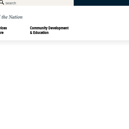
vices
Community Development
ure
& Education