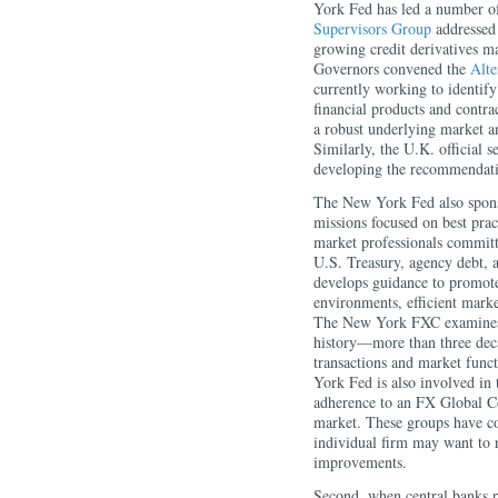
York Fed has led a number of
Supervisors Group
addressed 
growing credit derivatives 
Governors convened the
Alte
currently working to identify 
financial products and contra
a robust underlying market an
Similarly, the U.K. official 
developing the recommendatio
The New York Fed also spons
missions focused on best pra
market professionals committe
U.S. Treasury, agency debt,
develops guidance to promote
environments, efficient marke
The New York FXC examines s
history—more than three dec
transactions and market functi
York Fed is also involved i
adherence to an FX Global Cod
market. These groups have co
individual firm may want to 
improvements.
Second, when central banks pa