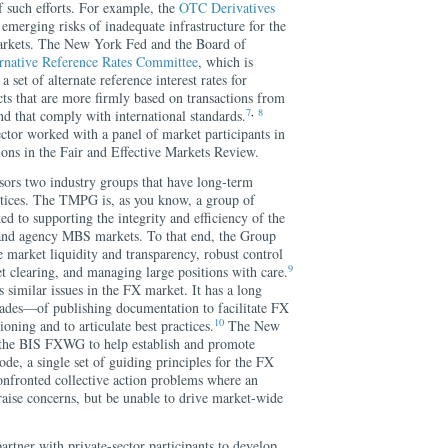
 such efforts. For example, the
OTC Derivatives
emerging risks of inadequate infrastructure for the
markets. The New York Fed and the Board of
rnative Reference Rates Committee
, which is
a set of alternate reference interest rates for
cts that are more firmly based on transactions from
7
,
8
d that comply with international standards.
sector worked with a panel of market participants in
ns in the Fair and Effective Markets Review.
ors two industry groups that have long-term
ctices. The TMPG is, as you know, a group of
d to supporting the integrity and efficiency of the
 and agency MBS markets. To that end, the Group
 market liquidity and transparency, robust control
9
t clearing, and managing large positions with care.
imilar issues in the FX market. It has a long
ades—of publishing documentation to facilitate FX
10
oning and to articulate best practices.
The New
n the BIS FXWG to help establish and promote
e, a single set of guiding principles for the FX
nfronted collective action problems where an
raise concerns, but be unable to drive market-wide
rtner with private-sector participants to develop