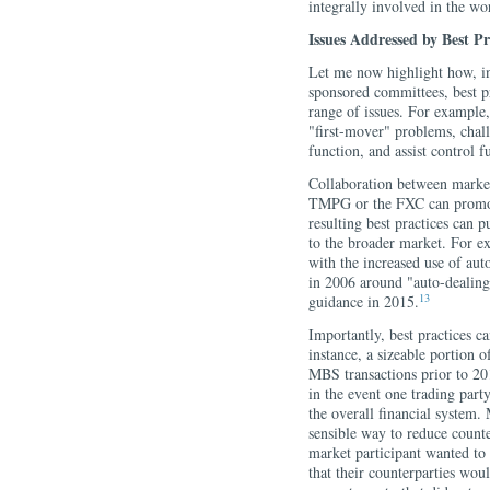
integrally involved in the wo
Issues Addressed by Best Pr
Let me now highlight how, 
sponsored committees, best pr
range of issues. For example,
"first-mover" problems, chal
function, and assist control f
Collaboration between market 
TMPG or the FXC can promote
resulting best practices can p
to the broader market. For e
with the increased use of au
in 2006 around "auto-dealin
13
guidance in 2015.
Importantly, best practices c
instance, a sizeable portion 
MBS transactions prior to 20
in the event one trading party
the overall financial system
sensible way to reduce count
market participant wanted to 
that their counterparties wou