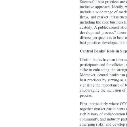
Successful best practices are
inclusive approach. Ideally, w
include a wide range of marke
firms, and market infrastructu
including the core business l
custody. A public consultatio
6
development process.
These 
diverse perspectives to bear o
best practices developed are 
Central Banks' Role in Sup
Central banks have an intere
participants and for efficien
stake in enhancing the strengt
Moreover, central banks can p
best practices by serving as 
signaling the importance of b
encouraging the inclusion of
process.
First, particularly where OT
together market participants t
rich history of collaboration 
community, and industry parti
emerging risks, and develop 