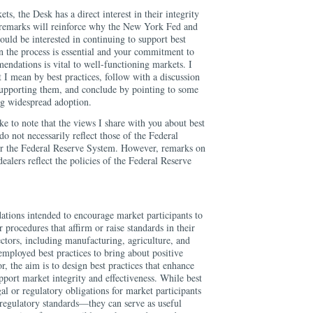
ets, the Desk has a direct interest in their integrity
 remarks will reinforce why the New York Fed and
ould be interested in continuing to support best
n the process is essential and your commitment to
endations is vital to well-functioning markets. I
 I mean by best practices, follow with a discussion
 supporting them, and conclude by pointing to some
ng widespread adoption.
ke to note that the views I share with you about best
do not necessarily reflect those of the Federal
 the Federal Reserve System. However, remarks on
ealers reflect the policies of the Federal Reserve
ations intended to encourage market participants to
r procedures that affirm or raise standards in their
ectors, including manufacturing, agriculture, and
employed best practices to bring about positive
or, the aim is to design best practices that enhance
upport market integrity and effectiveness. While best
gal or regulatory obligations for market participants
 regulatory standards—they can serve as useful