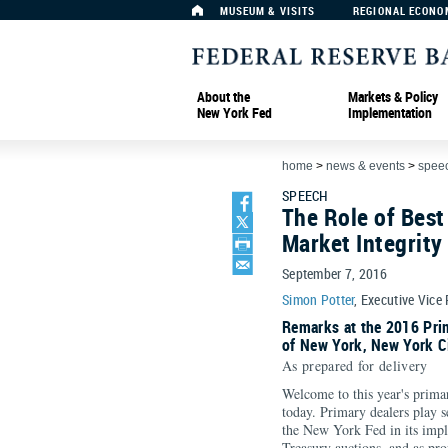
MUSEUM & VISITS
REGIONAL ECONO
About the
Markets & Policy
New York Fed
Implementation
home
>
news & events
>
spee
SPEECH
The Role of Best
Market Integrity
September 7, 2016
Simon Potter
, Executive Vice
Remarks at the 2016 Pri
of New York, New York C
As prepared for delivery
Welcome to this year's prima
today. Primary dealers play s
the New York Fed in its impl
Treasury auctions, and as pro