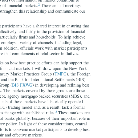
2
 of financial markets.
These annual meetings
 strengthen this relationship and communicate our
 participants have a shared interest in ensuring that
ffectively, and fairly in the provision of financial
 particularly firms and households. To help achieve
or employs a variety of channels, including legal,
In addition, officials work with market participants
ce that complements official-sector initiatives.
s on how best practice efforts can help support the
f financial markets. I will draw upon the New York
easury Market Practices Group (
TMPG
), the Foreign
, and the Bank for International Settlements (BIS)
Group (
BIS FXWG
) in developing and refining best
ts. The markets covered by these groups are those
debt, agency mortgage-backed securities (MBS), and
nts of these markets have historically operated
TC) trading model and, as a result, lack a formal
3
 exchange with established rules.
These markets are
tral banks globally, because of their important role in
y policy. In light of these considerations, central
orts to convene market participants to develop best
4
air and effective markets.