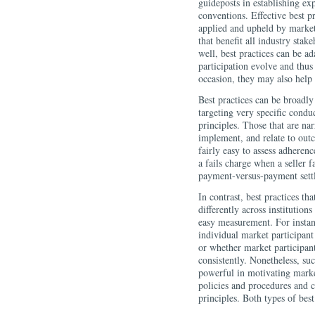
guideposts in establishing ex
conventions. Effective best p
applied and upheld by market
that benefit all industry stak
well, best practices can be ad
participation evolve and thus
occasion, they may also help 
Best practices can be broadly
targeting very specific condu
principles. Those that are na
implement, and relate to outc
fairly easy to assess adheren
a fails charge when a seller fa
payment-versus-payment sett
In contrast, best practices t
differently across institutio
easy measurement. For instance
individual market participant
or whether market participan
consistently. Nonetheless, suc
powerful in motivating market
policies and procedures and c
principles. Both types of best