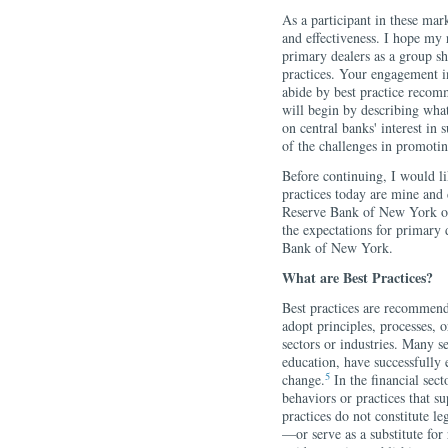
As a participant in these mark
and effectiveness. I hope my
primary dealers as a group sh
practices. Your engagement i
abide by best practice recomm
will begin by describing what
on central banks' interest in
of the challenges in promoti
Before continuing, I would li
practices today are mine and 
Reserve Bank of New York or
the expectations for primary d
Bank of New York.
What are Best Practices?
Best practices are recommend
adopt principles, processes, o
sectors or industries. Many s
education, have successfully 
5
change.
In the financial sect
behaviors or practices that s
practices do not constitute le
—or serve as a substitute for