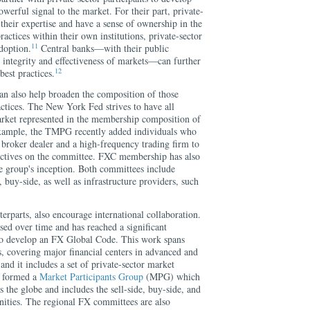
powerful signal to the market. For their part, private-
 their expertise and have a sense of ownership in the
ractices within their own institutions, private-sector
11
doption.
Central banks—with their public
he integrity and effectiveness of markets—can further
12
est practices.
can also help broaden the composition of those
actices. The New York Fed strives to have all
rket represented in the membership composition of
example, the TMPG recently added individuals who
 broker dealer and a high-frequency trading firm to
ectives on the committee. FXC membership has also
he group's inception. Both committees include
e, buy-side, as well as infrastructure providers, such
terparts, also encourage international collaboration.
sed over time and has reached a significant
to develop an FX Global Code. This work spans
ks, covering major financial centers in advanced and
nd it includes a set of private-sector market
 formed a
Market Participants Group
(MPG) which
s the globe and includes the sell-side, buy-side, and
ities. The regional FX committees are also