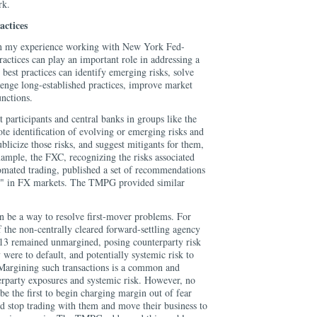
rk.
actices
in my experience working with New York Fed-
actices can play an important role in addressing a
 best practices can identify emerging risks, solve
lenge long-established practices, improve market
unctions.
participants and central banks in groups like the
 identification of evolving or emerging risks and
ublicize those risks, and suggest mitigants for them,
xample, the FXC, recognizing the risks associated
tomated trading, published a set of recommendations
g" in FX markets. The TMPG provided similar
an be a way to resolve first-mover problems. For
of the non-centrally cleared forward-settling agency
13 remained unmargined, posing counterparty risk
 were to default, and potentially systemic risk to
. Margining such transactions is a common and
erparty exposures and systemic risk. However, no
be the first to begin charging margin out of fear
ld stop trading with them and move their business to