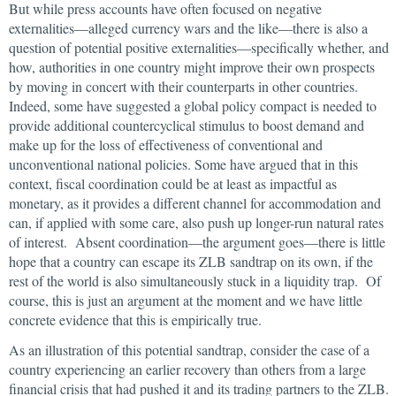
But while press accounts have often focused on negative
externalities—alleged currency wars and the like—there is also a
question of potential positive externalities—specifically whether, and
how, authorities in one country might improve their own prospects
by moving in concert with their counterparts in other countries.
Indeed, some have suggested a global policy compact is needed to
provide additional countercyclical stimulus to boost demand and
make up for the loss of effectiveness of conventional and
unconventional national policies. Some have argued that in this
context, fiscal coordination could be at least as impactful as
monetary, as it provides a different channel for accommodation and
can, if applied with some care, also push up longer-run natural rates
of interest. Absent coordination—the argument goes—there is little
hope that a country can escape its ZLB sandtrap on its own, if the
rest of the world is also simultaneously stuck in a liquidity trap. Of
course, this is just an argument at the moment and we have little
concrete evidence that this is empirically true.
As an illustration of this potential sandtrap, consider the case of a
country experiencing an earlier recovery than others from a large
financial crisis that had pushed it and its trading partners to the ZLB.