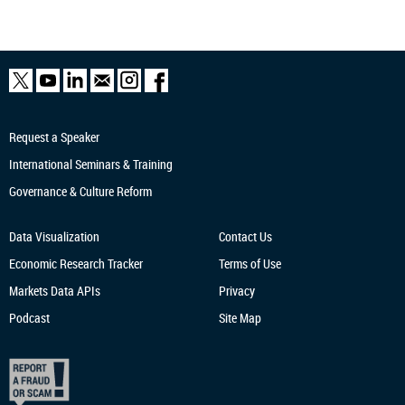
Request a Speaker
International Seminars & Training
Governance & Culture Reform
Data Visualization
Contact Us
Economic Research
Tracker
Terms of Use
Markets Data APIs
Privacy
Podcast
Site Map