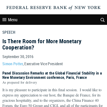
Menu
SPEECH
Is There Room for More Monetary
Cooperation?
September 30, 2016
Simon Potter
, Executive Vice President
Panel Discussion Remarks at the Global Financial Stability in a
New Monetary Environment conference, Paris, France
As prepared for delivery
It is my pleasure to participate in this final session. I would like to
express my appreciation to our host, the Banque de France, for its
gracious hospitality, and to the organizers, the China Finance 40
Forum, the Euro 50 Group and CIGI, and all of the participants for