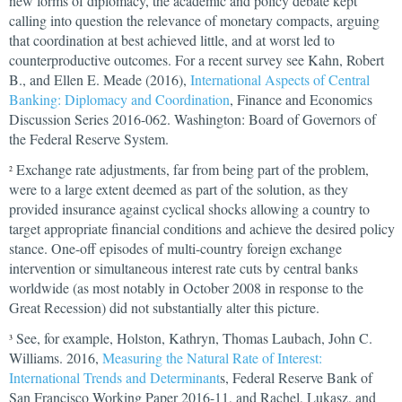
new forms of diplomacy, the academic and policy debate kept
calling into question the relevance of monetary compacts, arguing
that coordination at best achieved little, and at worst led to
counterproductive outcomes. For a recent survey see Kahn, Robert
B., and Ellen E. Meade (2016),
International Aspects of Central
Banking: Diplomacy and Coordination
, Finance and Economics
Discussion Series 2016-062. Washington: Board of Governors of
the Federal Reserve System.
Exchange rate adjustments, far from being part of the problem,
2
were to a large extent deemed as part of the solution, as they
provided insurance against cyclical shocks allowing a country to
target appropriate financial conditions and achieve the desired policy
stance. One-off episodes of multi-country foreign exchange
intervention or simultaneous interest rate cuts by central banks
worldwide (as most notably in October 2008 in response to the
Great Recession) did not substantially alter this picture.
See, for example, Holston, Kathryn, Thomas Laubach, John C.
3
Williams. 2016,
Measuring the Natural Rate of Interest:
International Trends and Determinant
s, Federal Reserve Bank of
San Francisco Working Paper 2016-11, and Rachel, Lukasz, and