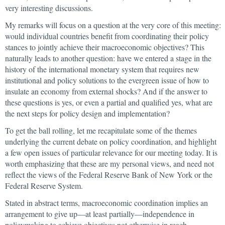
very interesting discussions.
My remarks will focus on a question at the very core of this meeting:
would individual countries benefit from coordinating their policy
stances to jointly achieve their macroeconomic objectives? This
naturally leads to another question: have we entered a stage in the
history of the international monetary system that requires new
institutional and policy solutions to the evergreen issue of how to
insulate an economy from external shocks? And if the answer to
these questions is yes, or even a partial and qualified yes, what are
the next steps for policy design and implementation?
To get the ball rolling, let me recapitulate some of the themes
underlying the current debate on policy coordination, and highlight
a few open issues of particular relevance for our meeting today. It is
worth emphasizing that these are my personal views, and need not
reflect the views of the Federal Reserve Bank of New York or the
Federal Reserve System.
Stated in abstract terms, macroeconomic coordination implies an
arrangement to give up—at least partially—independence in
policymaking to achieve objectives not otherwise in reach.