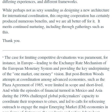
differing experiences, and different frameworks.
While perhaps not as sexy sounding as designing a new architecture
for international coordination, this ongoing cooperation has certainly
produced numerous benefits, and we are all better off for it. It
merits continued nurturing, including through gatherings such as
this.
Thank you.
The case for limiting competitive devaluations was paramount, for
1
instance, in Europe—leading to the Exchange Rate Mechanism of
the European Monetary System and providing the key underpinning
of the "one market, one money" vision. But post-Bretton Woods
attempts at coordination among advanced economies, such as the
Plaza Agreement of 1985, were limited in scope and short-lived.
And while the episodes of financial turmoil in Mexico and Asia
during the 1990s challenged global policymakers’ capacity to
coordinate their responses to crises, and led to calls for refocusing
outreach to engage the major Emerging Market (EM) economies in