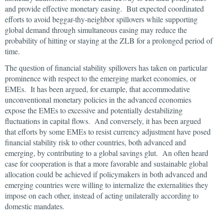
and provide effective monetary easing. But expected coordinated
efforts to avoid beggar-thy-neighbor spillovers while supporting
global demand through simultaneous easing may reduce the
probability of hitting or staying at the ZLB for a prolonged period of
time.
The question of financial stability spillovers has taken on particular
prominence with respect to the emerging market economies, or
EMEs. It has been argued, for example, that accommodative
unconventional monetary policies in the advanced economies
expose the EMEs to excessive and potentially destabilizing
fluctuations in capital flows. And conversely, it has been argued
that efforts by some EMEs to resist currency adjustment have posed
financial stability risk to other countries, both advanced and
emerging, by contributing to a global savings glut. An often heard
case for cooperation is that a more favorable and sustainable global
allocation could be achieved if policymakers in both advanced and
emerging countries were willing to internalize the externalities they
impose on each other, instead of acting unilaterally according to
domestic mandates.