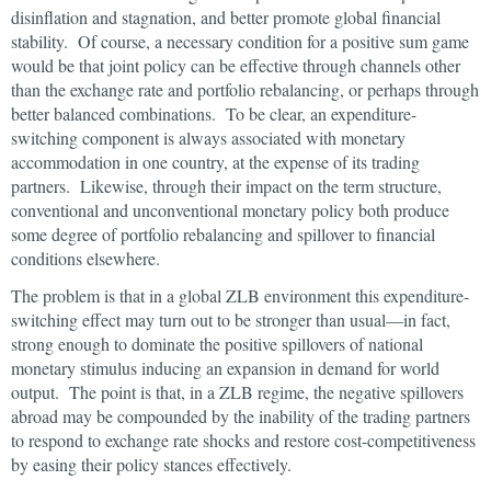
disinflation and stagnation, and better promote global financial
stability. Of course, a necessary condition for a positive sum game
would be that joint policy can be effective through channels other
than the exchange rate and portfolio rebalancing, or perhaps through
better balanced combinations. To be clear, an expenditure-
switching component is always associated with monetary
accommodation in one country, at the expense of its trading
partners. Likewise, through their impact on the term structure,
conventional and unconventional monetary policy both produce
some degree of portfolio rebalancing and spillover to financial
conditions elsewhere.
The problem is that in a global ZLB environment this expenditure-
switching effect may turn out to be stronger than usual—in fact,
strong enough to dominate the positive spillovers of national
monetary stimulus inducing an expansion in demand for world
output. The point is that, in a ZLB regime, the negative spillovers
abroad may be compounded by the inability of the trading partners
to respond to exchange rate shocks and restore cost-competitiveness
by easing their policy stances effectively.