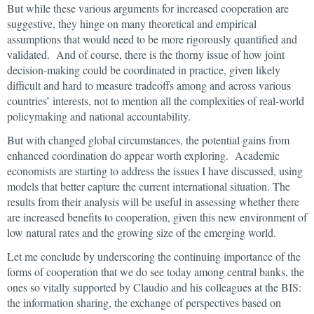
But while these various arguments for increased cooperation are
suggestive, they hinge on many theoretical and empirical
assumptions that would need to be more rigorously quantified and
validated. And of course, there is the thorny issue of how joint
decision-making could be coordinated in practice, given likely
difficult and hard to measure tradeoffs among and across various
countries’ interests, not to mention all the complexities of real-world
policymaking and national accountability.
But with changed global circumstances, the potential gains from
enhanced coordination do appear worth exploring. Academic
economists are starting to address the issues I have discussed, using
models that better capture the current international situation. The
results from their analysis will be useful in assessing whether there
are increased benefits to cooperation, given this new environment of
low natural rates and the growing size of the emerging world.
Let me conclude by underscoring the continuing importance of the
forms of cooperation that we do see today among central banks, the
ones so vitally supported by Claudio and his colleagues at the BIS:
the information sharing, the exchange of perspectives based on