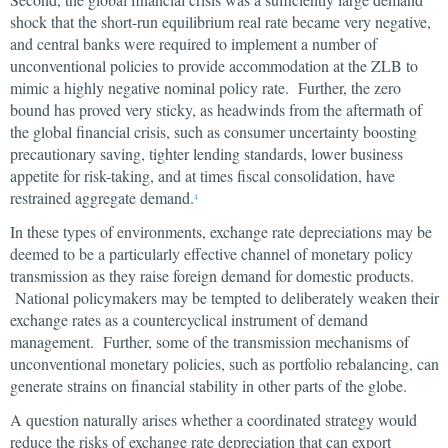
shock that the short-run equilibrium real rate became very negative,
and central banks were required to implement a number of
unconventional policies to provide accommodation at the ZLB to
mimic a highly negative nominal policy rate. Further, the zero
bound has proved very sticky, as headwinds from the aftermath of
the global financial crisis, such as consumer uncertainty boosting
precautionary saving, tighter lending standards, lower business
appetite for risk-taking, and at times fiscal consolidation, have
restrained aggregate demand.
4
In these types of environments, exchange rate depreciations may be
deemed to be a particularly effective channel of monetary policy
transmission as they raise foreign demand for domestic products.
National policymakers may be tempted to deliberately weaken their
exchange rates as a countercyclical instrument of demand
management. Further, some of the transmission mechanisms of
unconventional monetary policies, such as portfolio rebalancing, can
generate strains on financial stability in other parts of the globe.
A question naturally arises whether a coordinated strategy would
reduce the risks of exchange rate depreciation that can export