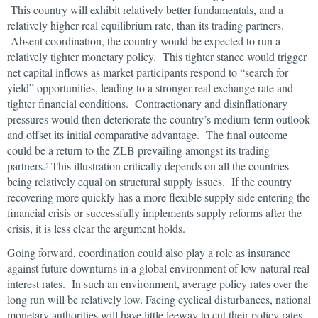
This country will exhibit relatively better fundamentals, and a
relatively higher real equilibrium rate, than its trading partners.
Absent coordination, the country would be expected to run a
relatively tighter monetary policy. This tighter stance would trigger
net capital inflows as market participants respond to “search for
yield” opportunities, leading to a stronger real exchange rate and
tighter financial conditions. Contractionary and disinflationary
pressures would then deteriorate the country’s medium-term outlook
and offset its initial comparative advantage. The final outcome
could be a return to the ZLB prevailing amongst its trading
partners.
This illustration critically depends on all the countries
5
being relatively equal on structural supply issues. If the country
recovering more quickly has a more flexible supply side entering the
financial crisis or successfully implements supply reforms after the
crisis, it is less clear the argument holds.
Going forward, coordination could also play a role as insurance
against future downturns in a global environment of low natural real
interest rates. In such an environment, average policy rates over the
long run will be relatively low. Facing cyclical disturbances, national
monetary authorities will have little leeway to cut their policy rates