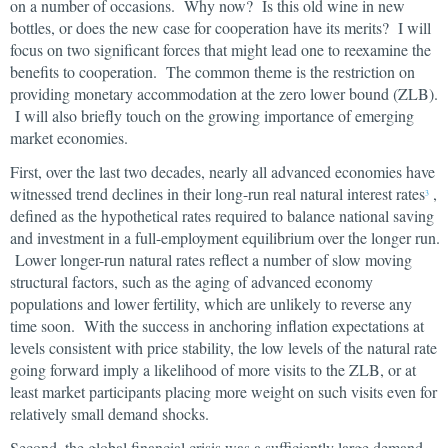
on a number of occasions. Why now? Is this old wine in new
bottles, or does the new case for cooperation have its merits? I will
focus on two significant forces that might lead one to reexamine the
benefits to cooperation. The common theme is the restriction on
providing monetary accommodation at the zero lower bound (ZLB).
I will also briefly touch on the growing importance of emerging
market economies.
First, over the last two decades, nearly all advanced economies have
witnessed trend declines in their long-run real natural interest rates
,
3
defined as the hypothetical rates required to balance national saving
and investment in a full-employment equilibrium over the longer run.
Lower longer-run natural rates reflect a number of slow moving
structural factors, such as the aging of advanced economy
populations and lower fertility, which are unlikely to reverse any
time soon. With the success in anchoring inflation expectations at
levels consistent with price stability, the low levels of the natural rate
going forward imply a likelihood of more visits to the ZLB, or at
least market participants placing more weight on such visits even for
relatively small demand shocks.
Second, the global financial crisis was a sufficiently large demand