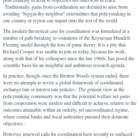
Traditionally, gains from coordination are deemed to arise from
avoiding “beggar-thy-neighbor” externalities that policymaking in
one country or region can impart onto the rest of the world.
The modern theoretical case for coordination was formalized in a
number of path-breaking re-visitations of the Keynesian Mundell-
Fleming model through the lens of game theory. It is a pity that
Richard Cooper was unable to join us today, because his work,
along with that of his colleagues since the late 1960s, has posed the
scientific basis for an insightful and ambitious research agenda.
In practice, though, once the Bretton Woods system ended, there
were no attempts to revive a global framework of coordinated
exchange rate or interest rate policies.
The general view in the
1
policymaking community was that the potential welfare net gains
from cooperation were modest and difficult to achieve, relative to the
outcomes attainable within an orderly, yet uncoordinated regime,
where central banks and fiscal authorities pursued their domestic
objectives.
2
However, renewed calls for coordination have recently re-surfaced