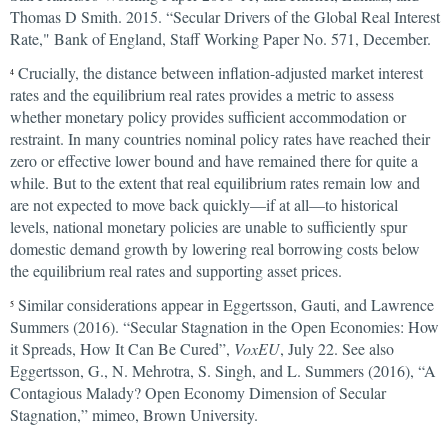
Thomas D Smith. 2015. “Secular Drivers of the Global Real Interest
Rate," Bank of England, Staff Working Paper No. 571, December.
Crucially, the distance between inflation-adjusted market interest
4
rates and the equilibrium real rates provides a metric to assess
whether monetary policy provides sufficient accommodation or
restraint. In many countries nominal policy rates have reached their
zero or effective lower bound and have remained there for quite a
while. But to the extent that real equilibrium rates remain low and
are not expected to move back quickly—if at all—to historical
levels, national monetary policies are unable to sufficiently spur
domestic demand growth by lowering real borrowing costs below
the equilibrium real rates and supporting asset prices.
Similar considerations appear in Eggertsson, Gauti, and Lawrence
5
Summers (2016). “Secular Stagnation in the Open Economies: How
it Spreads, How It Can Be Cured”,
VoxEU
, July 22. See also
Eggertsson, G., N. Mehrotra, S. Singh, and L. Summers (2016), “A
Contagious Malady? Open Economy Dimension of Secular
Stagnation,” mimeo, Brown University.