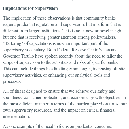
Implications for Supervision
The implication of these observations is that community banks
require prudential regulation and supervision, but in a form that is
different from larger institutions. This is not a new or novel insight,
but one that is receiving greater attention among policymakers.
"Tailoring" of expectations is now an important part of the
supervisory vocabulary. Both Federal Reserve Chair Yellen and
Governor Tarullo have spoken recently about the need to tailor the
scope of supervision to the activities and risks of specific banks.
This can include things like limiting exam length, increasing off-site
supervisory activities, or enhancing our analytical tools and
processes.
All of this is designed to ensure that we achieve our safety and
soundness, consumer protection, and economic growth objectives in
the most efficient manner in terms of the burden placed on firms, our
own supervisory resources, and the impact on critical financial
intermediation.
As one example of the need to focus on prudential concerns,