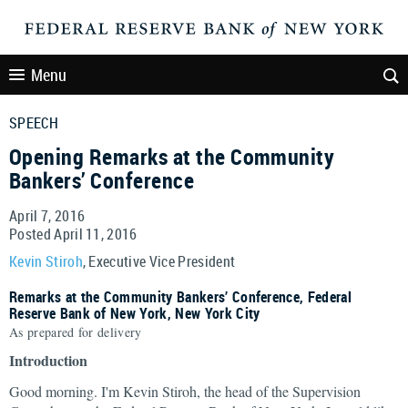
Menu
SPEECH
Opening Remarks at the Community
Bankers’ Conference
April 7, 2016
Posted April 11, 2016
Kevin Stiroh
, Executive Vice President
Remarks at the Community Bankers’ Conference, Federal
Reserve Bank of New York, New York City
As prepared for delivery
Introduction
Good morning. I'm Kevin Stiroh, the head of the Supervision