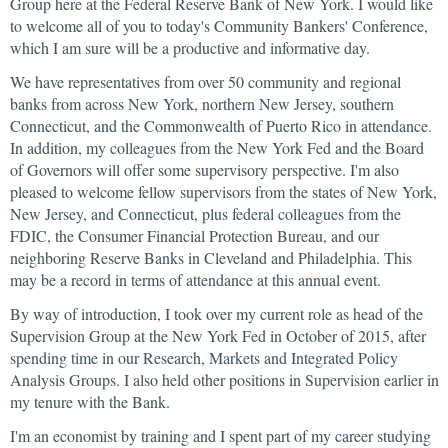
Group here at the Federal Reserve Bank of New York. I would like
to welcome all of you to today's Community Bankers' Conference,
which I am sure will be a productive and informative day.
We have representatives from over 50 community and regional
banks from across New York, northern New Jersey, southern
Connecticut, and the Commonwealth of Puerto Rico in attendance.
In addition, my colleagues from the New York Fed and the Board
of Governors will offer some supervisory perspective. I'm also
pleased to welcome fellow supervisors from the states of New York,
New Jersey, and Connecticut, plus federal colleagues from the
FDIC, the Consumer Financial Protection Bureau, and our
neighboring Reserve Banks in Cleveland and Philadelphia. This
may be a record in terms of attendance at this annual event.
By way of introduction, I took over my current role as head of the
Supervision Group at the New York Fed in October of 2015, after
spending time in our Research, Markets and Integrated Policy
Analysis Groups. I also held other positions in Supervision earlier in
my tenure with the Bank.
I'm an economist by training and I spent part of my career studying