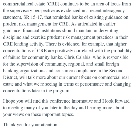
commercial real estate (CRE) continues to be an area of focus from
the supervisory perspective as evidenced in a recent interagency
statement, SR 15-17, that reminded banks of existing guidance on
prudent risk management for CRE. As articulated in earlier
guidance, financial institutions should maintain underwriting
discipline and exercise prudent risk management practices in their
CRE lending activity. There is evidence, for example, that higher
concentrations of CRE are positively correlated with the probability
of failure for community banks. Chris Calabia, who is responsible
for the supervision of community, regional, and small foreign
banking organizations and consumer compliance in the Second
District, will talk more about our current focus on commercial real
estate and what we're seeing in terms of performance and changing
concentrations later in the program.
I hope you will find this conference informative and I look forward
to meeting many of you later in the day and hearing more about
your views on these important topics.
Thank you for your attention.