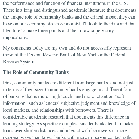
the performance and function of financial institutions in the U.S.
There is a long and distinguished academic literature that documents
the unique role of community banks and the critical impact they can
have on our economy. As an economist, I'll look to the data and that
literature to make three points and then draw supervisory
implications.
My comments today are my own and do not necessarily represent
those of the Federal Reserve Bank of New York or the Federal
Reserve System.
The Role of Community Banks
First, community banks are different from large banks, and not just
in terms of their size. Community banks engage in a different form
of banking that is more "high touch" and more reliant on "soft
information" such as lenders' subjective judgment and knowledge of
local markets, and relationships with borrowers. There is
considerable academic research that documents this difference in
lending strategy. As specific examples, smaller banks tend to make
loans over shorter distances and interact with borrowers in more
personal ways than larger banks with more in-person contact rather