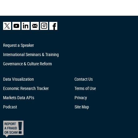
Request a Speaker
International Seminars & Training
Governance & Culture Reform
Data Visualization
Contact Us
Economic Research
Tracker
Terms of Use
Markets Data APIs
Privacy
Podcast
Site Map