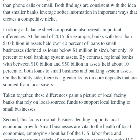
than phone calls or email. Both findings are consistent with the idea
that smaller banks leverage softer information in important ways that
creates a competitive niche.
Looking at balance sheet composition also reveals important
differences. At the end of 2015, for example, banks with less than
$10 billion in assets held over 40 percent of loans to small
businesses (defined as loans below $1 million in size), but only 19
percent of total banking system assets. By contrast, regional banks
with between $10 billion and $50 billion in assets held about 10
percent of both loans to small business and banking system assets.
On the liability side, there is a greater focus on core deposits that are
sourced from local savers.
Taken together, these differences paint a picture of local-facing
banks that rely on local-sourced funds to support local lending to
small businesses.
Second, this focus on small business lending supports local
economic growth. Small businesses are vital to the health of local
economies, employing about half of the U.S. labor force and
creating nearly two-thirds of net new private sector jobs in the U.S.