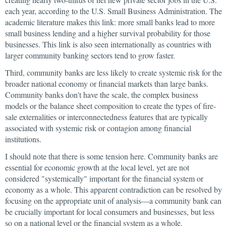
each year, according to the U.S. Small Business Administration. The
academic literature makes this link: more small banks lead to more
small business lending and a higher survival probability for those
businesses. This link is also seen internationally as countries with
larger community banking sectors tend to grow faster.
Third, community banks are less likely to create systemic risk for the
broader national economy or financial markets than large banks.
Community banks don't have the scale, the complex business
models or the balance sheet composition to create the types of fire-
sale externalities or interconnectedness features that are typically
associated with systemic risk or contagion among financial
institutions.
I should note that there is some tension here. Community banks are
essential for economic growth at the local level, yet are not
considered "systemically" important for the financial system or
economy as a whole. This apparent contradiction can be resolved by
focusing on the appropriate unit of analysis—a community bank can
be crucially important for local consumers and businesses, but less
so on a national level or the financial system as a whole.