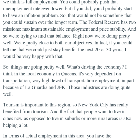
we think is full employment. You could probably push that
unemployment rate even lower, but if you did, you'd probably start
to have an inflation problem. So, that would not be something that
you could sustain over the longer term. The Federal Reserve has two
missions: maximum sustainable employment and price stability. And
so we're trying to find that balance. Right now we're doing pretty
well. We're pretty close to both our objectives. In fact, if you could
tell me that we could just stay here for the next 20 or 30 years, I
would be very happy with that.
So, things are going pretty well. What's driving the economy? I
think in the local economy in Queens, it's very dependent on
transportation, very high level of transportation employment, in part
because of La Guardia and JFK. Those industries are doing quite
well.
Tourism is important to this region, so New York City has really
benefited from tourism. And the fact that people want to live in
cities now as opposed to live in suburbs or more rural areas is also
helping a lot.
In terms of actual employment in this area, you have the