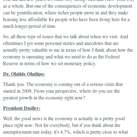
as a whole. But one of the consequences of economic development
can be gentrification, where richer people move in and they make
housing less affordable for people who have been living here for a
much longer period of time.
So, all these type of issues that we talk about when we visit. And
oftentimes I get some personal stories and anecdotes that are
actually pretty valuable to me in terms of how I think about how the
economy is operating and what we need to do as the Federal
Reserve in terms of how we set monetary policy.
Dr. Olajide Oladipo:
Thank you. The economy is coming out of a serious crisis that
started in 2008. From your perspective, where do you see the
greatest growth in the economy right now?
President Dudley:
Well, the good news is the economy is actually in a pretty good
place right now. Not for everybody, but if you think about the
unemployment rate today, it's 4.7%, which is pretty close to what