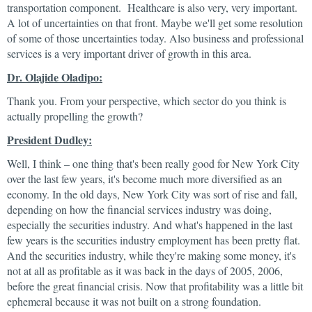
transportation component. Healthcare is also very, very important.
A lot of uncertainties on that front. Maybe we'll get some resolution
of some of those uncertainties today. Also business and professional
services is a very important driver of growth in this area.
Dr. Olajide Oladipo:
Thank you. From your perspective, which sector do you think is
actually propelling the growth?
President Dudley:
Well, I think – one thing that's been really good for New York City
over the last few years, it's become much more diversified as an
economy. In the old days, New York City was sort of rise and fall,
depending on how the financial services industry was doing,
especially the securities industry. And what's happened in the last
few years is the securities industry employment has been pretty flat.
And the securities industry, while they're making some money, it's
not at all as profitable as it was back in the days of 2005, 2006,
before the great financial crisis. Now that profitability was a little bit
ephemeral because it was not built on a strong foundation.