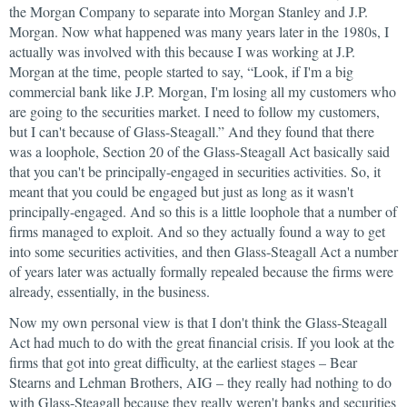
the Morgan Company to separate into Morgan Stanley and J.P.
Morgan. Now what happened was many years later in the 1980s, I
actually was involved with this because I was working at J.P.
Morgan at the time, people started to say, “Look, if I'm a big
commercial bank like J.P. Morgan, I'm losing all my customers who
are going to the securities market. I need to follow my customers,
but I can't because of Glass-Steagall.” And they found that there
was a loophole, Section 20 of the Glass-Steagall Act basically said
that you can't be principally-engaged in securities activities. So, it
meant that you could be engaged but just as long as it wasn't
principally-engaged. And so this is a little loophole that a number of
firms managed to exploit. And so they actually found a way to get
into some securities activities, and then Glass-Steagall Act a number
of years later was actually formally repealed because the firms were
already, essentially, in the business.
Now my own personal view is that I don't think the Glass-Steagall
Act had much to do with the great financial crisis. If you look at the
firms that got into great difficulty, at the earliest stages – Bear
Stearns and Lehman Brothers, AIG – they really had nothing to do
with Glass-Steagall because they really weren't banks and securities