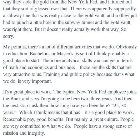
way they stole the gold from the New York Fed, and it turned out
that they sort of glossed over that. There was apparently supposedly
a subway line that was really close to the gold vault, and so they just
had to punch a little hole in the subway tunnel and the gold vault
was right there. But it doesn't really actually work that way. So
sorry.
My point is, there's a lot of different activities that we do. Obviously
in education, Bachelor's or Master's, is sort of I think probably a
good place to start. The more analytical skills you can get in terms
of math and economics and business – those are the skills that are
very attractive to us. Training and public policy because that's what
we do, is very important.
It's a great place to work. The typical New York Fed employee joins
the Bank and says I'm going to be here two, three years. And then
the next stop I ask them how long have you been here? “25, 30
years.” Which I think means that it has – it's a good place to work.
Reasonable pay, good benefits But mainly, a great culture. People
are very committed to what we do. People have a strong sense of
mission and integrity.