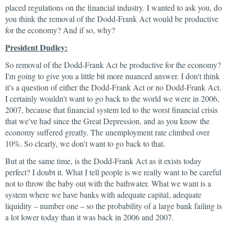
placed regulations on the financial industry. I wanted to ask you, do
you think the removal of the Dodd-Frank Act would be productive
for the economy? And if so, why?
President Dudley:
So removal of the Dodd-Frank Act be productive for the economy?
I'm going to give you a little bit more nuanced answer. I don't think
it's a question of either the Dodd-Frank Act or no Dodd-Frank Act.
I certainly wouldn't want to go back to the world we were in 2006,
2007, because that financial system led to the worst financial crisis
that we've had since the Great Depression, and as you know the
economy suffered greatly. The unemployment rate climbed over
10%. So clearly, we don't want to go back to that.
But at the same time, is the Dodd-Frank Act as it exists today
perfect? I doubt it. What I tell people is we really want to be careful
not to throw the baby out with the bathwater. What we want is a
system where we have banks with adequate capital, adequate
liquidity – number one – so the probability of a large bank failing is
a lot lower today than it was back in 2006 and 2007.