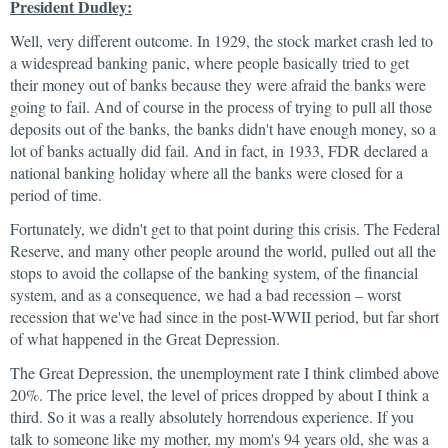
President Dudley:
Well, very different outcome. In 1929, the stock market crash led to
a widespread banking panic, where people basically tried to get
their money out of banks because they were afraid the banks were
going to fail. And of course in the process of trying to pull all those
deposits out of the banks, the banks didn't have enough money, so a
lot of banks actually did fail. And in fact, in 1933, FDR declared a
national banking holiday where all the banks were closed for a
period of time.
Fortunately, we didn't get to that point during this crisis. The Federal
Reserve, and many other people around the world, pulled out all the
stops to avoid the collapse of the banking system, of the financial
system, and as a consequence, we had a bad recession – worst
recession that we've had since in the post-WWII period, but far short
of what happened in the Great Depression.
The Great Depression, the unemployment rate I think climbed above
20%. The price level, the level of prices dropped by about I think a
third. So it was a really absolutely horrendous experience. If you
talk to someone like my mother, my mom's 94 years old, she was a