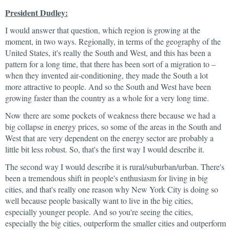
President Dudley:
I would answer that question, which region is growing at the
moment, in two ways. Regionally, in terms of the geography of the
United States, it's really the South and West, and this has been a
pattern for a long time, that there has been sort of a migration to –
when they invented air‑conditioning, they made the South a lot
more attractive to people. And so the South and West have been
growing faster than the country as a whole for a very long time.
Now there are some pockets of weakness there because we had a
big collapse in energy prices, so some of the areas in the South and
West that are very dependent on the energy sector are probably a
little bit less robust. So, that's the first way I would describe it.
The second way I would describe it is rural/suburban/urban. There's
been a tremendous shift in people's enthusiasm for living in big
cities, and that's really one reason why New York City is doing so
well because people basically want to live in the big cities,
especially younger people. And so you're seeing the cities,
especially the big cities, outperform the smaller cities and outperform