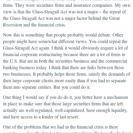
firms. They were securities firms and insurance companies. My own
view is that the Glass-Steagall Act was not a major – the repeal of
the Glass-Steagall Act was not a major factor behind the Great
Recession and the financial crisis.
Now this is something that people probably would debate. Other
people might have somewhat different views. You could repeal the
Glass-Steagall Act again. I think it would obviously require a lot of
financial corporate restructuring because there are a lot of firms in
the U.S. that are in both the securities business and the commercial
banking business today. I think that there are links between those
two businesses. It probably helps those firms, satisfy the demands of
their large corporate clients more easily than if you had to separate
them into separate entities. But you could do it.
One thing I would say if you do do it, you better have a mechanism
in place to make sure that those large securities firms that are left
actually are well-regulated, well-capitalized, have enough liquidity,
and have access to a lender of last-resort.
One of the problems that we had in the financial crisis is there