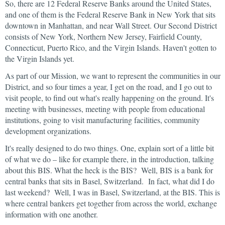
So, there are 12 Federal Reserve Banks around the United States,
and one of them is the Federal Reserve Bank in New York that sits
downtown in Manhattan, and near Wall Street. Our Second District
consists of New York, Northern New Jersey, Fairfield County,
Connecticut, Puerto Rico, and the Virgin Islands. Haven't gotten to
the Virgin Islands yet.
As part of our Mission, we want to represent the communities in our
District, and so four times a year, I get on the road, and I go out to
visit people, to find out what's really happening on the ground. It's
meeting with businesses, meeting with people from educational
institutions, going to visit manufacturing facilities, community
development organizations.
It's really designed to do two things. One, explain sort of a little bit
of what we do – like for example there, in the introduction, talking
about this BIS. What the heck is the BIS? Well, BIS is a bank for
central banks that sits in Basel, Switzerland. In fact, what did I do
last weekend? Well, I was in Basel, Switzerland, at the BIS. This is
where central bankers get together from across the world, exchange
information with one another.