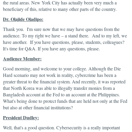
the rural areas. New York City has actually been very much a
beneficiary of this, relative to many other parts of the country.
Dr. Olajide Oladipo:
Thank you. I'm sure now that we may have questions from the
audience. To my right we have – a stand there. And to my left, we
have another. If you have questions, please, students, colleagues?
It's time for Q&A. If you have any questions, please.
Audience Member:
Good morning, and welcome to your college. Although the Die
Hard scenario may not work in reality, cybercrime has been a
greater threat to the financial system. And recently, it was reported
that North Korea was able to illegally transfer monies from a
Bangladesh account at the Fed to an account at the Philippines.
What's being done to protect funds that are held not only at the Fed
but also at other financial institutions?
President Dudley:
Well, that's a good question. Cybersecurity is a really important