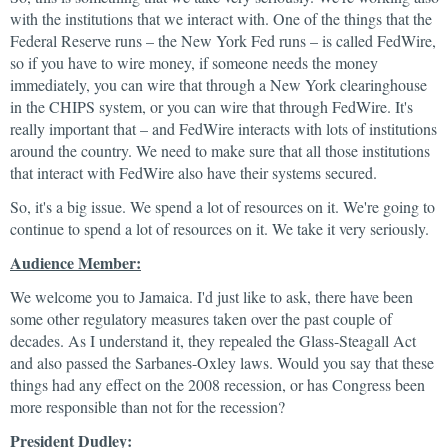
with the institutions that we interact with. One of the things that the
Federal Reserve runs – the New York Fed runs – is called FedWire,
so if you have to wire money, if someone needs the money
immediately, you can wire that through a New York clearinghouse
in the CHIPS system, or you can wire that through FedWire. It's
really important that – and FedWire interacts with lots of institutions
around the country. We need to make sure that all those institutions
that interact with FedWire also have their systems secured.
So, it's a big issue. We spend a lot of resources on it. We're going to
continue to spend a lot of resources on it. We take it very seriously.
Audience Member:
We welcome you to Jamaica. I'd just like to ask, there have been
some other regulatory measures taken over the past couple of
decades. As I understand it, they repealed the Glass-Steagall Act
and also passed the Sarbanes-Oxley laws. Would you say that these
things had any effect on the 2008 recession, or has Congress been
more responsible than not for the recession?
President Dudley: