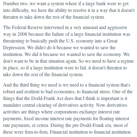
Number two, we want a system where if a large bank were to get
into difficulty, we have the ability to resolve it in a way that it doesn't
threaten to take down the rest of the financial system.
The Federal Reserve intervened in a very unusual and aggressive
way in 2008 because the failure of a large financial institution was
threatening to basically push the U.S. economy into a Great
Depression. We didn't do it because we wanted to save the
institution. We did it because we wanted to save the economy. We
don't want to be in that situation again. So we need to have a regime
in place, so if a large institution were to fail, it doesn't threaten to
take down the rest of the financial system.
And the third thing we need is we need to a financial system that's
robust and resilient to bad economies, to financial stress. One of the
things that the Dodd-Frank Act does that I think is important is it
mandates central clearing of derivatives activity. Now derivatives
activities are things where corporations exchange interest rate
payments, fixed income interest rate payments for floating interest
rate payments, et cetera. During the pre-Dodd-Frank era, most of
these were firm-to-firm. Financial institution to financial institution.