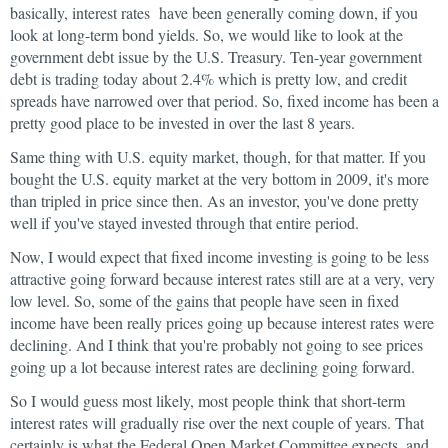
basically, interest rates have been generally coming down, if you
look at long-term bond yields. So, we would like to look at the
government debt issue by the U.S. Treasury. Ten-year government
debt is trading today about 2.4% which is pretty low, and credit
spreads have narrowed over that period. So, fixed income has been a
pretty good place to be invested in over the last 8 years.
Same thing with U.S. equity market, though, for that matter. If you
bought the U.S. equity market at the very bottom in 2009, it's more
than tripled in price since then. As an investor, you've done pretty
well if you've stayed invested through that entire period.
Now, I would expect that fixed income investing is going to be less
attractive going forward because interest rates still are at a very, very
low level. So, some of the gains that people have seen in fixed
income have been really prices going up because interest rates were
declining. And I think that you're probably not going to see prices
going up a lot because interest rates are declining going forward.
So I would guess most likely, most people think that short-term
interest rates will gradually rise over the next couple of years. That
certainly is what the Federal Open Market Committee expects, and