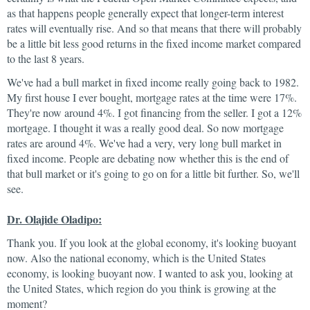
as that happens people generally expect that longer-term interest
rates will eventually rise. And so that means that there will probably
be a little bit less good returns in the fixed income market compared
to the last 8 years.
We've had a bull market in fixed income really going back to 1982.
My first house I ever bought, mortgage rates at the time were 17%.
They're now around 4%. I got financing from the seller. I got a 12%
mortgage. I thought it was a really good deal. So now mortgage
rates are around 4%. We've had a very, very long bull market in
fixed income. People are debating now whether this is the end of
that bull market or it's going to go on for a little bit further. So, we'll
see.
Dr. Olajide Oladipo:
Thank you. If you look at the global economy, it's looking buoyant
now. Also the national economy, which is the United States
economy, is looking buoyant now. I wanted to ask you, looking at
the United States, which region do you think is growing at the
moment?