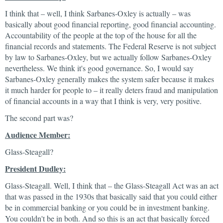
I think that – well, I think Sarbanes-Oxley is actually – was
basically about good financial reporting, good financial accounting.
Accountability of the people at the top of the house for all the
financial records and statements. The Federal Reserve is not subject
by law to Sarbanes-Oxley, but we actually follow Sarbanes-Oxley
nevertheless. We think it's good governance. So, I would say
Sarbanes-Oxley generally makes the system safer because it makes
it much harder for people to – it really deters fraud and manipulation
of financial accounts in a way that I think is very, very positive.
The second part was?
Audience Member:
Glass-Steagall?
President Dudley:
Glass-Steagall. Well, I think that – the Glass-Steagall Act was an act
that was passed in the 1930s that basically said that you could either
be in commercial banking or you could be in investment banking.
You couldn't be in both. And so this is an act that basically forced