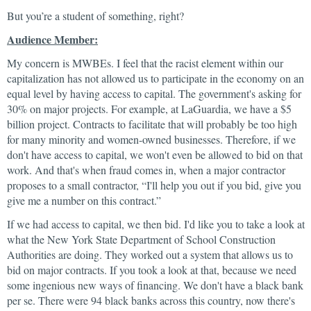
But you’re a student of something, right?
Audience Member:
My concern is MWBEs. I feel that the racist element within our
capitalization has not allowed us to participate in the economy on an
equal level by having access to capital. The government's asking for
30% on major projects. For example, at LaGuardia, we have a $5
billion project. Contracts to facilitate that will probably be too high
for many minority and women-owned businesses. Therefore, if we
don't have access to capital, we won't even be allowed to bid on that
work. And that's when fraud comes in, when a major contractor
proposes to a small contractor, “I'll help you out if you bid, give you
give me a number on this contract.”
If we had access to capital, we then bid. I'd like you to take a look at
what the New York State Department of School Construction
Authorities are doing. They worked out a system that allows us to
bid on major contracts. If you took a look at that, because we need
some ingenious new ways of financing. We don't have a black bank
per se. There were 94 black banks across this country, now there's