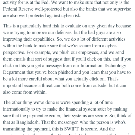
activity for us at the Fed. We want to make sure that not only is the
Federal Reserve well-protected but also the banks that we supervise
are also well-protected against cyber-risk.
This is a particularly hard risk to evaluate on any given day because
we're trying to improve our defenses, but the bad guys are also
improving their capabilities. So, we do a lot of different activities
within the bank to make sure that we're secure from a cyber-
perspective. For example, we phish our employees, and we send
them emails that sort of suggest that if you'll click on this, and if you
click on this you get a message from our Information Technology
Department that you've been phished and you learn that you have to
be a lot more careful about what you actually click on. That's
important because a threat can both come from outside, but it can
also come from within.
The other thing we've done is we're spending a lot of time
internationally to try to make the financial system safer by making
sure that the payment executer, their systems are secure. So, think of
that as Bangladesh. That the messenger, who the person is who's
transmitting the payment, this is SWIFT, is secure. And the