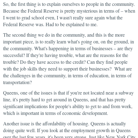
So, the first thing is to explain ourselves to people in the community.
Because the Federal Reserve is pretty mysterious in terms of – when
I went to grad school even, I wasn't really sure again what the
Federal Reserve was. Had to be explained to me.
The second thing we do in the community, and this is the more
important piece, is to really learn what's going on, on the ground, in
the community. What's happening in terms of businesses – are they
successful? If they're having trouble, what are the reasons for the
trouble? Do they have access to the credit? Can they find people
with the job skills they need to support their businesses? What are
the challenges in the community, in terms of education, in terms of
transportation?
Queens, one of the issues is that if you're not located near a subway
line, it's pretty hard to get around in Queens, and that has pretty
significant implications for people's ability to get to and from work,
which is important in terms of economic development.
Another issue is the affordability of housing. Queens is actually
doing quite well. If you look at the employment growth in Queens
over the last few years, it's been very strong. Just like New York City