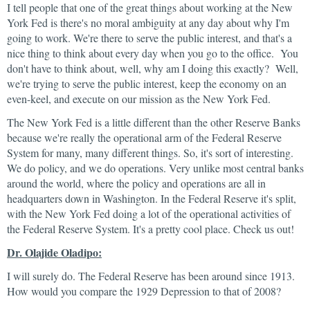
I tell people that one of the great things about working at the New
York Fed is there's no moral ambiguity at any day about why I'm
going to work. We're there to serve the public interest, and that's a
nice thing to think about every day when you go to the office. You
don't have to think about, well, why am I doing this exactly? Well,
we're trying to serve the public interest, keep the economy on an
even-keel, and execute on our mission as the New York Fed.
The New York Fed is a little different than the other Reserve Banks
because we're really the operational arm of the Federal Reserve
System for many, many different things. So, it's sort of interesting.
We do policy, and we do operations. Very unlike most central banks
around the world, where the policy and operations are all in
headquarters down in Washington. In the Federal Reserve it's split,
with the New York Fed doing a lot of the operational activities of
the Federal Reserve System. It's a pretty cool place. Check us out!
Dr. Olajide Oladipo:
I will surely do. The Federal Reserve has been around since 1913.
How would you compare the 1929 Depression to that of 2008?