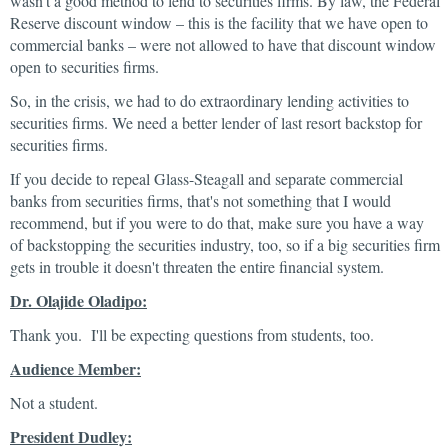
wasn't a good method to lend to securities firms. By law, the Federal
Reserve discount window – this is the facility that we have open to
commercial banks – were not allowed to have that discount window
open to securities firms.
So, in the crisis, we had to do extraordinary lending activities to
securities firms. We need a better lender of last resort backstop for
securities firms.
If you decide to repeal Glass-Steagall and separate commercial
banks from securities firms, that's not something that I would
recommend, but if you were to do that, make sure you have a way
of backstopping the securities industry, too, so if a big securities firm
gets in trouble it doesn't threaten the entire financial system.
Dr. Olajide Oladipo:
Thank you. I'll be expecting questions from students, too.
Audience Member:
Not a student.
President Dudley: