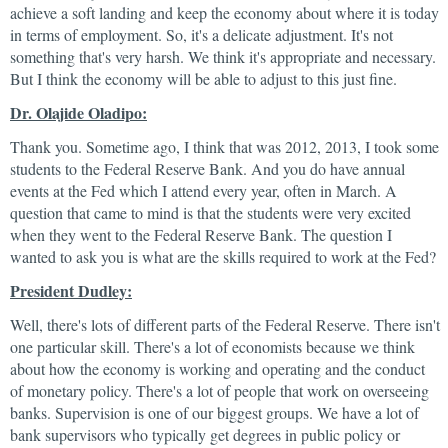
achieve a soft landing and keep the economy about where it is today
in terms of employment. So, it's a delicate adjustment. It's not
something that's very harsh. We think it's appropriate and necessary.
But I think the economy will be able to adjust to this just fine.
Dr. Olajide Oladipo:
Thank you. Sometime ago, I think that was 2012, 2013, I took some
students to the Federal Reserve Bank. And you do have annual
events at the Fed which I attend every year, often in March. A
question that came to mind is that the students were very excited
when they went to the Federal Reserve Bank. The question I
wanted to ask you is what are the skills required to work at the Fed?
President Dudley:
Well, there's lots of different parts of the Federal Reserve. There isn't
one particular skill. There's a lot of economists because we think
about how the economy is working and operating and the conduct
of monetary policy. There's a lot of people that work on overseeing
banks. Supervision is one of our biggest groups. We have a lot of
bank supervisors who typically get degrees in public policy or