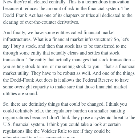
Now they're all cleared centrally. This is a tremendous innovation
because it reduces the amount of risk in the financial system. The
Dodd-Frank Act has one of its chapters or titles all dedicated to the
clearing of over-the-counter derivatives.
And finally, we have some entities called financial market
infrastructures. What is a financial market infrastructure? So, let's
say I buy a stock, and then that stock has to be transferred to me
through some entity that actually clears and settles that stock
transaction. The entity that actually manages that stock transaction –
you selling stock to me, or me selling stock to you – that's a financial
market utility. They have to be robust as well. And one of the things
the Dodd-Frank Act does is it allows the Federal Reserve to have
some oversight capacity to make sure that those financial market
utilities are sound.
So, there are definitely things that could be changed. I think you
could definitely relax the regulatory burden on smaller banking
organizations because I don't think they pose a systemic threat to the
U.S. financial system. I think you could take a look at certain
regulations like the Volcker Rule to see if they could be
administered in a less aggressive way.