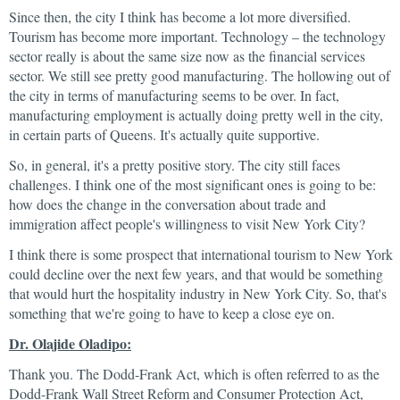
Since then, the city I think has become a lot more diversified.
Tourism has become more important. Technology – the technology
sector really is about the same size now as the financial services
sector. We still see pretty good manufacturing. The hollowing out of
the city in terms of manufacturing seems to be over. In fact,
manufacturing employment is actually doing pretty well in the city,
in certain parts of Queens. It's actually quite supportive.
So, in general, it's a pretty positive story. The city still faces
challenges. I think one of the most significant ones is going to be:
how does the change in the conversation about trade and
immigration affect people's willingness to visit New York City?
I think there is some prospect that international tourism to New York
could decline over the next few years, and that would be something
that would hurt the hospitality industry in New York City. So, that's
something that we're going to have to keep a close eye on.
Dr. Olajide Oladipo:
Thank you. The Dodd-Frank Act, which is often referred to as the
Dodd-Frank Wall Street Reform and Consumer Protection Act,