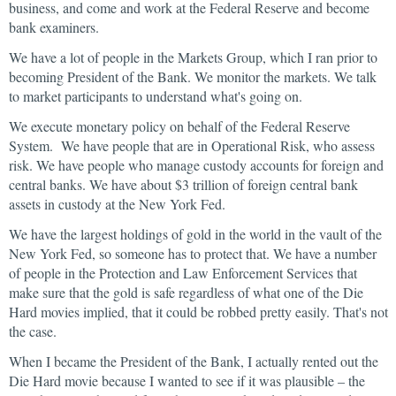
business, and come and work at the Federal Reserve and become
bank examiners.
We have a lot of people in the Markets Group, which I ran prior to
becoming President of the Bank. We monitor the markets. We talk
to market participants to understand what's going on.
We execute monetary policy on behalf of the Federal Reserve
System. We have people that are in Operational Risk, who assess
risk. We have people who manage custody accounts for foreign and
central banks. We have about $3 trillion of foreign central bank
assets in custody at the New York Fed.
We have the largest holdings of gold in the world in the vault of the
New York Fed, so someone has to protect that. We have a number
of people in the Protection and Law Enforcement Services that
make sure that the gold is safe regardless of what one of the Die
Hard movies implied, that it could be robbed pretty easily. That's not
the case.
When I became the President of the Bank, I actually rented out the
Die Hard movie because I wanted to see if it was plausible – the