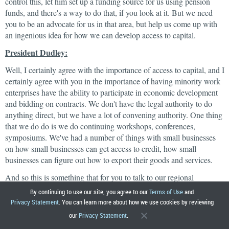
control this, let him set up a funding source for us using pension
funds, and there's a way to do that, if you look at it. But we need
you to be an advocate for us in that area, but help us come up with
an ingenious idea for how we can develop access to capital.
President Dudley:
Well, I certainly agree with the importance of access to capital, and I
certainly agree with you in the importance of having minority work
enterprises have the ability to participate in economic development
and bidding on contracts. We don't have the legal authority to do
anything direct, but we have a lot of convening authority. One thing
that we do do is we do continuing workshops, conferences,
symposiums. We've had a number of things with small businesses
on how small businesses can get access to credit, how small
businesses can figure out how to export their goods and services.
And so this is something that for you to talk to our regional
development people on how we could be helpful. Because we
By continuing to use our site, you agree to our
Terms of Use
and
definitely think this is an important issue, and we definitely want to
Privacy Statement
. You can learn more about how we use cookies by reviewing
be helpful and use the resources we have, both in terms of research
our
Privacy Statement
.
and our convening power, to try to take this forward. So, let's have a