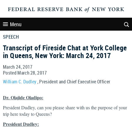
Menu
SPEECH
Transcript of Fireside Chat at York College
in Queens, New York: March 24, 2017
March 24, 2017
Posted March 28, 2017
William C. Dudley
, President and Chief Executive Officer
Dr. Olajide Oladipo:
President Dudley, can you please share with us the purpose of your
trip here today to Queens?
President Dudley: