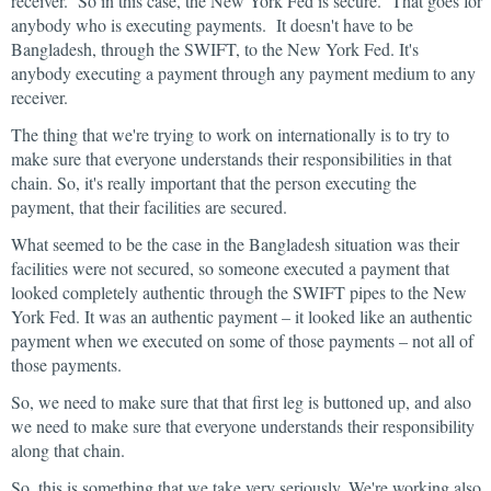
receiver. So in this case, the New York Fed is secure. That goes for
anybody who is executing payments. It doesn't have to be
Bangladesh, through the SWIFT, to the New York Fed. It's
anybody executing a payment through any payment medium to any
receiver.
The thing that we're trying to work on internationally is to try to
make sure that everyone understands their responsibilities in that
chain. So, it's really important that the person executing the
payment, that their facilities are secured.
What seemed to be the case in the Bangladesh situation was their
facilities were not secured, so someone executed a payment that
looked completely authentic through the SWIFT pipes to the New
York Fed. It was an authentic payment – it looked like an authentic
payment when we executed on some of those payments – not all of
those payments.
So, we need to make sure that that first leg is buttoned up, and also
we need to make sure that everyone understands their responsibility
along that chain.
So, this is something that we take very seriously. We're working also