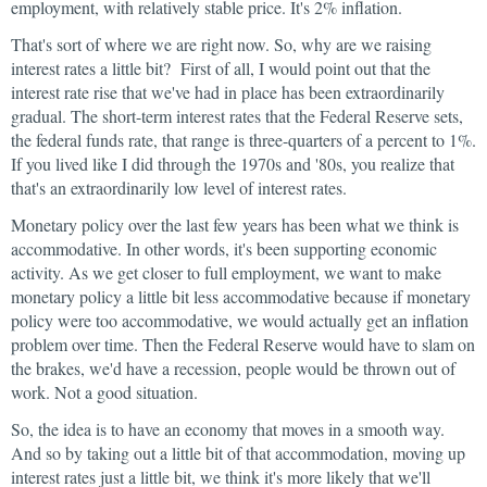
employment, with relatively stable price. It's 2% inflation.
That's sort of where we are right now. So, why are we raising
interest rates a little bit? First of all, I would point out that the
interest rate rise that we've had in place has been extraordinarily
gradual. The short-term interest rates that the Federal Reserve sets,
the federal funds rate, that range is three-quarters of a percent to 1%.
If you lived like I did through the 1970s and '80s, you realize that
that's an extraordinarily low level of interest rates.
Monetary policy over the last few years has been what we think is
accommodative. In other words, it's been supporting economic
activity. As we get closer to full employment, we want to make
monetary policy a little bit less accommodative because if monetary
policy were too accommodative, we would actually get an inflation
problem over time. Then the Federal Reserve would have to slam on
the brakes, we'd have a recession, people would be thrown out of
work. Not a good situation.
So, the idea is to have an economy that moves in a smooth way.
And so by taking out a little bit of that accommodation, moving up
interest rates just a little bit, we think it's more likely that we'll