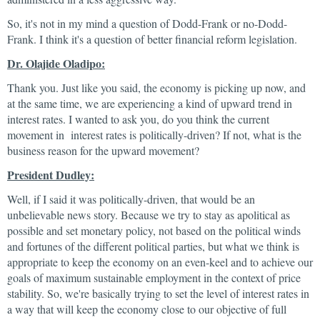
So, it's not in my mind a question of Dodd-Frank or no-Dodd-
Frank. I think it's a question of better financial reform legislation.
Dr. Olajide Oladipo:
Thank you. Just like you said, the economy is picking up now, and
at the same time, we are experiencing a kind of upward trend in
interest rates. I wanted to ask you, do you think the current
movement in interest rates is politically-driven? If not, what is the
business reason for the upward movement?
President Dudley:
Well, if I said it was politically-driven, that would be an
unbelievable news story. Because we try to stay as apolitical as
possible and set monetary policy, not based on the political winds
and fortunes of the different political parties, but what we think is
appropriate to keep the economy on an even-keel and to achieve our
goals of maximum sustainable employment in the context of price
stability. So, we're basically trying to set the level of interest rates in
a way that will keep the economy close to our objective of full