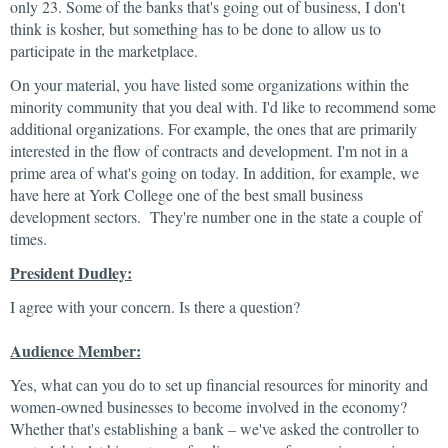
only 23. Some of the banks that's going out of business, I don't
think is kosher, but something has to be done to allow us to
participate in the marketplace.
On your material, you have listed some organizations within the
minority community that you deal with. I'd like to recommend some
additional organizations. For example, the ones that are primarily
interested in the flow of contracts and development. I'm not in a
prime area of what's going on today. In addition, for example, we
have here at York College one of the best small business
development sectors. They're number one in the state a couple of
times.
President Dudley:
I agree with your concern. Is there a question?
Audience Member:
Yes, what can you do to set up financial resources for minority and
women-owned businesses to become involved in the economy?
Whether that's establishing a bank – we've asked the controller to