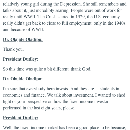
relatively young girl during the Depression. She still remembers and
talks about it, just incredibly searing. People were out of work for
really until WWII. The Crash started in 1929, the U.S. economy
really didn't get back to close to full employment, only in the 1940s,
and because of WWII.
Dr. Olajide Oladipo:
Thank you.
President Dudley:
So this time was quite a bit different, thank God.
Dr. Olajide Oladipo:
I'm sure that everybody here invests. And they are ... students in
economics and finance. We talk about investment. I wanted to shed
light or your perspective on how the fixed income investor
performed in the last eight years, please.
President Dudley:
Well, the fixed income market has been a good place to be because,