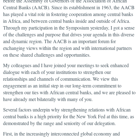
before the Assembly of Governors of the Association of African
Central Banks (AACB). Since its establishment in 1963, the AACB
has played a vital role in fostering cooperation among central banks
in Africa, and between central banks inside and outside of Africa.
Through my participation in the Symposium yesterday, I got a sense
of the challenges and purpose that drives your agenda in this diverse
and dynamic region. The AACB is an important forum for
exchanging views within the region and with international partners
on these shared challenges and opportunities.
My colleagues and I have joined your meetings to seek enhanced
dialogue with each of your institutions to strengthen our
relationships and channels of communication. We view this
engagement as an initial step in our long-term commitment to
strengthen our ties with African central banks, and we are pleased to
have already met bilaterally with many of you.
Several factors underpin why strengthening relations with African
central banks is a high priority for the New York Fed at this time, as
demonstrated by the range and seniority of our delegation.
First, in the increasingly interconnected global economy and