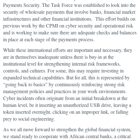
Payments Security. The Task Force was established to look into the
security of wholesale payments that involve banks, financial market
infrastructures and other financial institutions. This effort builds on
previous work by the CPMI on cyber security and operational risk
and is working to make sure there are adequate checks and balances
in place at each stage of the payments process.
While these international efforts are important and necessary, they
are in themselves inadequate unless there is buy-in at the
institutional level for strengthening internal risk frameworks,
controls, and cultures. For some, this may require investing in
expanded technical capabilities. But for all, this is represented by
“going back to basics” by continuously reinforcing strong risk
management policies and practices in your work environments.
Cyber incidents often originate from an initial breakdown at the
human level, be it inserting an unauthorized USB drive, leaving a
token inserted overnight, clicking on an improper link, or falling
prey to social engineering.
As we all move forward to strengthen the global financial system,
we stand ready to cooperate with African central banks, a critical