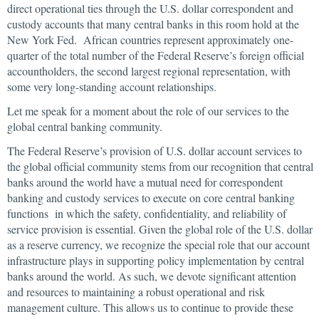
direct operational ties through the U.S. dollar correspondent and
custody accounts that many central banks in this room hold at the
New York Fed. African countries represent approximately one-
quarter of the total number of the Federal Reserve’s foreign official
accountholders, the second largest regional representation, with
some very long-standing account relationships.
Let me speak for a moment about the role of our services to the
global central banking community.
The Federal Reserve’s provision of U.S. dollar account services to
the global official community stems from our recognition that central
banks around the world have a mutual need for correspondent
banking and custody services to execute on core central banking
functions in which the safety, confidentiality, and reliability of
service provision is essential. Given the global role of the U.S. dollar
as a reserve currency, we recognize the special role that our account
infrastructure plays in supporting policy implementation by central
banks around the world. As such, we devote significant attention
and resources to maintaining a robust operational and risk
management culture. This allows us to continue to provide these