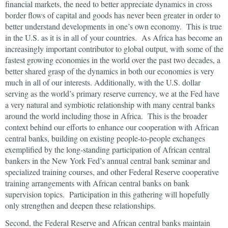
financial markets, the need to better appreciate dynamics in cross
border flows of capital and goods has never been greater in order to
better understand developments in one’s own economy. This is true
in the U.S. as it is in all of your countries. As Africa has become an
increasingly important contributor to global output, with some of the
fastest growing economies in the world over the past two decades, a
better shared grasp of the dynamics in both our economies is very
much in all of our interests. Additionally, with the U.S. dollar
serving as the world’s primary reserve currency, we at the Fed have
a very natural and symbiotic relationship with many central banks
around the world including those in Africa. This is the broader
context behind our efforts to enhance our cooperation with African
central banks, building on existing people-to-people exchanges
exemplified by the long-standing participation of African central
bankers in the New York Fed’s annual central bank seminar and
specialized training courses, and other Federal Reserve cooperative
training arrangements with African central banks on bank
supervision topics. Participation in this gathering will hopefully
only strengthen and deepen these relationships.
Second, the Federal Reserve and African central banks maintain