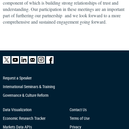
component of which is building strong relationships of trust and
understanding. Our participation in these meetings are an important
part of furthering our partnership and we look forward to a more
comprehensive and sustained engagement going forward.
Request a Speaker
International Seminars & Training
Governance & Culture Reform
Data Visualization
Contact Us
Economic Research
Tracker
Terms of Use
Markets Data APIs
Privacy