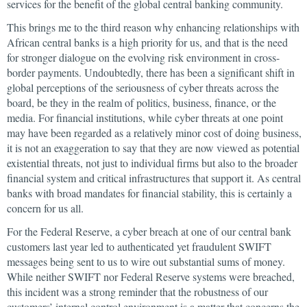
services for the benefit of the global central banking community.
This brings me to the third reason why enhancing relationships with
African central banks is a high priority for us, and that is the need
for stronger dialogue on the evolving risk environment in cross-
border payments. Undoubtedly, there has been a significant shift in
global perceptions of the seriousness of cyber threats across the
board, be they in the realm of politics, business, finance, or the
media. For financial institutions, while cyber threats at one point
may have been regarded as a relatively minor cost of doing business,
it is not an exaggeration to say that they are now viewed as potential
existential threats, not just to individual firms but also to the broader
financial system and critical infrastructures that support it. As central
banks with broad mandates for financial stability, this is certainly a
concern for us all.
For the Federal Reserve, a cyber breach at one of our central bank
customers last year led to authenticated yet fraudulent SWIFT
messages being sent to us to wire out substantial sums of money.
While neither SWIFT nor Federal Reserve systems were breached,
this incident was a strong reminder that the robustness of our
customers’ internal control environment is a matter that concerns the