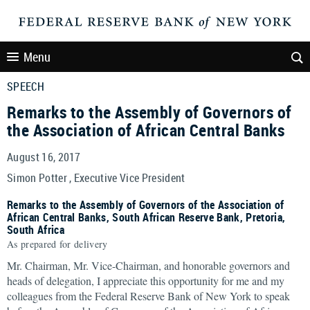
Menu
SPEECH
Remarks to the Assembly of Governors of
the Association of African Central Banks
August 16, 2017
Simon Potter , Executive Vice President
Remarks to the Assembly of Governors of the Association of
African Central Banks, South African Reserve Bank, Pretoria,
South Africa
As prepared for delivery
Mr. Chairman, Mr. Vice-Chairman, and honorable governors and
heads of delegation, I appreciate this opportunity for me and my
colleagues from the Federal Reserve Bank of New York to speak