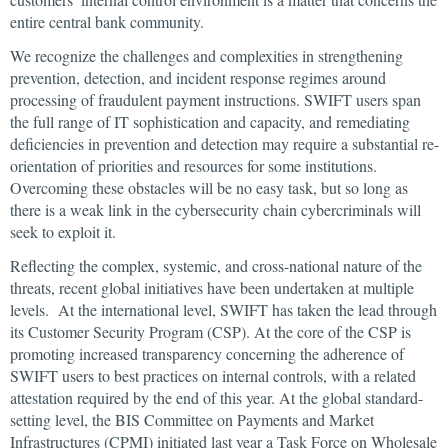
entire central bank community.
We recognize the challenges and complexities in strengthening
prevention, detection, and incident response regimes around
processing of fraudulent payment instructions. SWIFT users span
the full range of IT sophistication and capacity, and remediating
deficiencies in prevention and detection may require a substantial re-
orientation of priorities and resources for some institutions.
Overcoming these obstacles will be no easy task, but so long as
there is a weak link in the cybersecurity chain cybercriminals will
seek to exploit it.
Reflecting the complex, systemic, and cross-national nature of the
threats, recent global initiatives have been undertaken at multiple
levels. At the international level, SWIFT has taken the lead through
its Customer Security Program (CSP). At the core of the CSP is
promoting increased transparency concerning the adherence of
SWIFT users to best practices on internal controls, with a related
attestation required by the end of this year. At the global standard-
setting level, the BIS Committee on Payments and Market
Infrastructures (CPMI) initiated last year a Task Force on Wholesale