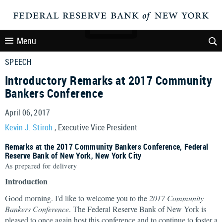
Menu
SPEECH
Introductory Remarks at 2017 Community
Bankers Conference
April 06, 2017
Kevin J. Stiroh
, Executive Vice President
Remarks at the 2017 Community Bankers Conference, Federal
Reserve Bank of New York, New York City
As prepared for delivery
Introduction
Good morning. I'd like to welcome you to the
2017 Community
Bankers Conference
. The Federal Reserve Bank of New York is
pleased to once again host this conference and to continue to foster a