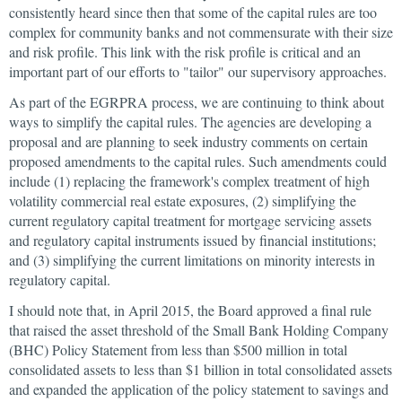
consistently heard since then that some of the capital rules are too
complex for community banks and not commensurate with their size
and risk profile. This link with the risk profile is critical and an
important part of our efforts to "tailor" our supervisory approaches.
As part of the EGRPRA process, we are continuing to think about
ways to simplify the capital rules. The agencies are developing a
proposal and are planning to seek industry comments on certain
proposed amendments to the capital rules. Such amendments could
include (1) replacing the framework's complex treatment of high
volatility commercial real estate exposures, (2) simplifying the
current regulatory capital treatment for mortgage servicing assets
and regulatory capital instruments issued by financial institutions;
and (3) simplifying the current limitations on minority interests in
regulatory capital.
I should note that, in April 2015, the Board approved a final rule
that raised the asset threshold of the Small Bank Holding Company
(BHC) Policy Statement from less than $500 million in total
consolidated assets to less than $1 billion in total consolidated assets
and expanded the application of the policy statement to savings and