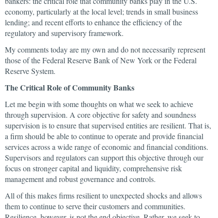
bankers: the critical role that community banks play in the U.S.
economy, particularly at the local level; trends in small business
lending; and recent efforts to enhance the efficiency of the
regulatory and supervisory framework.
My comments today are my own and do not necessarily represent
those of the Federal Reserve Bank of New York or the Federal
Reserve System.
The Critical Role of Community Banks
Let me begin with some thoughts on what we seek to achieve
through supervision. A core objective for safety and soundness
supervision is to ensure that supervised entities are resilient. That is,
a firm should be able to continue to operate and provide financial
services across a wide range of economic and financial conditions.
Supervisors and regulators can support this objective through our
focus on stronger capital and liquidity, comprehensive risk
management and robust governance and controls.
All of this makes firms resilient to unexpected shocks and allows
them to continue to serve their customers and communities.
Resilience, however, is not the end objective. Rather, we seek to