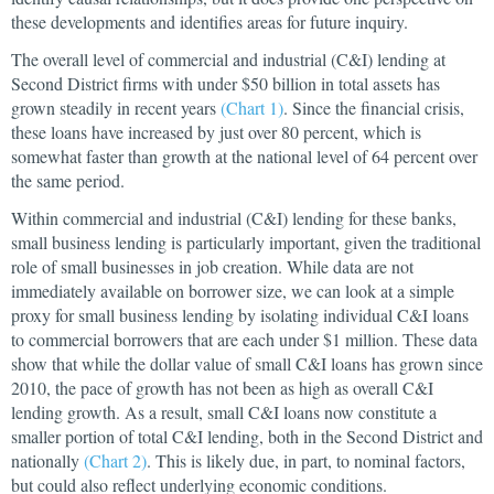
these developments and identifies areas for future inquiry.
The overall level of commercial and industrial (C&I) lending at
Second District firms with under $50 billion in total assets has
grown steadily in recent years
(Chart 1)
. Since the financial crisis,
these loans have increased by just over 80 percent, which is
somewhat faster than growth at the national level of 64 percent over
the same period.
Within commercial and industrial (C&I) lending for these banks,
small business lending is particularly important, given the traditional
role of small businesses in job creation. While data are not
immediately available on borrower size, we can look at a simple
proxy for small business lending by isolating individual C&I loans
to commercial borrowers that are each under $1 million. These data
show that while the dollar value of small C&I loans has grown since
2010, the pace of growth has not been as high as overall C&I
lending growth. As a result, small C&I loans now constitute a
smaller portion of total C&I lending, both in the Second District and
nationally
(Chart 2)
. This is likely due, in part, to nominal factors,
but could also reflect underlying economic conditions.