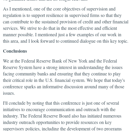
As I mentioned, one of the core objectives of supervision and
regulation is to support resilience in supervised firms so that they
can contribute to the sustained provision of credit and other financial
services. We strive to do that in the most effective and efficient
manner possible. I mentioned just a few examples of our work in
this area, and I look forward to continued dialogue on this key topic.
Conclusions
We at the Federal Reserve Bank of New York and the Federal
Reserve System have a strong interest in understanding the issues
facing community banks and ensuring that they continue to play
their critical role in the U.S. financial system. We hope that today's
conference sparks an informative discussion around many of those
issues.
I'll conclude by noting that this conference is just one of several
initiatives to encourage communication and outreach with the
industry. The Federal Reserve Board also has initiated numerous
industry outreach opportunities to provide resources on key
supervisory policies, including the development of two programs