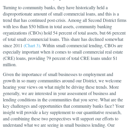
Turning to community banks, they have historically held a
disproportionate amount of small commercial loans, and this is a
trend that has continued post-crisis. Among all Second District firms
with less than $50 billion in total assets, community banking
organizations (CBOs) hold 54 percent of total assets, but 66 percent
of total small commercial loans. This share has declined somewhat
since 2011
(Chart 3)
. Within small commercial lending, CBOs are
especially important when it comes to small commercial real estate
(CRE) loans, providing 79 percent of total CRE loans under $1
million.
Given the importance of small businesses to employment and
growth in so many communities around our District, we welcome
hearing your views on what might be driving these trends. More
generally, we are interested in your assessment of business and
lending conditions in the communities that you serve. What are the
key challenges and opportunities that community banks face? Your
insight will provide a key supplement to our quantitative research,
and combining these two perspectives will support our efforts to
understand what we are seeing in small business lending. Our