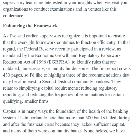
supervisory teams are interested in your insights when we visit your
organizations to conduct examinations and in venues like this
conference.
Enhancing the Framework
As I’ve said earlier, supervisors recognize it is important to ensure
that the oversight framework continues to function efficiently. In that
regard, the Federal Reserve recently participated in a review, as
mandated by the Economic Growth and Regulatory Paperwork
Reduction Act of 1996 (EGRPRA), to identify rules that are
outdated, unnecessary, or unduly burdensome. The full report covers
430 pages, so I'd like to highlight three of the recommendations that
may be of interest to Second District community bankers. They
relate to simplifying capital requirements; reducing regulatory
reporting; and reducing the frequency of examinations for certain
qualifying, smaller firms.
Capital is in many ways the foundation of the health of the banking
system. It's important to note that more than 500 banks failed during
and after the financial crisis because they lacked sufficient capital,
and many of them were community banks. Nonetheless, we have