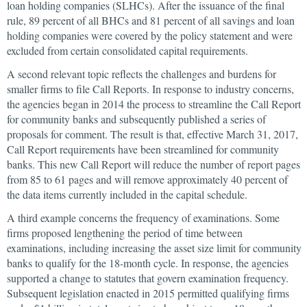
loan holding companies (SLHCs). After the issuance of the final
rule, 89 percent of all BHCs and 81 percent of all savings and loan
holding companies were covered by the policy statement and were
excluded from certain consolidated capital requirements.
A second relevant topic reflects the challenges and burdens for
smaller firms to file Call Reports. In response to industry concerns,
the agencies began in 2014 the process to streamline the Call Report
for community banks and subsequently published a series of
proposals for comment. The result is that, effective March 31, 2017,
Call Report requirements have been streamlined for community
banks. This new Call Report will reduce the number of report pages
from 85 to 61 pages and will remove approximately 40 percent of
the data items currently included in the capital schedule.
A third example concerns the frequency of examinations. Some
firms proposed lengthening the period of time between
examinations, including increasing the asset size limit for community
banks to qualify for the 18-month cycle. In response, the agencies
supported a change to statutes that govern examination frequency.
Subsequent legislation enacted in 2015 permitted qualifying firms