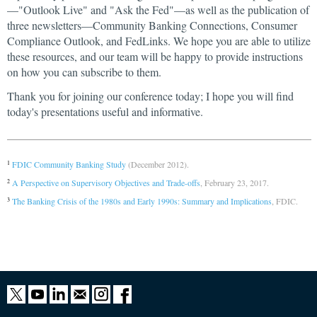
—"Outlook Live" and "Ask the Fed"—as well as the publication of
three newsletters—Community Banking Connections, Consumer
Compliance Outlook, and FedLinks. We hope you are able to utilize
these resources, and our team will be happy to provide instructions
on how you can subscribe to them.
Thank you for joining our conference today; I hope you will find
today's presentations useful and informative.
FDIC Community Banking Study
(December 2012).
1
A Perspective on Supervisory Objectives and Trade-offs
, February 23, 2017.
2
The Banking Crisis of the 1980s and Early 1990s: Summary and Implications
, FDIC.
3