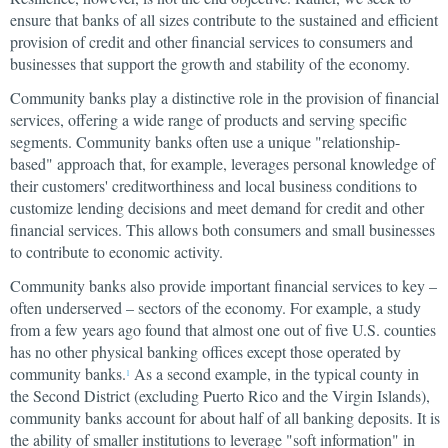
ensure that banks of all sizes contribute to the sustained and efficient
provision of credit and other financial services to consumers and
businesses that support the growth and stability of the economy.
Community banks play a distinctive role in the provision of financial
services, offering a wide range of products and serving specific
segments. Community banks often use a unique "relationship-
based" approach that, for example, leverages personal knowledge of
their customers' creditworthiness and local business conditions to
customize lending decisions and meet demand for credit and other
financial services. This allows both consumers and small businesses
to contribute to economic activity.
Community banks also provide important financial services to key –
often underserved – sectors of the economy. For example, a study
from a few years ago found that almost one out of five U.S. counties
has no other physical banking offices except those operated by
community banks.
As a second example, in the typical county in
1
the Second District (excluding Puerto Rico and the Virgin Islands),
community banks account for about half of all banking deposits. It is
the ability of smaller institutions to leverage "soft information" in