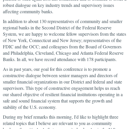
robust dialogue on key industry trends and supervisory issues
affecting community banks.
In addition to about 130 representatives of community and smaller
regional banks in the Second District of the Federal Reserve
System, we are happy to welcome fellow supervisors from the states
of New York, Connecticut and New Jersey; representatives of the
FDIC and the OCC; and colleagues from the Board of Governors
and Philadelphia, Cleveland, Chicago and Atlanta Federal Reserve
Banks. In all, we have record attendance with 178 participants.
As in past years, our goal for this conference is to promote a
constructive dialogue between senior managers and directors of
smaller financial organizations in our District and federal and state
supervisors. This type of constructive engagement helps us reach
our shared objective of resilient financial institutions operating in a
safe and sound financial system that supports the growth and
stability of the U.S. economy.
During my brief remarks this morning, I'd like to highlight three
related topics that I believe are relevant to you as community