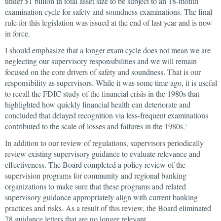
under $1 billion in total asset size to be subject to an 18-month
examination cycle for safety and soundness examinations. The final
rule for this legislation was issued at the end of last year and is now
in force.
I should emphasize that a longer exam cycle does not mean we are
neglecting our supervisory responsibilities and we will remain
focused on the core drivers of safety and soundness. That is our
responsibility as supervisors. While it was some time ago, it is useful
to recall the FDIC study of the financial crisis in the 1980s that
highlighted how quickly financial health can deteriorate and
concluded that delayed recognition via less-frequent examinations
contributed to the scale of losses and failures in the 1980s.
3
In addition to our review of regulations, supervisors periodically
review existing supervisory guidance to evaluate relevance and
effectiveness. The Board completed a policy review of the
supervision programs for community and regional banking
organizations to make sure that these programs and related
supervisory guidance appropriately align with current banking
practices and risks. As a result of this review, the Board eliminated
78 guidance letters that are no longer relevant.