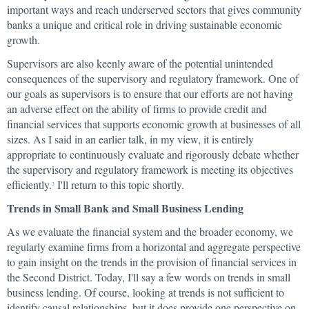
important ways and reach underserved sectors that gives community
banks a unique and critical role in driving sustainable economic
growth.
Supervisors are also keenly aware of the potential unintended
consequences of the supervisory and regulatory framework. One of
our goals as supervisors is to ensure that our efforts are not having
an adverse effect on the ability of firms to provide credit and
financial services that supports economic growth at businesses of all
sizes. As I said in an earlier talk, in my view, it is entirely
appropriate to continuously evaluate and rigorously debate whether
the supervisory and regulatory framework is meeting its objectives
efficiently.
I'll return to this topic shortly.
2
Trends in Small Bank and Small Business Lending
As we evaluate the financial system and the broader economy, we
regularly examine firms from a horizontal and aggregate perspective
to gain insight on the trends in the provision of financial services in
the Second District. Today, I'll say a few words on trends in small
business lending. Of course, looking at trends is not sufficient to
identify causal relationships, but it does provide one perspective on