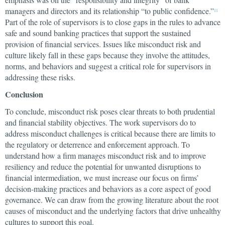
managers and directors and its relationship “to public confidence.”
11
Part of the role of supervisors is to close gaps in the rules to advance
safe and sound banking practices that support the sustained
provision of financial services. Issues like misconduct risk and
culture likely fall in these gaps because they involve the attitudes,
norms, and behaviors and suggest a critical role for supervisors in
addressing these risks.
Conclusion
To conclude, misconduct risk poses clear threats to both prudential
and financial stability objectives.
The work supervisors do to
address misconduct challenges is critical because there are limits to
the regulatory or deterrence and enforcement approach. To
understand how a firm manages misconduct risk and to improve
resiliency and reduce the potential for unwanted disruptions to
financial intermediation, we must increase our focus on firms’
decision-making practices and behaviors as a core aspect of good
governance. We can draw from the growing literature about the root
causes of misconduct and the underlying factors that drive unhealthy
cultures to support this goal.