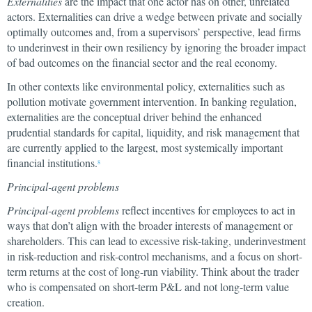
Externalities
are the impact that one actor has on other, unrelated
actors. Externalities can drive a wedge between private and socially
optimally outcomes and, from a supervisors’ perspective, lead firms
to underinvest in their own resiliency by ignoring the broader impact
of bad outcomes on the financial sector and the real economy.
In other contexts like environmental policy, externalities such as
pollution motivate government intervention. In banking regulation,
externalities are the conceptual driver behind the enhanced
prudential standards for capital, liquidity, and risk management that
are currently applied to the largest, most systemically important
financial institutions.
8
Principal-agent problems
Principal-agent problems
reflect incentives for employees to act in
ways that don’t align with the broader interests of management or
shareholders. This can lead to excessive risk-taking, underinvestment
in risk-reduction and risk-control mechanisms, and a focus on short-
term returns at the cost of long-run viability. Think about the trader
who is compensated on short-term P&L and not long-term value
creation.