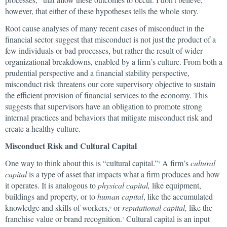
however, that either of these hypotheses tells the whole story.
Root cause analyses of many recent cases of misconduct in the
financial sector suggest that misconduct is not just the product of a
few individuals or bad processes, but rather the result of wider
organizational breakdowns, enabled by a firm’s culture. From both a
prudential perspective and a financial stability perspective,
misconduct risk threatens our core supervisory objective to sustain
the efficient provision of financial services to the economy. This
suggests that supervisors have an obligation to promote strong
internal practices and behaviors that mitigate misconduct risk and
create a healthy culture.
Misconduct Risk and Cultural Capital
One way to think about this is “cultural capital.”
A firm’s
cultural
5
capital
is a type of asset that impacts what a firm produces and how
it operates. It is analogous to
physical capital,
like equipment,
buildings and property, or to
human capital
, like the accumulated
knowledge and skills of workers,
or
reputational capital,
like the
6
franchise value or brand recognition.
Cultural capital is an input
7