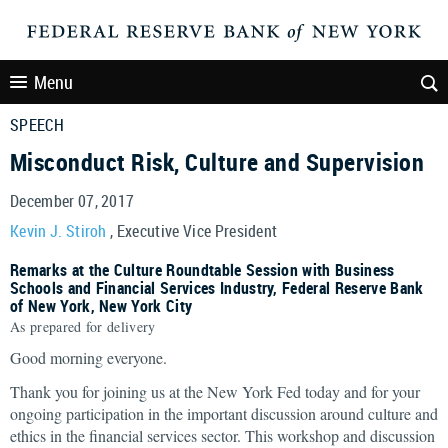
Menu
SPEECH
Misconduct Risk, Culture and Supervision
December 07, 2017
Kevin J. Stiroh
, Executive Vice President
Remarks at the Culture Roundtable Session with Business
Schools and Financial Services Industry, Federal Reserve Bank
of New York, New York City
As prepared for delivery
Good morning everyone.
Thank you for joining us at the New York Fed today and for your
ongoing participation in the important discussion around culture and
ethics in the financial services sector. This workshop and discussion