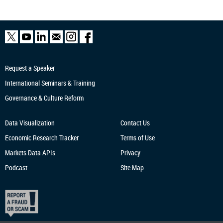
Request a Speaker
International Seminars & Training
Governance & Culture Reform
Data Visualization
Contact Us
Economic Research
Tracker
Terms of Use
Markets Data APIs
Privacy
Podcast
Site Map