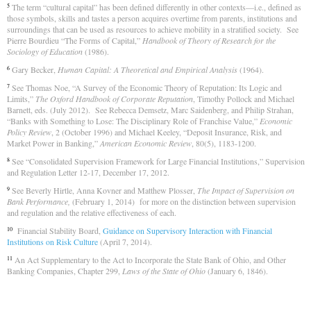
The term “cultural capital” has been defined differently in other contexts—i.e., defined as
5
those symbols, skills and tastes a person acquires overtime from parents, institutions and
surroundings that can be used as resources to achieve mobility in a stratified society. See
Pierre Bourdieu “The Forms of Capital,”
Handbook of Theory of Research for the
Sociology of Education
(1986).
Gary Becker,
Human Capital: A Theoretical and Empirical Analysis
(1964).
6
See Thomas Noe, “A Survey of the Economic Theory of Reputation: Its Logic and
7
Limits,”
The Oxford Handbook of Corporate Reputation
, Timothy Pollock and Michael
Barnett, eds. (July 2012). See Rebecca Demsetz, Marc Saidenberg, and Philip Strahan,
“Banks with Something to Lose: The Disciplinary Role of Franchise Value,”
Economic
Policy Review
, 2 (October 1996) and Michael Keeley, “Deposit Insurance, Risk, and
Market Power in Banking,”
American Economic Review
, 80(5), 1183-1200.
See “Consolidated Supervision Framework for Large Financial Institutions,” Supervision
8
and Regulation Letter 12-17, December 17, 2012.
See Beverly Hirtle, Anna Kovner and Matthew Plosser,
The Impact of Supervision on
9
Bank Performance,
(February 1, 2014) for more on the distinction between supervision
and regulation and the relative effectiveness of each.
Financial Stability Board,
Guidance on Supervisory Interaction with Financial
10
Institutions on Risk Culture
(April 7, 2014).
An Act Supplementary to the Act to Incorporate the State Bank of Ohio, and Other
11
Banking Companies, Chapter 299,
Laws of the State of Ohio
(January 6, 1846).