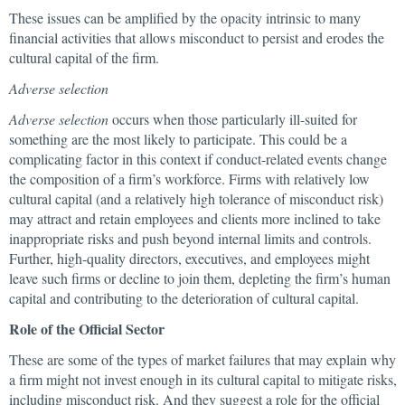
These issues can be amplified by the opacity intrinsic to many
financial activities that allows misconduct to persist and erodes the
cultural capital of the firm.
Adverse selection
Adverse selection
occurs when those particularly ill-suited for
something are the most likely to participate. This could be a
complicating factor in this context if conduct-related events change
the composition of a firm’s workforce. Firms with relatively low
cultural capital (and a relatively high tolerance of misconduct risk)
may attract and retain employees and clients more inclined to take
inappropriate risks and push beyond internal limits and controls.
Further, high-quality directors, executives, and employees might
leave such firms or decline to join them, depleting the firm’s human
capital and contributing to the deterioration of cultural capital.
Role of the Official Sector
These are some of the types of market failures that may explain why
a firm might not invest enough in its cultural capital to mitigate risks,
including misconduct risk. And they suggest a role for the official