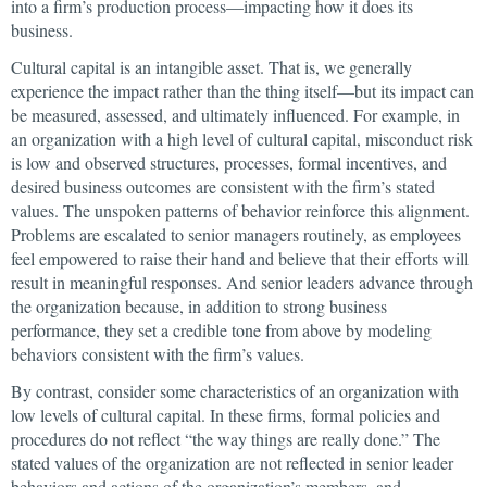
into a firm’s production process—impacting how it does its
business.
Cultural capital is an intangible asset. That is, we generally
experience the impact rather than the thing itself—but its impact can
be measured, assessed, and ultimately influenced. For example, in
an organization with a high level of cultural capital, misconduct risk
is low and observed structures, processes, formal incentives, and
desired business outcomes are consistent with the firm’s stated
values. The unspoken patterns of behavior reinforce this alignment.
Problems are escalated to senior managers routinely, as employees
feel empowered to raise their hand and believe that their efforts will
result in meaningful responses. And senior leaders advance through
the organization because, in addition to strong business
performance, they set a credible tone from above by modeling
behaviors consistent with the firm’s values.
By contrast, consider some characteristics of an organization with
low levels of cultural capital. In these firms, formal policies and
procedures do not reflect “the way things are really done.” The
stated values of the organization are not reflected in senior leader
behaviors and actions of the organization’s members, and