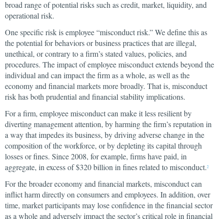
broad range of potential risks such as credit, market, liquidity, and
operational risk.
One specific risk is employee “misconduct risk.” We define this as
the potential for behaviors or business practices that are illegal,
unethical, or contrary to a firm’s stated values, policies, and
procedures. The impact of employee misconduct extends beyond the
individual and can impact the firm as a whole, as well as the
economy and financial markets more broadly. That is, misconduct
risk has both prudential and financial stability implications.
For a firm, employee misconduct can make it less resilient by
diverting management attention, by harming the firm’s reputation in
a way that impedes its business, by driving adverse change in the
composition of the workforce, or by depleting its capital through
losses or fines. Since 2008, for example, firms have paid, in
aggregate, in excess of $320 billion in fines related to misconduct.
2
For the broader economy and financial markets, misconduct can
inflict harm directly on consumers and employees. In addition, over
time, market participants may lose confidence in the financial sector
as a whole and adversely impact the sector’s critical role in financial