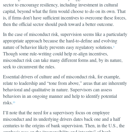
sector to encourage resiliency, including investment in cultural
capital, beyond what the firm would choose to do on its own. That
is, if firms don’t have sufficient incentives to overcome these forces,
then the official sector should push toward a better outcome.
In the case of misconduct risk, supervision seems like a particularly
appropriate approach because the hard-to-define and evolving
nature of behavior likely prevents easy regulatory solutions.
9
Though some rule-writing could help re-align incentives,
misconduct risk can take many different forms and, by its nature,
seek to circumvent the rules.
Essential drivers of culture and of misconduct risk, for example,
relate to leadership and “tone from above,” areas that are inherently
behavioral and qualitative in nature. Supervisors can assess
behaviors in an ongoing manner and help to identify potential
risks.
10
I’ll note that the need for a supervisory focus on employee
misconduct and its underlying drivers dates back one and a half
centuries to the origins of bank supervision. Then, in the U.S., the
emphasis was on the “responsibility and integrity” of bank