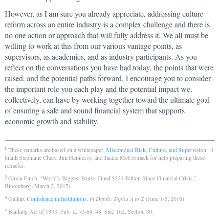
However, as I am sure you already appreciate, addressing culture
reform across an entire industry is a complex challenge and there is
no one action or approach that will fully address it. We all must be
willing to work at this from our various vantage points, as
supervisors, as academics, and as industry participants. As you
reflect on the conversations you have had today, the points that were
raised, and the potential paths forward, I encourage you to consider
the important role you each play and the potential impact we,
collectively, can have by working together toward the ultimate goal
of ensuring a safe and sound financial system that supports
economic growth and stability.
These remarks are based on a whitepaper:
Misconduct Risk, Culture, and Supervision
. I
1
thank Stephanie Chaly, Jim Hennessy, and Jackie McCormack for help preparing these
remarks.
Gavin Finch, “World’s Biggest Banks Fined $321 Billion Since Financial Crisis,”
2
Bloomberg (March 2, 2017).
Gallup,
Confidence in Institutions
,
In Depth: Topics A to Z
(June 1-5, 2016).
3
Banking Act of 1933, Pub. L. 73-66, 48. Stat. 162, Section 30.
4