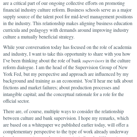
are a critical part of our ongoing collective efforts on promoting
financial industry culture reform. Business schools serve as a major
supply source of the talent pool for mid-level management positions
in the industry. This relationship makes aligning business education
curricula and pedagogy with demands around improving industry
culture a mutually beneficial strategy.
While your conversation today has focused on the role of academia
and industry, I want to take this opportunity to share with you how
I’ve been thinking about the role of bank
supervisors
in the culture
reform dialogue. I am the head of the Supervision Group of New
York Fed, but my perspective and approach are influenced by my
background and training as an economist. You’ll hear me talk about
frictions and market failures; about production processes and
intangible capital; and the conceptual rationale for a role for the
official sector.
There are, of course, multiple ways to consider the relationship
between culture and bank supervision. I hope my remarks, which
are based on a whitepaper we published earlier today, will offer a
complementary perspective to the type of work already underway