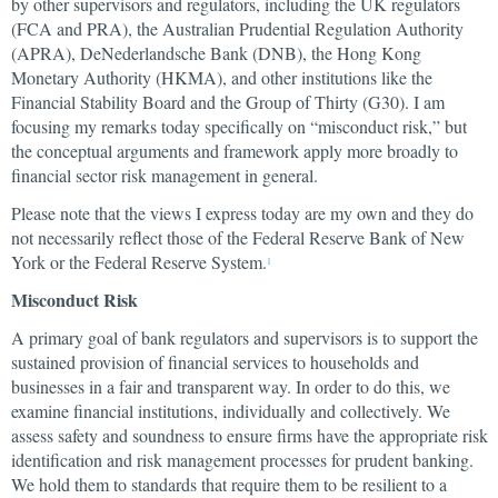
by other supervisors and regulators, including the UK regulators
(FCA and PRA), the Australian Prudential Regulation Authority
(APRA), DeNederlandsche Bank (DNB), the Hong Kong
Monetary Authority (HKMA), and other institutions like the
Financial Stability Board and the Group of Thirty (G30). I am
focusing my remarks today specifically on “misconduct risk,” but
the conceptual arguments and framework apply more broadly to
financial sector risk management in general.
Please note that the views I express today are my own and they do
not necessarily reflect those of the Federal Reserve Bank of New
York or the Federal Reserve System.
1
Misconduct Risk
A primary goal of bank regulators and supervisors is to support the
sustained provision of financial services to households and
businesses in a fair and transparent way. In order to do this, we
examine financial institutions, individually and collectively. We
assess safety and soundness to ensure firms have the appropriate risk
identification and risk management processes for prudent banking.
We hold them to standards that require them to be resilient to a