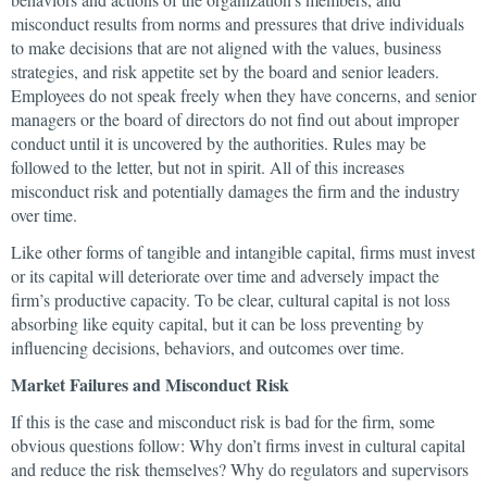
misconduct results from norms and pressures that drive individuals
to make decisions that are not aligned with the values, business
strategies, and risk appetite set by the board and senior leaders.
Employees do not speak freely when they have concerns, and senior
managers or the board of directors do not find out about improper
conduct until it is uncovered by the authorities. Rules may be
followed to the letter, but not in spirit. All of this increases
misconduct risk and potentially damages the firm and the industry
over time.
Like other forms of tangible and intangible capital, firms must invest
or its capital will deteriorate over time and adversely impact the
firm’s productive capacity. To be clear, cultural capital is not loss
absorbing like equity capital, but it can be loss preventing by
influencing decisions, behaviors, and outcomes over time.
Market Failures and Misconduct Risk
If this is the case and misconduct risk is bad for the firm, some
obvious questions follow: Why don’t firms invest in cultural capital
and reduce the risk themselves? Why do regulators and supervisors