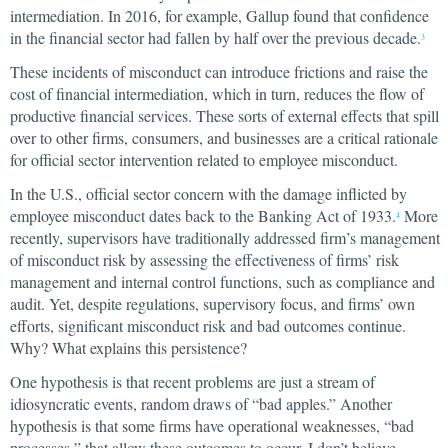
intermediation. In 2016, for example, Gallup found that confidence
in the financial sector had fallen by half over the previous decade.
3
These incidents of misconduct can introduce frictions and raise the
cost of financial intermediation, which in turn, reduces the flow of
productive financial services. These sorts of external effects that spill
over to other firms, consumers, and businesses are a critical rationale
for official sector intervention related to employee misconduct.
In the U.S., official sector concern with the damage inflicted by
employee misconduct dates back to the Banking Act of 1933.
More
4
recently, supervisors have traditionally addressed firm’s management
of misconduct risk by assessing the effectiveness of firms’ risk
management and internal control functions, such as compliance and
audit. Yet, despite regulations, supervisory focus, and firms’ own
efforts, significant misconduct risk and bad outcomes continue.
Why? What explains this persistence?
One hypothesis is that recent problems are just a stream of
idiosyncratic events, random draws of “bad apples.” Another
hypothesis is that some firms have operational weaknesses, “bad
processes,” that allow these outcomes to occur. I don’t believe,