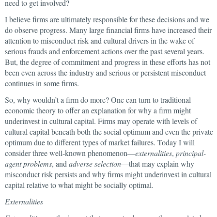
need to get involved?
I believe firms are ultimately responsible for these decisions and we
do observe progress. Many large financial firms have increased their
attention to misconduct risk and cultural drivers in the wake of
serious frauds and enforcement actions over the past several years.
But, the degree of commitment and progress in these efforts has not
been even across the industry and serious or persistent misconduct
continues in some firms.
So, why wouldn’t a firm do more? One can turn to traditional
economic theory to offer an explanation for why a firm might
underinvest in cultural capital. Firms may operate with levels of
cultural capital beneath both the social optimum and even the private
optimum due to different types of market failures. Today I will
consider three well-known phenomenon—
externalities
,
principal-
agent problems
, and
adverse selection
—that may explain why
misconduct risk persists and why firms might underinvest in cultural
capital relative to what might be socially optimal.
Externalities