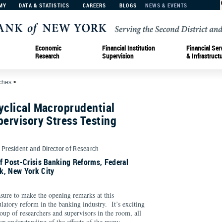
MY
DATA & STATISTICS
CAREERS
BLOGS
NEWS & EVENTS
Economic
Financial Institution
Financial Ser
Research
Supervision
& Infrastruct
ches
>
yclical Macroprudential
pervisory Stress Testing
e President and Director of Research
f Post-Crisis Banking Reforms, Federal
k, New York City
ure to make the opening remarks at this
ulatory reform in the banking industry. It’s exciting
roup of researchers and supervisors in the room, all
er understanding of the effects of the many