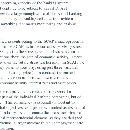
s-absorbing capacity of the banking system.
t continue to be subject to annual DFAST
presents a large enough share of the overall banking
s the range of banking activities to provide a
 something that merits monitoring and analysis.
fied as contributing to the SCAP’s macroprudential
. In the SCAP, as in the current supervisory stress
e subject to the same hypothetical stress scenario—
ptions about the path of economic activity, interest
lity over the future stress test horizon. In SCAP, the
ery parsimonious way, using just three variables
nd housing prices). In contrast, the current
rios involve more than two dozen variables
conomic activity, interest rates and asset prices.
enario provided a consistent framework for
ot just of the individual banking companies, but of
. This consistency is especially important to
ial objectives, as it provides a unified assessment of
l industry. And of course the stress scenarios are
ical macroprudential element, as they are designed
icular, a larger increase in the unemployment rate
xpansion.