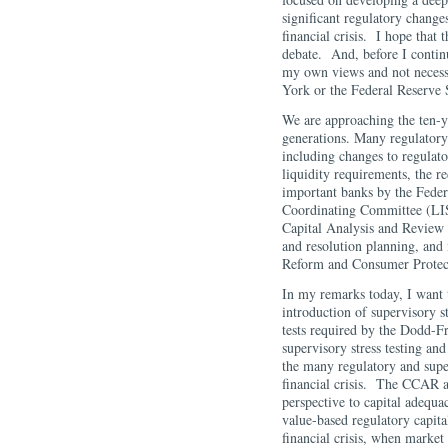
significant regulatory changes
financial crisis. I hope that 
debate. And, before I contin
my own views and not necess
York or the Federal Reserve
We are approaching the ten-ye
generations. Many regulatory
including changes to regulato
liquidity requirements, the r
important banks by the Feder
Coordinating Committee (LIS
Capital Analysis and Review
and resolution planning, and 
Reform and Consumer Protec
In my remarks today, I want t
introduction of supervisory s
tests required by the Dodd-
supervisory stress testing an
the many regulatory and supe
financial crisis. The CCAR a
perspective to capital adequa
value-based regulatory capita
financial crisis, when marke