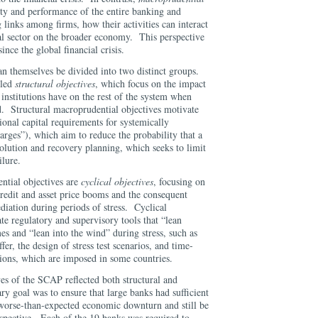
lity and performance of the entire banking and
 links among firms, how their activities can interact
ial sector on the broader economy. This perspective
ce the global financial crisis.
n themselves be divided into two distinct groups.
lled
structural objectives
, which focus on the impact
 institutions have on the rest of the system when
d. Structural macroprudential objectives motivate
tional capital requirements for systemically
rges”), which aim to reduce the probability that a
esolution and recovery planning, which seeks to limit
ilure.
ntial objectives are
cyclical objectives
, focusing on
credit and asset price booms and the consequent
ediation during periods of stress. Cyclical
e regulatory and supervisory tools that “lean
es and “lean into the wind” during stress, such as
fer, the design of stress test scenarios, and time-
ictions, which are imposed in some countries.
es of the SCAP reflected both structural and
y goal was to ensure that large banks had sufficient
-worse-than-expected economic downturn and still be
rspective. Each of the 19 banks was required to