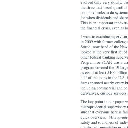
evolved only very slowly, ba
the stress-test-based quantit
complex banks to do systemati
for when dividends and share
This is an important innovat
the financial crisis, even as 
I want to examine supervisory
in 2009 with former colleag
Stiroh, now head of the New
looked at the very first set o
other federal banking superv
Program, or SCAP, was a wat
program covered the 19 larg
assets of at least $100 billi
half of the loans in the U.S.
firms spanned nearly every b
including commercial and con
derivatives, custody servic
The key point in our paper w
microprudential supervisory 
sure that everyone here is fa
quick overview.
Microprude
safety and soundness of indiv
dominated supervision prior t