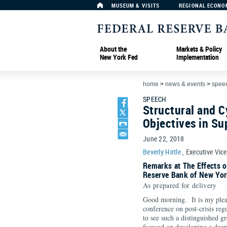
MUSEUM & VISITS
REGIONAL ECONO
About the
Markets & Policy
New York Fed
Implementation
home
>
news & events
>
spee
SPEECH
Structural and C
Objectives in Su
June 22, 2018
Beverly Hirtle
, Executive Vic
Remarks at The Effects o
Reserve Bank of New Yor
As prepared for delivery
Good morning. It is my pleas
conference on post-crisis reg
to see such a distinguished g
focused on developing a deep