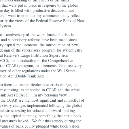
 that were put in place in response to the global
the day is filled with productive discussion and
ue, I want to note that my comments today reflect
arily the views of the Federal Reserve Bank of New
 System.
ar anniversary of the worst financial crisis in
 and supervisory reforms have been made since,
ry capital requirements, the introduction of new
edesign of the supervisory program for systemically
al Reserve’s Large Institution Supervision
CC), the introduction of the Comprehensive
 (or CCAR) program, requirements about recovery
myriad other regulations under the Wall Street
tion Act (Dodd-Frank Act).
o focus on one particular post-crisis change, the
tress testing, as embodied in CCAR and the stress
Frank Act (DFAST). In my personal view,
d the CCAR are the most significant and impactful of
rvisory changes implemented following the global
nd stress testing introduced a forward-looking
cy and capital planning, something that static book-
l measures lacked. We felt this acutely during the
t values of bank equity plunged while book values