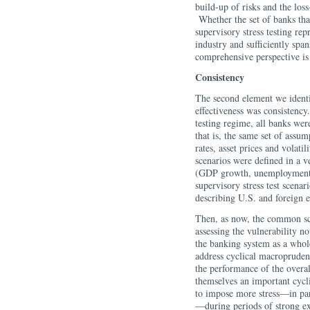
build-up of risks and the los
Whether the set of banks tha
supervisory stress testing re
industry and sufficiently span
comprehensive perspective is
Consistency
The second element we identi
effectiveness was consistency
testing regime, all banks wer
that is, the same set of assum
rates, asset prices and volati
scenarios were defined in a v
(GDP growth, unemployment a
supervisory stress test scena
describing U.S. and foreign e
Then, as now, the common sc
assessing the vulnerability n
the banking system as a whole
address cyclical macroprudent
the performance of the overal
themselves an important cycl
to impose more stress—in part
—during periods of strong e