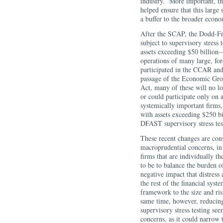
industry. More important, th
helped ensure that this large 
a buffer to the broader econ
After the SCAP, the Dodd-Fr
subject to supervisory stress
assets exceeding $50 billion
operations of many large, fo
participated in the CCAR and
passage of the Economic Gro
Act, many of these will no l
or could participate only on 
systemically important firms
with assets exceeding $250 bil
DFAST supervisory stress tes
These recent changes are cons
macroprudential concerns, in 
firms that are individually t
to be to balance the burden of
negative impact that distress
the rest of the financial sys
framework to the size and risk
same time, however, reducing
supervisory stress testing se
concerns, as it could narrow t