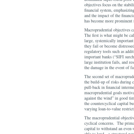
objectives focus on the stabi
financial system, emphasizing
and the impact of the financ
has become more prominent sin
Macroprudential objectives ca
The first is what might be ca
large, systemically important
they fail or become distresse
regulatory tools such as addi
important banks (“SIFI surcha
large institution fails, and r
the damage in the event of fa
The second set of macroprude
the build-up of risks during 
pull-back in financial interm
macroprudential goals motivat
against the wind” in good tim
the countercyclical capital buf
varying loan-to-value restr
The macroprudential objectiv
cyclical concerns. The primar
capital to withstand an even
able to lend—a structural pe