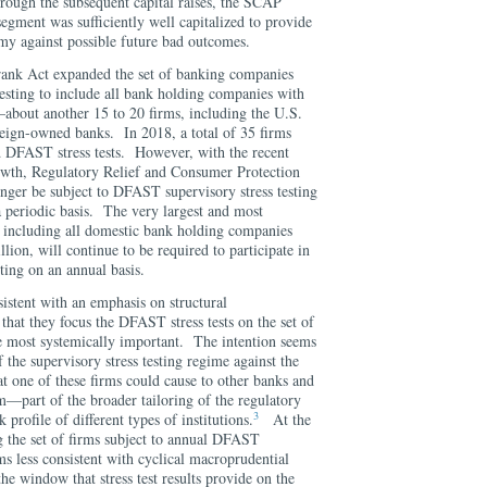
rough the subsequent capital raises, the SCAP
segment was sufficiently well capitalized to provide
omy against possible future bad outcomes.
ank Act expanded the set of banking companies
 testing to include all bank holding companies with
—about another 15 to 20 firms, including the U.S.
reign-owned banks. In 2018, a total of 35 firms
 DFAST stress tests. However, with the recent
wth, Regulatory Relief and Consumer Protection
onger be subject to DFAST supervisory stress testing
a periodic basis. The very largest and most
, including all domestic bank holding companies
lion, will continue to be required to participate in
ting on an annual basis.
istent with an emphasis on structural
that they focus the DFAST stress tests on the set of
he most systemically important. The intention seems
 the supervisory stress testing regime against the
 at one of these firms could cause to other banks and
tem—part of the broader tailoring of the regulatory
3
 profile of different types of institutions.
At the
 the set of firms subject to annual DFAST
ems less consistent with cyclical macroprudential
he window that stress test results provide on the