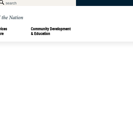
vices
Community Development
ure
& Education