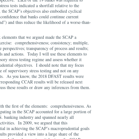
stress tests indicated a shortfall relative to the
 the SCAP’s objectives also embodied cyclical
 confidence that banks could continue current
nd”) and thus reduce the likelihood of a worse-than-
six elements that we argued made the SCAP a
xercise: comprehensiveness; consistency; multiple,
e perspectives; transparency of process and results;
ls and actions. Today I will use these elements to
sory stress testing regime and assess whether it
udential objectives. I should note that my focus
e of supervisory stress testing and not on any
esults. As you know, the 2018 DFAST results were
orresponding CCAR results will be released next
uss these results or draw any inferences from them.
ith the first of the elements: comprehensiveness. As
cipating in the SCAP accounted for a large portion of
.S. banking industry and spanned nearly all
activities. In 2009, we argued that this
ial in achieving the SCAP’s macroprudential goals
esults provided a view into a large share of the