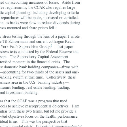
sed on accounting measures of losses. Aside from
ative requirements, the CCAR also requires large
c capital planning, including developing criteria
 repurchases will be made, increased or curtailed.
ion, as banks were slow to reduce dividends during
1
losses mounted and share prices fell.
 stress testing through the lens of a paper I wrote
ue Til Schuermann and current colleague Kevin
2
 York Fed’s Supervision Group.
That paper
f stress tests conducted by the Federal Reserve and
isors. The Supervisory Capital Assessment
ershed moment in the financial crisis. The
est domestic bank holding companies—firms with
on—accounting for two-thirds of the assets and one-
 banking system at that time. Collectively, these
usiness area in the U.S. banking industry—
sumer lending, real estate lending, trading,
es and investment banking.
as that the SCAP was a program that used
tools to achieve macroprudential objectives. I am
miliar with these two terms, but let me provide a
ntial
objectives focus on the health, performance,
idual firms. This was the perspective that
o the financial crisis. In contrast,
macroprudential