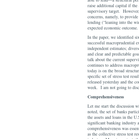
raise additional capital if the 
supervisory target. However,
concerns, namely, to provide
lending (“leaning into the wi
expected economic outcome.
In the paper, we identified 
successful macroprudential e
independent estimates; divers
and clear and predictable goa
talk about the current supervi
continues to address macropr
today is on the broad structur
specific set of stress test r
released yesterday and the c
week. I am not going to disc
Comprehensiveness
Let me start the discussion w
noted, the set of banks parti
the assets and loans in the U
significant banking industry 
comprehensiveness was essent
as the collective stress test r