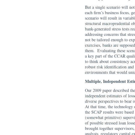
But a single scenario will no
each firm’s business focus, g
scenario will result in variab
structural macroprudential obj
bank-generated stress tests r
addressing concerns that stres
not be tailored enough to expo
exercises, banks are supposed 
them. Evaluating these scenar
a key part of the CCAR quali
to think about consistency ac
robust risk identification and
environments that would uniq
Multiple, Independent Esti
Our 2009 paper described the
independent estimates of loss
diverse perspectives to bear 
At that time, the technology o
the SCAP results were based 
(somewhat primitive) supervi
of possible stressed loan loss
brought together supervisors,
analysts, regulatory capital 