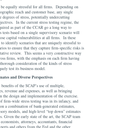
t be equally stressful for all firms. Depending on
eographic reach and customer base, any single
le degrees of stress, potentially undercutting
ectives. In the current stress testing regime, the
equired as part of the CCAR go a long way to
s tests based on a single supervisory scenario will
se capital vulnerabilities at all firms. In these
to identify scenarios that are uniquely stressful to
ios to ensure that they capture firm-specific risks is
tative review. This seems a very constructive way
ross firms, with the emphasis on each firm having
 thorough consideration of the kinds of stress
uely test its business model.
mates and Diverse Perspectives
 benefits of the SCAP’s use of multiple,
es, revenue and expenses, as well as bringing
on the design and implementation of the exercise.
f firm-wide stress testing was in its infancy, and
on a combination of bank-generated estimates,
sory models, and high-level “top down” estimates
es. Given the early state of the art, the SCAP team
 economists, attorneys, accountants, financial
experts and others from the Fed and the other