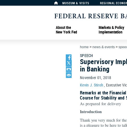
MUSEUM & VISITS
REGIONAL ECONO
About the
Markets & Policy
New York Fed
Implementation
home
>
news & events
>
spee
SPEECH
Supervisory Impl
in Banking
November 01, 2018
Kevin J. Stiroh
, Executive Vi
Remarks at the Financial
Course for Stability and
As prepared for delivery
Introduction
Thank you very much for the 
is a pleasure to be here to ta