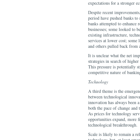
expectations for a stronger 
Despite recent improvements, 
period have pushed banks to r
banks attempted to enhance r
businesses; some looked to be
existing infrastructure, techn
services at lower cost; some l
and others pulled back from ac
It is unclear what the net imp
strategies in search of higher 
This pressure is potentially s
competitive nature of banking 
Technology
A third theme is the emergenc
between technological innovat
innovation has always been a 
both the pace of change and
As prices for technology serv
opportunities expand, more fi
technological breakthrough.
Scale is likely to remain a re
technology, but, at least amo