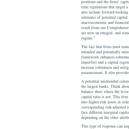
positions and the firms’ capi
time regulations that target a
also include forward-looking s
estimates of potential capital
macroeconomic and financial 
result from our Comprehens
are now an integral, and some
5
regime.
The fact that firms must mana
intended and potentially unin
framework enhances robustne
imperfect and a capital regim
increase robustness and mitig
measurement. It also provides
A potential unintended conse
the largest banks. Think abou
balance sheet where the levera
capital ratio is not. This fir
into higher-risk assets in ord
corresponding risk-adjusted r
face different marginal capit
depending on the other attrib
This type of response can imp