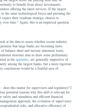
portunity to benefit from direct investments,
ndors offering the latest services. If the largest
g to the same technological forces and pursuing the
 expect their resultant strategic choices to
8
ty over time.
Again, this is an empirical question
ook at the data to assess whether recent industry
he premise that large banks are becoming more
 of balance sheet and income statement items,
zational structure data to draw some preliminary
orted in the
appendix
, are generally supportive of
neity among the largest banks, but a more rigorous
ry conclusions would be a fruitful area of
 – does this matter for supervisors and regulators? I
four potential reasons why this shift is relevant for
for safety and soundness and efficient financial
k management approach, the evolution of supervisory
roprudential risks, and allocative efficiency of