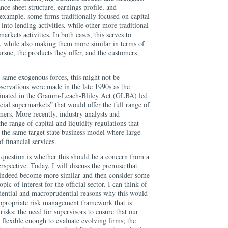
nce sheet structure, earnings profile, and
 example, some firms traditionally focused on capital
g into lending activities, while other more traditional
arkets activities. In both cases, this serves to
s, while also making them more similar in terms of
ursue, the products they offer, and the customers
e same exogenous forces, this might not be
bservations were made in the late 1990s as the
lminated in the Gramm-Leach-Bliley Act (GLBA) led
ncial supermarkets” that would offer the full range of
omers. More recently, industry analysts and
e range of capital and liquidity regulations that
the same target state business model where large
f financial services.
 question is whether this should be a concern from a
rspective. Today, I will discuss the premise that
 indeed become more similar and then consider some
ic of interest for the official sector. I can think of
ential and macroprudential reasons why this would
 appropriate risk management framework that is
sks; the need for supervisors to ensure that our
 flexible enough to evaluate evolving firms; the