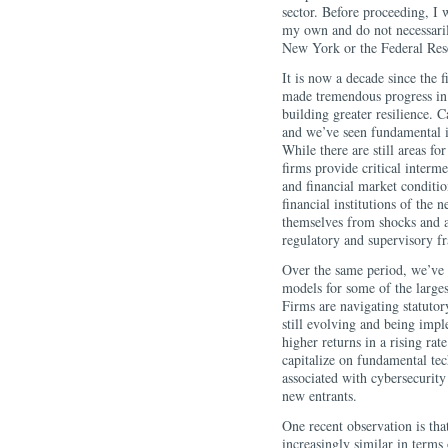
sector. Before proceeding, I 
my own and do not necessaril
New York or the Federal Res
It is now a decade since the f
made tremendous progress in 
building greater resilience. C
and we’ve seen fundamental 
While there are still areas fo
firms provide critical interm
and financial market conditio
financial institutions of the n
themselves from shocks and 
regulatory and supervisory 
Over the same period, we’ve 
models for some of the largest
Firms are navigating statutor
still evolving and being imp
higher returns in a rising ra
capitalize on fundamental te
associated with cybersecurity
new entrants.
One recent observation is tha
increasingly similar in terms