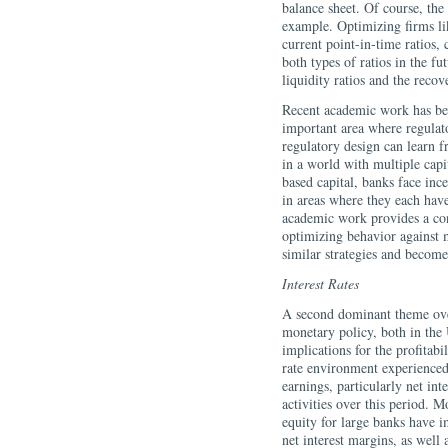
balance sheet. Of course, th
example. Optimizing firms lik
current point-in-time ratios, 
both types of ratios in the fu
liquidity ratios and the reco
Recent academic work has begu
important area where regulat
regulatory design can learn fr
in a world with multiple capit
based capital, banks face ince
in areas where they each hav
academic work provides a co
optimizing behavior against m
similar strategies and beco
Interest Rates
A second dominant theme over
monetary policy, both in the
implications for the profitab
rate environment experienced
earnings, particularly net in
activities over this period. M
equity for large banks have im
net interest margins, as well 