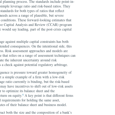
tal planning process. The standards include point-in-
 simple leverage ratio and risk-based ratios. They
tandards for both types of ratios that reflect
 needs across a range of plausible, but severe
conditions. These forward-looking estimates that
ive Capital Analysis and Review (CCAR) program
 would say leading, part of the post-crisis capital
ge against multiple capital constraints has both
tended consequences. On the intentional side, this
ss. Risk assessment approaches and models are
e that relies on a range of assessment techniques can
ate the inherent uncertainty around risk
 a check against potential regulatory arbitrage.
quence is pressure toward greater homogeneity of
t a simple example of a firm with a low-risk
ge ratio currently is binding, but the risk-based
m may have incentives to shift out of low-risk assets
er to optimize its balance sheet and the
6
eturn on equity.
A key point is that different firms
al requirements for holding the same asset,
utes of their balance sheet and business model.
act both the size and the composition of a bank’s