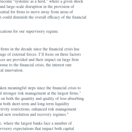
o become “systemic as a herd,” where a given shock
and large-scale disruption in the provision of
otential for firms to move away from areas of
could diminish the overall efficacy of the financial
cations for our supervisory regime.
irms in the decade since the financial crisis has
ge of external forces. I’ll focus on three factors
ces are provided and their impact on large firm
onse to the financial crisis, the interest rate
al innovation.
aken meaningful steps since the financial crisis to
3
d stronger risk management at the largest firms.
s on both the quantity and quality of loss-absorbing
 on both short-term and long-term liquidity
tivity restrictions; enhanced risk management
4
and new resolution and recovery regimes.
ide, where the largest banks face a number of
rvisory expectations that impact both capital