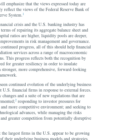
will emphasize that the views expressed today are
y reflect the views of the Federal Reserve Bank of
1
erve System.
inancial crisis and the U.S. banking industry has
terms of repairing its aggregate balance sheet and
apital ratios are higher, liquidity pools are deeper,
improvements in risk management and governance.
r continued progress, all of this should help financial
ediation services across a range of macroeconomic
ns. This progress reflects both the recognition by
eed for greater resiliency in order to insulate
a stronger, more comprehensive, forward-looking
framework.
seen continued evolution of the underlying business
 U.S. financial firms in response to external forces.
y changes and a suite of new regulations that are
2
lemented;
responding to investor pressures for
te and more competitive environment; and seeking to
chnological advances, while managing the risks
 and greater competition from potentially disruptive
t the largest firms in the U.S. appear to be growing
 of their underlying business models and strategies.