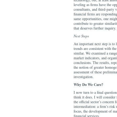
leveling as firms have the op
consultants, and third-party ve
financial firms are respondin
same opportunities, one might
contribute to greater similari
that deserves further inquiry.
Next Steps
An important next step is to l
trends are consistent with t
similar. We examined a range
market indicators, and organi
conclusions. The results, rep
the notion of greater homoge
assessment of these prelimina
investigation.
Why Do We Care?
I now turn to a final question
think it does. I will consider 
the official sector’s concern 
intermediation: a firm’s ris
focus, the development of mac
financial services.