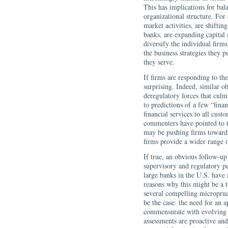
This has implications for bala
organizational structure. For
market activities, are shiftin
banks, are expanding capital m
diversify the individual firm
the business strategies they p
they serve.
If firms are responding to th
surprising. Indeed, similar o
deregulatory forces that cu
to predictions of a few “fina
financial services to all cust
commenters have pointed to th
may be pushing firms toward 
firms provide a wider range o
If true, an obvious follow-up
supervisory and regulatory pe
large banks in the U.S. have
reasons why this might be a top
several compelling microprud
be the case: the need for an
commensurate with evolving ri
assessments are proactive and