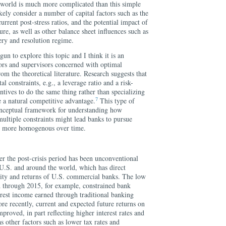
e world is much more complicated than this simple
ely consider a number of capital factors such as the
current post-stress ratios, and the potential impact of
ture, as well as other balance sheet influences such as
very and resolution regime.
n to explore this topic and I think it is an
ors and supervisors concerned with optimal
om the theoretical literature. Research suggests that
al constraints, e.g., a leverage ratio and a risk-
ntives to do the same thing rather than specializing
7
e a natural competitive advantage.
This type of
nceptual framework for understanding how
ultiple constraints might lead banks to pursue
me more homogenous over time.
 the post-crisis period has been unconventional
 U.S. and around the world, which has direct
ility and returns of U.S. commercial banks. The low
 through 2015, for example, constrained bank
terest income earned through traditional banking
ore recently, current and expected future returns on
proved, in part reflecting higher interest rates and
as other factors such as lower tax rates and