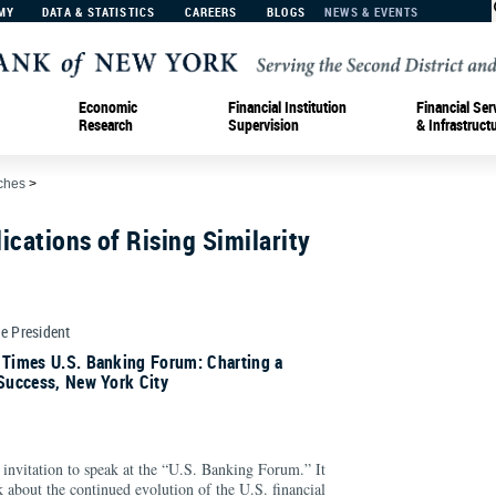
MY
DATA & STATISTICS
CAREERS
BLOGS
NEWS & EVENTS
Economic
Financial Institution
Financial Ser
Research
Supervision
& Infrastruct
ches
>
ications of Rising Similarity
ce President
 Times U.S. Banking Forum: Charting a
 Success, New York City
invitation to speak at the “U.S. Banking Forum.” It
lk about the continued evolution of the U.S. financial