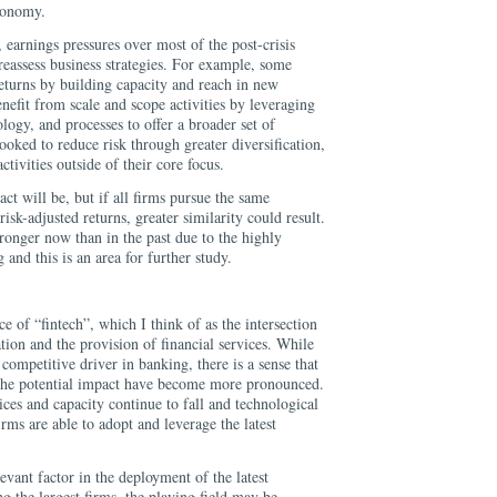
economy.
earnings pressures over most of the post-crisis
eassess business strategies. For example, some
eturns by building capacity and reach in new
nefit from scale and scope activities by leveraging
ology, and processes to offer a broader set of
ooked to reduce risk through greater diversification,
tivities outside of their core focus.
act will be, but if all firms pursue the same
risk-adjusted returns, greater similarity could result.
tronger now than in the past due to the highly
and this is an area for further study.
e of “fintech”, which I think of as the intersection
ion and the provision of financial services. While
competitive driver in banking, there is a sense that
 the potential impact have become more pronounced.
ices and capacity continue to fall and technological
rms are able to adopt and leverage the latest
levant factor in the deployment of the latest
ng the largest firms, the playing field may be