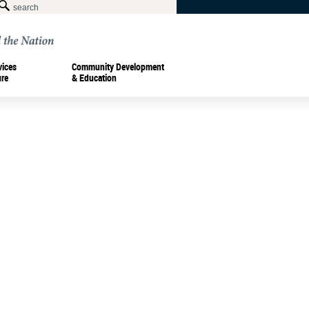
vices
Community Development
ure
& Education