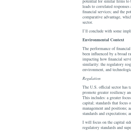
potential for similar firms t
leads to correlated responses 
financial services; and the p
comparative advantage, which 
sector.
I’ll conclude with some impli
Environmental Context
The performance of financial f
been influenced by a broad ran
impacting how financial servi
similarity: the regulatory resp
environment, and technologic
Regulation
The U.S. official sector has t
promote greater resiliency an
This includes: a greater focu
capital; standards that focus
management and positions; ac
standards and expectations; 
I will focus on the capital s
regulatory standards and supe