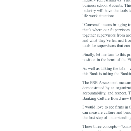
business school students. Thi
industry will have the tools t
life work situations.
“Convene” means bringing tog
that’s where our Supervisors
together supervisors from aro
and what they’ve learned from
tools for supervisors that can
Finally, let me turn to this 
position in the heart of the F
As well as talking the talk—w
this Bank is taking the Ban
The BSB Assessment measures 
demonstrated by an organizati
accountability, and respect. 
Banking Culture Board now t
I would love to see firms in 
can measure culture and benc
the first step of understandin
These three concepts—“conne