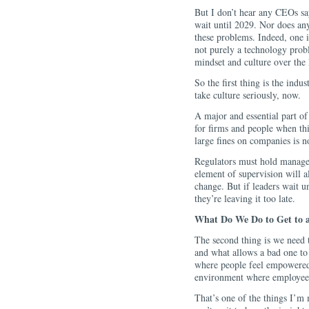
But I don’t hear any CEOs sayi
wait until 2029. Nor does any
these problems. Indeed, one i
not purely a technology probl
mindset and culture over the
So the first thing is the indu
take culture seriously, now.
A major and essential part of
for firms and people when th
large fines on companies is n
Regulators must hold managem
element of supervision will 
change. But if leaders wait u
they’re leaving it too late.
What Do We Do to Get to 
The second thing is we need 
and what allows a bad one to 
where people feel empowered
environment where employee
That’s one of the things I’m 