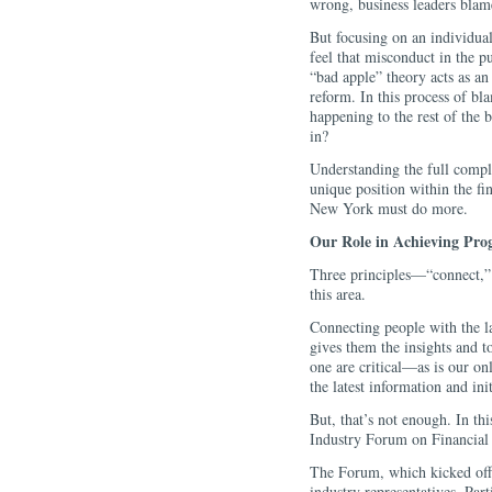
wrong, business leaders blame
But focusing on an individual
feel that misconduct in the pu
“bad apple” theory acts as an
reform. In this process of bla
happening to the rest of the 
in?
Understanding the full comple
unique position within the f
New York must do more.
Our Role in Achieving Prog
Three principles—“connect,”
this area.
Connecting people with the 
gives them the insights and t
one are critical—as is our on
the latest information and in
But, that’s not enough. In th
Industry Forum on Financial S
The Forum, which kicked off 
industry representatives. Part