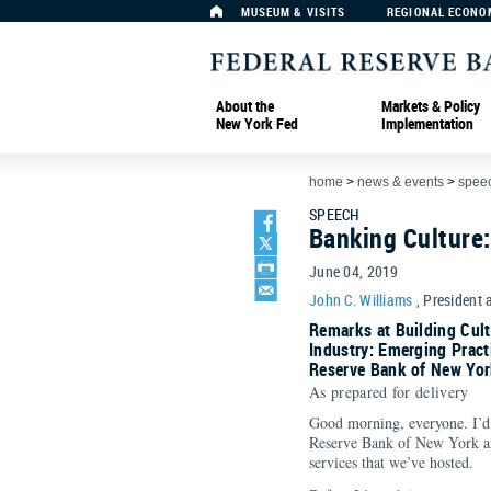
MUSEUM & VISITS
REGIONAL ECONO
About the
Markets & Policy
New York Fed
Implementation
home
>
news & events
>
spee
SPEECH
Banking Culture
June 04, 2019
John C. Williams
, President 
Remarks at Building Cultu
Industry: Emerging Pract
Reserve Bank of New Yor
As prepared for delivery
Good morning, everyone. I’d 
Reserve Bank of New York and
services that we’ve hosted.