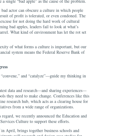
 a single “bad apple” as the cause of the problem.
 bad actor can obscure a culture in which people
rsuit of profit is tolerated, or even condoned. The
 excuse for not doing the hard work of cultural
ming bad apples, leaders fail to look at what’s
barrel. What kind of environment has let the rot set
xity of what forms a culture is important, but our
inancial system means the Federal Reserve Bank of
ress
 “convene,” and “catalyze”—guide my thinking in
latest data and research—and sharing experiences—
ools they need to make change. Conferences like this
line research hub, which acts as a clearing house for
itiatives from a wide range of organizations.
is regard, we recently announced the Education and
ervices Culture to support these efforts.
in April, brings together business schools and
icipants will research and design case studies for