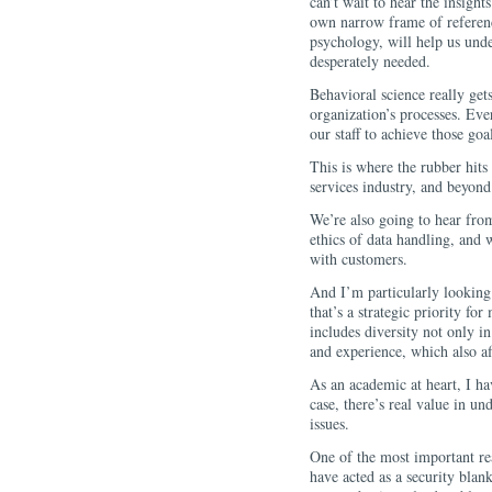
can’t wait to hear the insigh
own narrow frame of reference
psychology, will help us unde
desperately needed.
Behavioral science really get
organization’s processes. Ev
our staff to achieve those goal
This is where the rubber hits 
services industry, and beyond
We’re also going to hear from
ethics of data handling, and w
with customers.
And I’m particularly looking
that’s a strategic priority fo
includes diversity not only i
and experience, which also af
As an academic at heart, I ha
case, there’s real value in un
issues.
One of the most important re
have acted as a security blan