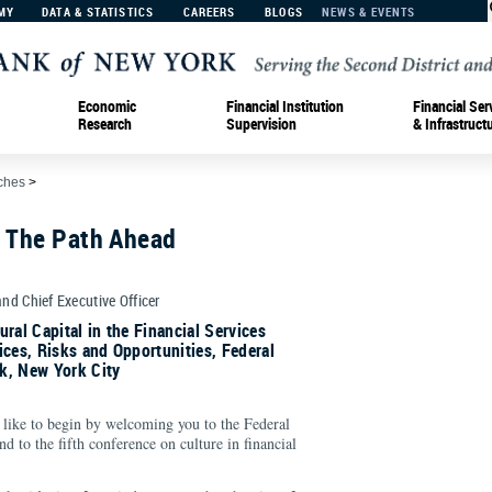
MY
DATA & STATISTICS
CAREERS
BLOGS
NEWS & EVENTS
Economic
Financial Institution
Financial Ser
Research
Supervision
& Infrastruct
ches
>
: The Path Ahead
and Chief Executive Officer
ral Capital in the Financial Services
ices, Risks and Opportunities, Federal
k, New York City
like to begin by welcoming you to the Federal
 to the fifth conference on culture in financial