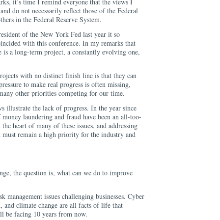
ks, it’s time I remind everyone that the views I
and do not necessarily reflect those of the Federal
hers in the Federal Reserve System.
esident of the New York Fed last year it so
oincided with this conference. In my remarks that
e is a long-term project, a constantly evolving one,
jects with no distinct finish line is that they can
pressure to make real progress is often missing,
many other priorities competing for our time.
s illustrate the lack of progress. In the year since
of money laundering and fraud have been an all-too-
t the heart of many of these issues, and addressing
 must remain a high priority for the industry and
ange, the question is, what can we do to improve
risk management issues challenging businesses. Cyber
, and climate change are all facts of life that
ll be facing 10 years from now.