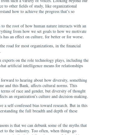
ts from such a variety of voices. Looking beyond our
 to other fields of study, like organizational
rstand how to achieve the progress that’s so
s to the root of how human nature interacts with an
erything from how we set goals to how we motivate
s has an effect on culture, for better or for worse.
the road for most organizations, in the financial
.
 experts on the role technology plays, including the
hat artificial intelligence means for relationships
 forward to hearing about how diversity, something
r me and this Bank, affects cultural norms. This
n terms of race and gender, but diversity of thought
fects an organization’s culture and decision-making.
ve a self-confessed bias toward research. But in this
derstanding the full breadth and depth of these
asons is that we can debunk some of the myths that
ket to the industry. Too often, when things go