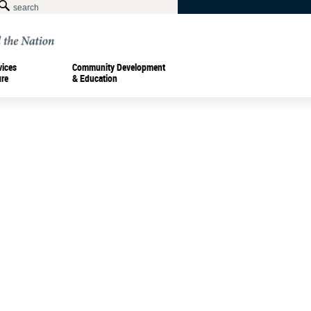
vices
Community Development
ure
& Education