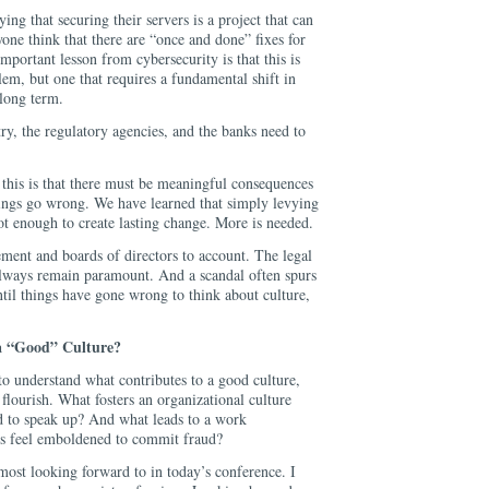
ng that securing their servers is a project that can
one think that there are “once and done” fixes for
mportant lesson from cybersecurity is that this is
em, but one that requires a fundamental shift in
 long term.
stry, the regulatory agencies, and the banks need to
 this is that there must be meaningful consequences
ings go wrong. We have learned that simply levying
ot enough to create lasting change. More is needed.
ent and boards of directors to account. The legal
always remain paramount. And a scandal often spurs
ntil things have gone wrong to think about culture,
a “Good” Culture?
to understand what contributes to a good culture,
flourish. What fosters an organizational culture
 to speak up? And what leads to a work
s feel emboldened to commit fraud?
most looking forward to in today’s conference. I