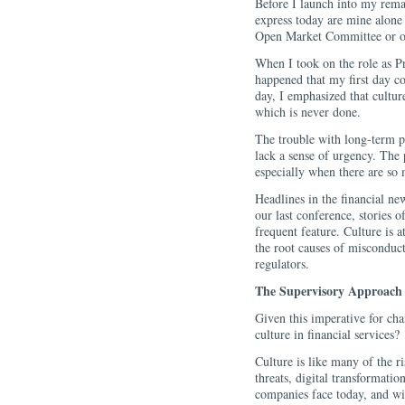
Before I launch into my remar
express today are mine alone 
Open Market Committee or ot
When I took on the role as Pr
happened that my first day c
day, I emphasized that cultur
which is never done.
The trouble with long-term pro
lack a sense of urgency. The 
especially when there are so 
Headlines in the financial new
our last conference, stories 
frequent feature. Culture is a
the root causes of misconduct
regulators.
The Supervisory Approach
Given this imperative for ch
culture in financial services?
Culture is like many of the 
threats, digital transformation
companies face today, and wi