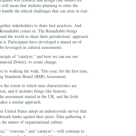
s will mean that students planning to enter the
o handle the ethical challenges that can arise in real-
ether stakeholders to share best practices. And
 Roundtable comes in. The Roundtable brings
und the world to share their jurisdictions’ approach
 it. Participants have developed a shared set of
 be leveraged in cultural assessments.
principle of “catalyze,” and how we can use our
inancial District, to create change.
e’re walking the walk. This year, for the first time,
king Standards Board (BSB) Assessment.
the extent to which nine characteristics are
on, and it includes things like honesty,
The assessment started in the UK, and the Irish
akes a similar approach.
the United States adopt an industrywide survey that
hmark banks against their peers. Data gathering is
g the nature of organizational culture.
ct,” “convene,” and “catalyze”—will continue to