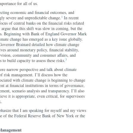
mportance for all of us.
fecting economic and financial outcomes, and
1
ngly severe and unpredictable change.
In recent
ocus of central banks on the financial risks related
argue that this shift was slow in coming, but the
less. Beginning with Bank of England Governor Mark
imate change has emerged as a key issue globally.
 Governor Brainard detailed how climate change
ives around monetary policy, financial stability,
ervision, community and consumer affairs, and
3
 to build capacity to assess these risks.
ore narrow perspective and talk about climate
of risk management. I’ll discuss how the
ociated with climate change is beginning to change
nt at financial institutions in terms of governance,
ement, scenario analysis and transparency. I’ll also
ve it is appropriate, even critical, for supervisors
k.
phasize that I am speaking for myself and my views
ose of the Federal Reserve Bank of New York or the
 Management