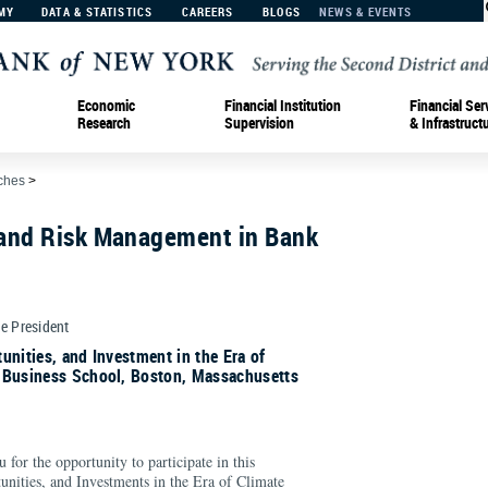
MY
DATA & STATISTICS
CAREERS
BLOGS
NEWS & EVENTS
Economic
Financial Institution
Financial Ser
Research
Supervision
& Infrastruct
ches
>
and Risk Management in Bank
ce President
unities, and Investment in the Era of
 Business School, Boston, Massachusetts
for the opportunity to participate in this
unities, and Investments in the Era of Climate