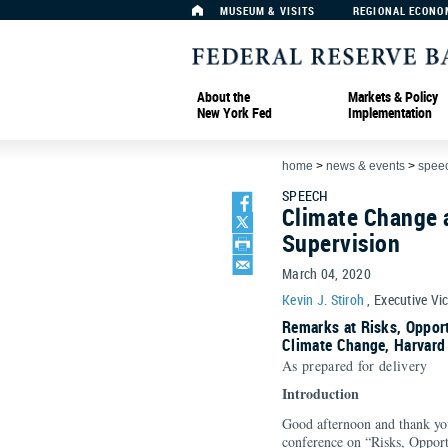
MUSEUM & VISITS
REGIONAL ECONO
About the
Markets & Policy
New York Fed
Implementation
home
>
news & events
>
spee
SPEECH
Climate Change 
Supervision
March 04, 2020
Kevin J. Stiroh
, Executive Vi
Remarks at Risks, Opport
Climate Change, Harvard
As prepared for delivery
Introduction
Good afternoon and thank you 
conference on “Risks, Opport