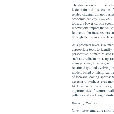
The discussion of climate c
lexicon for risk discussions.
P
related changes disrupt busine
economic activity.
Transition
toward a lower-carbon econo
innovations impact the value o
felt across business sectors a
through the balance sheets an
At a practical level, risk man
appropriate tools to identify
perspective, climate-related r
such as credit, market, operat
managers use, however, will 
relationships, and evolving 
models based on historical t
of forward-looking approach
4
necessary.
Perhaps even more 
likely introduce new strategi
opportunities of sectoral rea
patterns and evolving industr
Range of Practices
Given these emerging risks, wh