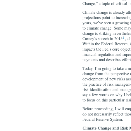
Change,” a topic of critical i
Climate change is already af
projections point to increasi
years, we’ve seen a growing f
to climate change. Some may 
change is striking neverthe
2
Carney’s speech in 2015
, cl
Within the Federal Reserve,
impacts the Fed’s core object
financial regulation and sup
payments and describes efforts
Today, I’m going to take a m
change from the perspective 
development of new risks ass
the practice of risk manageme
risk identification and manag
say a few words on why I belie
to focus on this particular ris
Before proceeding, I will em
do not necessarily reflect th
Federal Reserve System.
Climate Change and Risk