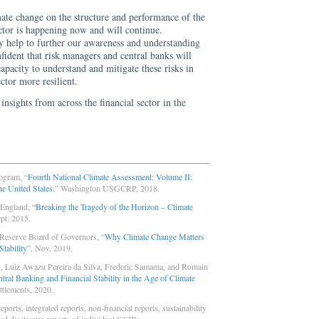
mate change on the structure and performance of the
ctor is happening now and will continue.
ly help to further our awareness and understanding
onfident that risk managers and central banks will
capacity to understand and mitigate these risks in
ctor more resilient.
insights from across the financial sector in the
ogram, “
Fourth National Climate Assessment: Volume II:
he United States
,” Washington USGCRP, 2018.
 England,
“Breaking the Tragedy of the Horizon – Climate
ept. 2015.
 Reserve Board of Governors, “
Why Climate Change Matters
Stability
”, Nov. 2019.
, Luiz Awazu Pereira da Silva, Frederic Samama, and Romain
ral Banking and Financial Stability in the Age of Climate
ettlements, 2020.
ports, integrated reports, non-financial reports, sustainability