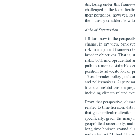
disclosing under this framewo
challenged in the identifica
their portfolios, however, so
the industry considers how t
Role of Supervision
I’ll turn now to the perspecti
change, in my view, bank sup
risk management frameworks a
broader objectives. That is, 
risks, both microprudential a
path to a more sustainable e
position to advocate for, or p
Those broader policy goals ar
and policymakers. Supervisor
financial institutions are prep
including climate-related eve
From that perspective, climat
related to time horizon, data
that gets particular attention
specifically, given the many 
geopolitical uncertainty, and
long time horizon around cli
particular risk? I think that 