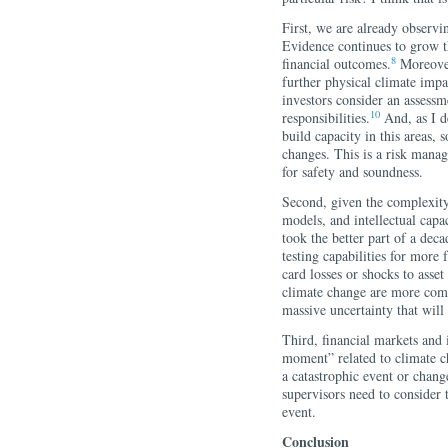
First, we are already observi
Evidence continues to grow t
8
financial outcomes.
Moreover
further physical climate impa
investors consider an assessme
10
responsibilities.
And, as I de
build capacity in this areas, 
changes. This is a risk manag
for safety and soundness.
Second, given the complexity
models, and intellectual capaci
took the better part of a deca
testing capabilities for more 
card losses or shocks to asse
climate change are more comp
massive uncertainty that will
Third, financial markets and i
moment” related to climate c
a catastrophic event or chang
supervisors need to consider 
event.
Conclusion