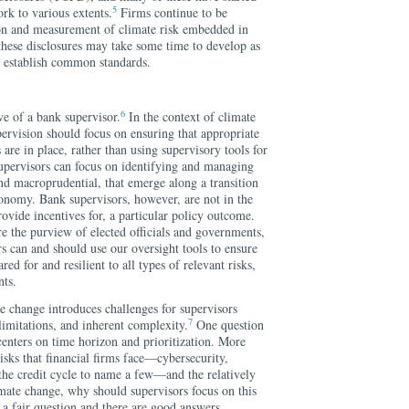
5
rk to various extents.
Firms continue to be
tion and measurement of climate risk embedded in
 these disclosures may take some time to develop as
o establish common standards.
6
ve of a bank supervisor.
In the context of climate
ervision should focus on ensuring that appropriate
re in place, rather than using supervisory tools for
supervisors can focus on identifying and managing
nd macroprudential, that emerge along a transition
conomy. Bank supervisors, however, are not in the
rovide incentives for, a particular policy outcome.
e the purview of elected officials and governments,
s can and should use our oversight tools to ensure
ared for and resilient to all types of relevant risks,
nts.
e change introduces challenges for supervisors
7
 limitations, and inherent complexity.
One question
 centers on time horizon and prioritization. More
risks that financial firms face—cybersecurity,
 the credit cycle to name a few—and the relatively
mate change, why should supervisors focus on this
is a fair question and there are good answers.