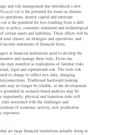
hange and risk management has introduced a new
hysical risk
is the potential for losses as climate-
ss operations, destroy capital and interrupt
 risk
is the potential for loss resulting from a shift
my as policy, consumer sentiment and technological
f certain assets and liabilities. These effects will be
nd asset classes, on strategies and operations, and
d income statements of financial firms.
agers at financial institutions need to develop the
, monitor and manage these risks. From one
isks may manifest as realizations of familiar risks
ional, legal and reputational risk. The tools risk
need to change to reflect new data, changing
interconnections. Traditional backward-looking
rends may no longer be reliable, so the development
es grounded in scenario-based analyses may be
importantly, physical and transition risks will
c risks associated with the challenges and
llocations of economic activity, new production
y exposures.
at are large financial institutions actually doing to