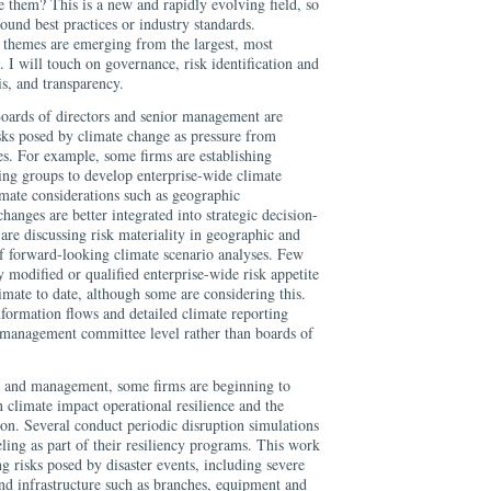
 them? This is a new and rapidly evolving field, so
ound best practices or industry standards.
themes are emerging from the largest, most
. I will touch on governance, risk identification and
s, and transparency.
Boards of directors and senior management are
isks posed by climate change as pressure from
ies. For example, some firms are establishing
ing groups to develop enterprise-wide climate
mate considerations such as geographic
hanges are better integrated into strategic decision-
re discussing risk materiality in geographic and
of forward-looking climate scenario analyses. Few
 modified or qualified enterprise-wide risk appetite
mate to date, although some are considering this.
formation flows and detailed climate reporting
 management committee level rather than boards of
ion and management, some firms are beginning to
 climate impact operational resilience and the
tion. Several conduct periodic disruption simulations
ling as part of their resiliency programs. This work
 risks posed by disaster events, including severe
and infrastructure such as branches, equipment and