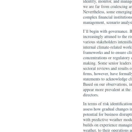
identify, monitor, and manage
we are far from coalescing ar
Nevertheless, some emerging 
complex financial institutions
management, scenario analysi
I’ll begin with governance. 
increasingly attuned to the r
various stakeholders intensif
internal climate-related work
frameworks and to ensure cli
concentrations or regulatory c
making. Some senior leaders a
sectoral reviews and results 
firms, however, have formally
statements to acknowledge cli
Based on our observations, in
appear more prevalent at the
directors.
In terms of risk identificat
assess how gradual changes in
potential for business disrup
with predictive weather mode
builds on experience managing
weather, to their operations 