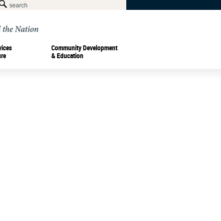
vices
Community Development
ure
& Education