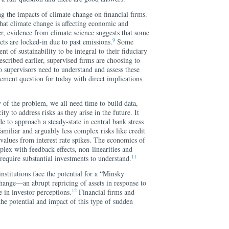
ng the impacts of climate change on financial firms.
hat climate change is affecting economic and
, evidence from climate science suggests that some
9
cts are locked-in due to past emissions.
Some
nt of sustainability to be integral to their fiduciary
scribed earlier, supervised firms are choosing to
so supervisors need to understand and assess these
ement question for today with direct implications
 of the problem, we all need time to build data,
ty to address risks as they arise in the future. It
de to approach a steady-state in central bank stress
familiar and arguably less complex risks like credit
t values from interest rate spikes. The economics of
lex with feedback effects, non-linearities and
11
 require substantial investments to understand.
nstitutions face the potential for a “Minsky
hange—an abrupt repricing of assets in response to
12
e in investor perceptions.
Financial firms and
the potential and impact of this type of sudden