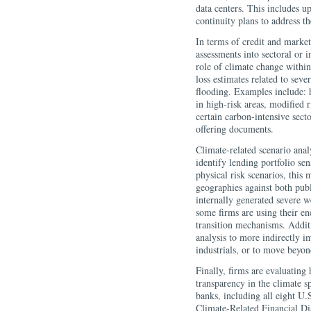
data centers. This includes u
continuity plans to address th
In terms of credit and market
assessments into sectoral or 
role of climate change within
loss estimates related to seve
flooding. Examples include: 
in high-risk areas, modified r
certain carbon-intensive secto
offering documents.
Climate-related scenario anal
identify lending portfolio sen
physical risk scenarios, this 
geographies against both publ
internally generated severe we
some firms are using their en
transition mechanisms. Addit
analysis to more indirectly i
industrials, or to move beyon
Finally, firms are evaluatin
transparency in the climate s
banks, including all eight U
Climate-Related Financial Di