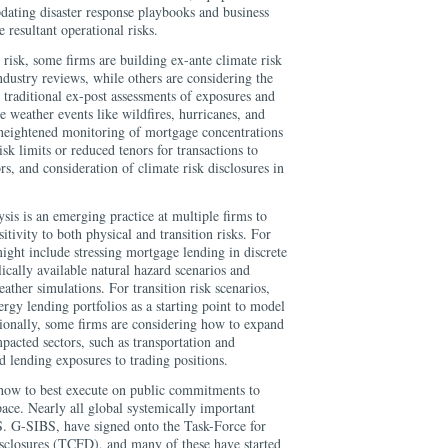
pdating disaster response playbooks and business
e resultant operational risks.
 risk, some firms are building ex-ante climate risk
industry reviews, while others are considering the
 traditional ex-post assessments of exposures and
re weather events like wildfires, hurricanes, and
heightened monitoring of mortgage concentrations
isk limits or reduced tenors for transactions to
rs, and consideration of climate risk disclosures in
ysis is an emerging practice at multiple firms to
sitivity to both physical and transition risks. For
might include stressing mortgage lending in discrete
ically available natural hazard scenarios and
ather simulations. For transition risk scenarios,
ergy lending portfolios as a starting point to model
ionally, some firms are considering how to expand
mpacted sectors, such as transportation and
d lending exposures to trading positions.
g how to best execute on public commitments to
pace. Nearly all global systemically important
.S. G-SIBS, have signed onto the Task-Force for
sclosures (TCFD), and many of these have started