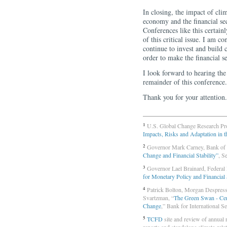
In closing, the impact of cli
economy and the financial se
Conferences like this certain
of this critical issue. I am c
continue to invest and build 
order to make the financial se
I look forward to hearing the 
remainder of this conference.
Thank you for your attention.
1
U.S. Global Change Research Pr
Impacts, Risks and Adaptation in t
2
Governor Mark Carney, Bank of
Change and Financial Stability”
, S
3
Governor Lael Brainard, Federal
for Monetary Policy and Financial 
4
Patrick Bolton, Morgan Despress
Svartzman, “
The Green Swan - Cent
Change
,” Bank for International S
5
TCFD
site and review of annual re