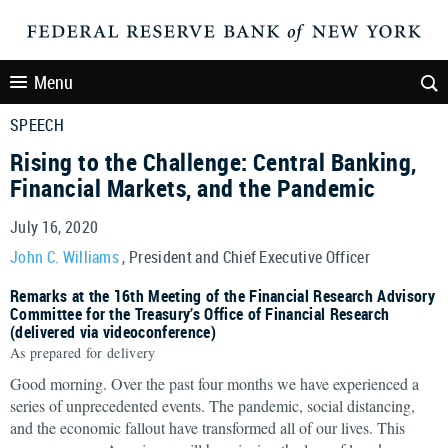
Menu
SPEECH
Rising to the Challenge: Central Banking,
Financial Markets, and the Pandemic
July 16, 2020
John C. Williams
, President and Chief Executive Officer
Remarks at the 16th Meeting of the Financial Research Advisory
Committee for the Treasury’s Office of Financial Research
(delivered via videoconference)
As prepared for delivery
Good morning. Over the past four months we have experienced a
series of unprecedented events. The pandemic, social distancing,
and the economic fallout have transformed all of our lives. This