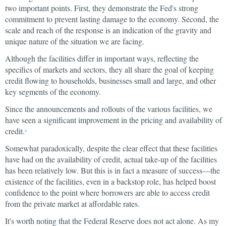
two important points. First, they demonstrate the Fed's strong
commitment to prevent lasting damage to the economy. Second, the
scale and reach of the response is an indication of the gravity and
unique nature of the situation we are facing.
Although the facilities differ in important ways, reflecting the
specifics of markets and sectors, they all share the goal of keeping
credit flowing to households, businesses small and large, and other
key segments of the economy.
Since the announcements and rollouts of the various facilities, we
have seen a significant improvement in the pricing and availability of
credit.
6
Somewhat paradoxically, despite the clear effect that these facilities
have had on the availability of credit, actual take-up of the facilities
has been relatively low. But this is in fact a measure of success—the
existence of the facilities, even in a backstop role, has helped boost
confidence to the point where borrowers are able to access credit
from the private market at affordable rates.
It's worth noting that the Federal Reserve does not act alone. As my