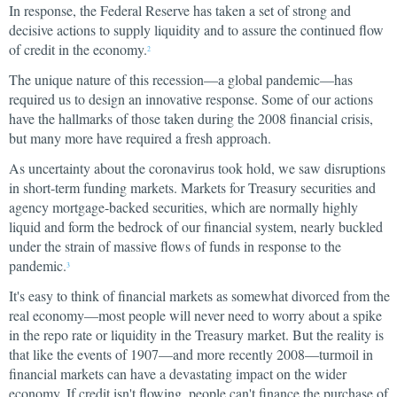
In response, the Federal Reserve has taken a set of strong and
decisive actions to supply liquidity and to assure the continued flow
of credit in the economy.
2
The unique nature of this recession—a global pandemic—has
required us to design an innovative response. Some of our actions
have the hallmarks of those taken during the 2008 financial crisis,
but many more have required a fresh approach.
As uncertainty about the coronavirus took hold, we saw disruptions
in short-term funding markets. Markets for Treasury securities and
agency mortgage-backed securities, which are normally highly
liquid and form the bedrock of our financial system, nearly buckled
under the strain of massive flows of funds in response to the
pandemic.
3
It's easy to think of financial markets as somewhat divorced from the
real economy—most people will never need to worry about a spike
in the repo rate or liquidity in the Treasury market. But the reality is
that like the events of 1907—and more recently 2008—turmoil in
financial markets can have a devastating impact on the wider
economy. If credit isn't flowing, people can't finance the purchase of