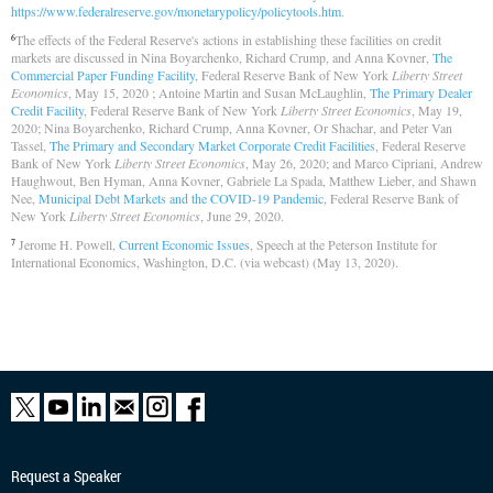
https://www.federalreserve.gov/monetarypolicy/policytools.htm
.
The effects of the Federal Reserve's actions in establishing these facilities on credit
6
markets are discussed in Nina Boyarchenko, Richard Crump, and Anna Kovner,
The
Commercial Paper Funding Facility
, Federal Reserve Bank of New York
Liberty Street
Economics
, May 15, 2020 ; Antoine Martin and Susan McLaughlin,
The Primary Dealer
Credit Facility
, Federal Reserve Bank of New York
Liberty Street Economics
, May 19,
2020; Nina Boyarchenko, Richard Crump, Anna Kovner, Or Shachar, and Peter Van
Tassel,
The Primary and Secondary Market Corporate Credit Facilities
, Federal Reserve
Bank of New York
Liberty Street Economics
, May 26, 2020; and Marco Cipriani, Andrew
Haughwout, Ben Hyman, Anna Kovner, Gabriele La Spada, Matthew Lieber, and Shawn
Nee,
Municipal Debt Markets and the COVID-19 Pandemic
, Federal Reserve Bank of
New York
Liberty Street Economics
, June 29, 2020.
Jerome H. Powell,
Current Economic Issues
, Speech at the Peterson Institute for
7
International Economics, Washington, D.C. (via webcast) (May 13, 2020).
Request a Speaker