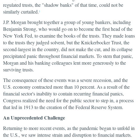
regulated trusts, the "shadow banks" of that time, could not be
similarly curtailed.
1
J.P. Morgan brought together a group of young bankers, including
Benjamin Strong, who would go on to become the first head of the
New York Fed, to examine the books of the trusts. They made loans
to the trusts they judged solvent, but the Knickerbocker Trust, the
second-largest in the country, did not make the cut, and its collapse
precipitated panic throughout financial markets. To stem that panic,
Morgan and his banking colleagues lent more generously to the
surviving trusts.
The consequence of these events was a severe recession, and the
U.S. economy contracted more than 10 percent. As a result of the
financial sector's inability to contain recurring financial panics,
Congress realized the need for the public sector to step in, a process
that led in 1913 to the creation of the Federal Reserve System.
An Unprecedented Challenge
Returning to more recent events, as the pandemic began to unfold in
the U.S., we saw intense strain and disruption to financial markets.