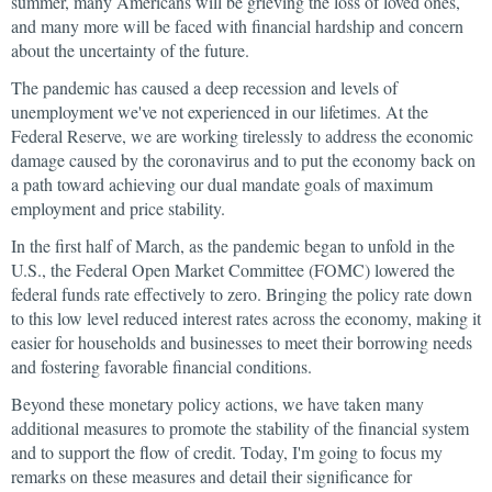
summer, many Americans will be grieving the loss of loved ones,
and many more will be faced with financial hardship and concern
about the uncertainty of the future.
The pandemic has caused a deep recession and levels of
unemployment we've not experienced in our lifetimes. At the
Federal Reserve, we are working tirelessly to address the economic
damage caused by the coronavirus and to put the economy back on
a path toward achieving our dual mandate goals of maximum
employment and price stability.
In the first half of March, as the pandemic began to unfold in the
U.S., the Federal Open Market Committee (FOMC) lowered the
federal funds rate effectively to zero. Bringing the policy rate down
to this low level reduced interest rates across the economy, making it
easier for households and businesses to meet their borrowing needs
and fostering favorable financial conditions.
Beyond these monetary policy actions, we have taken many
additional measures to promote the stability of the financial system
and to support the flow of credit. Today, I'm going to focus my
remarks on these measures and detail their significance for