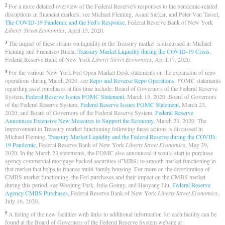
For a more detailed overview of the Federal Reserve's responses to the pandemic-related
2
disruptions in financial markets, see Michael Fleming, Asani Sarkar, and Peter Van Tassel,
The COVID-19 Pandemic and the Fed's Response
, Federal Reserve Bank of New York
Liberty Street Economics
, April 15, 2020.
The impact of these strains on liquidity in the Treasury market is discussed in Michael
3
Fleming and Francisco Ruela,
Treasury Market Liquidity during the COVID-19 Crisis
,
Federal Reserve Bank of New York
Liberty Street Economics
, April 17, 2020.
For the various New York Fed Open Market Desk statements on the expansion of repo
4
operations during March 2020, see
Repo and Reverse Repo Operations
. FOMC statements
regarding asset purchases at this time include: Board of Governors of the Federal Reserve
System,
Federal Reserve Issues FOMC Statement
, March 15, 2020; Board of Governors
of the Federal Reserve System,
Federal Reserve Issues FOMC Statement
, March 23,
2020; and Board of Governors of the Federal Reserve System,
Federal Reserve
Announces Extensive New Measures to Support the Economy
, March 23, 2020. The
improvement in Treasury market functioning following these actions is discussed in
Michael Fleming,
Treasury Market Liquidity and the Federal Reserve during the COVID-
19 Pandemic
, Federal Reserve Bank of New York
Liberty Street Economics
, May 29,
2020. In the March 23 statements, the FOMC also announced it would start to purchase
agency commercial mortgage-backed securities (CMBS) to smooth market functioning in
that market that helps to finance multi-family housing. For more on the deterioration of
CMBS market functioning, the Fed purchases and their impact on the CMBS market
during this period, see Woojung Park, Julia Gouny, and Haoyang Liu,
Federal Reserve
Agency CMBS Purchases
, Federal Reserve Bank of New York
Liberty Street Economics
,
July 16, 2020.
A listing of the new facilities with links to additional information for each facility can be
5
found at the Board of Governors of the Federal Reserve System website at