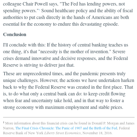
colleague Chair Powell says, "The Fed has lending powers, not
spending powers."
Sound healthcare policy and the ability of fiscal
7
authorities to put cash directly in the hands of Americans are both
essential for the economy to endure this devastating episode.
Conclusion
I'll conclude with this: If the history of central banking teaches us
one thing, it's that "necessity is the mother of invention." Severe
crises demand innovative and decisive responses, and the Federal
Reserve is striving to deliver just that.
These are unprecedented times, and the pandemic presents truly
unique challenges. However, the actions we have undertaken harken
back to why the Federal Reserve was created in the first place. That
is, to do what only a central bank can do: to keep credit flowing
when fear and uncertainty take hold, and in that way to foster a
strong economy with maximum employment and stable prices.
More information about this financial crisis can be found in Donald P. Morgan and James
1
Narron,
The Final Crisis Chronicle: The Panic of 1907 and the Birth of the Fed
, Federal
Reserve Bank of New York
Liberty Street Economics
, November 18, 2016.