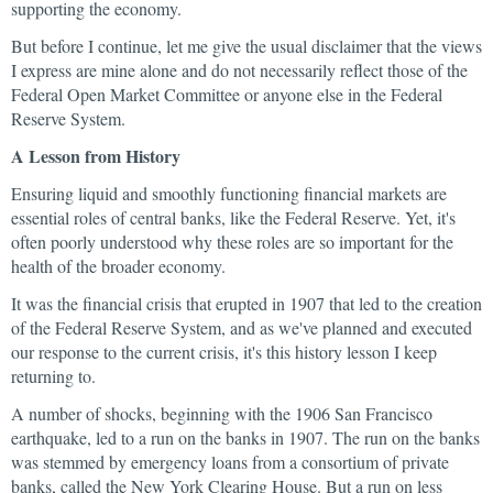
supporting the economy.
But before I continue, let me give the usual disclaimer that the views
I express are mine alone and do not necessarily reflect those of the
Federal Open Market Committee or anyone else in the Federal
Reserve System.
A Lesson from History
Ensuring liquid and smoothly functioning financial markets are
essential roles of central banks, like the Federal Reserve. Yet, it's
often poorly understood why these roles are so important for the
health of the broader economy.
It was the financial crisis that erupted in 1907 that led to the creation
of the Federal Reserve System, and as we've planned and executed
our response to the current crisis, it's this history lesson I keep
returning to.
A number of shocks, beginning with the 1906 San Francisco
earthquake, led to a run on the banks in 1907. The run on the banks
was stemmed by emergency loans from a consortium of private
banks, called the New York Clearing House. But a run on less