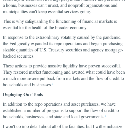
a home, businesses can't invest, and nonprofit organizations and
municipalities can't keep essential services going.
This is why safeguarding the functioning of financial markets is
essential for the health of the broader economy.
In response to the extraordinary volatility caused by the pandemic,
the Fed greatly expanded its repo operations and began purchasing
sizable quantities of U.S. Treasury securities and agency mortgage-
backed securities.
These actions to provide massive liquidity have proven successful.
They restored market functioning and averted what could have been
a much more severe pullback from markets and the flow of credit to
households and businesses.
4
Deploying Our Tools
In addition to the repo operations and asset purchases, we have
established a number of programs to support the flow of credit to
households, businesses, and state and local governments.
5
I won't go into detail about all of the facilities, but I will emphasize