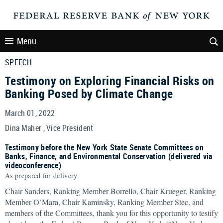
Menu
SPEECH
Testimony on Exploring Financial Risks on
Banking Posed by Climate Change
March 01, 2022
Dina Maher , Vice President
Testimony before the New York State Senate Committees on
Banks, Finance, and Environmental Conservation (delivered via
videoconference)
As prepared for delivery
Chair Sanders, Ranking Member Borrello, Chair Krueger, Ranking
Member O’Mara, Chair Kaminsky, Ranking Member Stec, and
members of the Committees, thank you for this opportunity to testify