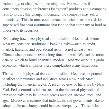
technology, or changes to governing law. For example, if
consumers develop preferences for “green” products and a company
fails to foresee this change in demand, the company may suffer
financially. This, in turn, could create financial or market risk for
supervised financial institutions that lend to that company or hold or
underwrite its securities.
Evaluating how these physical and transition risks translate into
what we consider “traditional” banking risks—such as credit,
market, liquidity, and operational risks—is not an easy task.
Climate change occurs over a long time horizon. We lack historical
data on which to build analytical models. And we work in a global
economy, which amplifies these complexities many times over.
That said, both physical risks and transition risks have the potential
to affect communities and industries across New York State,
including the financial sector. A recent review of literature by New
York Fed economists informs us that the impact of physical and
transition risks may be uneven across location, income, race, and
age. Moreover, measures that individuals and governments take to
adapt to climate change could increase inequality.
These risks to
3