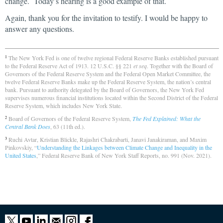
change. Today’s hearing is a good example of that.
Again, thank you for the invitation to testify. I would be happy to
answer any questions.
The New York Fed is one of twelve regional Federal Reserve Banks established pursuant
1
to the Federal Reserve Act of 1913. 12 U.S.C. §§ 221
et seq
. Together with the Board of
Governors of the Federal Reserve System and the Federal Open Market Committee, the
twelve Federal Reserve Banks make up the Federal Reserve System, the nation’s central
bank. Pursuant to authority delegated by the Board of Governors, the New York Fed
supervises numerous financial institutions located within the Second District of the Federal
Reserve System, which includes New York State.
Board of Governors of the Federal Reserve System,
The Fed Explained: What the
2
Central Bank Does
, 63 (11th ed.).
Ruchi Avtar, Kristian Blickle, Rajashri Chakrabarti, Janavi Janakiraman, and Maxim
3
Pinkovskiy, “
Understanding the Linkages between Climate Change and Inequality in the
United States
,” Federal Reserve Bank of New York Staff Reports, no. 991 (Nov. 2021).