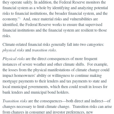
they operate safely. In addition, the Federal Reserve monitors the
financial system as a whole by identifying and analyzing potential
risks to financial institutions, the broader financial system, and the
economy.”
And, once material risks and vulnerabilities are
2
identified, the Federal Reserve works to ensure that supervised
financial institutions and the financial system are resilient to those
risks.
Climate-related financial risks generally fall into two categories:
physical risks
and
transition risks
.
Physical risks
are the direct consequences of more frequent
instances of severe weather and other climate shifts. For example,
the losses from the physical manifestations of climate change could
impact homeowners’ ability or willingness to continue making
mortgage payments to their lenders and tax payments to state and
local municipal governments, which then could result in losses for
bank lenders and municipal bond holders.
Transition risks
are the consequences—both direct and indirect—of
changes necessary to limit climate change. Transition risks can arise
from changes in consumer and investor preferences, new