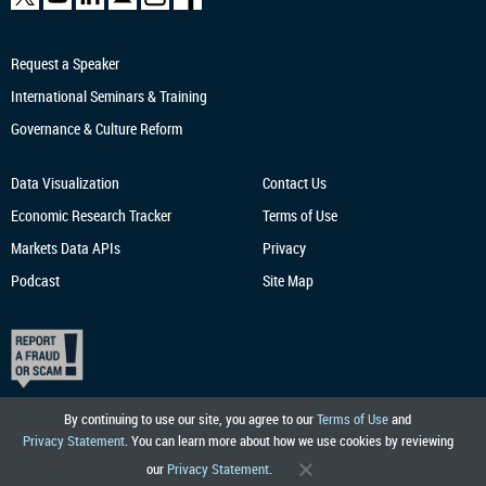
Request a Speaker
International Seminars & Training
Governance & Culture Reform
Data Visualization
Contact Us
Economic Research
Tracker
Terms of Use
Markets Data APIs
Privacy
Podcast
Site Map
By continuing to use our site, you agree to our
Terms of Use
and
Privacy Statement
. You can learn more about how we use cookies by reviewing
our
Privacy Statement
.