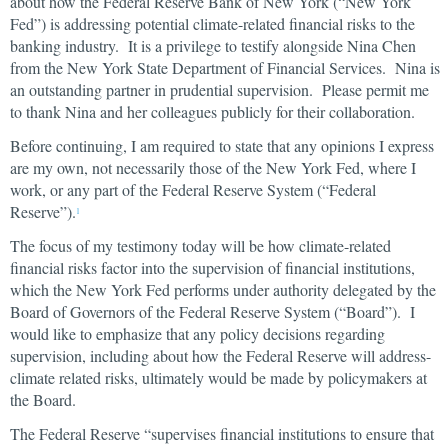
about how the Federal Reserve Bank of New York (“New York
Fed”) is addressing potential climate-related financial risks to the
banking industry. It is a privilege to testify alongside Nina Chen
from the New York State Department of Financial Services. Nina is
an outstanding partner in prudential supervision. Please permit me
to thank Nina and her colleagues publicly for their collaboration.
Before continuing, I am required to state that any opinions I express
are my own, not necessarily those of the New York Fed, where I
work, or any part of the Federal Reserve System (“Federal
Reserve”).
1
The focus of my testimony today will be how climate-related
financial risks factor into the supervision of financial institutions,
which the New York Fed performs under authority delegated by the
Board of Governors of the Federal Reserve System (“Board”). I
would like to emphasize that any policy decisions regarding
supervision, including about how the Federal Reserve will address-
climate related risks, ultimately would be made by policymakers at
the Board.
The Federal Reserve “supervises financial institutions to ensure that