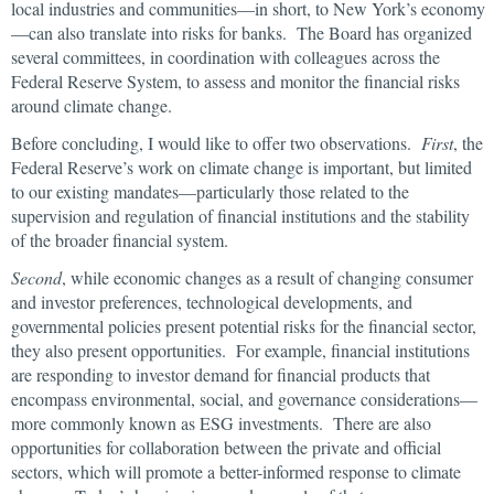
local industries and communities—in short, to New York’s economy
—can also translate into risks for banks. The Board has organized
several committees, in coordination with colleagues across the
Federal Reserve System, to assess and monitor the financial risks
around climate change.
Before concluding, I would like to offer two observations.
First
, the
Federal Reserve’s work on climate change is important, but limited
to our existing mandates—particularly those related to the
supervision and regulation of financial institutions and the stability
of the broader financial system.
Second
, while economic changes as a result of changing consumer
and investor preferences, technological developments, and
governmental policies present potential risks for the financial sector,
they also present opportunities. For example, financial institutions
are responding to investor demand for financial products that
encompass environmental, social, and governance considerations—
more commonly known as ESG investments. There are also
opportunities for collaboration between the private and official
sectors, which will promote a better-informed response to climate